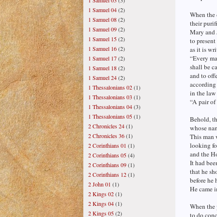
1 Samuel 03
(3)
1 Samuel 04
(2)
When the d
1 Samuel 08
(2)
their puri
1 Samuel 09
(2)
Mary and 
1 Samuel 15
(2)
to present
1 Samuel 16
(2)
as it is wr
“Every ma
1 Samuel 17
(2)
shall be c
1 Samuel 18
(2)
and to offe
1 Samuel 24
(2)
according 
1 Thessalonians 02
(1)
in the law
1 Thessalonians 03
(1)
“A pair of
1 Thessalonians 04
(3)
1 Thessalonians 05
(1)
Behold, t
2 Chronicles 24
(1)
whose na
2 Chronicles 36
(1)
This man 
looking fo
2 Corinthians 01
(1)
and the Ho
2 Corinthians 05
(4)
It had bee
2 Corinthians 09
(1)
that he sh
2 Corinthians 12
(1)
before he 
2 John 01
(1)
He came in
2 Kings 02
(1)
2 Kings 04
(1)
When the p
2 Kings 05
(2)
to do conc