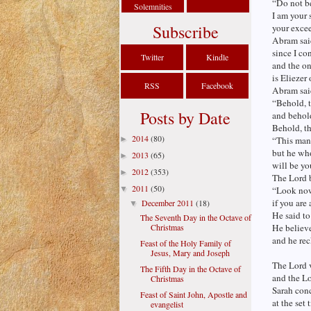
“Do not be
Solemnities
I am your 
Subscribe
your excee
Abram sai
since I co
Twitter
Kindle
and the on
is Eliezer
RSS
Facebook
Abram sai
“Behold, t
Posts by Date
and behold
Behold, th
2014
(80)
►
“This man 
but he wh
2013
(65)
►
will be yo
2012
(353)
►
The Lord b
2011
(50)
▼
“Look now 
if you are
December 2011
(18)
▼
He said to
The Seventh Day in the Octave of
Christmas
He believ
and he rec
Feast of the Holy Family of
Jesus, Mary and Joseph
The Lord v
The Fifth Day in the Octave of
and the Lo
Christmas
Sarah conc
Feast of Saint John, Apostle and
at the set
evangelist