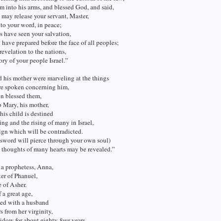
m into his arms, and blessed God, and said,
may release your servant, Master,
to your word, in peace;
s have seen your salvation,
have prepared before the face of all peoples;
 revelation to the nations,
ory of your people Israel.”
 his mother were marveling at the things
e spoken concerning him,
n blessed them,
o Mary, his mother,
his child is destined
ling and the rising of many in Israel,
sign which will be contradicted.
 sword will pierce through your own soul)
e thoughts of many hearts may be revealed.”
 a prophetess, Anna,
er of Phanuel,
e of Asher.
 a great age,
ved with a husband
s from her virginity,
idow for about eighty-four years.