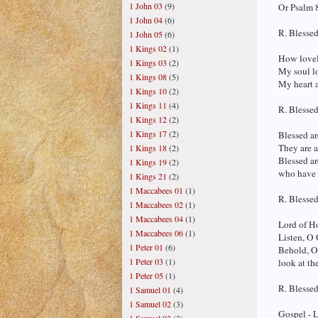
1 John 03
(9)
Or Psalm 8
1 John 04
(6)
R. Blessed
1 John 05
(6)
1 Kings 02
(1)
How lovely
1 Kings 03
(2)
My soul lo
1 Kings 08
(5)
My heart a
1 Kings 10
(2)
1 Kings 11
(4)
R. Blessed
1 Kings 12
(2)
1 Kings 17
(2)
Blessed ar
They are a
1 Kings 18
(2)
Blessed ar
1 Kings 19
(2)
who have s
1 Kings 21
(2)
1 Maccabees 01
(1)
R. Blessed
1 Maccabees 02
(1)
1 Maccabees 04
(1)
Lord of Ho
1 Maccabees 06
(1)
Listen, O 
1 Peter 01
(6)
Behold, O
1 Peter 03
(1)
look at th
1 Peter 05
(1)
R. Blessed
1 Samuel 01
(4)
1 Samuel 02
(3)
Gospel - 