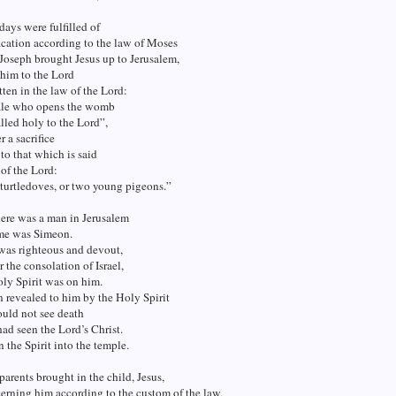
ays were fulfilled of
fication according to the law of Moses
Joseph brought Jesus up to Jerusalem,
 him to the Lord
itten in the law of the Lord:
le who opens the womb
alled holy to the Lord”,
r a sacrifice
to that which is said
 of the Lord:
 turtledoves, or two young pigeons.”
here was a man in Jerusalem
me was Simeon.
was righteous and devout,
r the consolation of Israel,
ly Spirit was on him.
n revealed to him by the Holy Spirit
ould not see death
had seen the Lord’s Christ.
 the Spirit into the temple.
arents brought in the child, Jesus,
erning him according to the custom of the law,