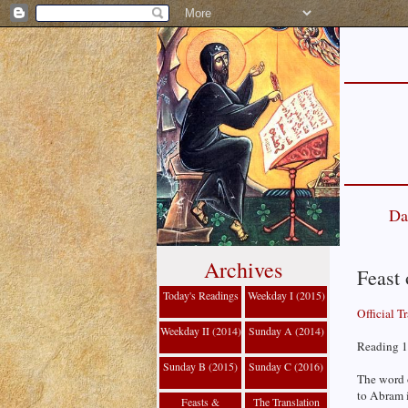
Da
Archives
Feast 
Today's Readings
Weekday I (2015)
Official T
Weekday II (2014)
Sunday A (2014)
Reading 1
Sunday B (2015)
Sunday C (2016)
The word 
to Abram i
Feasts &
The Translation