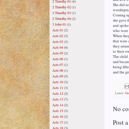
2 Timothy 01
(4)
She did no
2 Timothy 02
(1)
worshiping
2 Timothy 03
(1)
Coming up
2 Timothy 04
(2)
she gave t
3 John 01
(1)
and spoke 
Acts 01
(2)
who were 
When they
Acts 02
(3)
that were 
Acts 03
(3)
they retur
Acts 04
(6)
to their o
Acts 05
(2)
The child 
Acts 06
(1)
and became
Acts 07
(1)
being fill
Acts 08
(1)
and the g
Acts 09
(5)
Acts 10
(3)
Acts 11
(3)
Labels:
Ge
Acts 12
(2)
Acts 13
(7)
Acts 14
(2)
No co
Acts 15
(3)
Acts 16
(2)
Post 
Acts 17
(1)
Acts 18
(3)