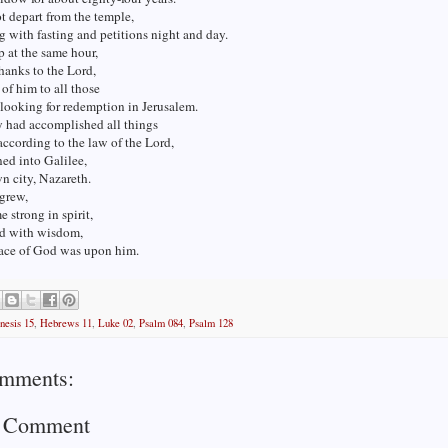
t depart from the temple,
 with fasting and petitions night and day.
 at the same hour,
hanks to the Lord,
of him to all those
looking for redemption in Jerusalem.
 had accomplished all things
according to the law of the Lord,
ned into Galilee,
wn city, Nazareth.
grew,
 strong in spirit,
ed with wisdom,
race of God was upon him.
nesis 15
,
Hebrews 11
,
Luke 02
,
Psalm 084
,
Psalm 128
mments:
a Comment