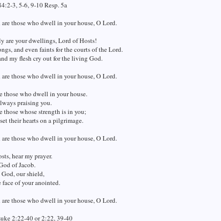
4:2-3, 5-6, 9-10 Resp. 5a
 are those who dwell in your house, O Lord.
 are your dwellings, Lord of Hosts!
ngs, and even faints for the courts of the Lord.
nd my flesh cry out for the living God.
 are those who dwell in your house, O Lord.
e those who dwell in your house.
lways praising you.
e those whose strength is in you;
et their hearts on a pilgrimage.
 are those who dwell in your house, O Lord.
sts, hear my prayer.
God of Jacob.
 God, our shield,
e face of your anointed.
 are those who dwell in your house, O Lord.
Luke 2:22-40 or 2:22, 39-40