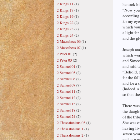
2 Kings 11
(1)
he took hi
“Now you 
2 Kings 17
(1)
according 
2 Kings 19
(1)
for my eye
2 Kings 22
(2)
which you 
2 Kings 23
(2)
a light for
2 Kings 24
(2)
and the gl
2 Maccabees 06
(1)
2 Maccabees 07
(1)
Joseph and
2 Peter 01
(2)
which wer
2 Peter 03
(2)
and Simeo
and said t
2 Samuel 01
(1)
“Behold, t
2 Samuel 05
(2)
for the fal
2 Samuel 06
(2)
and for a 
2 Samuel 07
(7)
(Indeed, a
2 Samuel 11
(2)
so that th
2 Samuel 12
(2)
2 Samuel 15
(2)
There was
2 Samuel 18
(2)
the daught
2 Samuel 24
(2)
of the trib
She was of
2 Thessalonians 03
(1)
having li
2 Thessalonians 1
(1)
seven year
2 Thessalonians 2
(1)
and as a w