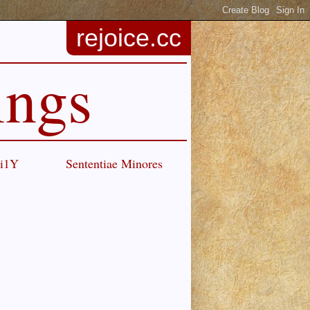
rejoice.cc
ings
Ci1Y
Sententiae Minores