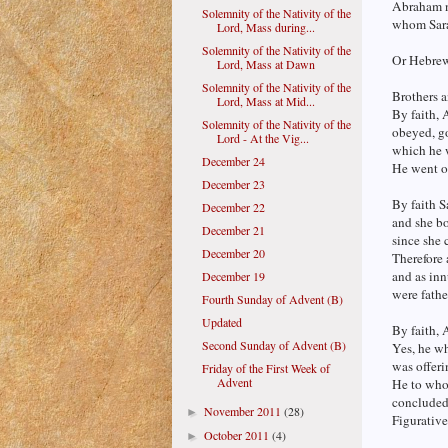
Abraham n
Solemnity of the Nativity of the
whom Sarah
Lord, Mass during...
Solemnity of the Nativity of the
Or Hebrew
Lord, Mass at Dawn
Solemnity of the Nativity of the
Brothers a
Lord, Mass at Mid...
By faith,
Solemnity of the Nativity of the
obeyed, go
Lord - At the Vig...
which he w
December 24
He went o
December 23
By faith S
December 22
and she bo
December 21
since she
December 20
Therefore 
and as inn
December 19
were fathe
Fourth Sunday of Advent (B)
Updated
By faith, 
Second Sunday of Advent (B)
Yes, he w
was offeri
Friday of the First Week of
Advent
He to whom
concluded 
November 2011
(28)
►
Figurative
October 2011
(4)
►