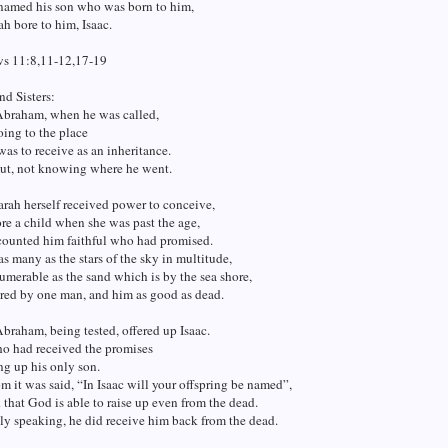
amed his son who was born to him,
 bore to him, Isaac.
s 11:8,11-12,17-19
nd Sisters:
 Abraham, when he was called,
ing to the place
as to receive as an inheritance.
ut, not knowing where he went.
arah herself received power to conceive,
re a child when she was past the age,
 counted him faithful who had promised.
as many as the stars of the sky in multitude,
umerable as the sand which is by the sea shore,
red by one man, and him as good as dead.
Abraham, being tested, offered up Isaac.
ho had received the promises
ng up his only son.
 it was said, “In Isaac will your offspring be named”,
that God is able to raise up even from the dead.
ly speaking, he did receive him back from the dead.