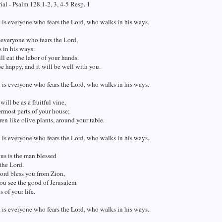
al - Psalm 128.1-2, 3, 4-5 Resp. 1
 is everyone who fears the Lord, who walks in his ways.
 everyone who fears the Lord,
 in his ways.
ll eat the labor of your hands.
e happy, and it will be well with you.
 is everyone who fears the Lord, who walks in his ways.
will be as a fruitful vine,
ermost parts of your house;
ren like olive plants, around your table.
 is everyone who fears the Lord, who walks in his ways.
us is the man blessed
the Lord.
ord bless you from Zion,
ou see the good of Jerusalem
s of your life.
 is everyone who fears the Lord, who walks in his ways.