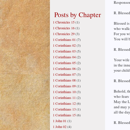
Responsori
Posts by Chapter
R. Blessed
1 Chronicles 15
(1)
Blessed is
1 Chronicles 16
(1)
who walks
For you wi
1 Chronicles 29
(3)
You will b
1 Corinthians 01
(7)
1 Corinthians 02
(3)
R. Blessed
1 Corinthians 03
(5)
1 Corinthians 04
(2)
Your wife 
1 Corinthians 05
(2)
in the inn
1 Corinthians 06
(2)
your child
1 Corinthians 07
(3)
1 Corinthians 08
(1)
R. Blessed
1 Corinthians 09
(1)
Behold, th
1 Corinthians 10
(3)
who fears 
1 Corinthians 11
(2)
May the L
1 Corinthians 12
(6)
and may y
1 Corinthians 13
(1)
all the day
1 Corinthians 15
(6)
1 John 01
(1)
R. Blessed
1 John 02
(4)