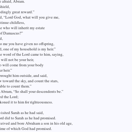
 afraid, Abram.
shield,
dingly great reward.”
d, “Lord God, what will you give me,
ntinue childless,
e who will inherit my estate
 of Damascus?”
d,
o me you have given no offspring,
, one of my household is my heir.”
e word of the Lord came to him, saying,
will not be your heir,
o will come from your body
ur heir.”
rought him outside, and said,
toward the sky, and count the stars,
 able to count them.”
 Abram, “So shall your descendents be.”
ed the Lord;
koned it to him for righteousness.
isited Sarah as he had said,
rd did to Sarah as he had promised.
eived and bore Abraham a son in his old age,
 time of which God had promised.