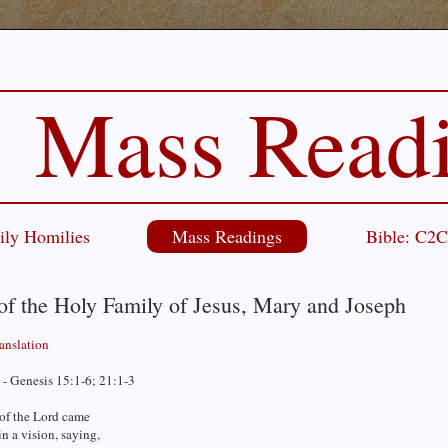
Mass Read
ily Homilies
Mass Readings
Bible: C2
of the Holy Family of Jesus, Mary and Joseph
ranslation
 - Genesis 15:1-6; 21:1-3
of the Lord came
n a vision, saying,