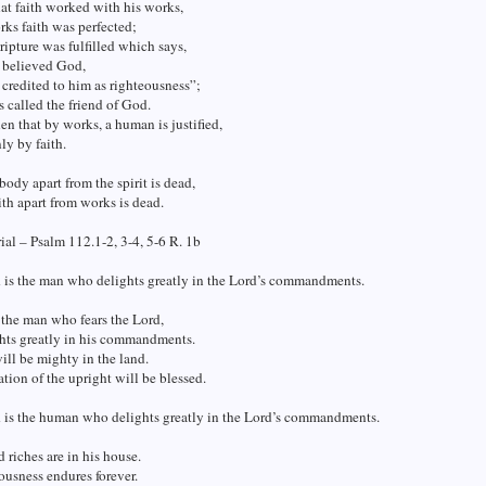
at faith worked with his works,
ks faith was perfected;
ripture was fulfilled which says,
believed God,
 credited to him as righteousness”;
 called the friend of God.
en that by works, a human is justified,
ly by faith.
 body apart from the spirit is dead,
ith apart from works is dead.
al – Psalm 112.1-2, 3-4, 5-6 R. 1b
 is the man who delights greatly in the Lord’s commandments.
 the man who fears the Lord,
hts greatly in his commandments.
ill be mighty in the land.
tion of the upright will be blessed.
d is the human who delights greatly in the Lord’s commandments.
 riches are in his house.
ousness endures forever.