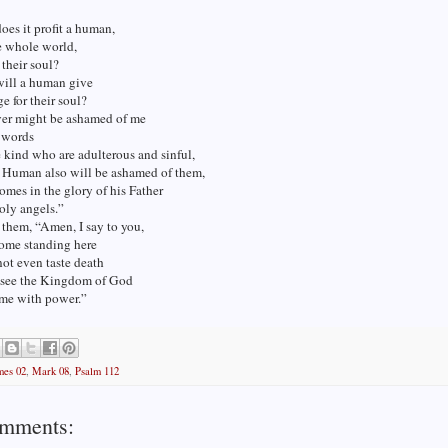
oes it profit a human,
e whole world,
 their soul?
will a human give
e for their soul?
er might be ashamed of me
 words
kind who are adulterous and sinful,
f Human also will be ashamed of them,
mes in the glory of his Father
oly angels.”
 them, “Amen, I say to you,
some standing here
ot even taste death
y see the Kingdom of God
me with power.”
mes 02
,
Mark 08
,
Psalm 112
mments: