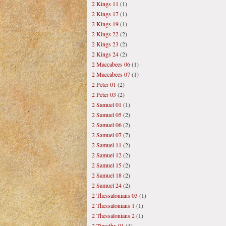
2 Kings 11
(1)
2 Kings 17
(1)
2 Kings 19
(1)
2 Kings 22
(2)
2 Kings 23
(2)
2 Kings 24
(2)
2 Maccabees 06
(1)
2 Maccabees 07
(1)
2 Peter 01
(2)
2 Peter 03
(2)
2 Samuel 01
(1)
2 Samuel 05
(2)
2 Samuel 06
(2)
2 Samuel 07
(7)
2 Samuel 11
(2)
2 Samuel 12
(2)
2 Samuel 15
(2)
2 Samuel 18
(2)
2 Samuel 24
(2)
2 Thessalonians 03
(1)
2 Thessalonians 1
(1)
2 Thessalonians 2
(1)
2 Timothy 01
(4)