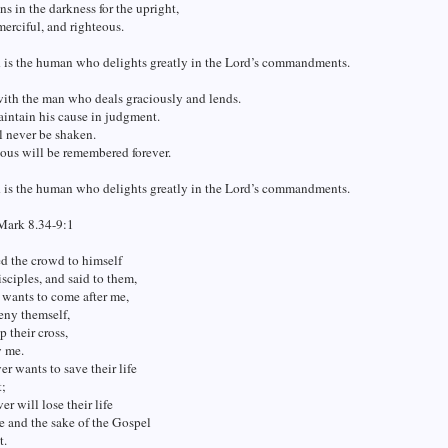
s in the darkness for the upright,
merciful, and righteous.
d is the human who delights greatly in the Lord’s commandments.
 with the man who deals graciously and lends.
intain his cause in judgment.
l never be shaken.
ous will be remembered forever.
d is the human who delights greatly in the Lord’s commandments.
Mark 8.34-9:1
ed the crowd to himself
isciples, and said to them,
wants to come after me,
eny themself,
p their cross,
w me.
r wants to save their life
t;
r will lose their life
e and the sake of the Gospel
t.