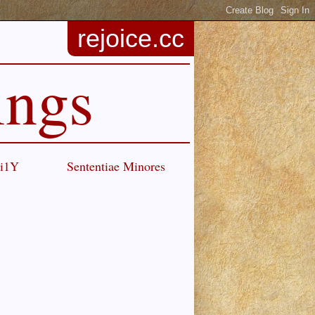
rejoice.cc
ings
Ci1Y
Sententiae Minores