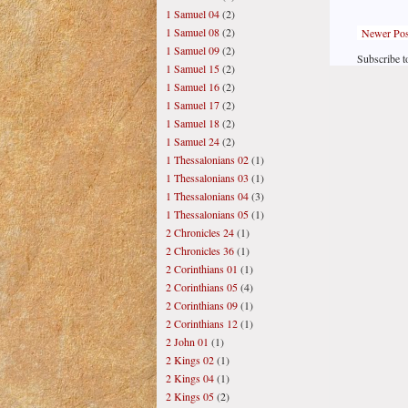
1 Samuel 04
(2)
1 Samuel 08
(2)
Newer Pos
1 Samuel 09
(2)
Subscribe t
1 Samuel 15
(2)
1 Samuel 16
(2)
1 Samuel 17
(2)
1 Samuel 18
(2)
1 Samuel 24
(2)
1 Thessalonians 02
(1)
1 Thessalonians 03
(1)
1 Thessalonians 04
(3)
1 Thessalonians 05
(1)
2 Chronicles 24
(1)
2 Chronicles 36
(1)
2 Corinthians 01
(1)
2 Corinthians 05
(4)
2 Corinthians 09
(1)
2 Corinthians 12
(1)
2 John 01
(1)
2 Kings 02
(1)
2 Kings 04
(1)
2 Kings 05
(2)