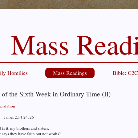
Mass Read
ily Homilies
Mass Readings
Bible: C2
 of the Sixth Week in Ordinary Time (II)
ranslation
 – James 2.14-24, 26
is it, my brothers and sisters,
 says they have faith but not works?