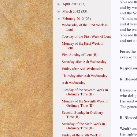
You see th
April 2012
(27)
►
and by wor
March 2012
(33)
►
and the Sc
“Abraham 
February 2012
(23)
▼
and it was
Wednesday of the First Week in
Lent
and he was
You see th
Tuesday of the First Week of Lent
and not on
Monday of the First Week of
Lent
For as the
First Sunday of Lent (B)
even so fa
Saturday after Ash Wednesday
Responsori
Friday after Ash Wednesday
Thursday after Ash Wednesday
R. Blessed
Ash Wednesday
Tuesday of the Seventh Week in
Blessed is
Ordinary Time (II)
who delig
His seed w
Monday of the Seventh Week in
Ordinary Time (II)
The genera
Seventh Sunday in Ordinary
Time (B)
R. Blesse
Saturday of the Sixth Week in
Ordinary Time (II)
Wealth and
His righte
Friday of the Sixth Week in