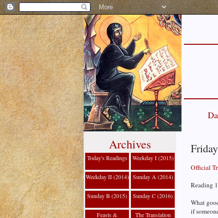
Da
Archives
Friday
Today's Readings
Weekday I (2015)
Official T
Weekday II (2014)
Sunday A (2014)
Reading 1
Sunday B (2015)
Sunday C (2016)
What good 
if someone
Feasts &
The Translation