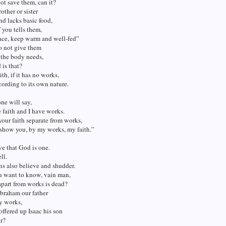
ot save them, can it?
other or sister
nd lacks basic food,
 you tells them,
ace, keep warm and well-fed”
o not give them
 the body needs,
is that?
th, if it has no works,
cording to its own nature.
ne will say,
faith and I have works.
our faith separate from works,
 show you, by my works, my faith.”
e that God is one.
ll.
s also believe and shudder.
u want to know, vain man,
 apart from works is dead?
braham our father
by works,
 offered up Isaac his son
ar?