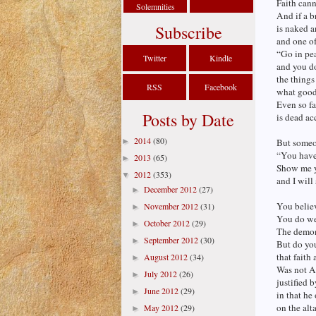
Faith cann
Solemnities
And if a br
Subscribe
is naked a
and one of
“Go in pe
Twitter
Kindle
and you d
the things
RSS
Facebook
what good 
Even so fai
Posts by Date
is dead ac
2014
(80)
►
But someo
“You have 
2013
(65)
►
Show me y
2012
(353)
▼
and I will
December 2012
(27)
►
You believ
November 2012
(31)
►
You do we
October 2012
(29)
►
The demon
September 2012
(30)
►
But do yo
that faith
August 2012
(34)
►
Was not A
July 2012
(26)
►
justified 
June 2012
(29)
►
in that he
on the alt
May 2012
(29)
►