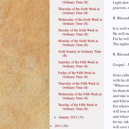
Ordinary Time (II)
Light dawn
gracious, 
Thursday of the Sixth Week in
Ordinary Time (II)
R. Blesse
Wednesday of the Sixth Week in
Ordinary Time (II)
It is well
Tuesday of the Sixth Week in
He will ma
Ordinary Time (II)
For he wil
Monday of the Sixth Week in
The righte
Ordinary Time (II)
Sixth Sunday in Ordinary Time
R. Blesse
(B)
Saturday of the Fifth Week in
Gospel – 
Ordinary Time (II)
Friday of the Fifth Week in
Jesus call
Ordinary Time (II)
with his d
Thursday of the Fifth Week in
“Whoever 
Ordinary Time (II)
let them d
Wednesday of the Fifth Week in
and take u
Ordinary Time (II)
and follo
Tuesday of the Fifth Week in
For whoeve
Ordinary Time (II)
will lose i
and whoeve
January 2012
(35)
►
for my sak
2011
(50)
►
will save i