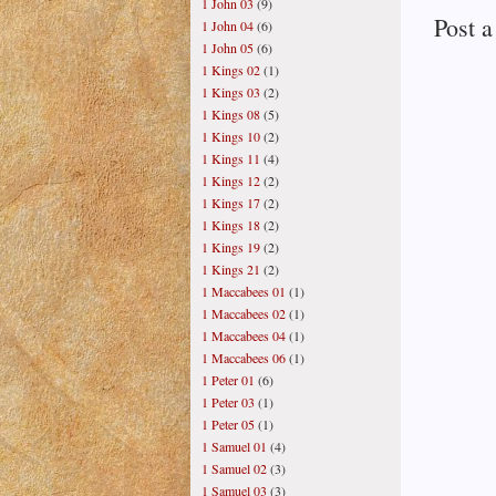
1 John 03
(9)
Post 
1 John 04
(6)
1 John 05
(6)
1 Kings 02
(1)
1 Kings 03
(2)
1 Kings 08
(5)
1 Kings 10
(2)
1 Kings 11
(4)
1 Kings 12
(2)
1 Kings 17
(2)
1 Kings 18
(2)
1 Kings 19
(2)
1 Kings 21
(2)
1 Maccabees 01
(1)
1 Maccabees 02
(1)
1 Maccabees 04
(1)
1 Maccabees 06
(1)
1 Peter 01
(6)
1 Peter 03
(1)
1 Peter 05
(1)
1 Samuel 01
(4)
1 Samuel 02
(3)
1 Samuel 03
(3)