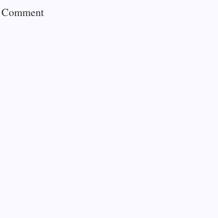
a Comment