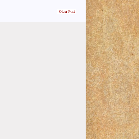
Older Post