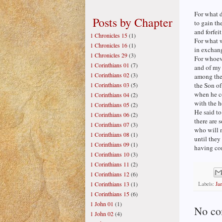
For what d
Posts by Chapter
to gain th
and forfeit
1 Chronicles 15
(1)
For what 
1 Chronicles 16
(1)
in exchang
1 Chronicles 29
(3)
For whoev
1 Corinthians 01
(7)
and of my
1 Corinthians 02
(3)
among the 
1 Corinthians 03
(5)
the Son o
when he co
1 Corinthians 04
(2)
with the h
1 Corinthians 05
(2)
He said to
1 Corinthians 06
(2)
there are 
1 Corinthians 07
(3)
who will n
1 Corinthians 08
(1)
until the
1 Corinthians 09
(1)
having co
1 Corinthians 10
(3)
1 Corinthians 11
(2)
1 Corinthians 12
(6)
1 Corinthians 13
(1)
Labels:
Ja
1 Corinthians 15
(6)
1 John 01
(1)
No co
1 John 02
(4)