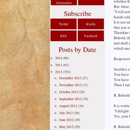
whether fr
Solemnities
But Ahaz 
Subscribe
“I will no
Isaiah sai
Is it not 
Twitter
Kindle
that you w
Therefore 
RSS
Facebook
Behold, th
and shall
Posts by Date
which mea
2014
(80)
►
Responsori
2013
(65)
►
Sacrifice 
2012
(353)
▼
You have 
December 2012
(27)
►
You have n
Then I sai
November 2012
(31)
►
October 2012
(29)
►
R. Behold,
September 2012
(30)
►
It is writt
August 2012
(34)
►
“I delight
July 2012
(26)
►
Yes, your 
June 2012
(29)
►
R. Behold,
May 2012
(29)
►