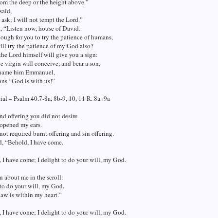
om the deep or the height above.”
said,
t ask; I will not tempt the Lord.”
d, “Listen now, house of David.
enough for you to try the patience of humans,
ill try the patience of my God also?
the Lord himself will give you a sign:
e virgin will conceive, and bear a son,
 name him Emmanuel,
ns “God is with us!”
al – Psalm 40.7-8a, 8b-9, 10, 11 R. 8a+9a
and offering you did not desire.
opened my ears.
ot required burnt offering and sin offering.
d, “Behold, I have come.
 I have come; I delight to do your will, my God.
en about me in the scroll:
 to do your will, my God.
law is within my heart.”
 I have come; I delight to do your will, my God.