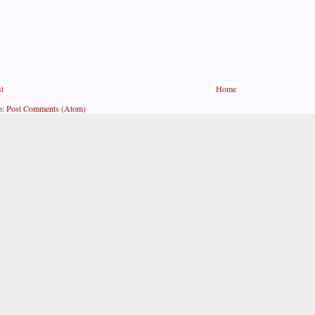
t
Home
o:
Post Comments (Atom)