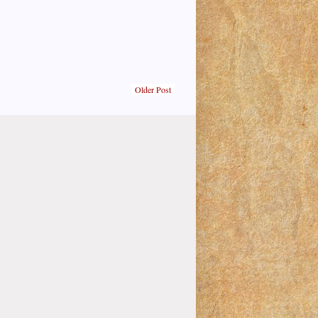
Older Post