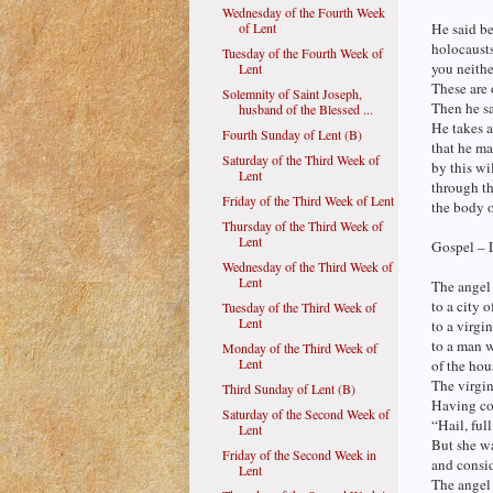
Wednesday of the Fourth Week
of Lent
He said be
holocausts
Tuesday of the Fourth Week of
you neithe
Lent
These are 
Solemnity of Saint Joseph,
Then he sa
husband of the Blessed ...
He takes a
Fourth Sunday of Lent (B)
that he ma
Saturday of the Third Week of
by this wi
Lent
through th
Friday of the Third Week of Lent
the body o
Thursday of the Third Week of
Lent
Gospel – 
Wednesday of the Third Week of
Lent
The angel
to a city 
Tuesday of the Third Week of
Lent
to a virgi
to a man 
Monday of the Third Week of
Lent
of the hou
The virgi
Third Sunday of Lent (B)
Having com
Saturday of the Second Week of
“Hail, ful
Lent
But she wa
Friday of the Second Week in
and consid
Lent
The angel 