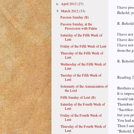
April 2012
(27)
►
I have pro
March 2012
(33)
▼
Behold, yo
Passion Sunday (B)
R. Behold,
Passion Sunday, at the
Procession with Palms
I have not
Saturday of the Fifth Week of
Lent
I have dec
I have not
Friday of the Fifth Week of Lent
from the g
Thursday of the Fifth Week of
Lent
R. Behold,
Wednesday of the Fifth Week of
Lent
Tuesday of the Fifth Week of
Reading 2
Lent
Solemnity of the Annunciation of
Brothers a
the Lord
It is impo
Fifth Sunday of Lent (B)
would tak
Therefore 
Saturday of the Fourth Week of
Lent
“Sacrifice
but you pr
Friday of the Fourth Week of
Lent
You had no
Then I said
Thursday of the Fourth Week of
Lent
“Behold, I