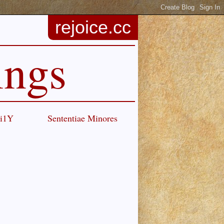
rejoice.cc
ings
Ci1Y
Sententiae Minores