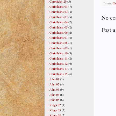
1 Chronicles 29
(3)
Labels:
He
1 Corinthians 01
(7)
1 Corinthians 02
(3)
No co
1 Corinthians 03
(5)
1 Corinthians 04
(2)
1 Corinthians 05
(2)
Post 
1 Corinthians 06
(2)
1 Corinthians 07
(3)
1 Corinthians 08
(1)
1 Corinthians 09
(1)
1 Corinthians 10
(3)
1 Corinthians 11
(2)
1 Corinthians 12
(6)
1 Corinthians 13
(1)
1 Corinthians 15
(6)
1 John 01
(1)
1 John 02
(4)
1 John 03
(9)
1 John 04
(6)
1 John 05
(6)
1 Kings 02
(1)
1 Kings 03
(2)
1 Kings 08
(5)