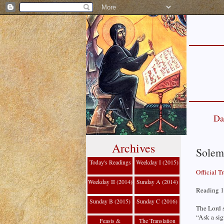
Da
Archives
Solemn
Today's Readings
Weekday I (2015)
Official T
Weekday II (2014)
Sunday A (2014)
Reading 1 
Sunday B (2015)
Sunday C (2016)
The Lord 
“Ask a sig
Feasts &
The Translation