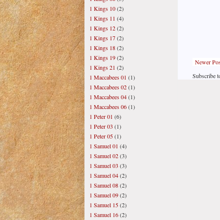
1 Kings 10
(2)
1 Kings 11
(4)
1 Kings 12
(2)
1 Kings 17
(2)
1 Kings 18
(2)
1 Kings 19
(2)
Newer Pos
1 Kings 21
(2)
Subscribe t
1 Maccabees 01
(1)
1 Maccabees 02
(1)
1 Maccabees 04
(1)
1 Maccabees 06
(1)
1 Peter 01
(6)
1 Peter 03
(1)
1 Peter 05
(1)
1 Samuel 01
(4)
1 Samuel 02
(3)
1 Samuel 03
(3)
1 Samuel 04
(2)
1 Samuel 08
(2)
1 Samuel 09
(2)
1 Samuel 15
(2)
1 Samuel 16
(2)