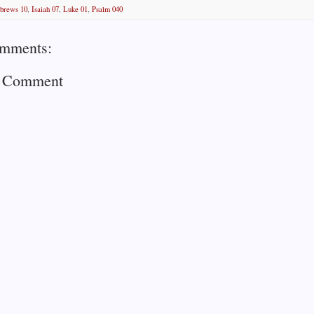
brews 10
,
Isaiah 07
,
Luke 01
,
Psalm 040
mments:
a Comment