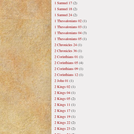
1 Samuel 17
(2)
1 Samuel 18
(2)
1 Samuel 24
(2)
1 Thessalonians 02
(1)
1 Thessalonians 03
(1)
1 Thessalonians 04
(3)
1 Thessalonians 05
(1)
2 Chronicles 24
(1)
2 Chronicles 36
(1)
2 Corinthians 01
(1)
2 Corinthians 05
(4)
2 Corinthians 09
(1)
2 Corinthians 12
(1)
2 John 01
(1)
2 Kings 02
(1)
2 Kings 04
(1)
2 Kings 05
(2)
2 Kings 11
(1)
2 Kings 17
(1)
2 Kings 19
(1)
2 Kings 22
(2)
2 Kings 23
(2)