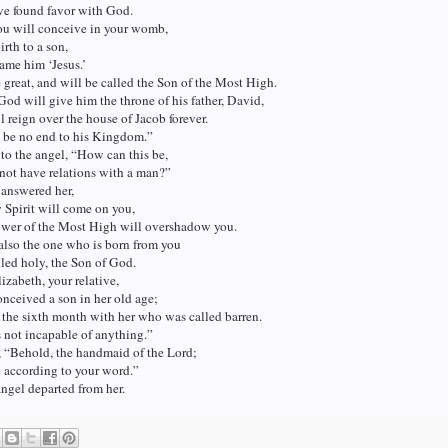
ve found favor with God.
ou will conceive in your womb,
irth to a son,
ame him ‘Jesus.’
 great, and will be called the Son of the Most High.
od will give him the throne of his father, David,
l reign over the house of Jacob forever.
l be no end to his Kingdom.”
to the angel, “How can this be,
 not have relations with a man?”
 answered her,
 Spirit will come on you,
ower of the Most High will overshadow you.
also the one who is born from you
lled holy, the Son of God.
izabeth, your relative,
onceived a son in her old age;
s the sixth month with her who was called barren.
 not incapable of anything.”
, “Behold, the handmaid of the Lord;
e according to your word.”
ngel departed from her.