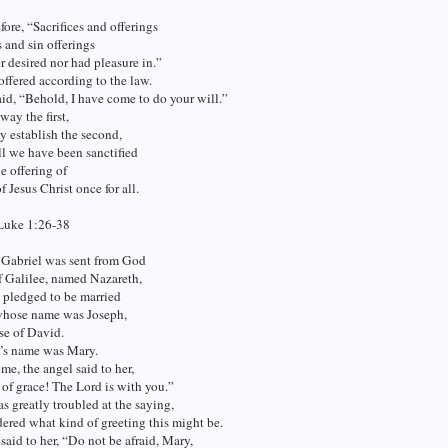
fore, “Sacrifices and offerings
 and sin offerings
r desired nor had pleasure in.”
offered according to the law.
id, “Behold, I have come to do your will.”
way the first,
y establish the second,
ll we have been sanctified
e offering of
f Jesus Christ once for all.
Luke 1:26-38
 Gabriel was sent from God
of Galilee, named Nazareth,
n pledged to be married
whose name was Joseph,
se of David.
n’s name was Mary.
e, the angel said to her,
l of grace! The Lord is with you.”
s greatly troubled at the saying,
ered what kind of greeting this might be.
said to her, “Do not be afraid, Mary,