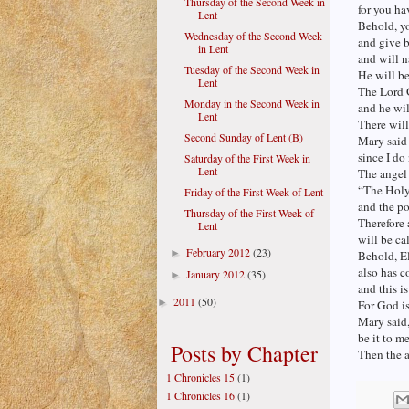
Thursday of the Second Week in
for you ha
Lent
Behold, y
Wednesday of the Second Week
and give b
in Lent
and will n
Tuesday of the Second Week in
He will be
Lent
The Lord G
Monday in the Second Week in
and he wil
Lent
There wil
Second Sunday of Lent (B)
Mary said 
since I do
Saturday of the First Week in
Lent
The angel
“The Holy
Friday of the First Week of Lent
and the p
Thursday of the First Week of
Therefore 
Lent
will be ca
February 2012
(23)
►
Behold, El
also has c
January 2012
(35)
►
and this i
2011
(50)
►
For God is
Mary said
be it to m
Posts by Chapter
Then the a
1 Chronicles 15
(1)
1 Chronicles 16
(1)