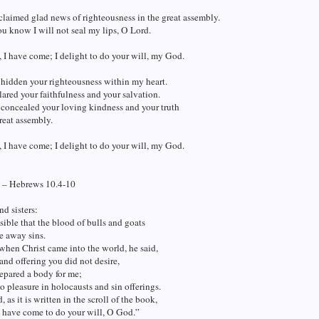
claimed glad news of righteousness in the great assembly.
u know I will not seal my lips, O Lord.
 I have come; I delight to do your will, my God.
 hidden your righteousness within my heart.
lared your faithfulness and your salvation.
 concealed your loving kindness and your truth
reat assembly.
 I have come; I delight to do your will, my God.
 – Hebrews 10.4-10
nd sisters:
ssible that the blood of bulls and goats
e away sins.
when Christ came into the world, he said,
 and offering you did not desire,
epared a body for me;
 pleasure in holocausts and sin offerings.
, as it is written in the scroll of the book,
 have come to do your will, O God.”