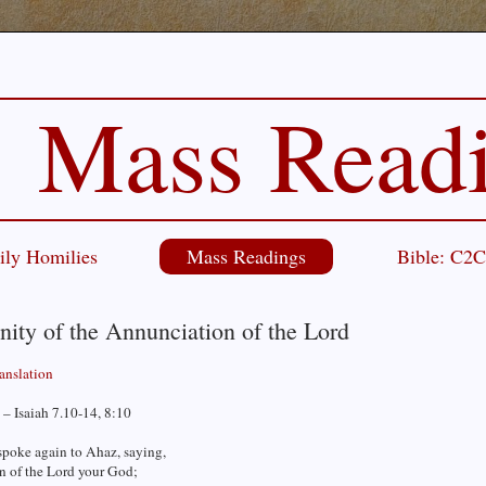
Mass Read
ily Homilies
Mass Readings
Bible: C2
ity of the Annunciation of the Lord
ranslation
– Isaiah 7.10-14, 8:10
spoke again to Ahaz, saying,
n of the Lord your God;