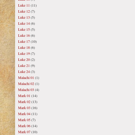
Luke 11
(11)
Luke 12
(7)
Luke 13
(5)
Luke 14
(6)
Luke 15
(5)
Luke 16
(6)
Luke 17
(10)
Luke 18
(6)
Luke 19
(7)
Luke 20
(2)
Luke 21
(9)
Luke 24
(3)
Malachi 01
(1)
Malachi 02
(1)
Malachi 03
(4)
Mark 01
(14)
Mark 02
(13)
Mark 03
(16)
Mark 04
(11)
Mark 05
(7)
Mark 06
(14)
Mark 07
(10)