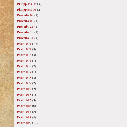
Philippians 03
(3)
Philippians 04
(2)
Proverbs 03
(1)
Proverbs 09
(1)
Proverbs 21
(1)
Proverbs 30
(1)
Proverbs 31
(1)
Psalm 001
(10)
Psalm 002
(3)
Psalm 003
(3)
Psalm 004
(1)
Psalm 005
(2)
Psalm 007
(1)
Psalm 008
(3)
Psalm 009
(2)
Psalm 012
(2)
Psalm 013
(1)
Psalm 015
(5)
Psalm 016
(6)
Psalm 017
(2)
Psalm 018
(4)
Psalm 019
(17)