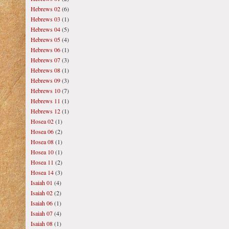
Hebrews 02
(6)
Hebrews 03
(1)
Hebrews 04
(5)
Hebrews 05
(4)
Hebrews 06
(1)
Hebrews 07
(3)
Hebrews 08
(1)
Hebrews 09
(3)
Hebrews 10
(7)
Hebrews 11
(1)
Hebrews 12
(1)
Hosea 02
(1)
Hosea 06
(2)
Hosea 08
(1)
Hosea 10
(1)
Hosea 11
(2)
Hosea 14
(3)
Isaiah 01
(4)
Isaiah 02
(2)
Isaiah 06
(1)
Isaiah 07
(4)
Isaiah 08
(1)