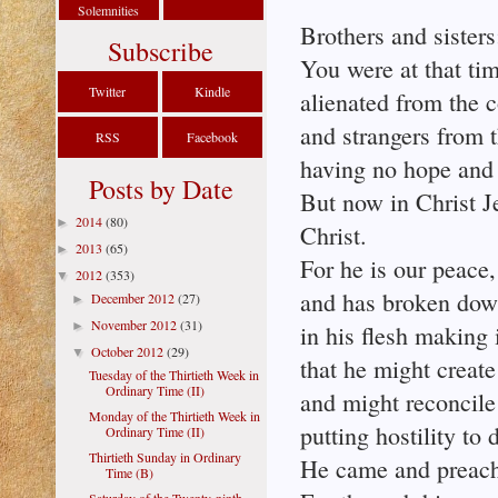
Solemnities
Brothers and sisters
Subscribe
You were at that ti
Twitter
Kindle
alienated from the 
and strangers from 
RSS
Facebook
having no hope and 
Posts by Date
But now in Christ J
2014
(80)
►
Christ.
2013
(65)
►
For he is our peace
2012
(353)
▼
and has broken down 
December 2012
(27)
►
November 2012
(31)
►
in his flesh making
October 2012
(29)
▼
that he might creat
Tuesday of the Thirtieth Week in
Ordinary Time (II)
and might reconcile
Monday of the Thirtieth Week in
putting hostility to 
Ordinary Time (II)
Thirtieth Sunday in Ordinary
He came and preache
Time (B)