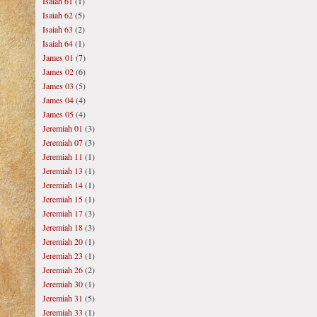
Isaiah 61
(1)
Isaiah 62
(5)
Isaiah 63
(2)
Isaiah 64
(1)
James 01
(7)
James 02
(6)
James 03
(5)
James 04
(4)
James 05
(4)
Jeremiah 01
(3)
Jeremiah 07
(3)
Jeremiah 11
(1)
Jeremiah 13
(1)
Jeremiah 14
(1)
Jeremiah 15
(1)
Jeremiah 17
(3)
Jeremiah 18
(3)
Jeremiah 20
(1)
Jeremiah 23
(1)
Jeremiah 26
(2)
Jeremiah 30
(1)
Jeremiah 31
(5)
Jeremiah 33
(1)