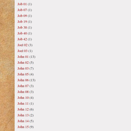
Job 01
(1)
Job 07
(1)
Job 09
(1)
Job 19
(1)
Job 38
(1)
Job 40
(1)
Job 42
(1)
Joel 02
(3)
Joel 03
(1)
John 01
(13)
John 02
(5)
John 03
(7)
John 05
(4)
John 06
(13)
John 07
(3)
John 08
(3)
John 10
(4)
John 11
(1)
John 12
(6)
John 13
(2)
John 14
(5)
John 15
(9)