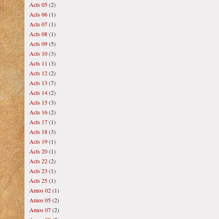
Acts 05
(2)
Acts 06
(1)
Acts 07
(1)
Acts 08
(1)
Acts 09
(5)
Acts 10
(3)
Acts 11
(3)
Acts 12
(2)
Acts 13
(7)
Acts 14
(2)
Acts 15
(3)
Acts 16
(2)
Acts 17
(1)
Acts 18
(3)
Acts 19
(1)
Acts 20
(1)
Acts 22
(2)
Acts 23
(1)
Acts 25
(1)
Amos 02
(1)
Amos 05
(2)
Amos 07
(2)