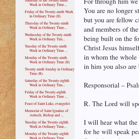
For through him we b
Saturday of the Twenty-ninth
Week in Ordinary Time...
You are no longer st
Friday of the Twenty-ninth Week
in Ordinary Time (II)
but you are fellow c
Thursday of the Twenty-ninth
and members of the
Week in Ordinary Time...
Wednesday of the Twenty-ninth
being built on the f
Week in Ordinary Tim...
Christ Jesus himsel
Tuesday of the Twenty-ninth
Week in Ordinary Time ...
in whom the whole bu
Monday of the Twenty-ninth
Week in Ordinary Time (II)
in him you also are b
Twenty-ninth Sunday in Ordinary
Time (B)
Saturday of the Twenty-eighth
Responsorial – Psal
Week in Ordinary Tim...
Friday of the Twenty-eighth
Week in Ordinary Time ...
R. The Lord will sp
Feast of Saint Luke, evangelist
Memorial of Saint Ignatius of
Antioch, Bishop and ...
I will hear what the
Tuesday of the Twenty-eighth
Week in Ordinary Time...
for he will speak pe
Monday of the Twenty-eighth
Week in Ordinary Time ...