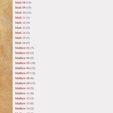
Mark 08
(13)
Mark 09
(15)
Mark 10
(13)
Mark 11
(1)
Mark 12
(9)
Mark 13
(2)
Mark 14
(2)
Mark 15
(1)
Mark 16
(5)
Matthew 01
(7)
Matthew 02
(2)
Matthew 04
(5)
Matthew 05
(19)
Matthew 06
(12)
Matthew 07
(12)
Matthew 08
(6)
Matthew 09
(13)
Matthew 10
(5)
Matthew 11
(8)
Matthew 12
(3)
Matthew 13
(6)
Matthew 14
(2)