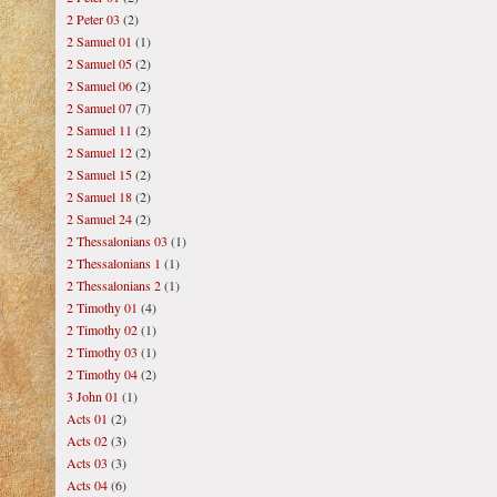
2 Peter 03
(2)
2 Samuel 01
(1)
2 Samuel 05
(2)
2 Samuel 06
(2)
2 Samuel 07
(7)
2 Samuel 11
(2)
2 Samuel 12
(2)
2 Samuel 15
(2)
2 Samuel 18
(2)
2 Samuel 24
(2)
2 Thessalonians 03
(1)
2 Thessalonians 1
(1)
2 Thessalonians 2
(1)
2 Timothy 01
(4)
2 Timothy 02
(1)
2 Timothy 03
(1)
2 Timothy 04
(2)
3 John 01
(1)
Acts 01
(2)
Acts 02
(3)
Acts 03
(3)
Acts 04
(6)