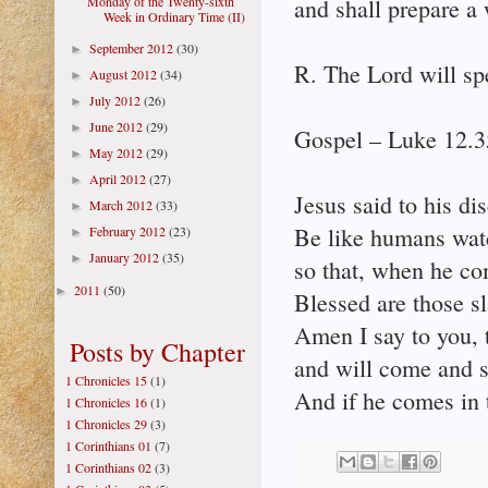
Monday of the Twenty-sixth
and shall prepare a 
Week in Ordinary Time (II)
September 2012
(30)
►
R. The Lord will sp
August 2012
(34)
►
July 2012
(26)
►
June 2012
(29)
►
Gospel – Luke 12.3
May 2012
(29)
►
April 2012
(27)
►
Jesus said to his di
March 2012
(33)
►
Be like humans watch
February 2012
(23)
►
January 2012
(35)
►
so that, when he c
2011
(50)
►
Blessed are those s
Amen I say to you, 
Posts by Chapter
and will come and 
1 Chronicles 15
(1)
And if he comes in t
1 Chronicles 16
(1)
1 Chronicles 29
(3)
1 Corinthians 01
(7)
1 Corinthians 02
(3)