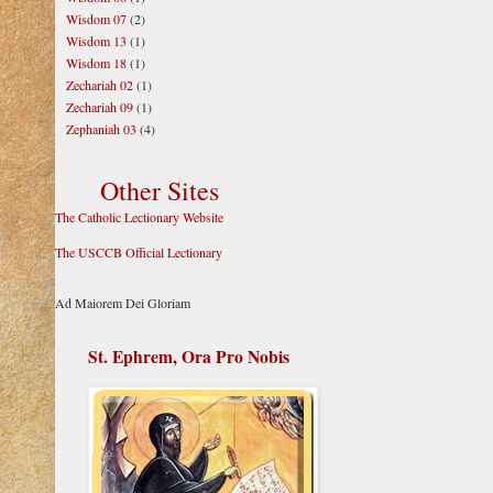
Wisdom 07
(2)
Wisdom 13
(1)
Wisdom 18
(1)
Zechariah 02
(1)
Zechariah 09
(1)
Zephaniah 03
(4)
Other Sites
The Catholic Lectionary Website
The USCCB Official Lectionary
Ad Maiorem Dei Gloriam
St. Ephrem, Ora Pro Nobis