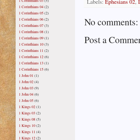
Labels:
Ephesians 02
,
1 Corinthians 03
(5)
1 Corinthians 04
(2)
1 Corinthians 05
(2)
No comments:
1 Corinthians 06
(2)
1 Corinthians 07
(3)
1 Corinthians 08
(1)
Post a Comme
1 Corinthians 09
(1)
1 Corinthians 10
(3)
1 Corinthians 11
(2)
1 Corinthians 12
(6)
1 Corinthians 13
(1)
1 Corinthians 15
(6)
1 John 01
(1)
1 John 02
(4)
1 John 03
(9)
1 John 04
(6)
1 John 05
(6)
1 Kings 02
(1)
1 Kings 03
(2)
1 Kings 08
(5)
1 Kings 10
(2)
1 Kings 11
(4)
1 Kings 12
(2)