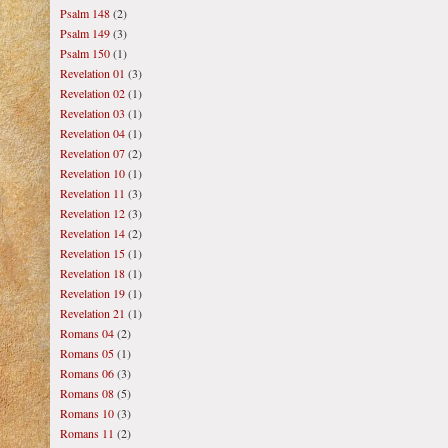
Psalm 148
(2)
Psalm 149
(3)
Psalm 150
(1)
Revelation 01
(3)
Revelation 02
(1)
Revelation 03
(1)
Revelation 04
(1)
Revelation 07
(2)
Revelation 10
(1)
Revelation 11
(3)
Revelation 12
(3)
Revelation 14
(2)
Revelation 15
(1)
Revelation 18
(1)
Revelation 19
(1)
Revelation 21
(1)
Romans 04
(2)
Romans 05
(1)
Romans 06
(3)
Romans 08
(5)
Romans 10
(3)
Romans 11
(2)