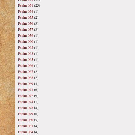
Psalm 051
(23)
Psalm 054
(1)
Psalm 055
(2)
Psalm 056
(3)
Psalm 057
(3)
Psalm 059
(1)
Psalm 060
(1)
Psalm 062
(1)
Psalm 063
(1)
Psalm 065
(1)
Psalm 066
(1)
Psalm 067
(2)
Psalm 068
(2)
Psalm 069
(4)
Psalm 071
(6)
Psalm 072
(9)
Psalm 074
(1)
Psalm 078
(4)
Psalm 079
(6)
Psalm 080
(5)
Psalm 081
(4)
Psalm 084
(4)