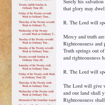
Surely his salvation
Twenty-eighth Sunday in
that glory may dwell
Ordinary Time (B)
Friday of the Twenty-seventh
Week in Ordinary Time...
R. The Lord will sp
Thursday of the Twenty-seventh
Week in Ordinary Ti...
Wednesday of the Twenty-
seventh Week in Ordinary T...
Mercy and truth are
Tuesday of the Twenty-seventh
Righteousness and p
Week in Ordinary Tim...
Monday of the Twenty-seventh
Truth springs out of
Week in Ordinary Time...
and righteousness 
Twenty-seventh Sunday in
Ordinary Time (B)
Saturday of the Twenty-sixth
Week in Ordinary Time...
R. The Lord will sp
Friday of the Twenty-sixth Week
in Ordinary Time (II)
Thursday of the Twenty-sixth
The Lord will give 
Week in Ordinary Time...
Wednesday of the Twenty-sixth
and our land shall yi
Week in Ordinary Tim...
Righteousness shall
Memorial of the Guardian Angels