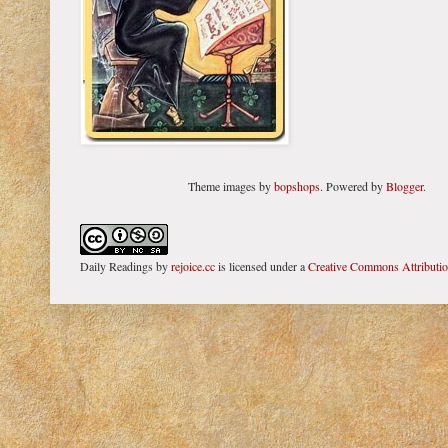
Theme images by
bopshops
. Powered by
Blogger
.
Daily Readings
by
rejoice.cc
is licensed under a
Creative Commons Attributi