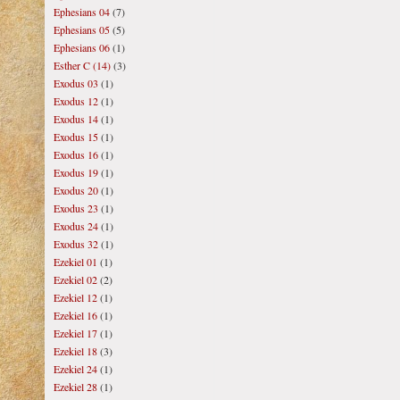
Ephesians 04
(7)
Ephesians 05
(5)
Ephesians 06
(1)
Esther C (14)
(3)
Exodus 03
(1)
Exodus 12
(1)
Exodus 14
(1)
Exodus 15
(1)
Exodus 16
(1)
Exodus 19
(1)
Exodus 20
(1)
Exodus 23
(1)
Exodus 24
(1)
Exodus 32
(1)
Ezekiel 01
(1)
Ezekiel 02
(2)
Ezekiel 12
(1)
Ezekiel 16
(1)
Ezekiel 17
(1)
Ezekiel 18
(3)
Ezekiel 24
(1)
Ezekiel 28
(1)