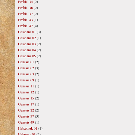
Ezekiel 34
(2)
Ezekiel 36
(2)
Ezekiel 37
(2)
Ezekiel 43
(1)
Ezekiel 47
(4)
Galatians 01
(3)
Galatians 02
(1)
Galatians 03
(2)
Galatians 04
(2)
Galatians 05
(2)
Genesis 01
(2)
Genesis 02
(3)
Genesis 03
(2)
Genesis 09
(1)
Genesis 11
(1)
Genesis 12
(1)
Genesis 15
(2)
Genesis 17
(1)
Genesis 22
(2)
Genesis 37
(3)
Genesis 49
(1)
Habakkuk 01
(1)
Hebrews 01
(2)