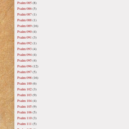
Psalm 085
(8)
Psalm 086
(5)
Psalm 087
(1)
Psalm 088
(1)
Psalm 089
(16)
Psalm 090
(4)
Psalm 091
(3)
Psalm 092
(1)
Psalm 093
(4)
Psalm 094
(4)
Psalm 095
(4)
Psalm 096
(12)
Psalm 097
(5)
Psalm 098
(16)
Psalm 100
(6)
Psalm 102
(3)
Psalm 103
(9)
Psalm 104
(4)
Psalm 105
(9)
Psalm 106
(5)
Psalm 110
(3)
Psalm 111
(5)