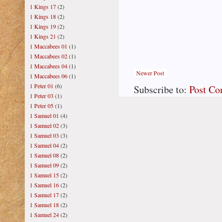
1 Kings 17
(2)
1 Kings 18
(2)
1 Kings 19
(2)
1 Kings 21
(2)
1 Maccabees 01
(1)
1 Maccabees 02
(1)
1 Maccabees 04
(1)
Newer Post
1 Maccabees 06
(1)
1 Peter 01
(6)
Subscribe to:
Post C
1 Peter 03
(1)
1 Peter 05
(1)
1 Samuel 01
(4)
1 Samuel 02
(3)
1 Samuel 03
(3)
1 Samuel 04
(2)
1 Samuel 08
(2)
1 Samuel 09
(2)
1 Samuel 15
(2)
1 Samuel 16
(2)
1 Samuel 17
(2)
1 Samuel 18
(2)
1 Samuel 24
(2)