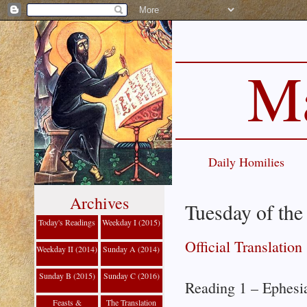
Ma
Daily Homilies
Archives
Tuesday of the
Today's Readings
Weekday I (2015)
Official Translation
Weekday II (2014)
Sunday A (2014)
Sunday B (2015)
Sunday C (2016)
Reading 1 – Ephesi
Feasts &
The Translation