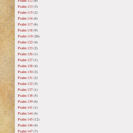
Psalm 112
(6)
Psalm 113
(3)
Psalm 115
(2)
Psalm 116
(6)
Psalm 117
(6)
Psalm 118
(9)
Psalm 119
(26)
Psalm 122
(4)
Psalm 123
(2)
Psalm 126
(1)
Psalm 127
(1)
Psalm 128
(4)
Psalm 130
(2)
Psalm 131
(2)
Psalm 132
(5)
Psalm 137
(1)
Psalm 138
(5)
Psalm 139
(6)
Psalm 141
(1)
Psalm 144
(4)
Psalm 145
(12)
Psalm 146
(4)
Psalm 147
(7)