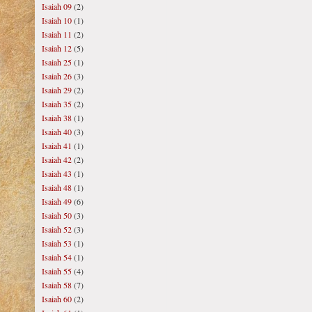
Isaiah 09
(2)
Isaiah 10
(1)
Isaiah 11
(2)
Isaiah 12
(5)
Isaiah 25
(1)
Isaiah 26
(3)
Isaiah 29
(2)
Isaiah 35
(2)
Isaiah 38
(1)
Isaiah 40
(3)
Isaiah 41
(1)
Isaiah 42
(2)
Isaiah 43
(1)
Isaiah 48
(1)
Isaiah 49
(6)
Isaiah 50
(3)
Isaiah 52
(3)
Isaiah 53
(1)
Isaiah 54
(1)
Isaiah 55
(4)
Isaiah 58
(7)
Isaiah 60
(2)