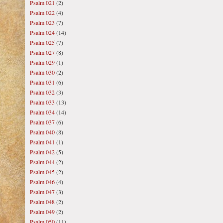
Psalm 021
(2)
Psalm 022
(4)
Psalm 023
(7)
Psalm 024
(14)
Psalm 025
(7)
Psalm 027
(8)
Psalm 029
(1)
Psalm 030
(2)
Psalm 031
(6)
Psalm 032
(3)
Psalm 033
(13)
Psalm 034
(14)
Psalm 037
(6)
Psalm 040
(8)
Psalm 041
(1)
Psalm 042
(5)
Psalm 044
(2)
Psalm 045
(2)
Psalm 046
(4)
Psalm 047
(3)
Psalm 048
(2)
Psalm 049
(2)
Psalm 050
(11)