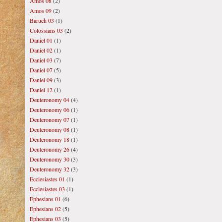
Amos 08
(2)
Amos 09
(2)
Baruch 03
(1)
Colossians 03
(2)
Daniel 01
(1)
Daniel 02
(1)
Daniel 03
(7)
Daniel 07
(5)
Daniel 09
(3)
Daniel 12
(1)
Deuteronomy 04
(4)
Deuteronomy 06
(1)
Deuteronomy 07
(1)
Deuteronomy 08
(1)
Deuteronomy 18
(1)
Deuteronomy 26
(4)
Deuteronomy 30
(3)
Deuteronomy 32
(3)
Ecclesiastes 01
(1)
Ecclesiastes 03
(1)
Ephesians 01
(6)
Ephesians 02
(5)
Ephesians 03
(5)