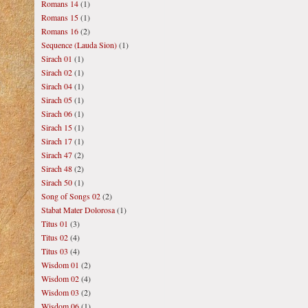
Romans 14
(1)
Romans 15
(1)
Romans 16
(2)
Sequence (Lauda Sion)
(1)
Sirach 01
(1)
Sirach 02
(1)
Sirach 04
(1)
Sirach 05
(1)
Sirach 06
(1)
Sirach 15
(1)
Sirach 17
(1)
Sirach 47
(2)
Sirach 48
(2)
Sirach 50
(1)
Song of Songs 02
(2)
Stabat Mater Dolorosa
(1)
Titus 01
(3)
Titus 02
(4)
Titus 03
(4)
Wisdom 01
(2)
Wisdom 02
(4)
Wisdom 03
(2)
Wisdom 06
(1)