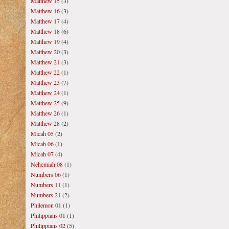
Matthew 15
(3)
Matthew 16
(3)
Matthew 17
(4)
Matthew 18
(6)
Matthew 19
(4)
Matthew 20
(3)
Matthew 21
(3)
Matthew 22
(1)
Matthew 23
(7)
Matthew 24
(1)
Matthew 25
(9)
Matthew 26
(1)
Matthew 28
(2)
Micah 05
(2)
Micah 06
(1)
Micah 07
(4)
Nehemiah 08
(1)
Numbers 06
(1)
Numbers 11
(1)
Numbers 21
(2)
Philemon 01
(1)
Philippians 01
(1)
Philippians 02
(5)