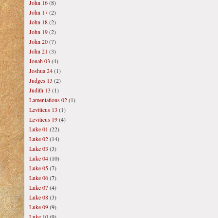
John 16
(8)
John 17
(2)
John 18
(2)
John 19
(2)
John 20
(7)
John 21
(3)
Jonah 03
(4)
Joshua 24
(1)
Judges 13
(2)
Judith 13
(1)
Lamentations 02
(1)
Leviticus 13
(1)
Leviticus 19
(4)
Luke 01
(22)
Luke 02
(14)
Luke 03
(3)
Luke 04
(10)
Luke 05
(7)
Luke 06
(7)
Luke 07
(4)
Luke 08
(3)
Luke 09
(9)
Luke 10
(9)