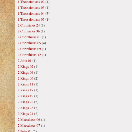
1 Thessalonians 02
(1)
1 Thessalonians 03
(1)
1 Thessalonians 04
(3)
1 Thessalonians 05
(1)
2 Chronicles 24
(1)
2 Chronicles 36
(1)
2 Corinthians 01
(1)
2 Corinthians 05
(4)
2 Corinthians 09
(1)
2 Corinthians 12
(1)
2 John 01
(1)
2 Kings 02
(1)
2 Kings 04
(1)
2 Kings 05
(2)
2 Kings 11
(1)
2 Kings 17
(1)
2 Kings 19
(1)
2 Kings 22
(2)
2 Kings 23
(2)
2 Kings 24
(2)
2 Maccabees 06
(1)
2 Maccabees 07
(1)
2 Peter 01
(2)