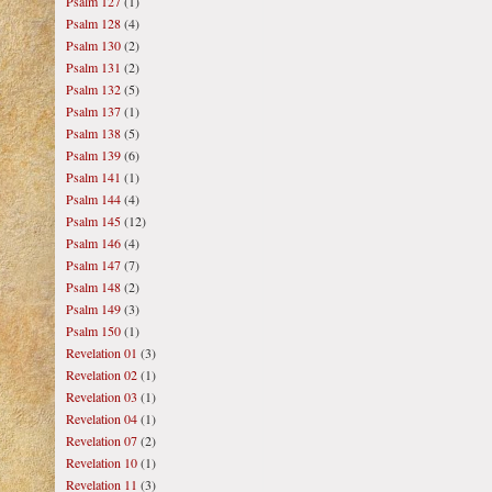
Psalm 127
(1)
Psalm 128
(4)
Psalm 130
(2)
Psalm 131
(2)
Psalm 132
(5)
Psalm 137
(1)
Psalm 138
(5)
Psalm 139
(6)
Psalm 141
(1)
Psalm 144
(4)
Psalm 145
(12)
Psalm 146
(4)
Psalm 147
(7)
Psalm 148
(2)
Psalm 149
(3)
Psalm 150
(1)
Revelation 01
(3)
Revelation 02
(1)
Revelation 03
(1)
Revelation 04
(1)
Revelation 07
(2)
Revelation 10
(1)
Revelation 11
(3)