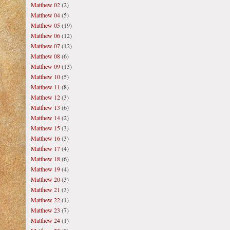
Matthew 02
(2)
Matthew 04
(5)
Matthew 05
(19)
Matthew 06
(12)
Matthew 07
(12)
Matthew 08
(6)
Matthew 09
(13)
Matthew 10
(5)
Matthew 11
(8)
Matthew 12
(3)
Matthew 13
(6)
Matthew 14
(2)
Matthew 15
(3)
Matthew 16
(3)
Matthew 17
(4)
Matthew 18
(6)
Matthew 19
(4)
Matthew 20
(3)
Matthew 21
(3)
Matthew 22
(1)
Matthew 23
(7)
Matthew 24
(1)