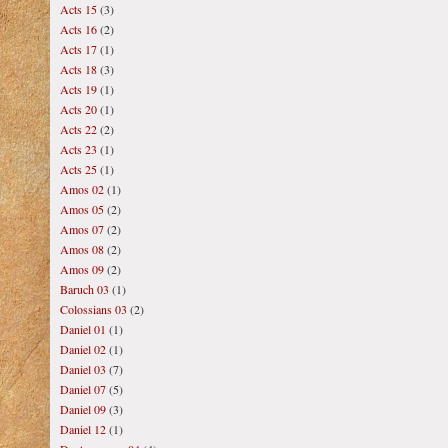
Acts 15
(3)
Acts 16
(2)
Acts 17
(1)
Acts 18
(3)
Acts 19
(1)
Acts 20
(1)
Acts 22
(2)
Acts 23
(1)
Acts 25
(1)
Amos 02
(1)
Amos 05
(2)
Amos 07
(2)
Amos 08
(2)
Amos 09
(2)
Baruch 03
(1)
Colossians 03
(2)
Daniel 01
(1)
Daniel 02
(1)
Daniel 03
(7)
Daniel 07
(5)
Daniel 09
(3)
Daniel 12
(1)