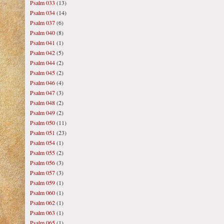
Psalm 033
(13)
Psalm 034
(14)
Psalm 037
(6)
Psalm 040
(8)
Psalm 041
(1)
Psalm 042
(5)
Psalm 044
(2)
Psalm 045
(2)
Psalm 046
(4)
Psalm 047
(3)
Psalm 048
(2)
Psalm 049
(2)
Psalm 050
(11)
Psalm 051
(23)
Psalm 054
(1)
Psalm 055
(2)
Psalm 056
(3)
Psalm 057
(3)
Psalm 059
(1)
Psalm 060
(1)
Psalm 062
(1)
Psalm 063
(1)
Psalm 065
(1)