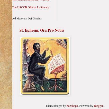
The USCCB Official Lectionary
Ad Maiorem Dei Gloriam
St. Ephrem, Ora Pro Nobis
Theme images by
bopshops
. Powered by
Blogger
.