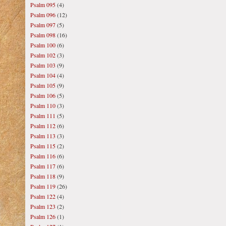
Psalm 095
(4)
Psalm 096
(12)
Psalm 097
(5)
Psalm 098
(16)
Psalm 100
(6)
Psalm 102
(3)
Psalm 103
(9)
Psalm 104
(4)
Psalm 105
(9)
Psalm 106
(5)
Psalm 110
(3)
Psalm 111
(5)
Psalm 112
(6)
Psalm 113
(3)
Psalm 115
(2)
Psalm 116
(6)
Psalm 117
(6)
Psalm 118
(9)
Psalm 119
(26)
Psalm 122
(4)
Psalm 123
(2)
Psalm 126
(1)