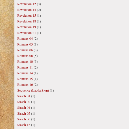
Revelation 12
(3)
Revelation 14
(2)
Revelation 15
(1)
Revelation 18
(1)
Revelation 19
(1)
Revelation 21
(1)
Romans 04
(2)
Romans 05
(1)
Romans 06
(3)
Romans 08
(5)
Romans 10
(3)
Romans 11
(2)
Romans 14
(1)
Romans 15
(1)
Romans 16
(2)
Sequence (Lauda Sion)
(1)
Sirach 01
(1)
Sirach 02
(1)
Sirach 04
(1)
Sirach 05
(1)
Sirach 06
(1)
Sirach 15
(1)