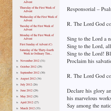
Advent
Responsorial – Psal
Thursday of the First Week of
Advent
Wednesday of the First Week of
Advent
R. The Lord God co
Tuesday of the First Week of
Advent
Monday of the First Week of
Sing to the Lord a 
Advent
First Sunday of Advent (C)
Sing to the Lord, all
Saturday of the Thirty-fourth
Sing to the Lord! B
Week in Ordinary Tim...
Proclaim his salvati
November 2012
(31)
►
October 2012
(29)
►
September 2012
(30)
►
R. The Lord God co
August 2012
(34)
►
July 2012
(26)
►
Declare his glory a
June 2012
(29)
►
May 2012
(29)
his marvelous works
►
April 2012
(27)
►
Say among the natio
March 2012
(33)
►