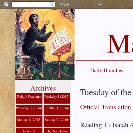
Ma
Daily Homilies
Archives
Tuesday of th
Today's Readings
Weekday I (2015)
Official Translation
Weekday II (2014)
Sunday A (2014)
Sunday B (2015)
Sunday C (2016)
Reading 1 - Isaiah 
Feasts &
The Translation