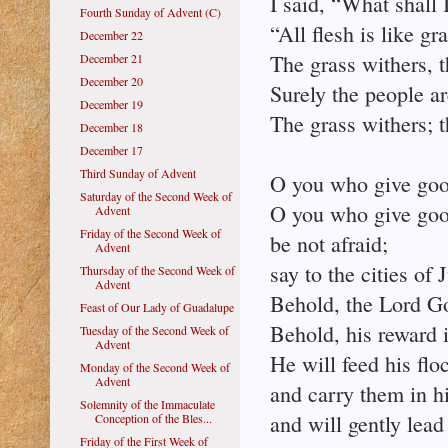
I said, “What shall 
Fourth Sunday of Advent (C)
“All flesh is like gra
December 22
The grass withers, t
December 21
December 20
Surely the people ar
December 19
The grass withers; t
December 18
December 17
Third Sunday of Advent
O you who give good
Saturday of the Second Week of
O you who give good 
Advent
Friday of the Second Week of
be not afraid;
Advent
say to the cities of
Thursday of the Second Week of
Advent
Behold, the Lord Go
Feast of Our Lady of Guadalupe
Behold, his reward 
Tuesday of the Second Week of
Advent
He will feed his flo
Monday of the Second Week of
Advent
and carry them in h
Solemnity of the Immaculate
and will gently lead
Conception of the Bles...
Friday of the First Week of