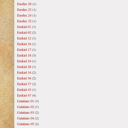
Exodus 20
(1)
Exodus 23
(1)
Exodus 24
(1)
Exodus 32
(1)
Ezekiel 01
(1)
Ezekiel 02
(2)
Ezekiel 12
(1)
Ezekiel 16
(1)
Ezekiel 17
(1)
Ezekiel 18
(3)
Ezekiel 24
(1)
Ezekiel 28
(1)
Ezekiel 34
(2)
Ezekiel 36
(2)
Ezekiel 37
(2)
Ezekiel 43
(1)
Ezekiel 47
(4)
Galatians 01
(3)
Galatians 02
(1)
Galatians 03
(2)
Galatians 04
(2)
Galatians 05
(2)