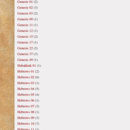
Genesis 01
(2)
Genesis 02
(3)
Genesis 03
(2)
Genesis 09
(1)
Genesis 11
(1)
Genesis 12
(1)
Genesis 15
(2)
Genesis 17
(1)
Genesis 22
(2)
Genesis 37
(3)
Genesis 49
(1)
Habakkuk 01
(1)
Hebrews 01
(2)
Hebrews 02
(6)
Hebrews 03
(1)
Hebrews 04
(5)
Hebrews 05
(4)
Hebrews 06
(1)
Hebrews 07
(3)
Hebrews 08
(1)
Hebrews 09
(3)
Hebrews 10
(7)
Hebrews 11
(1)