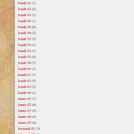
Isaiah 41
(1)
Isaiah 42
(2)
Isaiah 43
(1)
Isaiah 48
(1)
Isaiah 49
(6)
Isaiah 50
(3)
Isaiah 52
(3)
Isaiah 53
(1)
Isaiah 54
(1)
Isaiah 55
(4)
Isaiah 58
(7)
Isaiah 60
(2)
Isaiah 61
(1)
Isaiah 62
(5)
Isaiah 63
(2)
Isaiah 64
(1)
James 01
(7)
James 02
(6)
James 03
(5)
James 04
(4)
James 05
(4)
Jeremiah 01
(3)