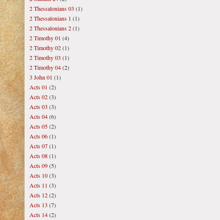
2 Thessalonians 03
(1)
2 Thessalonians 1
(1)
2 Thessalonians 2
(1)
2 Timothy 01
(4)
2 Timothy 02
(1)
2 Timothy 03
(1)
2 Timothy 04
(2)
3 John 01
(1)
Acts 01
(2)
Acts 02
(3)
Acts 03
(3)
Acts 04
(6)
Acts 05
(2)
Acts 06
(1)
Acts 07
(1)
Acts 08
(1)
Acts 09
(5)
Acts 10
(3)
Acts 11
(3)
Acts 12
(2)
Acts 13
(7)
Acts 14
(2)