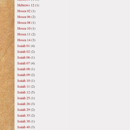
Hebrews 12
(1)
Hosea 02
(1)
Hosea 06
(2)
Hosea 08
(1)
Hosea 10
(1)
Hosea 11
(2)
Hosea 14
(3)
Isaiah 01
(4)
Isaiah 02
(2)
Isaiah 06
(1)
Isaiah 07
(4)
Isaiah 08
(1)
Isaiah 09
(2)
Isaiah 10
(1)
Isaiah 11
(2)
Isaiah 12
(5)
Isaiah 25
(1)
Isaiah 26
(3)
Isaiah 29
(2)
Isaiah 35
(2)
Isaiah 38
(1)
Isaiah 40
(3)