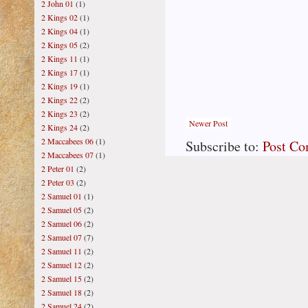
2 John 01
(1)
2 Kings 02
(1)
2 Kings 04
(1)
2 Kings 05
(2)
2 Kings 11
(1)
2 Kings 17
(1)
2 Kings 19
(1)
2 Kings 22
(2)
2 Kings 23
(2)
Newer Post
2 Kings 24
(2)
2 Maccabees 06
(1)
Subscribe to:
Post C
2 Maccabees 07
(1)
2 Peter 01
(2)
2 Peter 03
(2)
2 Samuel 01
(1)
2 Samuel 05
(2)
2 Samuel 06
(2)
2 Samuel 07
(7)
2 Samuel 11
(2)
2 Samuel 12
(2)
2 Samuel 15
(2)
2 Samuel 18
(2)
2 Samuel 24
(2)