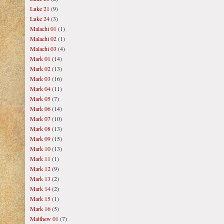
Luke 21
(9)
Luke 24
(3)
Malachi 01
(1)
Malachi 02
(1)
Malachi 03
(4)
Mark 01
(14)
Mark 02
(13)
Mark 03
(16)
Mark 04
(11)
Mark 05
(7)
Mark 06
(14)
Mark 07
(10)
Mark 08
(13)
Mark 09
(15)
Mark 10
(13)
Mark 11
(1)
Mark 12
(9)
Mark 13
(2)
Mark 14
(2)
Mark 15
(1)
Mark 16
(5)
Matthew 01
(7)