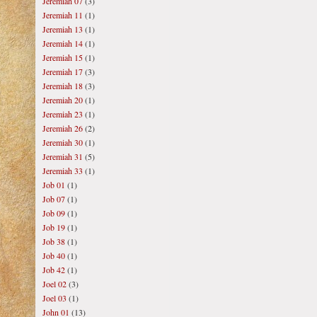
Jeremiah 07
(3)
Jeremiah 11
(1)
Jeremiah 13
(1)
Jeremiah 14
(1)
Jeremiah 15
(1)
Jeremiah 17
(3)
Jeremiah 18
(3)
Jeremiah 20
(1)
Jeremiah 23
(1)
Jeremiah 26
(2)
Jeremiah 30
(1)
Jeremiah 31
(5)
Jeremiah 33
(1)
Job 01
(1)
Job 07
(1)
Job 09
(1)
Job 19
(1)
Job 38
(1)
Job 40
(1)
Job 42
(1)
Joel 02
(3)
Joel 03
(1)
John 01
(13)