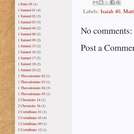
1 Peter 05
(1)
Labels:
Isaiah 40
,
Matt
1 Samuel 01
(4)
1 Samuel 02
(3)
1 Samuel 03
(3)
No comments:
1 Samuel 04
(2)
1 Samuel 08
(2)
1 Samuel 09
(2)
Post a Comme
1 Samuel 15
(2)
1 Samuel 16
(2)
1 Samuel 17
(2)
1 Samuel 18
(2)
1 Samuel 24
(2)
1 Thessalonians 02
(1)
1 Thessalonians 03
(1)
1 Thessalonians 04
(3)
1 Thessalonians 05
(1)
2 Chronicles 24
(1)
2 Chronicles 36
(1)
2 Corinthians 01
(1)
2 Corinthians 05
(4)
2 Corinthians 09
(1)
2 Corinthians 12
(1)