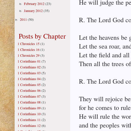
He will judge the pe
February 2012
(23)
►
January 2012
(35)
►
R. The Lord God co
2011
(50)
►
Posts by Chapter
Let the heavens be g
1 Chronicles 15
(1)
Let the sea roar, and
1 Chronicles 16
(1)
Let the field and all 
1 Chronicles 29
(3)
1 Corinthians 01
(7)
Then all the trees o
1 Corinthians 02
(3)
1 Corinthians 03
(5)
1 Corinthians 04
(2)
R. The Lord God co
1 Corinthians 05
(2)
1 Corinthians 06
(2)
1 Corinthians 07
(3)
They will rejoice be
1 Corinthians 08
(1)
for he comes to rule
1 Corinthians 09
(1)
1 Corinthians 10
(3)
He will rule the wor
1 Corinthians 11
(2)
and the peoples with
1 Corinthians 12
(6)