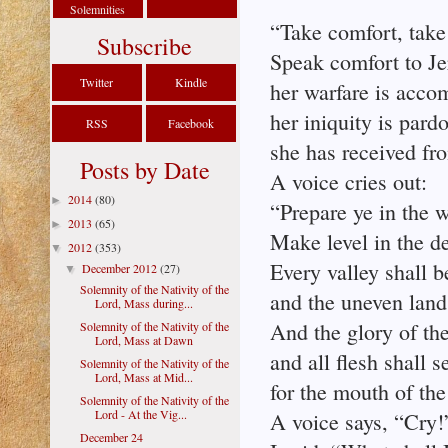
Solemnities
“Take comfort, take
Subscribe
Speak comfort to Je
Twitter
Kindle
her warfare is acco
her iniquity is pard
RSS
Facebook
she has received fro
Posts by Date
A voice cries out:
2014
(80)
►
“Prepare ye in the 
2013
(65)
►
Make level in the d
2012
(353)
▼
Every valley shall b
December 2012
(27)
▼
Solemnity of the Nativity of the
and the uneven land 
Lord, Mass during...
And the glory of the
Solemnity of the Nativity of the
Lord, Mass at Dawn
and all flesh shall s
Solemnity of the Nativity of the
Lord, Mass at Mid...
for the mouth of th
Solemnity of the Nativity of the
Lord - At the Vig...
A voice says, “Cry!
December 24