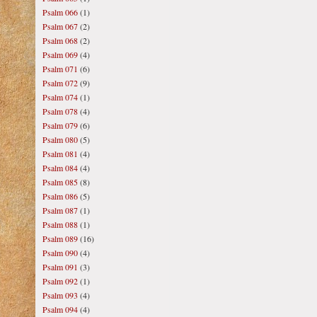
Psalm 066
(1)
Psalm 067
(2)
Psalm 068
(2)
Psalm 069
(4)
Psalm 071
(6)
Psalm 072
(9)
Psalm 074
(1)
Psalm 078
(4)
Psalm 079
(6)
Psalm 080
(5)
Psalm 081
(4)
Psalm 084
(4)
Psalm 085
(8)
Psalm 086
(5)
Psalm 087
(1)
Psalm 088
(1)
Psalm 089
(16)
Psalm 090
(4)
Psalm 091
(3)
Psalm 092
(1)
Psalm 093
(4)
Psalm 094
(4)