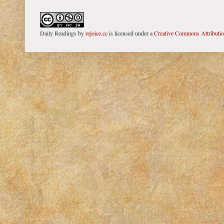
Daily Readings
by
rejoice.cc
is licensed under a
Creative Commons Attributi