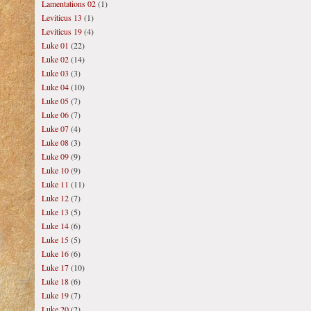
Lamentations 02
(1)
Leviticus 13
(1)
Leviticus 19
(4)
Luke 01
(22)
Luke 02
(14)
Luke 03
(3)
Luke 04
(10)
Luke 05
(7)
Luke 06
(7)
Luke 07
(4)
Luke 08
(3)
Luke 09
(9)
Luke 10
(9)
Luke 11
(11)
Luke 12
(7)
Luke 13
(5)
Luke 14
(6)
Luke 15
(5)
Luke 16
(6)
Luke 17
(10)
Luke 18
(6)
Luke 19
(7)
Luke 20
(2)