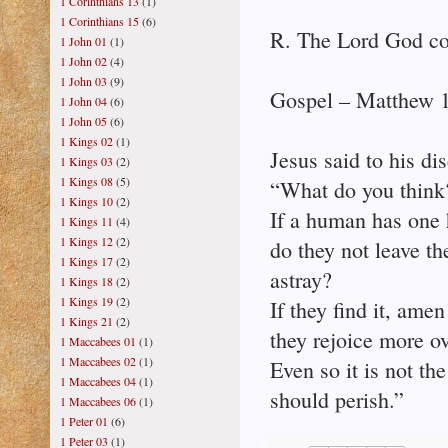
1 Corinthians 13
(1)
1 Corinthians 15
(6)
R. The Lord God co
1 John 01
(1)
1 John 02
(4)
1 John 03
(9)
Gospel – Matthew 
1 John 04
(6)
1 John 05
(6)
1 Kings 02
(1)
Jesus said to his dis
1 Kings 03
(2)
1 Kings 08
(5)
“What do you think
1 Kings 10
(2)
If a human has one 
1 Kings 11
(4)
1 Kings 12
(2)
do they not leave t
1 Kings 17
(2)
astray?
1 Kings 18
(2)
1 Kings 19
(2)
If they find it, amen 
1 Kings 21
(2)
they rejoice more ov
1 Maccabees 01
(1)
1 Maccabees 02
(1)
Even so it is not th
1 Maccabees 04
(1)
should perish.”
1 Maccabees 06
(1)
1 Peter 01
(6)
1 Peter 03
(1)