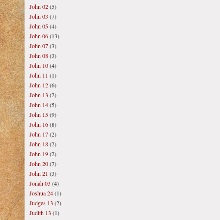
John 02
(5)
John 03
(7)
John 05
(4)
John 06
(13)
John 07
(3)
John 08
(3)
John 10
(4)
John 11
(1)
John 12
(6)
John 13
(2)
John 14
(5)
John 15
(9)
John 16
(8)
John 17
(2)
John 18
(2)
John 19
(2)
John 20
(7)
John 21
(3)
Jonah 03
(4)
Joshua 24
(1)
Judges 13
(2)
Judith 13
(1)