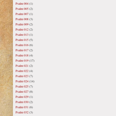
Psalm 004
(1)
Psalm 005
(2)
Psalm 007
(1)
Psalm 008
(3)
Psalm 009
(2)
Psalm 012
(2)
Psalm 013
(1)
Psalm 015
(5)
Psalm 016
(6)
Psalm 017
(2)
Psalm 018
(4)
Psalm 019
(17)
Psalm 021
(2)
Psalm 022
(4)
Psalm 023
(7)
Psalm 024
(14)
Psalm 025
(7)
Psalm 027
(8)
Psalm 029
(1)
Psalm 030
(2)
Psalm 031
(6)
Psalm 032
(3)