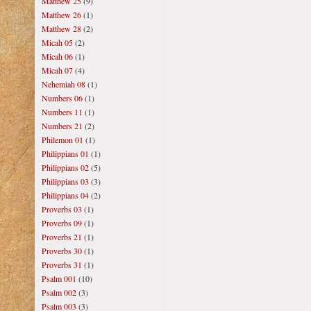
Matthew 25
(9)
Matthew 26
(1)
Matthew 28
(2)
Micah 05
(2)
Micah 06
(1)
Micah 07
(4)
Nehemiah 08
(1)
Numbers 06
(1)
Numbers 11
(1)
Numbers 21
(2)
Philemon 01
(1)
Philippians 01
(1)
Philippians 02
(5)
Philippians 03
(3)
Philippians 04
(2)
Proverbs 03
(1)
Proverbs 09
(1)
Proverbs 21
(1)
Proverbs 30
(1)
Proverbs 31
(1)
Psalm 001
(10)
Psalm 002
(3)
Psalm 003
(3)