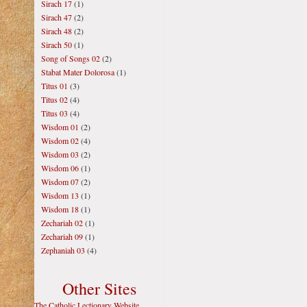
Sirach 17
(1)
Sirach 47
(2)
Sirach 48
(2)
Sirach 50
(1)
Song of Songs 02
(2)
Stabat Mater Dolorosa
(1)
Titus 01
(3)
Titus 02
(4)
Titus 03
(4)
Wisdom 01
(2)
Wisdom 02
(4)
Wisdom 03
(2)
Wisdom 06
(1)
Wisdom 07
(2)
Wisdom 13
(1)
Wisdom 18
(1)
Zechariah 02
(1)
Zechariah 09
(1)
Zephaniah 03
(4)
Other Sites
The Catholic Lectionary Website