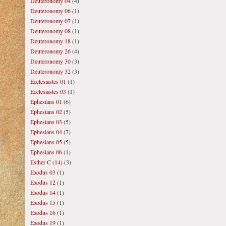
Deuteronomy 04
(4)
Deuteronomy 06
(1)
Deuteronomy 07
(1)
Deuteronomy 08
(1)
Deuteronomy 18
(1)
Deuteronomy 26
(4)
Deuteronomy 30
(3)
Deuteronomy 32
(3)
Ecclesiastes 01
(1)
Ecclesiastes 03
(1)
Ephesians 01
(6)
Ephesians 02
(5)
Ephesians 03
(5)
Ephesians 04
(7)
Ephesians 05
(5)
Ephesians 06
(1)
Esther C (14)
(3)
Exodus 03
(1)
Exodus 12
(1)
Exodus 14
(1)
Exodus 15
(1)
Exodus 16
(1)
Exodus 19
(1)