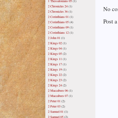
1 Thessalonians 05
(1)
2 Chronicles 24
(1)
No co
2 Chronicles 36
(1)
2 Corinthians 01
(1)
Post 
2 Corinthians 05
(4)
2 Corinthians 09
(1)
2 Corinthians 12
(1)
2 John 01
(1)
2 Kings 02
(1)
2 Kings 04
(1)
2 Kings 05
(2)
2 Kings 11
(1)
2 Kings 17
(1)
2 Kings 19
(1)
2 Kings 22
(2)
2 Kings 23
(2)
2 Kings 24
(2)
2 Maccabees 06
(1)
2 Maccabees 07
(1)
2 Peter 01
(2)
2 Peter 03
(2)
2 Samuel 01
(1)
2 Samuel 05
(2)