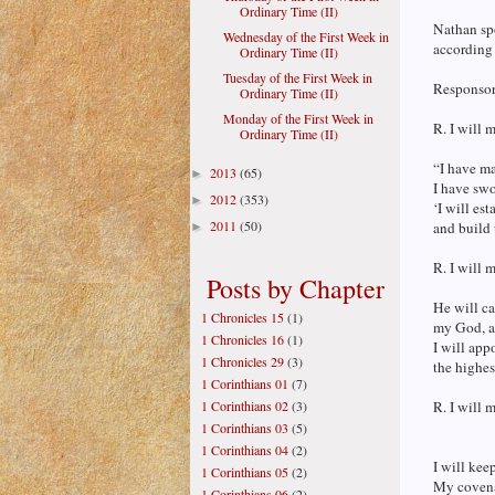
Ordinary Time (II)
Nathan sp
Wednesday of the First Week in
according 
Ordinary Time (II)
Tuesday of the First Week in
Responsori
Ordinary Time (II)
Monday of the First Week in
R. I will 
Ordinary Time (II)
“I have m
2013
(65)
►
I have swo
2012
(353)
►
‘I will est
2011
(50)
and build 
►
R. I will 
Posts by Chapter
He will ca
1 Chronicles 15
(1)
my God, an
1 Chronicles 16
(1)
I will app
1 Chronicles 29
(3)
the highes
1 Corinthians 01
(7)
1 Corinthians 02
(3)
R. I will 
1 Corinthians 03
(5)
1 Corinthians 04
(2)
I will kee
1 Corinthians 05
(2)
My covena
1 Corinthians 06
(2)