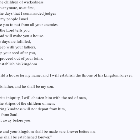
the children of wickedness
m anymore, as at first,
the days that I commanded judges
 my people Israel.
se you to rest from all your enemies.
he Lord tells you
ord will make you a house.
days are fulfilled,
eep with your fathers,
up your seed after you,
proceed out of your loins,
 establish his kingdom.
ild a house for my name, and I will establish the throne of his kingdom forever.
is father, and he shall be my son.
its iniquity, I will chasten him with the rod of men,
he stripes of the children of men;
ing kindness will not depart from him,
t from Saul,
t away before you.
 and your kingdom shall be made sure forever before me.
e shall be established forever.”