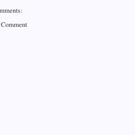
mments:
a Comment