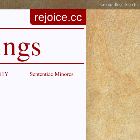
rejoice.cc
ings
Ci1Y
Sententiae Minores