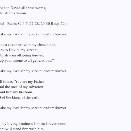
oke to David all these words,
to all this vision.
al - Psalm 89.4-5, 27-28, 29-30 Resp. 29a
make my love for my servant endure forever.
ade a covenant with my chosen one,
rn to David, my servant,
ablish your offspring forever,
up your throne to all generations.’”
make my love for my servant endure forever.
ll to me, ‘You are my Father,
d the rock of my salvation!’
oint him my firstborn,
t of the kings of the earth.
make my love for my servant endure forever.
p my loving kindness for him forever more.
nt will stand firm with him.