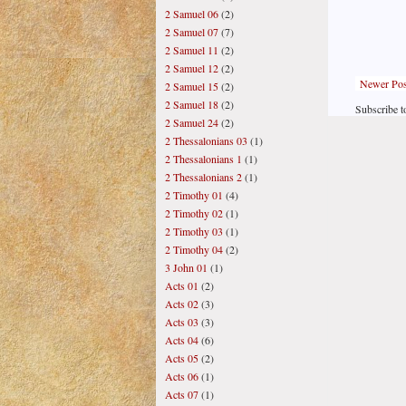
2 Samuel 06
(2)
2 Samuel 07
(7)
2 Samuel 11
(2)
2 Samuel 12
(2)
Newer Pos
2 Samuel 15
(2)
2 Samuel 18
(2)
Subscribe t
2 Samuel 24
(2)
2 Thessalonians 03
(1)
2 Thessalonians 1
(1)
2 Thessalonians 2
(1)
2 Timothy 01
(4)
2 Timothy 02
(1)
2 Timothy 03
(1)
2 Timothy 04
(2)
3 John 01
(1)
Acts 01
(2)
Acts 02
(3)
Acts 03
(3)
Acts 04
(6)
Acts 05
(2)
Acts 06
(1)
Acts 07
(1)