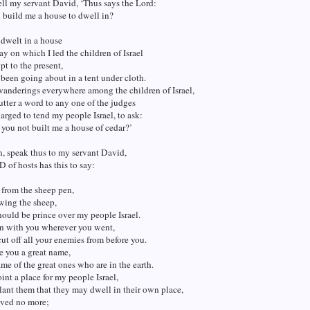
ll my servant David, ‘Thus says the Lord:
 build me a house to dwell in?
 dwelt in a house
ay on which I led the children of Israel
pt to the present,
 been going about in a tent under cloth.
wanderings everywhere among the children of Israel,
 utter a word to any one of the judges
rged to tend my people Israel, to ask:
you not built me a house of cedar?’
, speak thus to my servant David,
of hosts has this to say:
 from the sheep pen,
wing the sheep,
hould be prince over my people Israel.
en with you wherever you went,
ut off all your enemies from before you.
e you a great name,
ame of the great ones who are in the earth.
oint a place for my people Israel,
lant them that they may dwell in their own place,
ved no more;