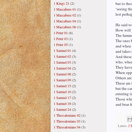
1 Kings 21
(2)
but to tho
‘seeing th
1 Maccabees 01
(1)
lest perha
1 Maccabees 02
(1)
1 Maccabees 04
(1)
He said to
1 Maccabees 06
(1)
How will 
1 Peter 01
(6)
The farme
1 Peter 03
(1)
The ones b
1 Peter 05
(1)
and when 
1 Samuel 01
(4)
and takes
1 Samuel 02
(3)
And these 
who, when 
1 Samuel 03
(3)
They have 
1 Samuel 04
(2)
When oppre
1 Samuel 08
(2)
Others ar
1 Samuel 09
(2)
These are
1 Samuel 15
(2)
but the car
1 Samuel 16
(2)
entering i
1 Samuel 17
(2)
Those whi
1 Samuel 18
(2)
and bear f
1 Samuel 24
(2)
1 Thessalonians 02
(1)
1 Thessalonians 03
(1)
Labels:
2 
1 Thessalonians 04
(3)