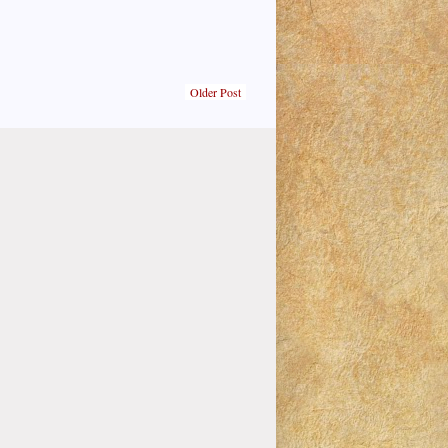
Older Post