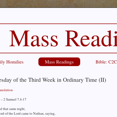
Mass Read
ily Homilies
Mass Readings
Bible: C2
sday of the Third Week in Ordinary Time (II)
ranslation
 – 2 Samuel 7.4-17
d that same night,
ord of the Lord came to Nathan, saying,