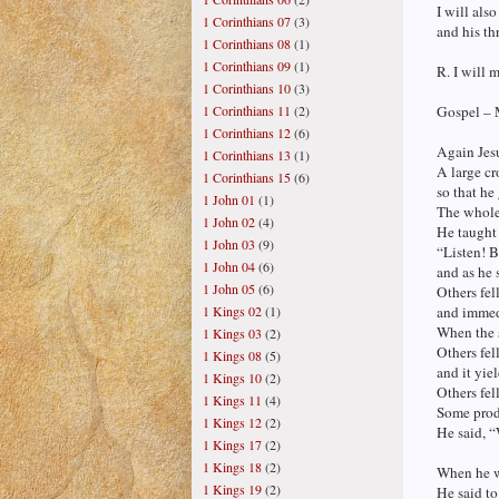
I will als
1 Corinthians 07
(3)
and his th
1 Corinthians 08
(1)
1 Corinthians 09
(1)
R. I will 
1 Corinthians 10
(3)
1 Corinthians 11
(2)
Gospel – 
1 Corinthians 12
(6)
Again Jesu
1 Corinthians 13
(1)
A large c
1 Corinthians 15
(6)
so that he
1 John 01
(1)
The whole
1 John 02
(4)
He taught 
1 John 03
(9)
“Listen! B
1 John 04
(6)
and as he 
1 John 05
(6)
Others fel
1 Kings 02
(1)
and immedi
When the s
1 Kings 03
(2)
Others fel
1 Kings 08
(5)
and it yiel
1 Kings 10
(2)
Others fel
1 Kings 11
(4)
Some produ
1 Kings 12
(2)
He said, “
1 Kings 17
(2)
1 Kings 18
(2)
When he w
1 Kings 19
(2)
He said to