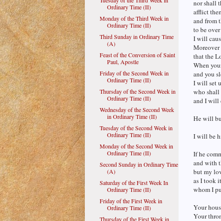
Tuesday of the Third Week in
nor shall 
Ordinary Time (II)
afflict the
Monday of the Third Week in
and from 
Ordinary Time (II)
to be over
Third Sunday in Ordinary Time
I will cau
(A)
Moreover t
Feast of the Conversion of Saint
that the L
Paul, Apostle
When your 
Friday of the Second Week in
and you sl
Ordinary Time (II)
I will set 
Thursday of the Second Week in
who shall 
Ordinary Time (II)
and I will
Wednesday of the Second Week
in Ordinary Time (II)
He will bu
Tuesday of the Second Week in
Ordinary Time (II)
I will be h
Monday of the Second Week in
Ordinary Time (II)
If he comm
and with t
Second Sunday in Ordinary Time
(A)
but my lov
as I took i
Saturday of the First Week In
whom I pu
Ordinary Time (II)
Friday of the First Week in
Your house
Ordinary Time (II)
Your thron
Thursday of the First Week in