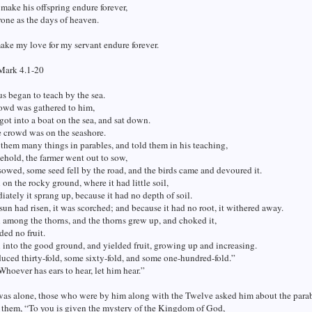
o make his offspring endure forever,
rone as the days of heaven.
make my love for my servant endure forever.
Mark 4.1-20
s began to teach by the sea.
rowd was gathered to him,
 got into a boat on the sea, and sat down.
 crowd was on the seashore.
them many things in parables, and told them in his teaching,
ehold, the farmer went out to sow,
sowed, some seed fell by the road, and the birds came and devoured it.
l on the rocky ground, where it had little soil,
ately it sprang up, because it had no depth of soil.
un had risen, it was scorched; and because it had no root, it withered away.
l among the thorns, and the thorns grew up, and choked it,
ded no fruit.
l into the good ground, and yielded fruit, growing up and increasing.
ced thirty-fold, some sixty-fold, and some one-hundred-fold.”
Whoever has ears to hear, let him hear.”
as alone, those who were by him along with the Twelve asked him about the parab
 them, “To you is given the mystery of the Kingdom of God,