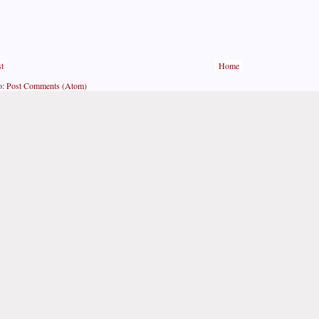
t
Home
o:
Post Comments (Atom)