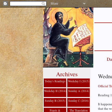
Da
Archives
Wedne
Today's Readings
Weekday I (2015)
Official T
Weekday II (2014)
Sunday A (2014)
Reading 1
Sunday B (2015)
Sunday C (2016)
It happene
that the w
Feasts &
The Translation