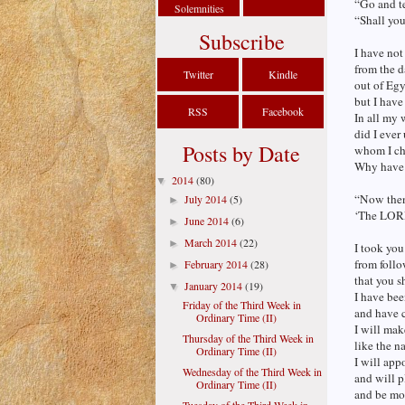
“Go and te
Solemnities
“Shall you
Subscribe
I have not
from the d
Twitter
Kindle
out of Egy
but I have
RSS
Facebook
In all my 
did I ever
Posts by Date
whom I cha
Why have 
2014
(80)
▼
“Now then
July 2014
(5)
►
‘The LORD 
June 2014
(6)
►
March 2014
(22)
►
I took you
from follo
February 2014
(28)
►
that you s
January 2014
(19)
▼
I have be
Friday of the Third Week in
and have c
Ordinary Time (II)
I will mak
Thursday of the Third Week in
like the n
Ordinary Time (II)
I will app
Wednesday of the Third Week in
and will p
Ordinary Time (II)
and be mo