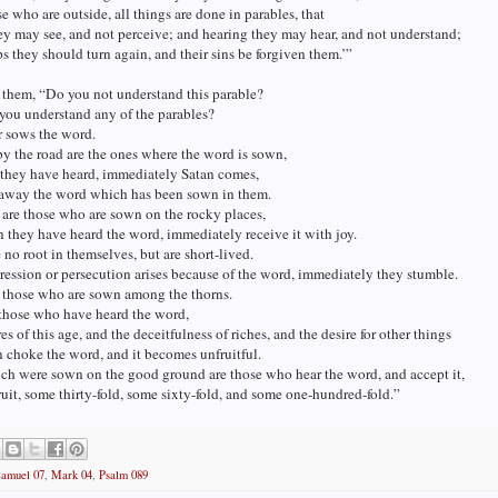
se who are outside, all things are done in parables, that
ey may see, and not perceive; and hearing they may hear, and not understand;
ps they should turn again, and their sins be forgiven them.’”
 them, “Do you not understand this parable?
you understand any of the parables?
r sows the word.
y the road are the ones where the word is sown,
they have heard, immediately Satan comes,
 away the word which has been sown in them.
are those who are sown on the rocky places,
they have heard the word, immediately receive it with joy.
no root in themselves, but are short-lived.
ssion or persecution arises because of the word, immediately they stumble.
e those who are sown among the thorns.
 those who have heard the word,
es of this age, and the deceitfulness of riches, and the desire for other things
n choke the word, and it becomes unfruitful.
ch were sown on the good ground are those who hear the word, and accept it,
ruit, some thirty-fold, some sixty-fold, and some one-hundred-fold.”
Samuel 07
,
Mark 04
,
Psalm 089