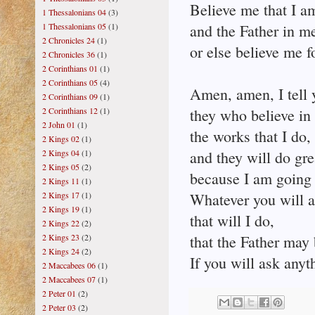
Believe me that I am
1 Thessalonians 04
(3)
1 Thessalonians 05
(1)
and the Father in m
2 Chronicles 24
(1)
or else believe me f
2 Chronicles 36
(1)
2 Corinthians 01
(1)
2 Corinthians 05
(4)
Amen, amen, I tell 
2 Corinthians 09
(1)
2 Corinthians 12
(1)
they who believe in
2 John 01
(1)
the works that I do,
2 Kings 02
(1)
2 Kings 04
(1)
and they will do gre
2 Kings 05
(2)
because I am going 
2 Kings 11
(1)
2 Kings 17
(1)
Whatever you will 
2 Kings 19
(1)
that will I do,
2 Kings 22
(2)
2 Kings 23
(2)
that the Father may 
2 Kings 24
(2)
If you will ask anyt
2 Maccabees 06
(1)
2 Maccabees 07
(1)
2 Peter 01
(2)
2 Peter 03
(2)