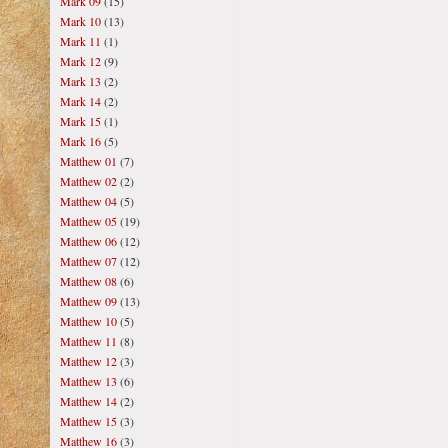
Mark 09
(15)
Mark 10
(13)
Mark 11
(1)
Mark 12
(9)
Mark 13
(2)
Mark 14
(2)
Mark 15
(1)
Mark 16
(5)
Matthew 01
(7)
Matthew 02
(2)
Matthew 04
(5)
Matthew 05
(19)
Matthew 06
(12)
Matthew 07
(12)
Matthew 08
(6)
Matthew 09
(13)
Matthew 10
(5)
Matthew 11
(8)
Matthew 12
(3)
Matthew 13
(6)
Matthew 14
(2)
Matthew 15
(3)
Matthew 16
(3)