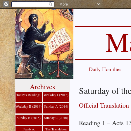
Ma
Daily Homilies
Archives
Saturday of th
Today's Readings
Weekday I (2015)
Official Translation
Weekday II (2014)
Sunday A (2014)
Sunday B (2015)
Sunday C (2016)
Reading 1 – Acts 1
Feasts &
The Translation