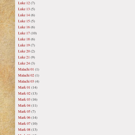
Luke 12
(7)
Luke 13
(5)
Luke 14
(6)
Luke 15
(5)
Luke 16
(6)
Luke 17
(10)
Luke 18
(6)
Luke 19
(7)
Luke 20
(2)
Luke 21
(9)
Luke 24
(3)
Malachi 01
(1)
Malachi 02
(1)
Malachi 03
(4)
Mark 01
(14)
Mark 02
(13)
Mark 03
(16)
Mark 04
(11)
Mark 05
(7)
Mark 06
(14)
Mark 07
(10)
Mark 08
(13)