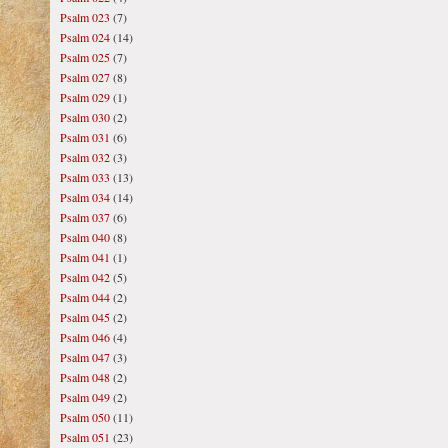
Psalm 023
(7)
Psalm 024
(14)
Psalm 025
(7)
Psalm 027
(8)
Psalm 029
(1)
Psalm 030
(2)
Psalm 031
(6)
Psalm 032
(3)
Psalm 033
(13)
Psalm 034
(14)
Psalm 037
(6)
Psalm 040
(8)
Psalm 041
(1)
Psalm 042
(5)
Psalm 044
(2)
Psalm 045
(2)
Psalm 046
(4)
Psalm 047
(3)
Psalm 048
(2)
Psalm 049
(2)
Psalm 050
(11)
Psalm 051
(23)