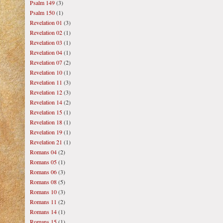
Psalm 149
(3)
Psalm 150
(1)
Revelation 01
(3)
Revelation 02
(1)
Revelation 03
(1)
Revelation 04
(1)
Revelation 07
(2)
Revelation 10
(1)
Revelation 11
(3)
Revelation 12
(3)
Revelation 14
(2)
Revelation 15
(1)
Revelation 18
(1)
Revelation 19
(1)
Revelation 21
(1)
Romans 04
(2)
Romans 05
(1)
Romans 06
(3)
Romans 08
(5)
Romans 10
(3)
Romans 11
(2)
Romans 14
(1)
Romans 15
(1)