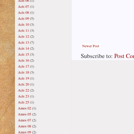
Acts 06
(1)
Acts 07
(1)
Acts 08
(1)
Acts 09
(5)
Acts 10
(3)
Acts 11
(3)
Acts 12
(2)
Acts 13
(7)
Newer Post
Acts 14
(2)
Subscribe to:
Post C
Acts 15
(3)
Acts 16
(2)
Acts 17
(1)
Acts 18
(3)
Acts 19
(1)
Acts 20
(1)
Acts 22
(2)
Acts 23
(1)
Acts 25
(1)
Amos 02
(1)
Amos 05
(2)
Amos 07
(2)
Amos 08
(2)
Amos 09
(2)