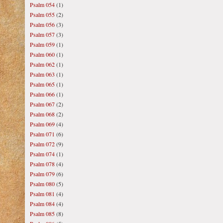
Psalm 054
(1)
Psalm 055
(2)
Psalm 056
(3)
Psalm 057
(3)
Psalm 059
(1)
Psalm 060
(1)
Psalm 062
(1)
Psalm 063
(1)
Psalm 065
(1)
Psalm 066
(1)
Psalm 067
(2)
Psalm 068
(2)
Psalm 069
(4)
Psalm 071
(6)
Psalm 072
(9)
Psalm 074
(1)
Psalm 078
(4)
Psalm 079
(6)
Psalm 080
(5)
Psalm 081
(4)
Psalm 084
(4)
Psalm 085
(8)