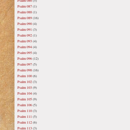
Psalm 086
(5)
Psalm 087
(1)
Psalm 088
(1)
Psalm 089
(16)
Psalm 090
(4)
Psalm 091
(3)
Psalm 092
(1)
Psalm 093
(4)
Psalm 094
(4)
Psalm 095
(4)
Psalm 096
(12)
Psalm 097
(5)
Psalm 098
(16)
Psalm 100
(6)
Psalm 102
(3)
Psalm 103
(9)
Psalm 104
(4)
Psalm 105
(9)
Psalm 106
(5)
Psalm 110
(3)
Psalm 111
(5)
Psalm 112
(6)
Psalm 113
(3)