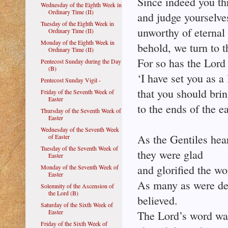
Since indeed you thr
Wednesday of the Eighth Week in
Ordinary Time (II)
and judge yourselve
Tuesday of the Eighth Week in
unworthy of eternal 
Ordinary Time (II)
Monday of the Eighth Week in
behold, we turn to t
Ordinary Time (II)
For so has the Lor
Pentecost Sunday during the Day
(B)
‘I have set you as a 
Pentecost Sunday Vigil -
that you should brin
Friday of the Seventh Week of
Easter
to the ends of the ea
Thursday of the Seventh Week of
Easter
Wednesday of the Seventh Week
As the Gentiles hear
of Easter
Tuesday of the Seventh Week of
they were glad
Easter
and glorified the w
Monday of the Seventh Week of
Easter
As many as were dest
Solemnity of the Ascension of
the Lord (B)
believed.
Saturday of the Sixth Week of
Easter
The Lord’s word wa
Friday of the Sixth Week of