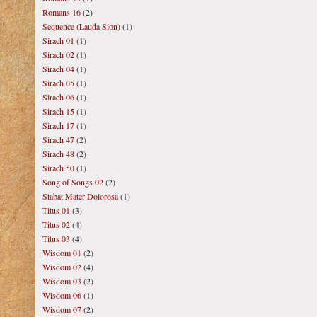
Romans 16
(2)
Sequence (Lauda Sion)
(1)
Sirach 01
(1)
Sirach 02
(1)
Sirach 04
(1)
Sirach 05
(1)
Sirach 06
(1)
Sirach 15
(1)
Sirach 17
(1)
Sirach 47
(2)
Sirach 48
(2)
Sirach 50
(1)
Song of Songs 02
(2)
Stabat Mater Dolorosa
(1)
Titus 01
(3)
Titus 02
(4)
Titus 03
(4)
Wisdom 01
(2)
Wisdom 02
(4)
Wisdom 03
(2)
Wisdom 06
(1)
Wisdom 07
(2)