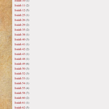
Isaiah 10
(1)
Isaiah 11
(2)
Isaiah 12
(5)
Isaiah 25
(1)
Isaiah 26
(3)
Isaiah 29
(2)
Isaiah 35
(2)
Isaiah 38
(1)
Isaiah 40
(3)
Isaiah 41
(1)
Isaiah 42
(2)
Isaiah 43
(1)
Isaiah 48
(1)
Isaiah 49
(6)
Isaiah 50
(3)
Isaiah 52
(3)
Isaiah 53
(1)
Isaiah 54
(1)
Isaiah 55
(4)
Isaiah 58
(7)
Isaiah 60
(2)
Isaiah 61
(1)
Isaiah 62
(5)