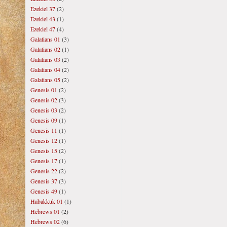
Ezekiel 37
(2)
Ezekiel 43
(1)
Ezekiel 47
(4)
Galatians 01
(3)
Galatians 02
(1)
Galatians 03
(2)
Galatians 04
(2)
Galatians 05
(2)
Genesis 01
(2)
Genesis 02
(3)
Genesis 03
(2)
Genesis 09
(1)
Genesis 11
(1)
Genesis 12
(1)
Genesis 15
(2)
Genesis 17
(1)
Genesis 22
(2)
Genesis 37
(3)
Genesis 49
(1)
Habakkuk 01
(1)
Hebrews 01
(2)
Hebrews 02
(6)