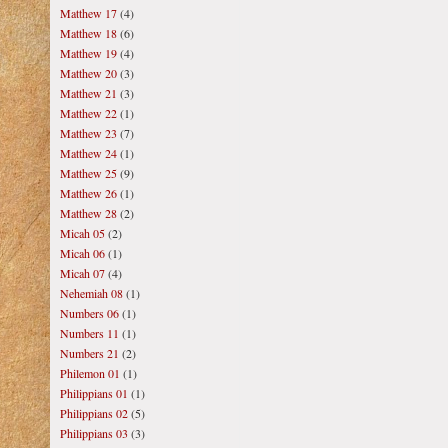
Matthew 17
(4)
Matthew 18
(6)
Matthew 19
(4)
Matthew 20
(3)
Matthew 21
(3)
Matthew 22
(1)
Matthew 23
(7)
Matthew 24
(1)
Matthew 25
(9)
Matthew 26
(1)
Matthew 28
(2)
Micah 05
(2)
Micah 06
(1)
Micah 07
(4)
Nehemiah 08
(1)
Numbers 06
(1)
Numbers 11
(1)
Numbers 21
(2)
Philemon 01
(1)
Philippians 01
(1)
Philippians 02
(5)
Philippians 03
(3)