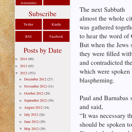
Solemnities
The next Sabbath
Subscribe
almost the whole ci
Twitter
Kindle
was gathered togeth
to hear the word of
RSS
Facebook
But when the Jews 
Posts by Date
they were filled wit
2014
(80)
►
and contradicted the
2013
(65)
►
which were spoken 
2012
(353)
▼
blaspheming.
December 2012
(27)
►
November 2012
(31)
►
October 2012
(29)
►
Paul and Barnabas s
September 2012
(30)
►
and said,
August 2012
(34)
►
“It was necessary t
July 2012
(26)
►
June 2012
(29)
►
should be spoken to 
May 2012
(29)
▼