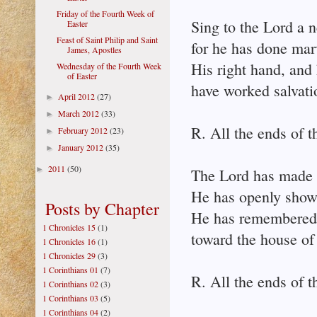
Friday of the Fourth Week of
Sing to the Lord a 
Easter
Feast of Saint Philip and Saint
for he has done mar
James, Apostles
His right hand, and 
Wednesday of the Fourth Week
of Easter
have worked salvati
April 2012
(27)
►
March 2012
(33)
►
R. All the ends of t
February 2012
(23)
►
January 2012
(35)
►
2011
(50)
►
The Lord has made 
He has openly shown 
Posts by Chapter
He has remembered h
1 Chronicles 15
(1)
toward the house of 
1 Chronicles 16
(1)
1 Chronicles 29
(3)
1 Corinthians 01
(7)
R. All the ends of t
1 Corinthians 02
(3)
1 Corinthians 03
(5)
1 Corinthians 04
(2)