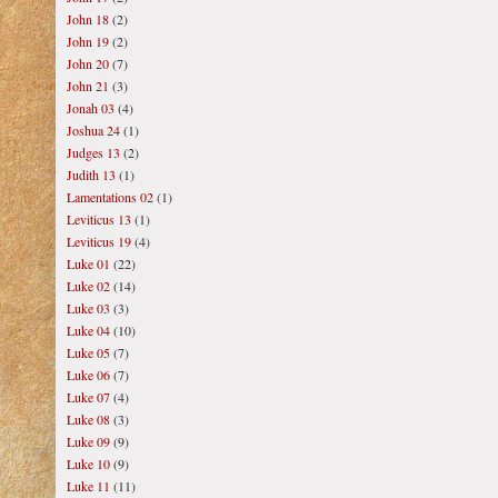
John 18
(2)
John 19
(2)
John 20
(7)
John 21
(3)
Jonah 03
(4)
Joshua 24
(1)
Judges 13
(2)
Judith 13
(1)
Lamentations 02
(1)
Leviticus 13
(1)
Leviticus 19
(4)
Luke 01
(22)
Luke 02
(14)
Luke 03
(3)
Luke 04
(10)
Luke 05
(7)
Luke 06
(7)
Luke 07
(4)
Luke 08
(3)
Luke 09
(9)
Luke 10
(9)
Luke 11
(11)