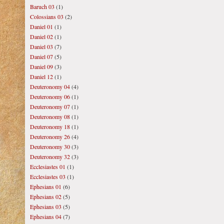
Baruch 03
(1)
Colossians 03
(2)
Daniel 01
(1)
Daniel 02
(1)
Daniel 03
(7)
Daniel 07
(5)
Daniel 09
(3)
Daniel 12
(1)
Deuteronomy 04
(4)
Deuteronomy 06
(1)
Deuteronomy 07
(1)
Deuteronomy 08
(1)
Deuteronomy 18
(1)
Deuteronomy 26
(4)
Deuteronomy 30
(3)
Deuteronomy 32
(3)
Ecclesiastes 01
(1)
Ecclesiastes 03
(1)
Ephesians 01
(6)
Ephesians 02
(5)
Ephesians 03
(5)
Ephesians 04
(7)