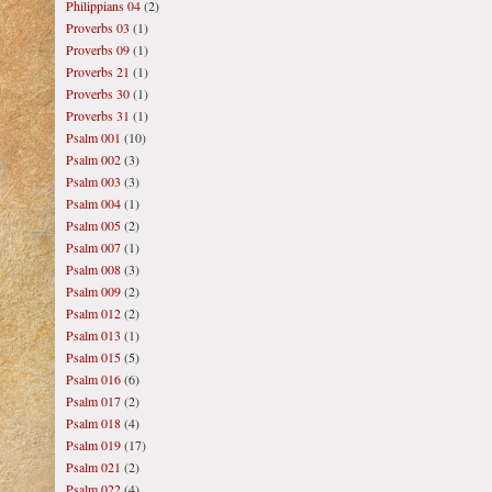
Philippians 04
(2)
Proverbs 03
(1)
Proverbs 09
(1)
Proverbs 21
(1)
Proverbs 30
(1)
Proverbs 31
(1)
Psalm 001
(10)
Psalm 002
(3)
Psalm 003
(3)
Psalm 004
(1)
Psalm 005
(2)
Psalm 007
(1)
Psalm 008
(3)
Psalm 009
(2)
Psalm 012
(2)
Psalm 013
(1)
Psalm 015
(5)
Psalm 016
(6)
Psalm 017
(2)
Psalm 018
(4)
Psalm 019
(17)
Psalm 021
(2)
Psalm 022
(4)