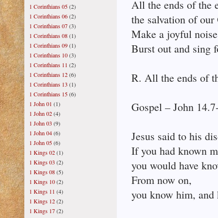
All the ends of the 
1 Corinthians 05
(2)
1 Corinthians 06
(2)
the salvation of our
1 Corinthians 07
(3)
Make a joyful noise 
1 Corinthians 08
(1)
1 Corinthians 09
(1)
Burst out and sing f
1 Corinthians 10
(3)
1 Corinthians 11
(2)
1 Corinthians 12
(6)
R. All the ends of t
1 Corinthians 13
(1)
1 Corinthians 15
(6)
1 John 01
(1)
Gospel – John 14.7
1 John 02
(4)
1 John 03
(9)
1 John 04
(6)
Jesus said to his dis
1 John 05
(6)
If you had known m
1 Kings 02
(1)
1 Kings 03
(2)
you would have kno
1 Kings 08
(5)
From now on,
1 Kings 10
(2)
1 Kings 11
(4)
you know him, and 
1 Kings 12
(2)
1 Kings 17
(2)