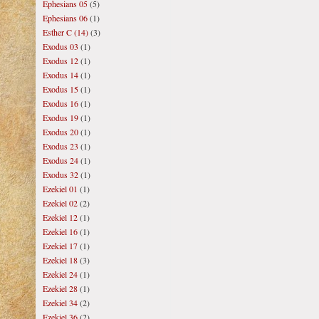
Ephesians 05
(5)
Ephesians 06
(1)
Esther C (14)
(3)
Exodus 03
(1)
Exodus 12
(1)
Exodus 14
(1)
Exodus 15
(1)
Exodus 16
(1)
Exodus 19
(1)
Exodus 20
(1)
Exodus 23
(1)
Exodus 24
(1)
Exodus 32
(1)
Ezekiel 01
(1)
Ezekiel 02
(2)
Ezekiel 12
(1)
Ezekiel 16
(1)
Ezekiel 17
(1)
Ezekiel 18
(3)
Ezekiel 24
(1)
Ezekiel 28
(1)
Ezekiel 34
(2)
Ezekiel 36
(2)