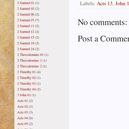
Labels:
Acts 13
,
John 
2 Samuel 01
(1)
2 Samuel 05
(2)
2 Samuel 06
(2)
No comments:
2 Samuel 07
(7)
2 Samuel 11
(2)
2 Samuel 12
(2)
Post a Comme
2 Samuel 15
(2)
2 Samuel 18
(2)
2 Samuel 24
(2)
2 Thessalonians 03
(1)
2 Thessalonians 1
(1)
2 Thessalonians 2
(1)
2 Timothy 01
(4)
2 Timothy 02
(1)
2 Timothy 03
(1)
2 Timothy 04
(2)
3 John 01
(1)
Acts 01
(2)
Acts 02
(3)
Acts 03
(3)
Acts 04
(6)
Acts 05
(2)