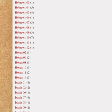
Hebrews 03
(1)
Hebrews 04
(5)
Hebrews 05
(4)
Hebrews 06
(1)
Hebrews 07
(3)
Hebrews 08
(1)
Hebrews 09
(3)
Hebrews 10
(7)
Hebrews 11
(1)
Hebrews 12
(1)
Hosea 02
(1)
Hosea 06
(2)
Hosea 08
(1)
Hosea 10
(1)
Hosea 11
(2)
Hosea 14
(3)
Isaiah 01
(4)
Isaiah 02
(2)
Isaiah 06
(1)
Isaiah 07
(4)
Isaiah 08
(1)
Isaiah 09
(2)