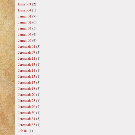
Isaiah 63
(2)
Isaiah 64
(1)
James 01
(7)
James 02
(6)
James 03
(5)
James 04
(4)
James 05
(4)
Jeremiah 01
(3)
Jeremiah 07
(3)
Jeremiah 11
(1)
Jeremiah 13
(1)
Jeremiah 14
(1)
Jeremiah 15
(1)
Jeremiah 17
(3)
Jeremiah 18
(3)
Jeremiah 20
(1)
Jeremiah 23
(1)
Jeremiah 26
(2)
Jeremiah 30
(1)
Jeremiah 31
(5)
Jeremiah 33
(1)
Job 01
(1)