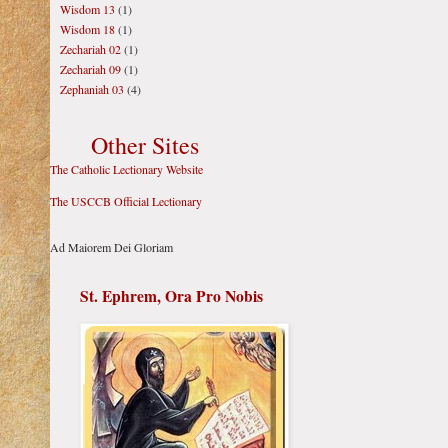
Wisdom 13
(1)
Wisdom 18
(1)
Zechariah 02
(1)
Zechariah 09
(1)
Zephaniah 03
(4)
Other Sites
The Catholic Lectionary Website
The USCCB Official Lectionary
Ad Maiorem Dei Gloriam
St. Ephrem, Ora Pro Nobis