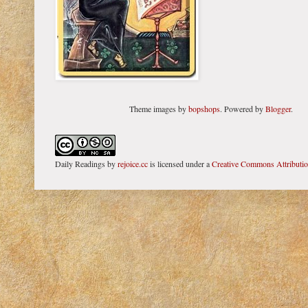
Theme images by
bopshops
. Powered by
Blogger
.
Daily Readings
by
rejoice.cc
is licensed under a
Creative Commons Attributi