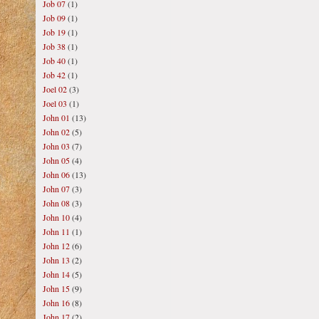
Job 07
(1)
Job 09
(1)
Job 19
(1)
Job 38
(1)
Job 40
(1)
Job 42
(1)
Joel 02
(3)
Joel 03
(1)
John 01
(13)
John 02
(5)
John 03
(7)
John 05
(4)
John 06
(13)
John 07
(3)
John 08
(3)
John 10
(4)
John 11
(1)
John 12
(6)
John 13
(2)
John 14
(5)
John 15
(9)
John 16
(8)
John 17
(2)