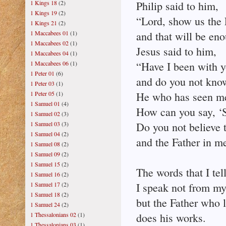
1 Kings 18
(2)
Philip said to him,
1 Kings 19
(2)
“Lord, show us the 
1 Kings 21
(2)
1 Maccabees 01
(1)
and that will be eno
1 Maccabees 02
(1)
Jesus said to him,
1 Maccabees 04
(1)
1 Maccabees 06
(1)
“Have I been with y
1 Peter 01
(6)
and do you not kno
1 Peter 03
(1)
1 Peter 05
(1)
He who has seen me
1 Samuel 01
(4)
How can you say, ‘S
1 Samuel 02
(3)
1 Samuel 03
(3)
Do you not believe t
1 Samuel 04
(2)
and the Father in m
1 Samuel 08
(2)
1 Samuel 09
(2)
1 Samuel 15
(2)
The words that I tel
1 Samuel 16
(2)
1 Samuel 17
(2)
I speak not from my
1 Samuel 18
(2)
but the Father who 
1 Samuel 24
(2)
1 Thessalonians 02
(1)
does his works.
1 Thessalonians 03
(1)