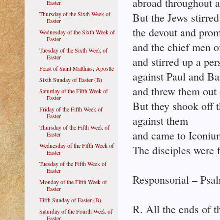
abroad throughout al
Easter
Thursday of the Sixth Week of
But the Jews stirred
Easter
the devout and pro
Wednesday of the Sixth Week of
Easter
and the chief men of
Tuesday of the Sixth Week of
Easter
and stirred up a per
Feast of Saint Matthias, Apostle
against Paul and B
Sixth Sunday of Easter (B)
and threw them out o
Saturday of the Fifth Week of
Easter
But they shook off t
Friday of the Fifth Week of
Easter
against them
Thursday of the Fifth Week of
and came to Iconiu
Easter
Wednesday of the Fifth Week of
The disciples were f
Easter
Tuesday of the Fifth Week of
Easter
Responsorial – Psal
Monday of the Fifth Week of
Easter
Fifth Sunday of Easter (B)
R. All the ends of t
Saturday of the Fourth Week of
Easter