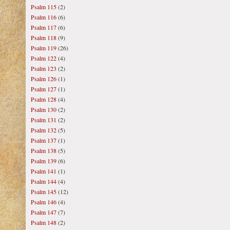
Psalm 115
(2)
Psalm 116
(6)
Psalm 117
(6)
Psalm 118
(9)
Psalm 119
(26)
Psalm 122
(4)
Psalm 123
(2)
Psalm 126
(1)
Psalm 127
(1)
Psalm 128
(4)
Psalm 130
(2)
Psalm 131
(2)
Psalm 132
(5)
Psalm 137
(1)
Psalm 138
(5)
Psalm 139
(6)
Psalm 141
(1)
Psalm 144
(4)
Psalm 145
(12)
Psalm 146
(4)
Psalm 147
(7)
Psalm 148
(2)