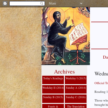
Da
Archives
Wedne
Today's Readings
Weekday I (2015)
Official T
Weekday II (2014)
Sunday A (2014)
Reading 1
Sunday B (2015)
Sunday C (2016)
Those who
brought hi
Feasts &
The Translation