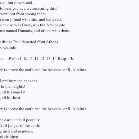
ed; but others said,
o hear you again concerning this.”
 went out from among them.
n men joined with him, and believed,
m also was Dionysius the Areopagite,
an named Damaris, and others with them.
e things Paul departed from Athens
o Corinth.
al – Psalm 148.1-2, 11-12, 13, 14 Resp. 13c
ry is above the earth and the heavens. or R. Alleluia
 Lord from the heavens!
 in the heights!
 all his angels!
 all his host!
ry is above the earth and the heavens. or R. Alleluia
he earth and all peoples;
d all judges of the earth;
g men and maidens;
nd children: