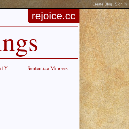
rejoice.cc
ings
Ci1Y
Sententiae Minores