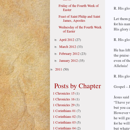
Friday of the Fourth Week of
R. His glo
Easter
Feast of Saint Philip and Saint
Let them p
James, Apostles
for his na
Wednesday of the Fourth Week
His glory 
of Easter
R. His glo
April 2012
(27)
►
March 2012
(33)
►
He has lif
February 2012
(23)
►
the praise 
even of th
January 2012
(35)
►
Alleluia!
2011
(50)
►
R. His glo
Posts by Chapter
Gospel – 
1 Chronicles 15
(1)
Jesus said 
1 Chronicles 16
(1)
“I have ye
1 Chronicles 29
(3)
but you c
1 Corinthians 01
(7)
However wh
1 Corinthians 02
(3)
he will gu
1 Corinthians 03
(5)
for he wil
1 Corinthians 04
(2)
but whatev