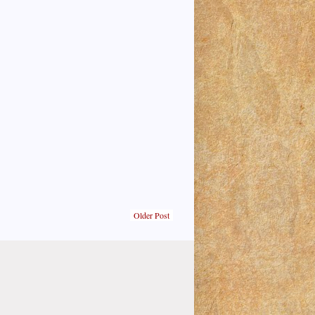
Older Post