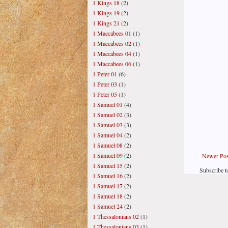
1 Kings 18
(2)
1 Kings 19
(2)
1 Kings 21
(2)
1 Maccabees 01
(1)
1 Maccabees 02
(1)
1 Maccabees 04
(1)
1 Maccabees 06
(1)
1 Peter 01
(6)
1 Peter 03
(1)
1 Peter 05
(1)
1 Samuel 01
(4)
1 Samuel 02
(3)
1 Samuel 03
(3)
1 Samuel 04
(2)
1 Samuel 08
(2)
1 Samuel 09
(2)
Newer Pos
1 Samuel 15
(2)
Subscribe t
1 Samuel 16
(2)
1 Samuel 17
(2)
1 Samuel 18
(2)
1 Samuel 24
(2)
1 Thessalonians 02
(1)
1 Thessalonians 03
(1)