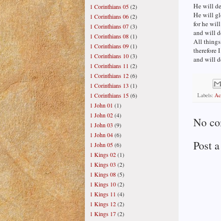
He will de
1 Corinthians 05
(2)
He will gl
1 Corinthians 06
(2)
for he wil
1 Corinthians 07
(3)
and will d
1 Corinthians 08
(1)
All things
1 Corinthians 09
(1)
therefore I
1 Corinthians 10
(3)
and will d
1 Corinthians 11
(2)
1 Corinthians 12
(6)
1 Corinthians 13
(1)
1 Corinthians 15
(6)
Labels:
Ac
1 John 01
(1)
1 John 02
(4)
No co
1 John 03
(9)
1 John 04
(6)
Post 
1 John 05
(6)
1 Kings 02
(1)
1 Kings 03
(2)
1 Kings 08
(5)
1 Kings 10
(2)
1 Kings 11
(4)
1 Kings 12
(2)
1 Kings 17
(2)