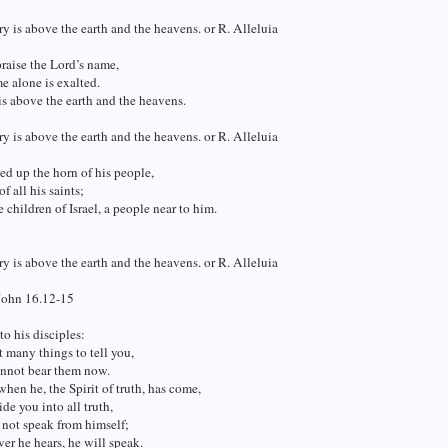
ry is above the earth and the heavens. or R. Alleluia
raise the Lord’s name,
me alone is exalted.
is above the earth and the heavens.
ry is above the earth and the heavens. or R. Alleluia
ted up the horn of his people,
of all his saints;
e children of Israel, a people near to him.
ry is above the earth and the heavens. or R. Alleluia
John 16.12-15
to his disciples:
t many things to tell you,
annot bear them now.
en he, the Spirit of truth, has come,
ide you into all truth,
l not speak from himself;
er he hears, he will speak.