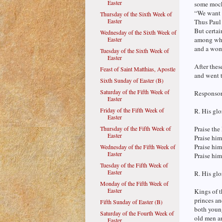
Easter
some mock
“We want t
Thursday of the Sixth Week of
Easter
Thus Paul
But certai
Wednesday of the Sixth Week of
Easter
among who
and a wom
Tuesday of the Sixth Week of
Easter
After thes
Feast of Saint Matthias, Apostle
and went t
Sixth Sunday of Easter (B)
Saturday of the Fifth Week of
Responsori
Easter
Friday of the Fifth Week of
R. His glo
Easter
Thursday of the Fifth Week of
Praise the
Easter
Praise him
Praise him,
Wednesday of the Fifth Week of
Easter
Praise him,
Tuesday of the Fifth Week of
Easter
R. His glo
Monday of the Fifth Week of
Easter
Kings of t
princes an
Fifth Sunday of Easter (B)
both youn
Saturday of the Fourth Week of
old men a
Easter