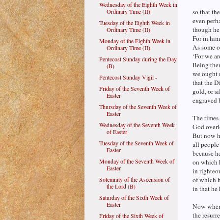
Wednesday of the Eighth Week in
Ordinary Time (II)
so that th
even perha
Tuesday of the Eighth Week in
though he 
Ordinary Time (II)
For in him
Monday of the Eighth Week in
As some o
Ordinary Time (II)
‘For we ar
Pentecost Sunday during the Day
Being then
(B)
we ought 
Pentecost Sunday Vigil -
that the D
Friday of the Seventh Week of
gold, or si
Easter
engraved 
Thursday of the Seventh Week of
Easter
The times 
Wednesday of the Seventh Week
God overl
of Easter
But now h
Tuesday of the Seventh Week of
all people
Easter
because h
Monday of the Seventh Week of
on which 
Easter
in righte
Solemnity of the Ascension of
of which h
the Lord (B)
in that he
Saturday of the Sixth Week of
Easter
Now when 
the resurr
Friday of the Sixth Week of