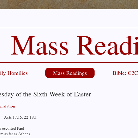
Mass Read
ily Homilies
Mass Readings
Bible: C2
sday of the Sixth Week of Easter
ranslation
 – Acts 17.15, 22-18.1
 escorted Paul
m as far as Athens.