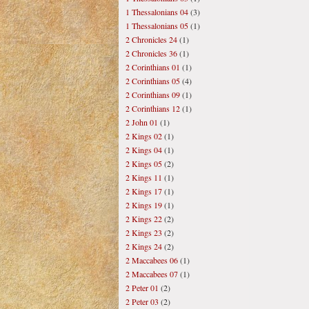
1 Thessalonians 04
(3)
1 Thessalonians 05
(1)
2 Chronicles 24
(1)
2 Chronicles 36
(1)
2 Corinthians 01
(1)
2 Corinthians 05
(4)
2 Corinthians 09
(1)
2 Corinthians 12
(1)
2 John 01
(1)
2 Kings 02
(1)
2 Kings 04
(1)
2 Kings 05
(2)
2 Kings 11
(1)
2 Kings 17
(1)
2 Kings 19
(1)
2 Kings 22
(2)
2 Kings 23
(2)
2 Kings 24
(2)
2 Maccabees 06
(1)
2 Maccabees 07
(1)
2 Peter 01
(2)
2 Peter 03
(2)