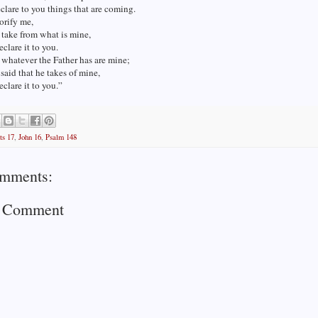
clare to you things that are coming.
orify me,
l take from what is mine,
eclare it to you.
 whatever the Father has are mine;
 said that he takes of mine,
eclare it to you.”
ts 17
,
John 16
,
Psalm 148
mments:
a Comment