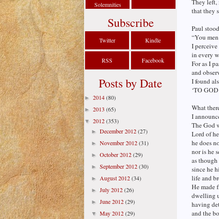
They left,
Solemnities
that they 
Subscribe
Paul stood
“You men 
Twitter
Kindle
I perceive
in every w
RSS
Facebook
For as I p
and observ
Posts by Date
I found als
‘TO GOD
2014
(80)
►
What there
2013
(65)
►
I announc
2012
(353)
▼
The God wh
December 2012
(27)
►
Lord of he
he does n
November 2012
(31)
►
nor is he 
October 2012
(29)
►
as though
September 2012
(30)
►
since he h
life and b
August 2012
(34)
►
He made f
July 2012
(26)
►
dwelling u
June 2012
(29)
►
having de
and the bo
May 2012
(29)
▼