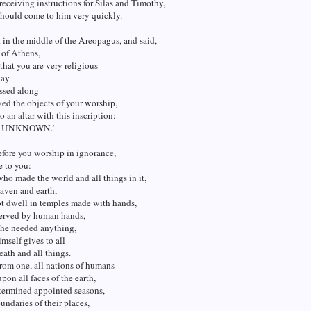
 receiving instructions for Silas and Timothy,
should come to him very quickly.
 in the middle of the Areopagus, and said,
of Athens,
 that you are very religious
ay.
assed along
ed the objects of your worship,
o an altar with this inscription:
 UNKNOWN.’
fore you worship in ignorance,
e to you:
o made the world and all things in it,
aven and earth,
ot dwell in temples made with hands,
served by human hands,
 he needed anything,
imself gives to all
reath and all things.
rom one, all nations of humans
pon all faces of the earth,
termined appointed seasons,
undaries of their places,