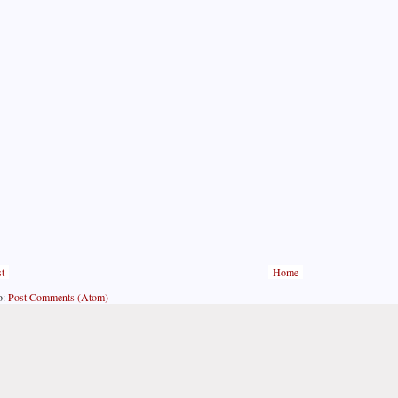
t
Home
o:
Post Comments (Atom)