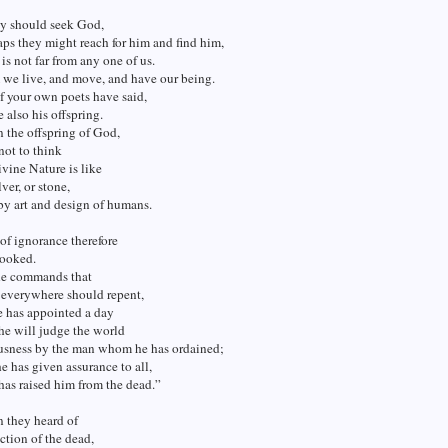
ey should seek God,
ps they might reach for him and find him,
is not far from any one of us.
 we live, and move, and have our being.
f your own poets have said,
e also his offspring.
 the offspring of God,
not to think
ivine Nature is like
lver, or stone,
by art and design of humans.
of ignorance therefore
ooked.
e commands that
 everywhere should repent,
e has appointed a day
he will judge the world
ousness by the man whom he has ordained;
e has given assurance to all,
 has raised him from the dead.”
they heard of
ection of the dead,