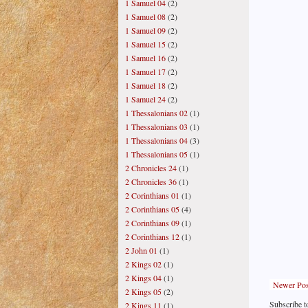
1 Samuel 04
(2)
1 Samuel 08
(2)
1 Samuel 09
(2)
1 Samuel 15
(2)
1 Samuel 16
(2)
1 Samuel 17
(2)
1 Samuel 18
(2)
1 Samuel 24
(2)
1 Thessalonians 02
(1)
1 Thessalonians 03
(1)
1 Thessalonians 04
(3)
1 Thessalonians 05
(1)
2 Chronicles 24
(1)
2 Chronicles 36
(1)
2 Corinthians 01
(1)
2 Corinthians 05
(4)
2 Corinthians 09
(1)
2 Corinthians 12
(1)
2 John 01
(1)
2 Kings 02
(1)
2 Kings 04
(1)
Newer Pos
2 Kings 05
(2)
Subscribe t
2 Kings 11
(1)