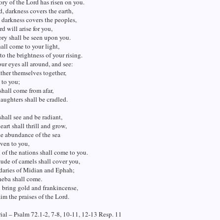
ory of the Lord has risen on you.
d, darkness covers the earth,
darkness covers the peoples,
rd will arise for you,
ory shall be seen upon you.
all come to your light,
to the brightness of your rising.
our eyes all around, and see:
ather themselves together,
 to you;
shall come from afar,
aughters shall be cradled.
hall see and be radiant,
eart shall thrill and grow,
e abundance of the sea
iven to you,
 of the nations shall come to you.
ude of camels shall cover you,
daries of Midian and Ephah;
heba shall come.
 bring gold and frankincense,
im the praises of the Lord.
al – Psalm 72.1-2, 7-8, 10-11, 12-13 Resp. 11