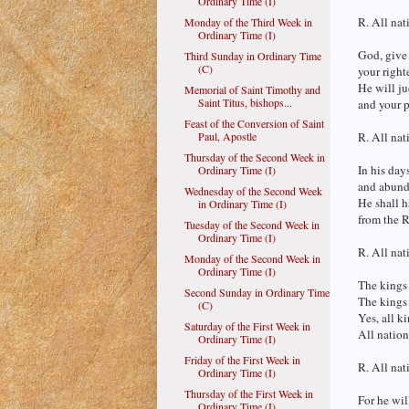
Ordinary Time (I)
R. All nat
Monday of the Third Week in
Ordinary Time (I)
God, give 
Third Sunday in Ordinary Time
(C)
your right
He will ju
Memorial of Saint Timothy and
Saint Titus, bishops...
and your p
Feast of the Conversion of Saint
Paul, Apostle
R. All nat
Thursday of the Second Week in
In his days
Ordinary Time (I)
and abunda
Wednesday of the Second Week
He shall h
in Ordinary Time (I)
from the R
Tuesday of the Second Week in
Ordinary Time (I)
R. All nat
Monday of the Second Week in
Ordinary Time (I)
The kings 
Second Sunday in Ordinary Time
The kings 
(C)
Yes, all k
Saturday of the First Week in
All nation
Ordinary Time (I)
Friday of the First Week in
R. All nat
Ordinary Time (I)
Thursday of the First Week in
For he wil
Ordinary Time (I)