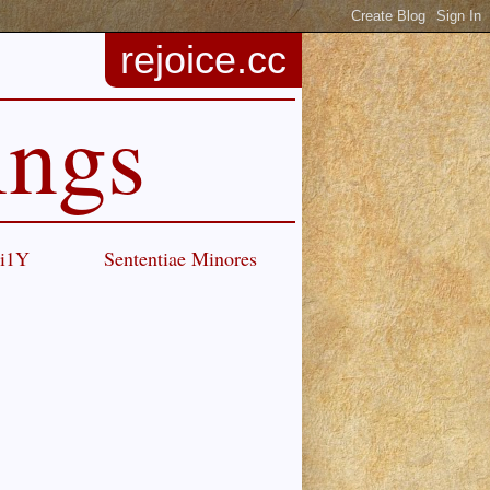
rejoice.cc
ings
Ci1Y
Sententiae Minores