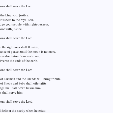
ions shall serve the Lord.
the king your justice;
eousness to the royal son.
dge your people with righteousness,
oor with justice.
ions shall serve the Lord.
, the righteous shall flourish,
nce of peace, until the moon is no more.
ave dominion from sea to sea,
iver to the ends of the earth.
ions shall serve the Lord.
of Tarshish and the islands will bring tribute.
of Sheba and Seba shall offer gifts.
ings shall fall down before him.
s shall serve him.
ions shall serve the Lord.
l deliver the needy when he cries;