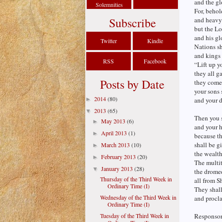
and the gl
Solemnities
For, behol
Subscribe
and heavy 
but the Lo
and his gl
Twitter
Kindle
Nations sh
and kings 
RSS
Facebook
“Lift up y
they all g
Posts by Date
they come
your sons 
2014
(80)
►
and your d
2013
(65)
▼
Then you s
May 2013
(6)
►
and your h
April 2013
(1)
►
because th
shall be g
March 2013
(10)
►
the wealth
February 2013
(20)
►
The multit
January 2013
(28)
▼
the drome
Thursday of the Third Week in
all from S
Ordinary Time (I)
They shall
Wednesday of the Third Week in
and procla
Ordinary Time (I)
Tuesday of the Third Week in
Responsori