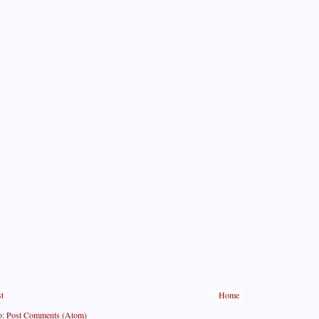
t
Home
o:
Post Comments (Atom)