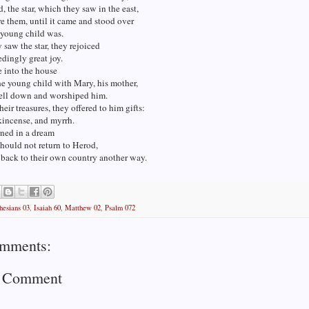
, the star, which they saw in the east,
e them, until it came and stood over
 young child was.
saw the star, they rejoiced
dingly great joy.
 into the house
e young child with Mary, his mother,
fell down and worshiped him.
eir treasures, they offered to him gifts:
kincense, and myrrh.
ned in a dream
should not return to Herod,
 back to their own country another way.
hesians 03
,
Isaiah 60
,
Matthew 02
,
Psalm 072
mments:
a Comment