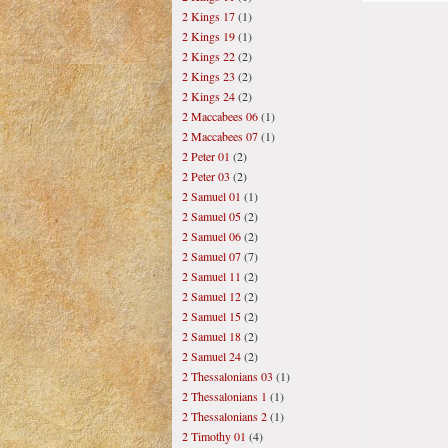
2 Kings 17
(1)
2 Kings 19
(1)
2 Kings 22
(2)
2 Kings 23
(2)
2 Kings 24
(2)
2 Maccabees 06
(1)
2 Maccabees 07
(1)
2 Peter 01
(2)
2 Peter 03
(2)
2 Samuel 01
(1)
2 Samuel 05
(2)
2 Samuel 06
(2)
2 Samuel 07
(7)
2 Samuel 11
(2)
2 Samuel 12
(2)
2 Samuel 15
(2)
2 Samuel 18
(2)
2 Samuel 24
(2)
2 Thessalonians 03
(1)
2 Thessalonians 1
(1)
2 Thessalonians 2
(1)
2 Timothy 01
(4)