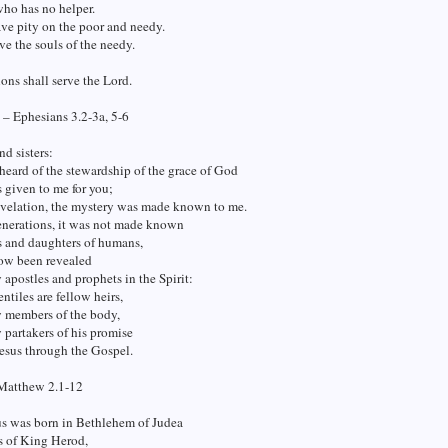
who has no helper.
ve pity on the poor and needy.
ve the souls of the needy.
ions shall serve the Lord.
 – Ephesians 3.2-3a, 5-6
nd sisters:
eard of the stewardship of the grace of God
 given to me for you;
evelation, the mystery was made known to me.
enerations, it was not made known
s and daughters of humans,
now been revealed
y apostles and prophets in the Spirit:
entiles are fellow heirs,
w members of the body,
 partakers of his promise
Jesus through the Gospel.
Matthew 2.1-12
s was born in Bethlehem of Judea
s of King Herod,