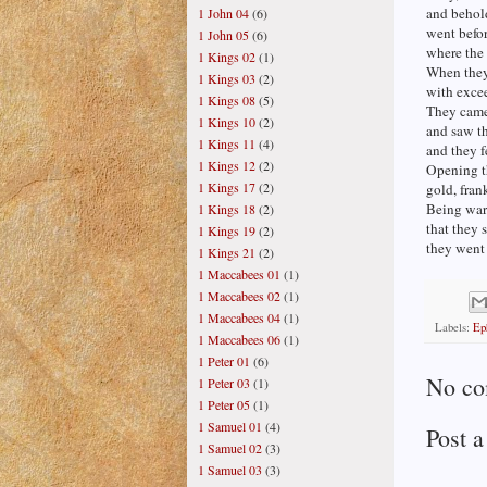
and behold
1 John 04
(6)
went befor
1 John 05
(6)
where the
1 Kings 02
(1)
When they 
1 Kings 03
(2)
with excee
1 Kings 08
(5)
They came
1 Kings 10
(2)
and saw th
1 Kings 11
(4)
and they 
1 Kings 12
(2)
Opening th
1 Kings 17
(2)
gold, fran
Being war
1 Kings 18
(2)
that they 
1 Kings 19
(2)
they went
1 Kings 21
(2)
1 Maccabees 01
(1)
1 Maccabees 02
(1)
1 Maccabees 04
(1)
Labels:
Ep
1 Maccabees 06
(1)
1 Peter 01
(6)
No co
1 Peter 03
(1)
1 Peter 05
(1)
1 Samuel 01
(4)
Post 
1 Samuel 02
(3)
1 Samuel 03
(3)