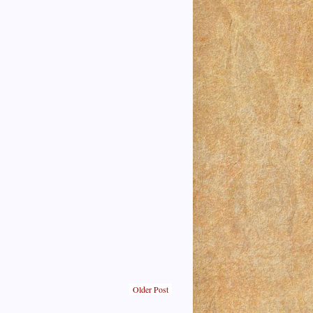
Older Post