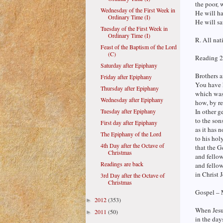
the poor, 
Wednesday of the First Week in
He will ha
Ordinary Time (I)
He will sa
Tuesday of the First Week in
Ordinary Time (I)
R. All nat
Feast of the Baptism of the Lord
(C)
Reading 2
Saturday after Epiphany
Brothers a
Friday after Epiphany
You have h
Thursday after Epiphany
which was
Wednesday after Epiphany
how, by r
Tuesday after Epiphany
In other g
to the son
First day after Epiphany
as it has 
The Epiphany of the Lord
to his hol
4th Day after the Octave of
that the G
Christmas
and fello
Readings are back
and fellow
in Christ 
3rd Day after the Octave of
Christmas
Gospel – 
2012
(353)
►
When Jesu
2011
(50)
►
in the day