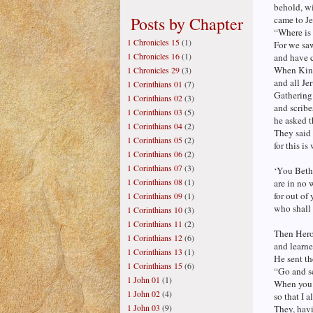
behold, wi
Posts by Chapter
came to Je
“Where is
1 Chronicles 15
(1)
For we saw
1 Chronicles 16
(1)
and have 
When King
1 Chronicles 29
(3)
and all Je
1 Corinthians 01
(7)
Gathering 
1 Corinthians 02
(3)
and scribe
1 Corinthians 03
(5)
he asked 
1 Corinthians 04
(2)
They said 
1 Corinthians 05
(2)
for this i
1 Corinthians 06
(2)
1 Corinthians 07
(3)
‘You Beth
1 Corinthians 08
(1)
are in no 
for out of 
1 Corinthians 09
(1)
who shall 
1 Corinthians 10
(3)
1 Corinthians 11
(2)
Then Herod
1 Corinthians 12
(6)
and learne
1 Corinthians 13
(1)
He sent th
1 Corinthians 15
(6)
“Go and se
1 John 01
(1)
When you 
1 John 02
(4)
so that I 
1 John 03
(9)
They, havi