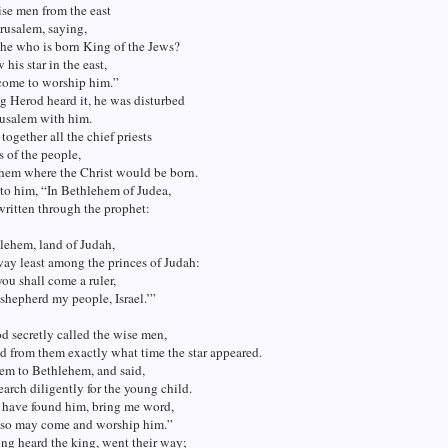
se men from the east
rusalem, saying,
 he who is born King of the Jews?
 his star in the east,
come to worship him.”
 Herod heard it, he was disturbed
rusalem with him.
together all the chief priests
s of the people,
them where the Christ would be born.
to him, “In Bethlehem of Judea,
s written through the prophet:
lehem, land of Judah,
way least among the princes of Judah:
you shall come a ruler,
shepherd my people, Israel.’”
 secretly called the wise men,
d from them exactly what time the star appeared.
em to Bethlehem, and said,
arch diligently for the young child.
have found him, bring me word,
also may come and worship him.”
ng heard the king, went their way;