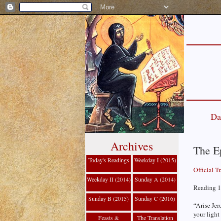
Da
Archives
The E
Today's Readings
Weekday I (2015)
Official T
Weekday II (2014)
Sunday A (2014)
Reading 1 
Sunday B (2015)
Sunday C (2016)
“Arise Jer
your light
Feasts &
The Translation