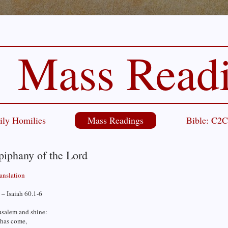
Mass Read
ily Homilies
Mass Readings
Bible: C2
piphany of the Lord
ranslation
– Isaiah 60.1-6
usalem and shine:
 has come,