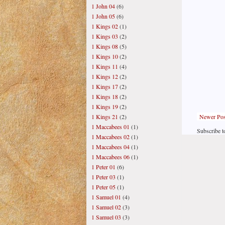
1 John 04
(6)
1 John 05
(6)
1 Kings 02
(1)
1 Kings 03
(2)
1 Kings 08
(5)
1 Kings 10
(2)
1 Kings 11
(4)
1 Kings 12
(2)
1 Kings 17
(2)
1 Kings 18
(2)
1 Kings 19
(2)
Newer Pos
1 Kings 21
(2)
1 Maccabees 01
(1)
Subscribe t
1 Maccabees 02
(1)
1 Maccabees 04
(1)
1 Maccabees 06
(1)
1 Peter 01
(6)
1 Peter 03
(1)
1 Peter 05
(1)
1 Samuel 01
(4)
1 Samuel 02
(3)
1 Samuel 03
(3)