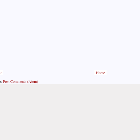
t
Home
o:
Post Comments (Atom)