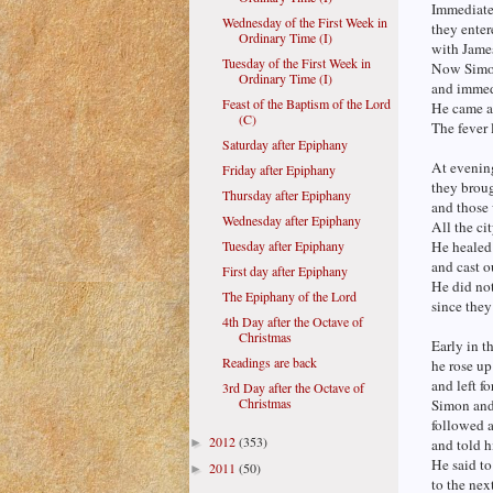
Immediate
Wednesday of the First Week in
they ente
Ordinary Time (I)
with Jame
Tuesday of the First Week in
Now Simon’
Ordinary Time (I)
and immedi
Feast of the Baptism of the Lord
He came an
(C)
The fever 
Saturday after Epiphany
At evening
Friday after Epiphany
they broug
Thursday after Epiphany
and those
Wednesday after Epiphany
All the ci
Tuesday after Epiphany
He healed
and cast 
First day after Epiphany
He did no
The Epiphany of the Lord
since the
4th Day after the Octave of
Christmas
Early in t
Readings are back
he rose u
and left f
3rd Day after the Octave of
Christmas
Simon and
followed a
2012
(353)
►
and told h
He said to
2011
(50)
►
to the nex