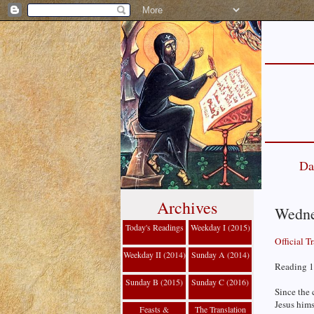
Da
Archives
Wednes
Today's Readings
Weekday I (2015)
Official T
Weekday II (2014)
Sunday A (2014)
Reading 1
Sunday B (2015)
Sunday C (2016)
Since the 
Jesus hims
Feasts &
The Translation