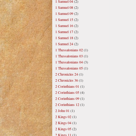
1 Samuel 04
(2)
1 Samuel 08
(2)
1 Samuel 09
(2)
1 Samuel 15
(2)
1 Samuel 16
(2)
1 Samuel 17
(2)
1 Samuel 18
(2)
1 Samuel 24
(2)
1 Thessalonians 02
(1)
1 Thessalonians 03
(1)
1 Thessalonians 04
(3)
1 Thessalonians 05
(1)
2 Chronicles 24
(1)
2 Chronicles 36
(1)
2 Corinthians 01
(1)
2 Corinthians 05
(4)
2 Corinthians 09
(1)
2 Corinthians 12
(1)
2 John 01
(1)
2 Kings 02
(1)
2 Kings 04
(1)
2 Kings 05
(2)
2 Kings 11
(1)