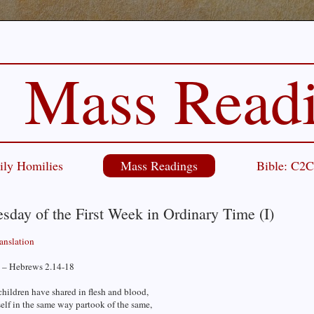
Mass Read
ily Homilies
Mass Readings
Bible: C2
day of the First Week in Ordinary Time (I)
ranslation
 – Hebrews 2.14-18
children have shared in flesh and blood,
elf in the same way partook of the same,