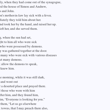
ly, when they had come out of the synagogue,
red the house of Simon and Andrew,
s and John.
s mother-in-law lay sick with a fever,
ately they told him about her.
d took her by the hand, and raised her up.
left her, and she served them.
, when the sun had set,
ht to him all who were sick
 who were possessed by demons.
ty was gathered together at the door.
 many who were sick with various diseases
out many demons.
t allow the demons to speak,
y knew him.
he morning, while it was still dark,
p and went out
or a deserted place and prayed there.
 those who were with him
fter him, and they found him,
im, “Everyone is looking for you.”
 them, “Let us go elsewhere
t towns, that I may preach there also,