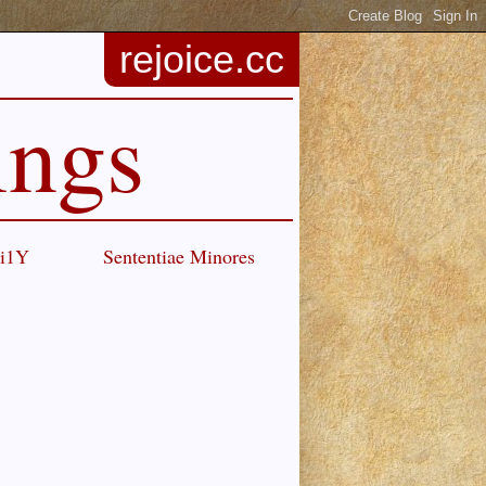
rejoice.cc
ings
Ci1Y
Sententiae Minores