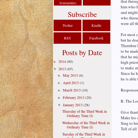
that throu
Solemnities
him who ha
Subscribe
and might 
who throug
were all t
Twitter
Kindle
For most c
RSS
Facebook
but he doe
Therefore 
Posts by Date
to be made
that he mi
2014
(80)
►
high pries
to make at
2013
(65)
▼
Since he h
May 2013
(6)
►
he is able
April 2013
(1)
►
Responsori
March 2013
(10)
►
February 2013
(20)
►
R. The Lor
January 2013
(28)
▼
Thursday of the Third Week in
Give thank
Ordinary Time (I)
Make his 
Wednesday of the Third Week in
Sing to hi
Ordinary Time (I)
Tell of al
Tuesday of the Third Week in