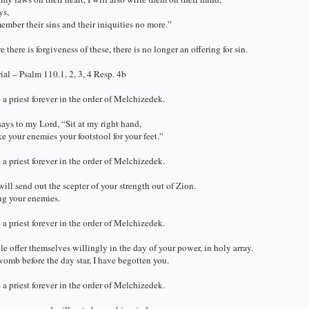
ys,
member their sins and their iniquities no more.”
there is forgiveness of these, there is no longer an offering for sin.
al – Psalm 110.1, 2, 3, 4 Resp. 4b
 a priest forever in the order of Melchizedek.
ays to my Lord, “Sit at my right hand,
ke your enemies your footstool for your feet.”
 a priest forever in the order of Melchizedek.
ill send out the scepter of your strength out of Zion.
g your enemies.
 a priest forever in the order of Melchizedek.
e offer themselves willingly in the day of your power, in holy array.
omb before the day star, I have begotten you.
 a priest forever in the order of Melchizedek.