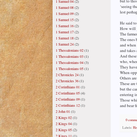
but to tho
1 Samuel 04
(2)
‘seeing th
1 Samuel 08
(2)
lest perha
1 Samuel 09
(2)
1 Samuel 15
(2)
He said to
1 Samuel 16
(2)
How will 
1 Samuel 17
(2)
The farme
1 Samuel 18
(2)
The ones b
1 Samuel 24
(2)
and when 
and takes
1 Thessalonians 02
(1)
And these 
1 Thessalonians 03
(1)
who, when 
1 Thessalonians 04
(3)
They have 
1 Thessalonians 05
(1)
When oppre
2 Chronicles 24
(1)
Others ar
2 Chronicles 36
(1)
These are
2 Corinthians 01
(1)
but the car
2 Corinthians 05
(4)
entering i
2 Corinthians 09
(1)
Those whi
and bear f
2 Corinthians 12
(1)
2 John 01
(1)
2 Kings 02
(1)
0 comme
2 Kings 04
(1)
Labels:
He
2 Kings 05
(2)
2 Kings 11
(1)