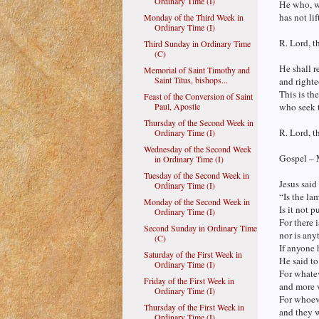
Ordinary Time (I)
He who, wi
has not lif
Monday of the Third Week in
Ordinary Time (I)
R. Lord, t
Third Sunday in Ordinary Time
(C)
He shall r
Memorial of Saint Timothy and
Saint Titus, bishops...
and righte
This is th
Feast of the Conversion of Saint
Paul, Apostle
who seek t
Thursday of the Second Week in
R. Lord, t
Ordinary Time (I)
Wednesday of the Second Week
Gospel – 
in Ordinary Time (I)
Tuesday of the Second Week in
Jesus said 
Ordinary Time (I)
“Is the la
Monday of the Second Week in
Is it not p
Ordinary Time (I)
For there 
Second Sunday in Ordinary Time
nor is any
(C)
If anyone h
Saturday of the First Week in
He said to
Ordinary Time (I)
For whatev
Friday of the First Week in
and more w
Ordinary Time (I)
For whoeve
Thursday of the First Week in
and they 
Ordinary Time (I)