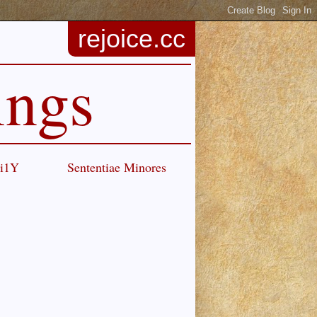
rejoice.cc
ings
Ci1Y
Sententiae Minores