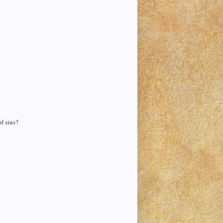
f sins?