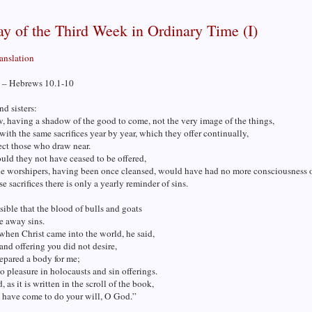
y of the Third Week in Ordinary Time (I)
ranslation
 – Hebrews 10.1-10
nd sisters:
w, having a shadow of the good to come, not the very image of the things,
with the same sacrifices year by year, which they offer continually,
ect those who draw near.
uld they not have ceased to be offered,
he worshipers, having been once cleansed, would have had no more consciousness o
se sacrifices there is only a yearly reminder of sins.
ssible that the blood of bulls and goats
e away sins.
when Christ came into the world, he said,
 and offering you did not desire,
epared a body for me;
 pleasure in holocausts and sin offerings.
, as it is written in the scroll of the book,
 have come to do your will, O God.”