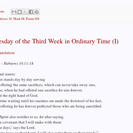
nts
brews 10
,
Mark 04
,
Psalm 024
sday of the Third Week in Ordinary Time (I)
ranslation
 – Hebrews 10.11-18
nd sisters:
st stands day by day serving
offering the same sacrifices, which can never take away sins,
ne, when he had offered one sacrifice for sins forever,
t the right hand of God.
time waiting until his enemies are made the footstool of his feet,
 offering he has forever perfected those who are being sanctified.
irit also testifies to us, for after saying,
he covenant that I will make with them:
se days,’ says the Lord,
t my laws on their heart, I will also write them on their mind;’”