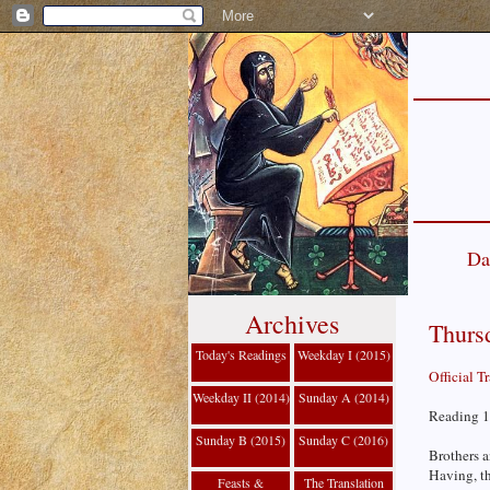
Da
Archives
Thursd
Today's Readings
Weekday I (2015)
Official T
Weekday II (2014)
Sunday A (2014)
Reading 1
Sunday B (2015)
Sunday C (2016)
Brothers a
Having, th
Feasts &
The Translation