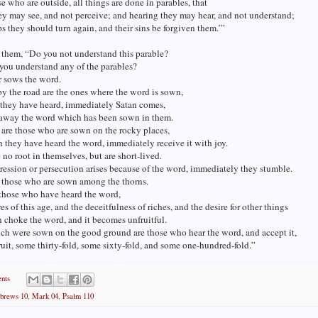
se who are outside, all things are done in parables, that
ey may see, and not perceive; and hearing they may hear, and not understand;
ps they should turn again, and their sins be forgiven them.’”
 them, “Do you not understand this parable?
you understand any of the parables?
r sows the word.
y the road are the ones where the word is sown,
they have heard, immediately Satan comes,
 away the word which has been sown in them.
are those who are sown on the rocky places,
they have heard the word, immediately receive it with joy.
no root in themselves, but are short-lived.
ssion or persecution arises because of the word, immediately they stumble.
e those who are sown among the thorns.
 those who have heard the word,
es of this age, and the deceitfulness of riches, and the desire for other things
n choke the word, and it becomes unfruitful.
ch were sown on the good ground are those who hear the word, and accept it,
ruit, some thirty-fold, some sixty-fold, and some one-hundred-fold.”
nts
brews 10
,
Mark 04
,
Psalm 110