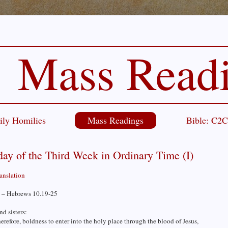
Mass Read
ily Homilies
Mass Readings
Bible: C2
ay of the Third Week in Ordinary Time (I)
ranslation
 – Hebrews 10.19-25
nd sisters:
erefore, boldness to enter into the holy place through the blood of Jesus,