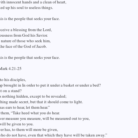
th innocent hands and a clean of heart,
ted up his soul to useless things.
his is the people that seeks your face.
eceive a blessing from the Lord,
ousness from God his Savior.
e nature of those who seek him,
he face of the God of Jacob.
his is the people that seeks your face.
Mark 4.21-25
to his disciples,
mp brought in In order to put it under a basket or under a bed?
ut on a stand?
is nothing hidden, except to be revealed;
thing made secret, but that it should come to light.
as ears to hear, let them hear.”
 them, “Take heed what you do hear.
er measure you measure, will be measured out to you,
ill be given to you.
r has, to them will more be given,
who do not have, even that which they have will be taken away.”