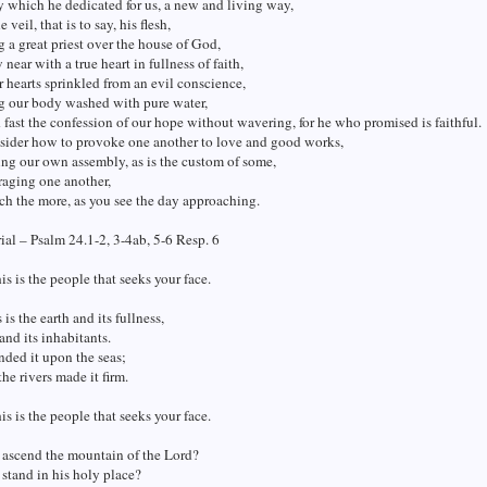
 which he dedicated for us, a new and living way,
 veil, that is to say, his flesh,
 a great priest over the house of God,
 near with a true heart in fullness of faith,
 hearts sprinkled from an evil conscience,
g our body washed with pure water,
d fast the confession of our hope without wavering, for he who promised is faithful.
nsider how to provoke one another to love and good works,
ing our own assembly, as is the custom of some,
raging one another,
h the more, as you see the day approaching.
al – Psalm 24.1-2, 3-4ab, 5-6 Resp. 6
his is the people that seeks your face.
is the earth and its fullness,
and its inhabitants.
nded it upon the seas;
he rivers made it firm.
his is the people that seeks your face.
 ascend the mountain of the Lord?
stand in his holy place?