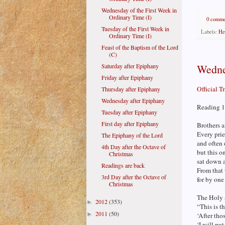
Wednesday of the First Week in
Ordinary Time (I)
0 comme
Tuesday of the First Week in
Labels:
He
Ordinary Time (I)
Feast of the Baptism of the Lord
(C)
Wedne
Saturday after Epiphany
Friday after Epiphany
Official T
Thursday after Epiphany
Wednesday after Epiphany
Reading 1
Tuesday after Epiphany
First day after Epiphany
Brothers a
Every prie
The Epiphany of the Lord
and often 
4th Day after the Octave of
but this o
Christmas
sat down a
Readings are back
From that 
3rd Day after the Octave of
for by one
Christmas
The Holy Sp
2012
(353)
►
“This is t
2011
(50)
►
‘After tho
‘I will pu