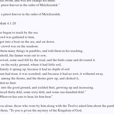
has sworn, and will not change his mind:
 priest forever in the order of Melchizedek.”
 a priest forever in the order of Melchizedek.
Mark 4.1-20
s began to teach by the sea.
rowd was gathered to him,
 got into a boat on the sea, and sat down.
 crowd was on the seashore.
them many things in parables, and told them in his teaching,
ehold, the farmer went out to sow,
sowed, some seed fell by the road, and the birds came and devoured it.
l on the rocky ground, where it had little soil,
ately it sprang up, because it had no depth of soil.
un had risen, it was scorched; and because it had no root, it withered away.
l among the thorns, and the thorns grew up, and choked it,
ded no fruit.
l into the good ground, and yielded fruit, growing up and increasing.
ced thirty-fold, some sixty-fold, and some one-hundred-fold.”
Whoever has ears to hear, let him hear.”
as alone, those who were by him along with the Twelve asked him about the parab
 them, “To you is given the mystery of the Kingdom of God,