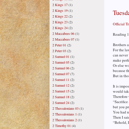
2 Kings 17
(1)
2 Kings 19
(1)
Tuesda
2 Kings 22
(2)
2 Kings 23
(2)
Official T
2 Kings 24
(2)
2 Maccabees 06
(1)
Reading 1
2 Maccabees 07
(1)
Brothers a
2 Peter 01
(2)
For the la
2 Peter 03
(2)
can never 
2 Samuel 01
(1)
make perf
2 Samuel 05
(2)
Or else wo
2 Samuel 06
(2)
because t
2 Samuel 07
(7)
But in tho
2 Samuel 11
(2)
2 Samuel 12
(2)
It is impo
2 Samuel 15
(2)
would tak
Therefore 
2 Samuel 18
(2)
“Sacrifice
2 Samuel 24
(2)
but you pr
2 Thessalonians 03
(1)
You had no
2 Thessalonians 1
(1)
Then I said
2 Thessalonians 2
(1)
“Behold, I
2 Timothy 01
(4)