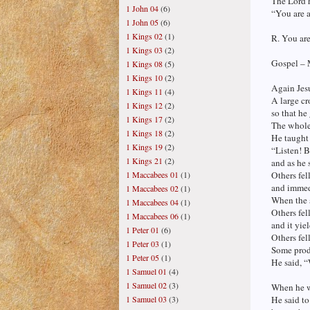
The Lord 
1 John 04
(6)
“You are a
1 John 05
(6)
1 Kings 02
(1)
R. You are
1 Kings 03
(2)
Gospel – 
1 Kings 08
(5)
1 Kings 10
(2)
Again Jesu
1 Kings 11
(4)
A large c
1 Kings 12
(2)
so that he
1 Kings 17
(2)
The whole
1 Kings 18
(2)
He taught 
1 Kings 19
(2)
“Listen! B
1 Kings 21
(2)
and as he 
Others fel
1 Maccabees 01
(1)
and immedi
1 Maccabees 02
(1)
When the s
1 Maccabees 04
(1)
Others fel
1 Maccabees 06
(1)
and it yiel
1 Peter 01
(6)
Others fel
1 Peter 03
(1)
Some produ
1 Peter 05
(1)
He said, “
1 Samuel 01
(4)
1 Samuel 02
(3)
When he w
He said to
1 Samuel 03
(3)