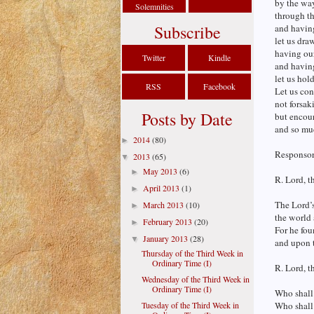
by the way
Solemnities
through the
Subscribe
and having
let us draw
having our
Twitter
Kindle
and havin
let us hol
RSS
Facebook
Let us co
not forsak
Posts by Date
but encou
and so muc
2014
(80)
►
Responsori
2013
(65)
▼
May 2013
(6)
►
R. Lord, t
April 2013
(1)
►
The Lord’s 
March 2013
(10)
►
the world 
February 2013
(20)
►
For he fou
January 2013
(28)
▼
and upon t
Thursday of the Third Week in
Ordinary Time (I)
R. Lord, t
Wednesday of the Third Week in
Ordinary Time (I)
Who shall
Tuesday of the Third Week in
Who shall 