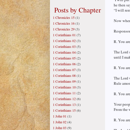
he then sa
Posts by Chapter
“I will re
1 Chronicles 15
(1)
Now where 
1 Chronicles 16
(1)
1 Chronicles 29
(3)
Responsori
1 Corinthians 01
(7)
1 Corinthians 02
(3)
R. You are
1 Corinthians 03
(5)
The Lord s
1 Corinthians 04
(2)
until I ma
1 Corinthians 05
(2)
1 Corinthians 06
(2)
R. You are
1 Corinthians 07
(3)
1 Corinthians 08
(1)
The Lord w
1 Corinthians 09
(1)
Rule amon
1 Corinthians 10
(3)
1 Corinthians 11
(2)
R. You are
1 Corinthians 12
(6)
Your peopl
1 Corinthians 13
(1)
From the w
1 Corinthians 15
(6)
1 John 01
(1)
R. You are
1 John 02
(4)
1 John 03
(9)