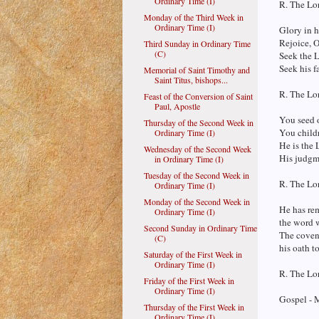
Ordinary Time (I)
R. The Lor
Monday of the Third Week in
Ordinary Time (I)
Glory in h
Rejoice, O
Third Sunday in Ordinary Time
(C)
Seek the L
Seek his f
Memorial of Saint Timothy and
Saint Titus, bishops...
R. The Lor
Feast of the Conversion of Saint
Paul, Apostle
You seed o
Thursday of the Second Week in
You childr
Ordinary Time (I)
He is the 
Wednesday of the Second Week
His judgme
in Ordinary Time (I)
Tuesday of the Second Week in
R. The Lor
Ordinary Time (I)
Monday of the Second Week in
He has re
Ordinary Time (I)
the word 
Second Sunday in Ordinary Time
The coven
(C)
his oath to
Saturday of the First Week in
Ordinary Time (I)
R. The Lor
Friday of the First Week in
Ordinary Time (I)
Gospel - 
Thursday of the First Week in
Ordinary Time (I)