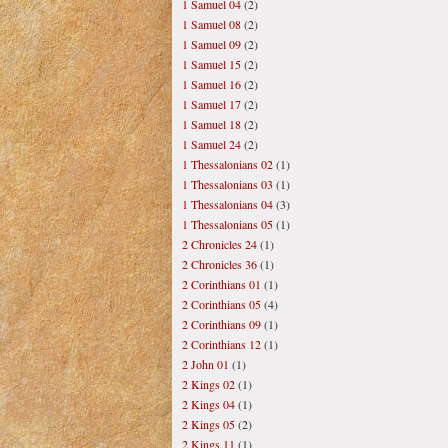
1 Samuel 04
(2)
1 Samuel 08
(2)
1 Samuel 09
(2)
1 Samuel 15
(2)
1 Samuel 16
(2)
1 Samuel 17
(2)
1 Samuel 18
(2)
1 Samuel 24
(2)
1 Thessalonians 02
(1)
1 Thessalonians 03
(1)
1 Thessalonians 04
(3)
1 Thessalonians 05
(1)
2 Chronicles 24
(1)
2 Chronicles 36
(1)
2 Corinthians 01
(1)
2 Corinthians 05
(4)
2 Corinthians 09
(1)
2 Corinthians 12
(1)
2 John 01
(1)
2 Kings 02
(1)
2 Kings 04
(1)
2 Kings 05
(2)
2 Kings 11
(1)