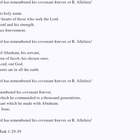
d has remembered his covenant forever. or R. Alleluia!
is holy name.
 hearts of those who seek the Lord.
ord and his strength.
ace forevermore.
d has remembered his covenant forever. or R. Alleluia!
f Abraham, his servant,
en of Jacob, his chosen ones.
Lord, our God.
nts are in all the earth.
d has remembered his covenant forever. or R. Alleluia!
membered his covenant forever,
which he commanded to a thousand generations,
ant which he made with Abraham;
 Isaac.
d has remembered his covenant forever. or R. Alleluia!
Mark 1:29-39