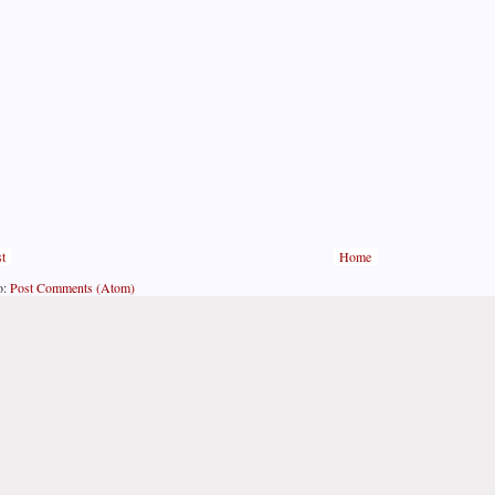
t
Home
o:
Post Comments (Atom)