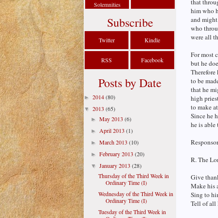
that throu
Solemnities
him who ha
Subscribe
and might 
who throug
were all t
Twitter
Kindle
For most c
RSS
Facebook
but he doe
Therefore 
Posts by Date
to be made
that he mi
2014
(80)
►
high pries
to make at
2013
(65)
▼
Since he h
May 2013
(6)
►
he is able
April 2013
(1)
►
Responsori
March 2013
(10)
►
February 2013
(20)
►
R. The Lor
January 2013
(28)
▼
Thursday of the Third Week in
Give thank
Ordinary Time (I)
Make his 
Wednesday of the Third Week in
Sing to hi
Ordinary Time (I)
Tell of al
Tuesday of the Third Week in