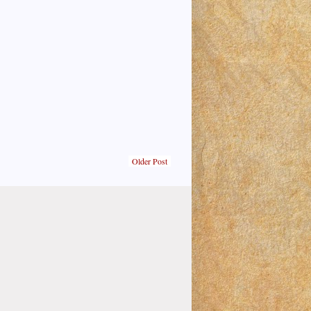
Older Post