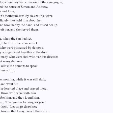
ly, when they had come out of the synagogue,
red the house of Simon and Andrew,
s and John.
s mother-in-law lay sick with a fever,
ately they told him about her.
d took her by the hand, and raised her up.
left her, and she served them.
, when the sun had set,
ht to him all who were sick
 who were possessed by demons.
ty was gathered together at the door.
 many who were sick with various diseases
out many demons.
t allow the demons to speak,
y knew him.
he morning, while it was still dark,
p and went out
or a deserted place and prayed there.
 those who were with him
fter him, and they found him,
im, “Everyone is looking for you.”
 them, “Let us go elsewhere
t towns, that I may preach there also,