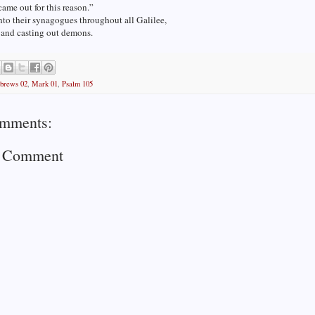
came out for this reason.”
to their synagogues throughout all Galilee,
 and casting out demons.
brews 02
,
Mark 01
,
Psalm 105
mments:
a Comment