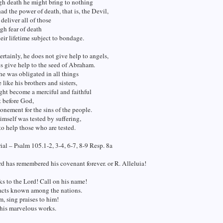
gh death he might bring to nothing
d the power of death, that is, the Devil,
deliver all of those
h fear of death
heir lifetime subject to bondage.
ertainly, he does not give help to angels,
s give help to the seed of Abraham.
he was obligated in all things
 like his brothers and sisters,
ght become a merciful and faithful
t before God,
onement for the sins of the people.
imself was tested by suffering,
 to help those who are tested.
al – Psalm 105.1-2, 3-4, 6-7, 8-9 Resp. 8a
d has remembered his covenant forever. or R. Alleluia!
s to the Lord! Call on his name!
acts known among the nations.
m, sing praises to him!
l his marvelous works.