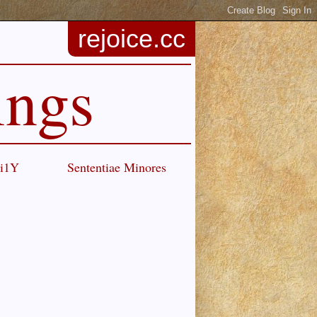
rejoice.cc
ings
Ci1Y
Sententiae Minores