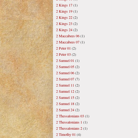
2 Kings 17
(1)
2 Kings 19
(1)
2 Kings 22
(2)
2 Kings 23
(2)
2 Kings 24
(2)
2 Maccabees 06
(1)
2 Maccabees 07
(1)
2 Peter 01
(2)
2 Peter 03
(2)
2 Samuel 01
(1)
2 Samuel 05
(2)
2 Samuel 06
(2)
2 Samuel 07
(7)
2 Samuel 11
(2)
2 Samuel 12
(2)
2 Samuel 15
(2)
2 Samuel 18
(2)
2 Samuel 24
(2)
2 Thessalonians 03
(1)
2 Thessalonians 1
(1)
2 Thessalonians 2
(1)
2 Timothy 01
(4)