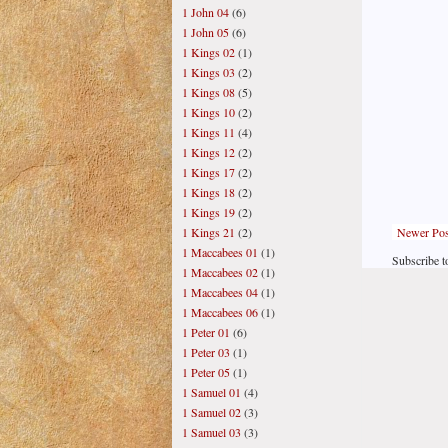
1 John 04
(6)
1 John 05
(6)
1 Kings 02
(1)
1 Kings 03
(2)
1 Kings 08
(5)
1 Kings 10
(2)
1 Kings 11
(4)
1 Kings 12
(2)
1 Kings 17
(2)
1 Kings 18
(2)
1 Kings 19
(2)
Newer Pos
1 Kings 21
(2)
1 Maccabees 01
(1)
Subscribe t
1 Maccabees 02
(1)
1 Maccabees 04
(1)
1 Maccabees 06
(1)
1 Peter 01
(6)
1 Peter 03
(1)
1 Peter 05
(1)
1 Samuel 01
(4)
1 Samuel 02
(3)
1 Samuel 03
(3)