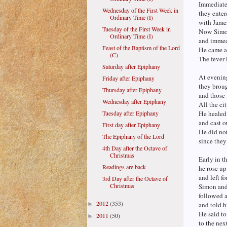
Immediate
Wednesday of the First Week in
they ente
Ordinary Time (I)
with Jame
Tuesday of the First Week in
Now Simon’
Ordinary Time (I)
and immedi
Feast of the Baptism of the Lord
He came an
(C)
The fever 
Saturday after Epiphany
At evening
Friday after Epiphany
they broug
Thursday after Epiphany
and those
Wednesday after Epiphany
All the ci
Tuesday after Epiphany
He healed
and cast 
First day after Epiphany
He did no
The Epiphany of the Lord
since the
4th Day after the Octave of
Christmas
Early in t
Readings are back
he rose u
and left f
3rd Day after the Octave of
Christmas
Simon and
followed a
2012
(353)
►
and told h
He said to
2011
(50)
►
to the nex