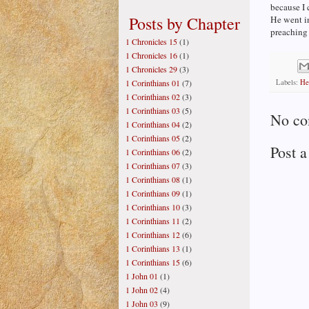
because I 
Posts by Chapter
He went in
preaching
1 Chronicles 15
(1)
1 Chronicles 16
(1)
1 Chronicles 29
(3)
Labels:
He
1 Corinthians 01
(7)
1 Corinthians 02
(3)
1 Corinthians 03
(5)
No co
1 Corinthians 04
(2)
1 Corinthians 05
(2)
Post 
1 Corinthians 06
(2)
1 Corinthians 07
(3)
1 Corinthians 08
(1)
1 Corinthians 09
(1)
1 Corinthians 10
(3)
1 Corinthians 11
(2)
1 Corinthians 12
(6)
1 Corinthians 13
(1)
1 Corinthians 15
(6)
1 John 01
(1)
1 John 02
(4)
1 John 03
(9)