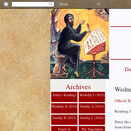
Da
Archives
Wednes
Today's Readings
Weekday I (2015)
Official T
Weekday II (2014)
Sunday A (2014)
Reading 1
Sunday B (2015)
Sunday C (2016)
Since the 
Jesus hims
Feasts &
The Translation