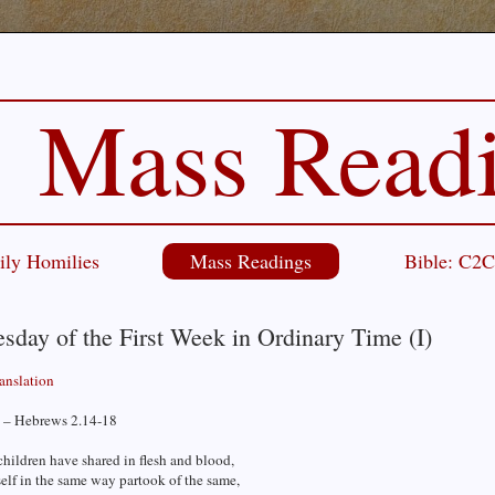
Mass Read
ily Homilies
Mass Readings
Bible: C2
day of the First Week in Ordinary Time (I)
ranslation
 – Hebrews 2.14-18
children have shared in flesh and blood,
elf in the same way partook of the same,