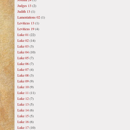
Judges 13
(2)
Judith 13
(1)
Lamentations 02
(1)
Leviticus 13
(1)
Leviticus 19
(4)
Luke 01
(22)
Luke 02
(14)
Luke 03
(3)
Luke 04
(10)
Luke 05
(7)
Luke 06
(7)
Luke 07
(4)
Luke 08
(3)
Luke 09
(9)
Luke 10
(9)
Luke 11
(11)
Luke 12
(7)
Luke 13
(5)
Luke 14
(6)
Luke 15
(5)
Luke 16
(6)
Luke 17
(10)