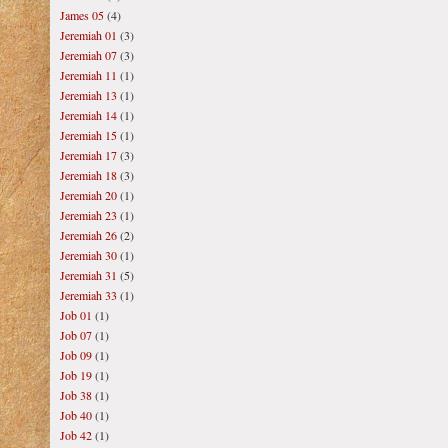
James 05
(4)
Jeremiah 01
(3)
Jeremiah 07
(3)
Jeremiah 11
(1)
Jeremiah 13
(1)
Jeremiah 14
(1)
Jeremiah 15
(1)
Jeremiah 17
(3)
Jeremiah 18
(3)
Jeremiah 20
(1)
Jeremiah 23
(1)
Jeremiah 26
(2)
Jeremiah 30
(1)
Jeremiah 31
(5)
Jeremiah 33
(1)
Job 01
(1)
Job 07
(1)
Job 09
(1)
Job 19
(1)
Job 38
(1)
Job 40
(1)
Job 42
(1)