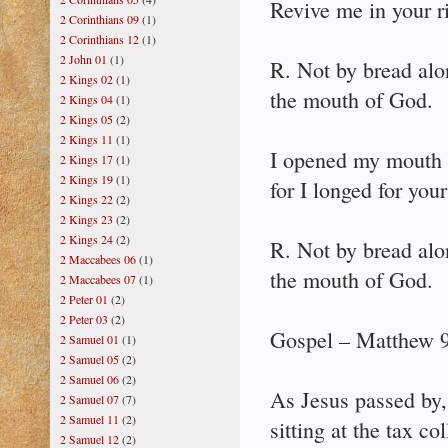
Revive me in your r
2 Corinthians 09
(1)
2 Corinthians 12
(1)
2 John 01
(1)
R. Not by bread alo
2 Kings 02
(1)
the mouth of God.
2 Kings 04
(1)
2 Kings 05
(2)
2 Kings 11
(1)
I opened my mouth 
2 Kings 17
(1)
2 Kings 19
(1)
for I longed for y
2 Kings 22
(2)
2 Kings 23
(2)
2 Kings 24
(2)
R. Not by bread alo
2 Maccabees 06
(1)
the mouth of God.
2 Maccabees 07
(1)
2 Peter 01
(2)
2 Peter 03
(2)
Gospel – Matthew 9
2 Samuel 01
(1)
2 Samuel 05
(2)
2 Samuel 06
(2)
As Jesus passed by
2 Samuel 07
(7)
2 Samuel 11
(2)
sitting at the tax col
2 Samuel 12
(2)