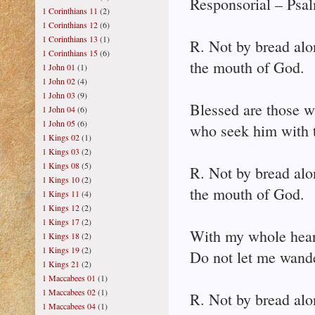
Responsorial – Psal
1 Corinthians 11
(2)
1 Corinthians 12
(6)
1 Corinthians 13
(1)
R. Not by bread alo
1 Corinthians 15
(6)
the mouth of God.
1 John 01
(1)
1 John 02
(4)
1 John 03
(9)
Blessed are those w
1 John 04
(6)
1 John 05
(6)
who seek him with t
1 Kings 02
(1)
1 Kings 03
(2)
1 Kings 08
(5)
R. Not by bread alo
1 Kings 10
(2)
the mouth of God.
1 Kings 11
(4)
1 Kings 12
(2)
1 Kings 17
(2)
With my whole heart
1 Kings 18
(2)
1 Kings 19
(2)
Do not let me wan
1 Kings 21
(2)
1 Maccabees 01
(1)
1 Maccabees 02
(1)
R. Not by bread alo
1 Maccabees 04
(1)