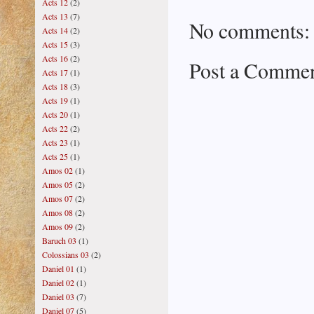
Acts 12
(2)
Acts 13
(7)
No comments:
Acts 14
(2)
Acts 15
(3)
Acts 16
(2)
Post a Comme
Acts 17
(1)
Acts 18
(3)
Acts 19
(1)
Acts 20
(1)
Acts 22
(2)
Acts 23
(1)
Acts 25
(1)
Amos 02
(1)
Amos 05
(2)
Amos 07
(2)
Amos 08
(2)
Amos 09
(2)
Baruch 03
(1)
Colossians 03
(2)
Daniel 01
(1)
Daniel 02
(1)
Daniel 03
(7)
Daniel 07
(5)