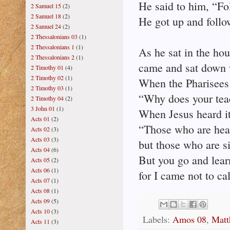
He said to him, “Fo
2 Samuel 15
(2)
2 Samuel 18
(2)
He got up and foll
2 Samuel 24
(2)
2 Thessalonians 03
(1)
2 Thessalonians 1
(1)
As he sat in the ho
2 Thessalonians 2
(1)
came and sat down w
2 Timothy 01
(4)
2 Timothy 02
(1)
When the Pharisees s
2 Timothy 03
(1)
“Why does your teac
2 Timothy 04
(2)
3 John 01
(1)
When Jesus heard it
Acts 01
(2)
“Those who are heal
Acts 02
(3)
Acts 03
(3)
but those who are s
Acts 04
(6)
But you go and learn
Acts 05
(2)
Acts 06
(1)
for I came not to ca
Acts 07
(1)
Acts 08
(1)
Acts 09
(5)
Acts 10
(3)
Labels:
Amos 08
,
Matt
Acts 11
(3)