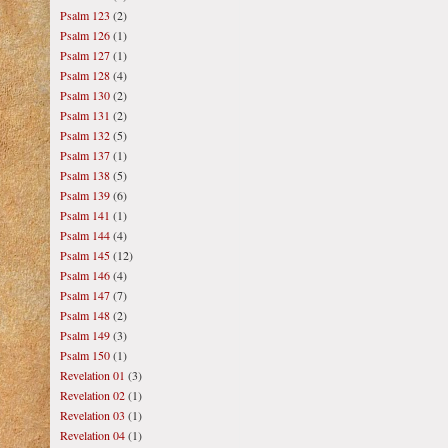
Psalm 123
(2)
Psalm 126
(1)
Psalm 127
(1)
Psalm 128
(4)
Psalm 130
(2)
Psalm 131
(2)
Psalm 132
(5)
Psalm 137
(1)
Psalm 138
(5)
Psalm 139
(6)
Psalm 141
(1)
Psalm 144
(4)
Psalm 145
(12)
Psalm 146
(4)
Psalm 147
(7)
Psalm 148
(2)
Psalm 149
(3)
Psalm 150
(1)
Revelation 01
(3)
Revelation 02
(1)
Revelation 03
(1)
Revelation 04
(1)