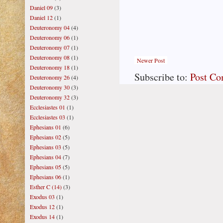
Daniel 09
(3)
Daniel 12
(1)
Deuteronomy 04
(4)
Deuteronomy 06
(1)
Deuteronomy 07
(1)
Deuteronomy 08
(1)
Newer Post
Deuteronomy 18
(1)
Subscribe to:
Post C
Deuteronomy 26
(4)
Deuteronomy 30
(3)
Deuteronomy 32
(3)
Ecclesiastes 01
(1)
Ecclesiastes 03
(1)
Ephesians 01
(6)
Ephesians 02
(5)
Ephesians 03
(5)
Ephesians 04
(7)
Ephesians 05
(5)
Ephesians 06
(1)
Esther C (14)
(3)
Exodus 03
(1)
Exodus 12
(1)
Exodus 14
(1)