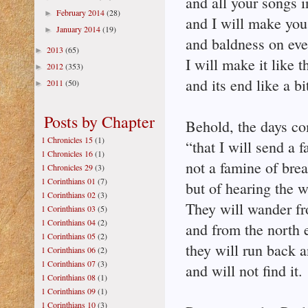
and all your songs i
February 2014
(28)
►
and I will make you
January 2014
(19)
►
and baldness on eve
2013
(65)
►
I will make it like 
2012
(353)
►
and its end like a bi
2011
(50)
►
Posts by Chapter
Behold, the days co
1 Chronicles 15
(1)
“that I will send a 
1 Chronicles 16
(1)
not a famine of bread
1 Chronicles 29
(3)
1 Corinthians 01
(7)
but of hearing the w
1 Corinthians 02
(3)
They will wander fr
1 Corinthians 03
(5)
1 Corinthians 04
(2)
and from the north e
1 Corinthians 05
(2)
they will run back a
1 Corinthians 06
(2)
1 Corinthians 07
(3)
and will not find it.
1 Corinthians 08
(1)
1 Corinthians 09
(1)
1 Corinthians 10
(3)