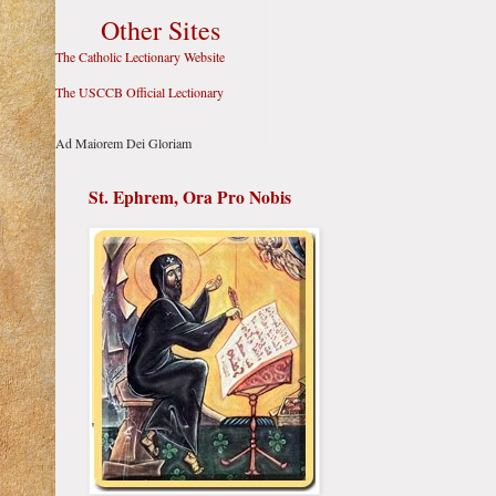
Other Sites
The Catholic Lectionary Website
The USCCB Official Lectionary
Ad Maiorem Dei Gloriam
St. Ephrem, Ora Pro Nobis