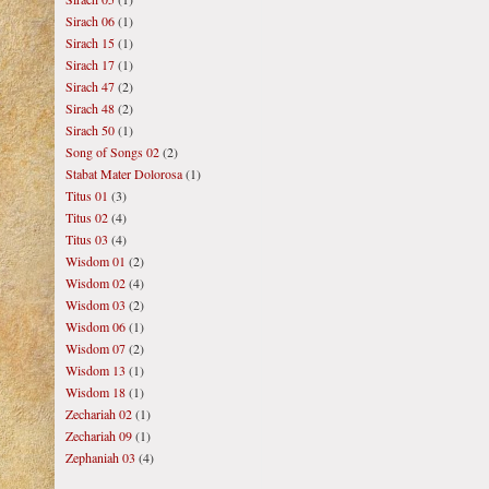
Sirach 06
(1)
Sirach 15
(1)
Sirach 17
(1)
Sirach 47
(2)
Sirach 48
(2)
Sirach 50
(1)
Song of Songs 02
(2)
Stabat Mater Dolorosa
(1)
Titus 01
(3)
Titus 02
(4)
Titus 03
(4)
Wisdom 01
(2)
Wisdom 02
(4)
Wisdom 03
(2)
Wisdom 06
(1)
Wisdom 07
(2)
Wisdom 13
(1)
Wisdom 18
(1)
Zechariah 02
(1)
Zechariah 09
(1)
Zephaniah 03
(4)