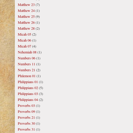
Matthew 23
(7)
Matthew 24
(1)
Matthew 25
(9)
Matthew 26
(1)
Matthew 28
(2)
Micah 05
(2)
Micah 06
(1)
Micah 07
(4)
Nehemiah 08
(1)
Numbers 06
(1)
Numbers 11
(1)
Numbers 21
(2)
Philemon 01
(1)
Philippians 01
(1)
Philippians 02
(5)
Philippians 03
(3)
Philippians 04
(2)
Proverbs 03
(1)
Proverbs 09
(1)
Proverbs 21
(1)
Proverbs 30
(1)
Proverbs 31
(1)