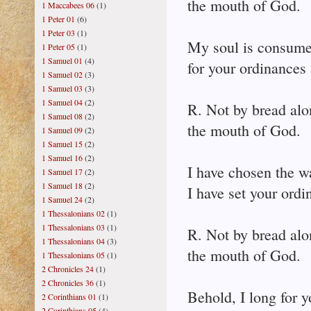
the mouth of God.
1 Maccabees 06
(1)
1 Peter 01
(6)
1 Peter 03
(1)
My soul is consume
1 Peter 05
(1)
1 Samuel 01
(4)
for your ordinances 
1 Samuel 02
(3)
1 Samuel 03
(3)
1 Samuel 04
(2)
R. Not by bread alo
1 Samuel 08
(2)
the mouth of God.
1 Samuel 09
(2)
1 Samuel 15
(2)
1 Samuel 16
(2)
I have chosen the wa
1 Samuel 17
(2)
1 Samuel 18
(2)
I have set your ord
1 Samuel 24
(2)
1 Thessalonians 02
(1)
1 Thessalonians 03
(1)
R. Not by bread alo
1 Thessalonians 04
(3)
the mouth of God.
1 Thessalonians 05
(1)
2 Chronicles 24
(1)
2 Chronicles 36
(1)
Behold, I long for y
2 Corinthians 01
(1)
2 Corinthians 05
(4)