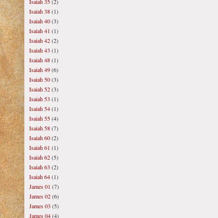
Isaiah 35
(2)
Isaiah 38
(1)
Isaiah 40
(3)
Isaiah 41
(1)
Isaiah 42
(2)
Isaiah 43
(1)
Isaiah 48
(1)
Isaiah 49
(6)
Isaiah 50
(3)
Isaiah 52
(3)
Isaiah 53
(1)
Isaiah 54
(1)
Isaiah 55
(4)
Isaiah 58
(7)
Isaiah 60
(2)
Isaiah 61
(1)
Isaiah 62
(5)
Isaiah 63
(2)
Isaiah 64
(1)
James 01
(7)
James 02
(6)
James 03
(5)
James 04
(4)