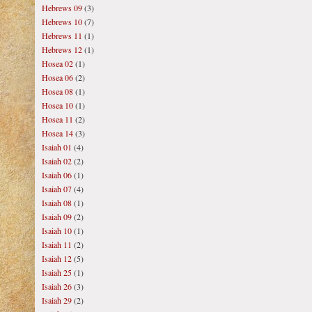
Hebrews 09
(3)
Hebrews 10
(7)
Hebrews 11
(1)
Hebrews 12
(1)
Hosea 02
(1)
Hosea 06
(2)
Hosea 08
(1)
Hosea 10
(1)
Hosea 11
(2)
Hosea 14
(3)
Isaiah 01
(4)
Isaiah 02
(2)
Isaiah 06
(1)
Isaiah 07
(4)
Isaiah 08
(1)
Isaiah 09
(2)
Isaiah 10
(1)
Isaiah 11
(2)
Isaiah 12
(5)
Isaiah 25
(1)
Isaiah 26
(3)
Isaiah 29
(2)