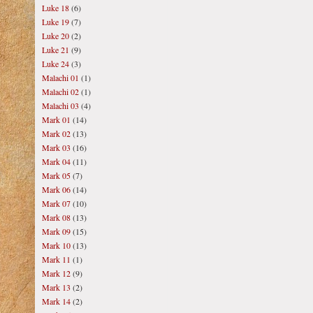
Luke 18
(6)
Luke 19
(7)
Luke 20
(2)
Luke 21
(9)
Luke 24
(3)
Malachi 01
(1)
Malachi 02
(1)
Malachi 03
(4)
Mark 01
(14)
Mark 02
(13)
Mark 03
(16)
Mark 04
(11)
Mark 05
(7)
Mark 06
(14)
Mark 07
(10)
Mark 08
(13)
Mark 09
(15)
Mark 10
(13)
Mark 11
(1)
Mark 12
(9)
Mark 13
(2)
Mark 14
(2)