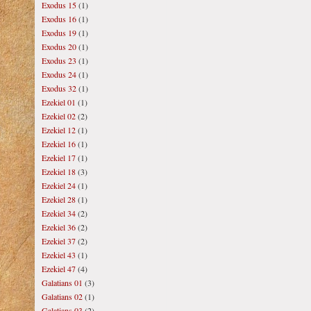
Exodus 15
(1)
Exodus 16
(1)
Exodus 19
(1)
Exodus 20
(1)
Exodus 23
(1)
Exodus 24
(1)
Exodus 32
(1)
Ezekiel 01
(1)
Ezekiel 02
(2)
Ezekiel 12
(1)
Ezekiel 16
(1)
Ezekiel 17
(1)
Ezekiel 18
(3)
Ezekiel 24
(1)
Ezekiel 28
(1)
Ezekiel 34
(2)
Ezekiel 36
(2)
Ezekiel 37
(2)
Ezekiel 43
(1)
Ezekiel 47
(4)
Galatians 01
(3)
Galatians 02
(1)
Galatians 03
(2)