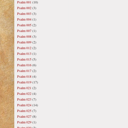
Psalm 001
(10)
Psalm 002
(3)
Psalm 003
(3)
Psalm 004
(1)
Psalm 005
(2)
Psalm 007
(1)
Psalm 008
(3)
Psalm 009
(2)
Psalm 012
(2)
Psalm 013
(1)
Psalm 015
(5)
Psalm 016
(6)
Psalm 017
(2)
Psalm 018
(4)
Psalm 019
(17)
Psalm 021
(2)
Psalm 022
(4)
Psalm 023
(7)
Psalm 024
(14)
Psalm 025
(7)
Psalm 027
(8)
Psalm 029
(1)
Psalm 030
(2)