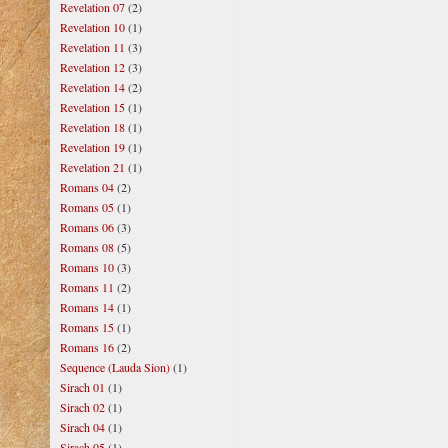
Revelation 07
(2)
Revelation 10
(1)
Revelation 11
(3)
Revelation 12
(3)
Revelation 14
(2)
Revelation 15
(1)
Revelation 18
(1)
Revelation 19
(1)
Revelation 21
(1)
Romans 04
(2)
Romans 05
(1)
Romans 06
(3)
Romans 08
(5)
Romans 10
(3)
Romans 11
(2)
Romans 14
(1)
Romans 15
(1)
Romans 16
(2)
Sequence (Lauda Sion)
(1)
Sirach 01
(1)
Sirach 02
(1)
Sirach 04
(1)
Sirach 05
(1)