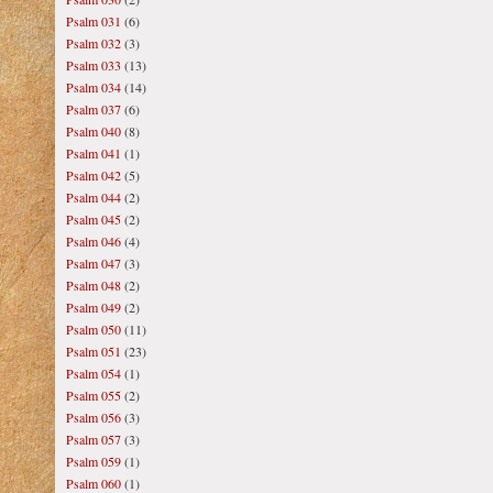
Psalm 031
(6)
Psalm 032
(3)
Psalm 033
(13)
Psalm 034
(14)
Psalm 037
(6)
Psalm 040
(8)
Psalm 041
(1)
Psalm 042
(5)
Psalm 044
(2)
Psalm 045
(2)
Psalm 046
(4)
Psalm 047
(3)
Psalm 048
(2)
Psalm 049
(2)
Psalm 050
(11)
Psalm 051
(23)
Psalm 054
(1)
Psalm 055
(2)
Psalm 056
(3)
Psalm 057
(3)
Psalm 059
(1)
Psalm 060
(1)