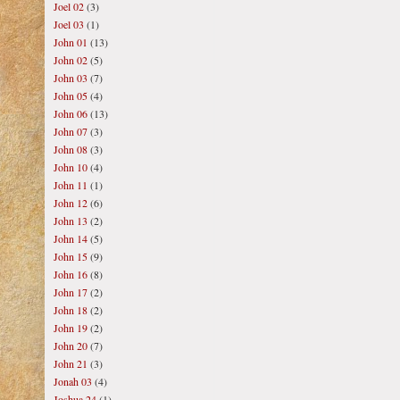
Joel 02
(3)
Joel 03
(1)
John 01
(13)
John 02
(5)
John 03
(7)
John 05
(4)
John 06
(13)
John 07
(3)
John 08
(3)
John 10
(4)
John 11
(1)
John 12
(6)
John 13
(2)
John 14
(5)
John 15
(9)
John 16
(8)
John 17
(2)
John 18
(2)
John 19
(2)
John 20
(7)
John 21
(3)
Jonah 03
(4)
Joshua 24
(1)