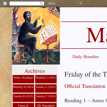
Ma
Daily Homilies
Archives
Friday of the 
Today's Readings
Weekday I (2015)
Official Translation
Weekday II (2014)
Sunday A (2014)
Sunday B (2015)
Sunday C (2016)
Reading 1 – Amos 8
Feasts &
The Translation