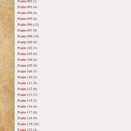
Psalm 092
(1)
Psalm 093
(4)
Psalm 094
(4)
Psalm 095
(4)
Psalm 096
(12)
Psalm 097
(5)
Psalm 098
(16)
Psalm 100
(6)
Psalm 102
(3)
Psalm 103
(9)
Psalm 104
(4)
Psalm 105
(9)
Psalm 106
(5)
Psalm 110
(3)
Psalm 111
(5)
Psalm 112
(6)
Psalm 113
(3)
Psalm 115
(2)
Psalm 116
(6)
Psalm 117
(6)
Psalm 118
(9)
Psalm 119
(26)
Psalm 122
(4)