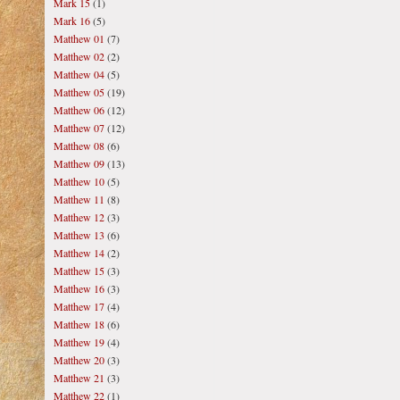
Mark 15
(1)
Mark 16
(5)
Matthew 01
(7)
Matthew 02
(2)
Matthew 04
(5)
Matthew 05
(19)
Matthew 06
(12)
Matthew 07
(12)
Matthew 08
(6)
Matthew 09
(13)
Matthew 10
(5)
Matthew 11
(8)
Matthew 12
(3)
Matthew 13
(6)
Matthew 14
(2)
Matthew 15
(3)
Matthew 16
(3)
Matthew 17
(4)
Matthew 18
(6)
Matthew 19
(4)
Matthew 20
(3)
Matthew 21
(3)
Matthew 22
(1)