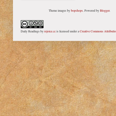
Theme images by
bopshops
. Powered by
Blogger
.
Daily Readings
by
rejoice.cc
is licensed under a
Creative Commons Attributi