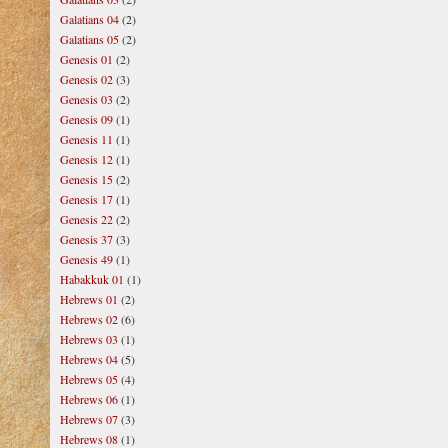
Galatians 04
(2)
Galatians 05
(2)
Genesis 01
(2)
Genesis 02
(3)
Genesis 03
(2)
Genesis 09
(1)
Genesis 11
(1)
Genesis 12
(1)
Genesis 15
(2)
Genesis 17
(1)
Genesis 22
(2)
Genesis 37
(3)
Genesis 49
(1)
Habakkuk 01
(1)
Hebrews 01
(2)
Hebrews 02
(6)
Hebrews 03
(1)
Hebrews 04
(5)
Hebrews 05
(4)
Hebrews 06
(1)
Hebrews 07
(3)
Hebrews 08
(1)