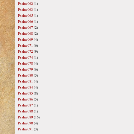
Psalm 062
(1)
Psalm 063
(1)
Psalm 065
(1)
Psalm 066
(1)
Psalm 067
(2)
Psalm 068
(2)
Psalm 069
(4)
Psalm 071
(6)
Psalm 072
(9)
Psalm 074
(1)
Psalm 078
(4)
Psalm 079
(6)
Psalm 080
(5)
Psalm 081
(4)
Psalm 084
(4)
Psalm 085
(8)
Psalm 086
(5)
Psalm 087
(1)
Psalm 088
(1)
Psalm 089
(16)
Psalm 090
(4)
Psalm 091
(3)