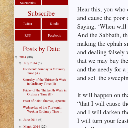
Solemnities
Hear this, you who 
Subscribe
and cause the poor o
Twitter
Kindle
Saying, ‘When will 
And the Sabbath, t
RSS
Facebook
making the ephah sm
Posts by Date
and dealing falsely 
2014
(80)
▼
that we may buy the 
July 2014
(5)
▼
and the needy for a 
Fourteenth Sunday in Ordinary
Time (A)
and sell the sweepi
Saturday of the Thirteenth Week
in Ordinary Time (II)
Friday of the Thirteenth Week in
It will happen on th
Ordinary Time (II)
Feast of Saint Thomas, Apostle
“that I will cause t
Wednesday of the Thirteenth
and I will darken th
Week in Ordinary Time ...
I will turn your fea
June 2014
(6)
►
March 2014
(22)
►