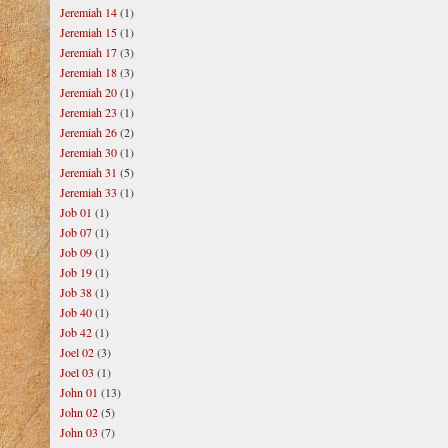
Jeremiah 14
(1)
Jeremiah 15
(1)
Jeremiah 17
(3)
Jeremiah 18
(3)
Jeremiah 20
(1)
Jeremiah 23
(1)
Jeremiah 26
(2)
Jeremiah 30
(1)
Jeremiah 31
(5)
Jeremiah 33
(1)
Job 01
(1)
Job 07
(1)
Job 09
(1)
Job 19
(1)
Job 38
(1)
Job 40
(1)
Job 42
(1)
Joel 02
(3)
Joel 03
(1)
John 01
(13)
John 02
(5)
John 03
(7)