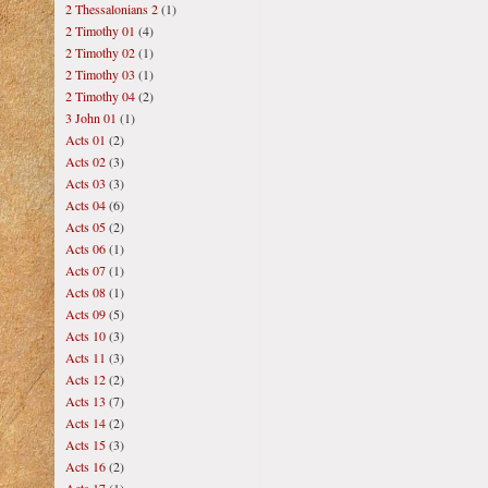
2 Thessalonians 2
(1)
2 Timothy 01
(4)
2 Timothy 02
(1)
2 Timothy 03
(1)
2 Timothy 04
(2)
3 John 01
(1)
Acts 01
(2)
Acts 02
(3)
Acts 03
(3)
Acts 04
(6)
Acts 05
(2)
Acts 06
(1)
Acts 07
(1)
Acts 08
(1)
Acts 09
(5)
Acts 10
(3)
Acts 11
(3)
Acts 12
(2)
Acts 13
(7)
Acts 14
(2)
Acts 15
(3)
Acts 16
(2)