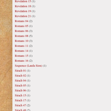
Revelation 15
(1)
Revelation 18
(1)
Revelation 19
(1)
Revelation 21
(1)
Romans 04
(2)
Romans 05
(1)
Romans 06
(3)
Romans 08
(5)
Romans 10
(3)
Romans 11
(2)
Romans 14
(1)
Romans 15
(1)
Romans 16
(2)
Sequence (Lauda Sion)
(1)
Sirach 01
(1)
Sirach 02
(1)
Sirach 04
(1)
Sirach 05
(1)
Sirach 06
(1)
Sirach 15
(1)
Sirach 17
(1)
Sirach 47
(2)
Sirach 48
(2)