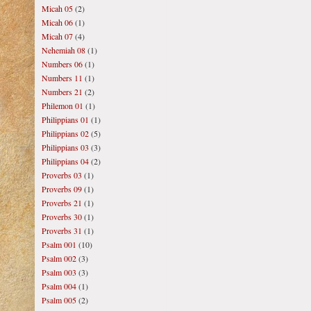
Micah 05
(2)
Micah 06
(1)
Micah 07
(4)
Nehemiah 08
(1)
Numbers 06
(1)
Numbers 11
(1)
Numbers 21
(2)
Philemon 01
(1)
Philippians 01
(1)
Philippians 02
(5)
Philippians 03
(3)
Philippians 04
(2)
Proverbs 03
(1)
Proverbs 09
(1)
Proverbs 21
(1)
Proverbs 30
(1)
Proverbs 31
(1)
Psalm 001
(10)
Psalm 002
(3)
Psalm 003
(3)
Psalm 004
(1)
Psalm 005
(2)