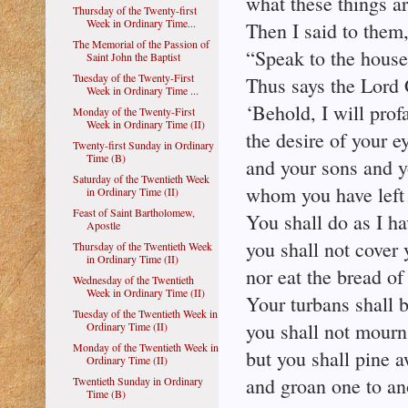
what these things ar
Thursday of the Twenty-first
Week in Ordinary Time...
Then I said to them
The Memorial of the Passion of
“Speak to the house 
Saint John the Baptist
Tuesday of the Twenty-First
Thus says the Lord
Week in Ordinary Time ...
‘Behold, I will prof
Monday of the Twenty-First
Week in Ordinary Time (II)
the desire of your e
Twenty-first Sunday in Ordinary
Time (B)
and your sons and y
Saturday of the Twentieth Week
whom you have left b
in Ordinary Time (II)
Feast of Saint Bartholomew,
You shall do as I h
Apostle
you shall not cover 
Thursday of the Twentieth Week
in Ordinary Time (II)
nor eat the bread o
Wednesday of the Twentieth
Week in Ordinary Time (II)
Your turbans shall 
Tuesday of the Twentieth Week in
you shall not mourn
Ordinary Time (II)
Monday of the Twentieth Week in
but you shall pine a
Ordinary Time (II)
and groan one to an
Twentieth Sunday in Ordinary
Time (B)