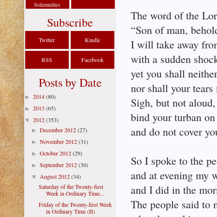
Solemnities
The word of the Lor
Subscribe
“Son of man, behol
Twitter
Kindle
I will take away fro
with a sudden shoc
RSS
Facebook
yet you shall neith
Posts by Date
nor shall your tears
2014
(80)
►
Sigh, but not aloud
2013
(65)
►
bind your turban on
2012
(353)
▼
and do not cover yo
December 2012
(27)
►
November 2012
(31)
►
October 2012
(29)
►
So I spoke to the p
September 2012
(30)
►
and at evening my w
August 2012
(34)
▼
Saturday of the Twenty-first
and I did in the m
Week in Ordinary Time...
The people said to m
Friday of the Twenty-first Week
in Ordinary Time (II)