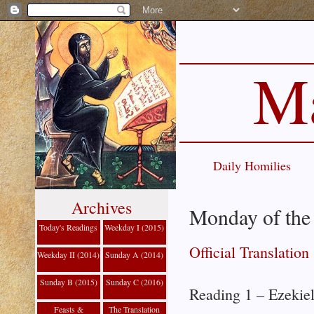
Ma
Daily Homilies
Archives
Monday of the 
Today's Readings
Weekday I (2015)
Official Translation
Weekday II (2014)
Sunday A (2014)
Sunday B (2015)
Sunday C (2016)
Reading 1 – Ezekie
Feasts &
The Translation