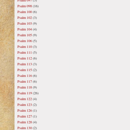
Psalm 097
(5)
Psalm 098
(16)
Psalm 100
(6)
Psalm 102
(3)
Psalm 103
(9)
Psalm 104
(4)
Psalm 105
(9)
Psalm 106
(5)
Psalm 110
(3)
Psalm 111
(5)
Psalm 112
(6)
Psalm 113
(3)
Psalm 115
(2)
Psalm 116
(6)
Psalm 117
(6)
Psalm 118
(9)
Psalm 119
(26)
Psalm 122
(4)
Psalm 123
(2)
Psalm 126
(1)
Psalm 127
(1)
Psalm 128
(4)
Psalm 130
(2)