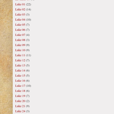
Luke 01
(22)
Luke 02
(14)
Luke 03
(3)
Luke 04
(10)
Luke 05
(7)
Luke 06
(7)
Luke 07
(4)
Luke 08
(3)
Luke 09
(9)
Luke 10
(9)
Luke 11
(11)
Luke 12
(7)
Luke 13
(5)
Luke 14
(6)
Luke 15
(5)
Luke 16
(6)
Luke 17
(10)
Luke 18
(6)
Luke 19
(7)
Luke 20
(2)
Luke 21
(9)
Luke 24
(3)