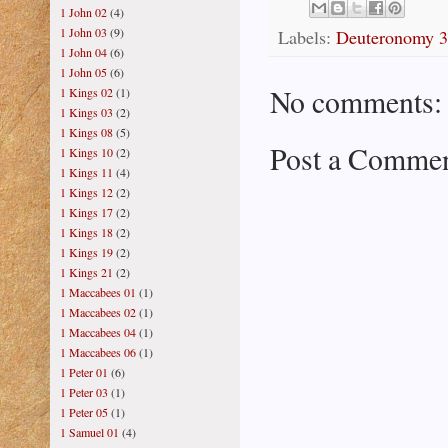
1 John 02
(4)
1 John 03
(9)
Labels:
Deuteronomy 
1 John 04
(6)
1 John 05
(6)
No comments:
1 Kings 02
(1)
1 Kings 03
(2)
1 Kings 08
(5)
Post a Comme
1 Kings 10
(2)
1 Kings 11
(4)
1 Kings 12
(2)
1 Kings 17
(2)
1 Kings 18
(2)
1 Kings 19
(2)
1 Kings 21
(2)
1 Maccabees 01
(1)
1 Maccabees 02
(1)
1 Maccabees 04
(1)
1 Maccabees 06
(1)
1 Peter 01
(6)
1 Peter 03
(1)
1 Peter 05
(1)
1 Samuel 01
(4)