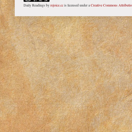
Daily Readings
by
rejoice.cc
is licensed under a
Creative Commons Attributi