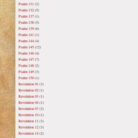
Psalm 131
(2)
Psalm 132
(5)
Psalm 137
(1)
Psalm 138
(5)
Psalm 139
(6)
Psalm 141
(1)
Psalm 144
(4)
Psalm 145
(12)
Psalm 146
(4)
Psalm 147
(7)
Psalm 148
(2)
Psalm 149
(3)
Psalm 150
(1)
Revelation 01
(3)
Revelation 02
(1)
Revelation 03
(1)
Revelation 04
(1)
Revelation 07
(2)
Revelation 10
(1)
Revelation 11
(3)
Revelation 12
(3)
Revelation 14
(2)