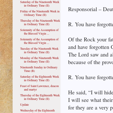
Saturday of the Nineteenth Week
in Ordinary Time (II)
Responsorial – Deu
Friday of the Nineteenth Week in
Ordinary Time (II)
Thursday of the Nineteenth Week
R. You have forgott
in Ordinary Time (II)
Solemnity of the Assumption of
the Blessed Virgin ...
Of the Rock your fa
Solemnity of the Assumption of
the Blessed Virgin ...
and have forgotten 
Tuesday of the Nineteenth Week
in Ordinary Time (II)
The Lord saw and a
Monday of the Nineteenth Week
because of the provo
in Ordinary Time (II)
Nineteenth Sunday in Ordinary
Time (B)
R. You have forgott
Saturday of the Eighteenth Week
in Ordinary Time (II)
Feast of Saint Lawrence, deacon
and martyr
He said, “I will hi
Thursday of the Eighteenth Week
I will see what their
in Ordinary Time (II)
Update
for they are a very 
Wednesday of the Eighteenth