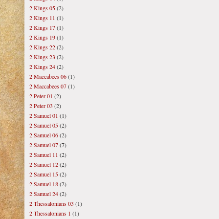
2 Kings 05
(2)
2 Kings 11
(1)
2 Kings 17
(1)
2 Kings 19
(1)
2 Kings 22
(2)
2 Kings 23
(2)
2 Kings 24
(2)
2 Maccabees 06
(1)
2 Maccabees 07
(1)
2 Peter 01
(2)
2 Peter 03
(2)
2 Samuel 01
(1)
2 Samuel 05
(2)
2 Samuel 06
(2)
2 Samuel 07
(7)
2 Samuel 11
(2)
2 Samuel 12
(2)
2 Samuel 15
(2)
2 Samuel 18
(2)
2 Samuel 24
(2)
2 Thessalonians 03
(1)
2 Thessalonians 1
(1)