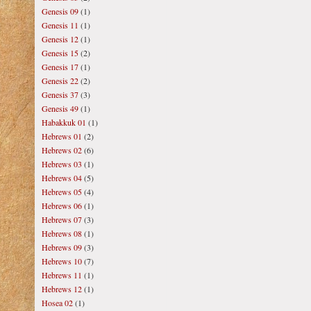
Genesis 09
(1)
Genesis 11
(1)
Genesis 12
(1)
Genesis 15
(2)
Genesis 17
(1)
Genesis 22
(2)
Genesis 37
(3)
Genesis 49
(1)
Habakkuk 01
(1)
Hebrews 01
(2)
Hebrews 02
(6)
Hebrews 03
(1)
Hebrews 04
(5)
Hebrews 05
(4)
Hebrews 06
(1)
Hebrews 07
(3)
Hebrews 08
(1)
Hebrews 09
(3)
Hebrews 10
(7)
Hebrews 11
(1)
Hebrews 12
(1)
Hosea 02
(1)