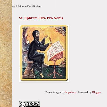
Ad Maiorem Dei Gloriam
St. Ephrem, Ora Pro Nobis
Theme images by
bopshops
. Powered by
Blogger
.