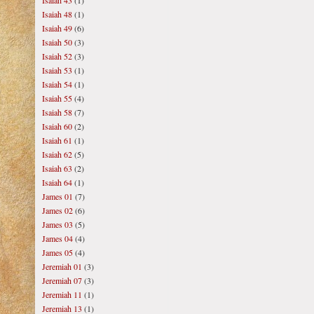
Isaiah 43
(1)
Isaiah 48
(1)
Isaiah 49
(6)
Isaiah 50
(3)
Isaiah 52
(3)
Isaiah 53
(1)
Isaiah 54
(1)
Isaiah 55
(4)
Isaiah 58
(7)
Isaiah 60
(2)
Isaiah 61
(1)
Isaiah 62
(5)
Isaiah 63
(2)
Isaiah 64
(1)
James 01
(7)
James 02
(6)
James 03
(5)
James 04
(4)
James 05
(4)
Jeremiah 01
(3)
Jeremiah 07
(3)
Jeremiah 11
(1)
Jeremiah 13
(1)