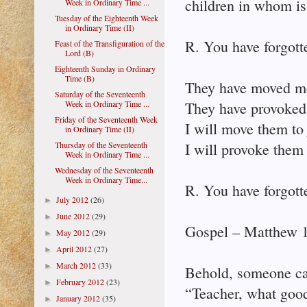
children in whom is 
Week in Ordinary Time ...
Tuesday of the Eighteenth Week
in Ordinary Time (II)
R. You have forgott
Feast of the Transfiguration of the
Lord (B)
Eighteenth Sunday in Ordinary
Time (B)
They have moved me
Saturday of the Seventeenth
Week in Ordinary Time ...
They have provoked 
Friday of the Seventeenth Week
I will move them to
in Ordinary Time (II)
Thursday of the Seventeenth
I will provoke them 
Week in Ordinary Time ...
Wednesday of the Seventeenth
Week in Ordinary Time...
R. You have forgott
July 2012
(26)
►
June 2012
(29)
►
Gospel – Matthew 
May 2012
(29)
►
April 2012
(27)
►
March 2012
(33)
►
Behold, someone ca
February 2012
(23)
►
“Teacher, what good 
January 2012
(35)
►