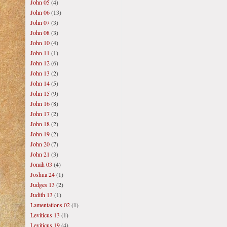
John 05
(4)
John 06
(13)
John 07
(3)
John 08
(3)
John 10
(4)
John 11
(1)
John 12
(6)
John 13
(2)
John 14
(5)
John 15
(9)
John 16
(8)
John 17
(2)
John 18
(2)
John 19
(2)
John 20
(7)
John 21
(3)
Jonah 03
(4)
Joshua 24
(1)
Judges 13
(2)
Judith 13
(1)
Lamentations 02
(1)
Leviticus 13
(1)
Leviticus 19
(4)