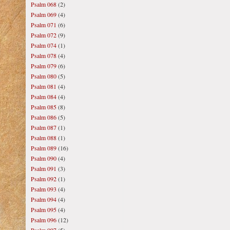
Psalm 068
(2)
Psalm 069
(4)
Psalm 071
(6)
Psalm 072
(9)
Psalm 074
(1)
Psalm 078
(4)
Psalm 079
(6)
Psalm 080
(5)
Psalm 081
(4)
Psalm 084
(4)
Psalm 085
(8)
Psalm 086
(5)
Psalm 087
(1)
Psalm 088
(1)
Psalm 089
(16)
Psalm 090
(4)
Psalm 091
(3)
Psalm 092
(1)
Psalm 093
(4)
Psalm 094
(4)
Psalm 095
(4)
Psalm 096
(12)