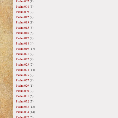
Psalm 007
(1)
Psalm 008
(3)
Psalm 009
(2)
Psalm 012
(2)
Psalm 013
(1)
Psalm 015
(5)
Psalm 016
(6)
Psalm 017
(2)
Psalm 018
(4)
Psalm 019
(17)
Psalm 021
(2)
Psalm 022
(4)
Psalm 023
(7)
Psalm 024
(14)
Psalm 025
(7)
Psalm 027
(8)
Psalm 029
(1)
Psalm 030
(2)
Psalm 031
(6)
Psalm 032
(3)
Psalm 033
(13)
Psalm 034
(14)
Psalm 037
(6)