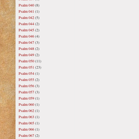
Psalm 040
(8)
Psalm 041
(1)
Psalm 042
(5)
Psalm 044
(2)
Psalm 045
(2)
Psalm 046
(4)
Psalm 047
(3)
Psalm 048
(2)
Psalm 049
(2)
Psalm 050
(11)
Psalm 051
(23)
Psalm 054
(1)
Psalm 055
(2)
Psalm 056
(3)
Psalm 057
(3)
Psalm 059
(1)
Psalm 060
(1)
Psalm 062
(1)
Psalm 063
(1)
Psalm 065
(1)
Psalm 066
(1)
Psalm 067
(2)