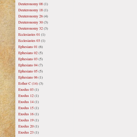
Deuteronomy 08
(1)
Deuteronomy 18
(1)
Deuteronomy 26
(4)
Deuteronomy 30
(3)
Deuteronomy 32
(3)
Ecclesiastes 01
(1)
Ecclesiastes 03
(1)
Ephesians 01
(6)
Ephesians 02
(5)
Ephesians 03
(5)
Ephesians 04
(7)
Ephesians 05
(5)
Ephesians 06
(1)
Esther C (14)
(3)
Exodus 03
(1)
Exodus 12
(1)
Exodus 14
(1)
Exodus 15
(1)
Exodus 16
(1)
Exodus 19
(1)
Exodus 20
(1)
Exodus 23
(1)