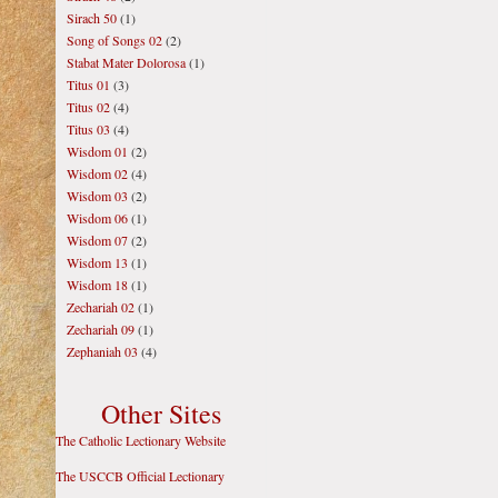
Sirach 50
(1)
Song of Songs 02
(2)
Stabat Mater Dolorosa
(1)
Titus 01
(3)
Titus 02
(4)
Titus 03
(4)
Wisdom 01
(2)
Wisdom 02
(4)
Wisdom 03
(2)
Wisdom 06
(1)
Wisdom 07
(2)
Wisdom 13
(1)
Wisdom 18
(1)
Zechariah 02
(1)
Zechariah 09
(1)
Zephaniah 03
(4)
Other Sites
The Catholic Lectionary Website
The USCCB Official Lectionary