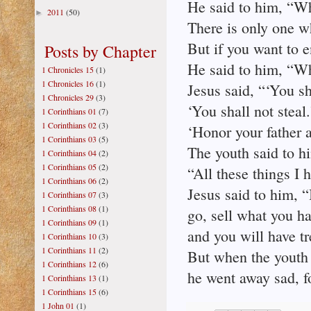
He said to him, “W
2011
(50)
►
There is only one w
But if you want to 
Posts by Chapter
He said to him, “W
1 Chronicles 15
(1)
1 Chronicles 16
(1)
Jesus said, “‘You sh
1 Chronicles 29
(3)
‘You shall not steal.
1 Corinthians 01
(7)
1 Corinthians 02
(3)
‘Honor your father 
1 Corinthians 03
(5)
The youth said to h
1 Corinthians 04
(2)
1 Corinthians 05
(2)
“All these things I
1 Corinthians 06
(2)
Jesus said to him, “
1 Corinthians 07
(3)
1 Corinthians 08
(1)
go, sell what you ha
1 Corinthians 09
(1)
and you will have t
1 Corinthians 10
(3)
1 Corinthians 11
(2)
But when the youth 
1 Corinthians 12
(6)
he went away sad, f
1 Corinthians 13
(1)
1 Corinthians 15
(6)
1 John 01
(1)