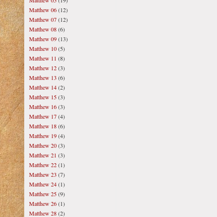
Matthew 05
(19)
Matthew 06
(12)
Matthew 07
(12)
Matthew 08
(6)
Matthew 09
(13)
Matthew 10
(5)
Matthew 11
(8)
Matthew 12
(3)
Matthew 13
(6)
Matthew 14
(2)
Matthew 15
(3)
Matthew 16
(3)
Matthew 17
(4)
Matthew 18
(6)
Matthew 19
(4)
Matthew 20
(3)
Matthew 21
(3)
Matthew 22
(1)
Matthew 23
(7)
Matthew 24
(1)
Matthew 25
(9)
Matthew 26
(1)
Matthew 28
(2)