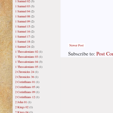
1 Samuel 02
(3)
1 Samuel 03
(3)
1 Samuel 04
(2)
1 Samuel 08
(2)
1 Samuel 09
(2)
1 Samuel 15
(2)
1 Samuel 16
(2)
1 Samuel 17
(2)
1 Samuel 18
(2)
Newer Post
1 Samuel 24
(2)
1 Thessalonians 02
(1)
Subscribe to:
Post C
1 Thessalonians 03
(1)
1 Thessalonians 04
(3)
1 Thessalonians 05
(1)
2 Chronicles 24
(1)
2 Chronicles 36
(1)
2 Corinthians 01
(1)
2 Corinthians 05
(4)
2 Corinthians 09
(1)
2 Corinthians 12
(1)
2 John 01
(1)
2 Kings 02
(1)
2 Kings 04
(1)