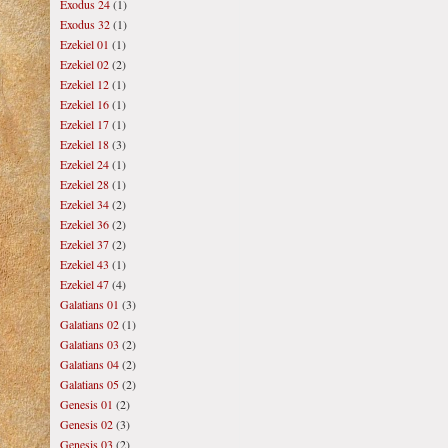
Exodus 24
(1)
Exodus 32
(1)
Ezekiel 01
(1)
Ezekiel 02
(2)
Ezekiel 12
(1)
Ezekiel 16
(1)
Ezekiel 17
(1)
Ezekiel 18
(3)
Ezekiel 24
(1)
Ezekiel 28
(1)
Ezekiel 34
(2)
Ezekiel 36
(2)
Ezekiel 37
(2)
Ezekiel 43
(1)
Ezekiel 47
(4)
Galatians 01
(3)
Galatians 02
(1)
Galatians 03
(2)
Galatians 04
(2)
Galatians 05
(2)
Genesis 01
(2)
Genesis 02
(3)
Genesis 03
(2)