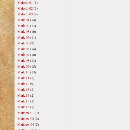
Malachi 01
(1)
Malachi 02
(1)
Malachi 03
(4)
Mark 01
(14)
Mark 02
(13)
Mark 03
(16)
Mark 04
(11)
Mark 05
(7)
Mark 06
(14)
Mark 07
(10)
Mark 08
(13)
Mark 09
(15)
Mark 10
(13)
Mark 11
(1)
Mark 12
(9)
Mark 13
(2)
Mark 14
(2)
Mark 15
(1)
Mark 16
(5)
Matthew 01
(7)
Matthew 02
(2)
Matthew 04
(5)