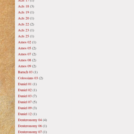
Acts 17
(1)
Acts 18
(3)
Acts 19
(1)
Acts 20
(1)
Acts 22
(2)
Acts 23
(1)
Acts 25
(1)
Amos 02
(1)
Amos 05
(2)
Amos 07
(2)
Amos 08
(2)
Amos 09
(2)
Baruch 03
(1)
Colossians 03
(2)
Daniel 01
(1)
Daniel 02
(1)
Daniel 03
(7)
Daniel 07
(5)
Daniel 09
(3)
Daniel 12
(1)
Deuteronomy 04
(4)
Deuteronomy 06
(1)
Deuteronomy 07
(1)