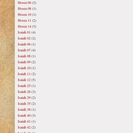
Hosea 06
(2)
Hosea 08
(1)
Hosea 10
(1)
Hosea 11
(2)
Hosea 14
(3)
Isaiah 01
(4)
Isaiah 02
(2)
Isaiah 06
(1)
Isaiah 07
(4)
Isaiah 08
(1)
Isaiah 09
(2)
Isaiah 10
(1)
Isaiah 11
(2)
Isaiah 12
(5)
Isaiah 25
(1)
Isaiah 26
(3)
Isaiah 29
(2)
Isaiah 35
(2)
Isaiah 38
(1)
Isaiah 40
(3)
Isaiah 41
(1)
Isaiah 42
(2)