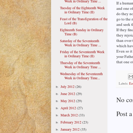
Week in Ordinary Time ...
If a huma
Tuesday of the Eighteenth Week
and one of
in Ordinary Time (II)
do they no
Feast of the Transfiguration of the
go to the 
Lord (B)
and seek t
If they fin
Eighteenth Sunday in Ordinary
Time (B)
they rejoi
than over 
Saturday of the Seventeenth
Week in Ordinary Time ...
which have
Even so it 
Friday of the Seventeenth Week
in Ordinary Time (II)
your Fathe
that one o
Thursday of the Seventeenth
Week in Ordinary Time ...
Wednesday of the Seventeenth
Week in Ordinary Time...
Labels:
Ez
July 2012
(26)
►
June 2012
(29)
►
No co
May 2012
(29)
►
April 2012
(27)
►
Post 
March 2012
(33)
►
February 2012
(23)
►
January 2012
(35)
►