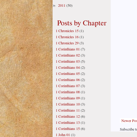
2011
(50)
►
Posts by Chapter
1 Chronicles 15
(1)
1 Chronicles 16
(1)
1 Chronicles 29
(3)
1 Corinthians 01
(7)
1 Corinthians 02
(3)
1 Corinthians 03
(5)
1 Corinthians 04
(2)
1 Corinthians 05
(2)
1 Corinthians 06
(2)
1 Corinthians 07
(3)
1 Corinthians 08
(1)
1 Corinthians 09
(1)
1 Corinthians 10
(3)
1 Corinthians 11
(2)
1 Corinthians 12
(6)
Newer Pos
1 Corinthians 13
(1)
1 Corinthians 15
(6)
Subscribe t
1 John 01
(1)