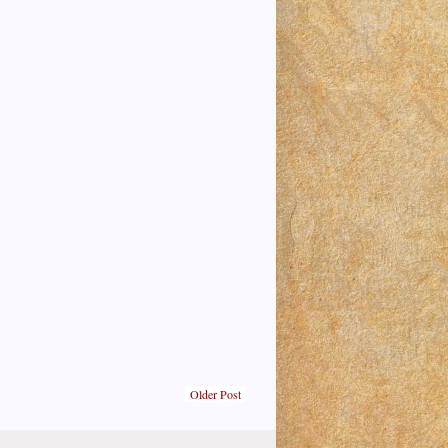
Older Post