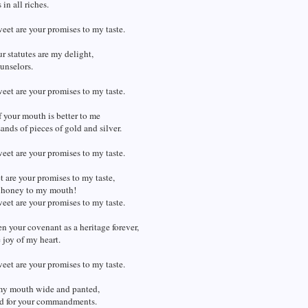
in all riches.
et are your promises to my taste.
r statutes are my delight,
unselors.
et are your promises to my taste.
 your mouth is better to me
ands of pieces of gold and silver.
et are your promises to my taste.
are your promises to my taste,
 honey to my mouth!
et are your promises to my taste.
en your covenant as a heritage forever,
he joy of my heart.
et are your promises to my taste.
my mouth wide and panted,
ged for your commandments.