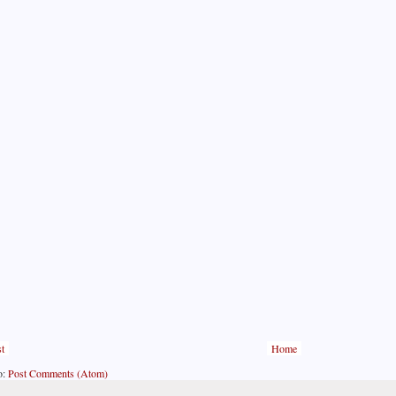
t
Home
o:
Post Comments (Atom)