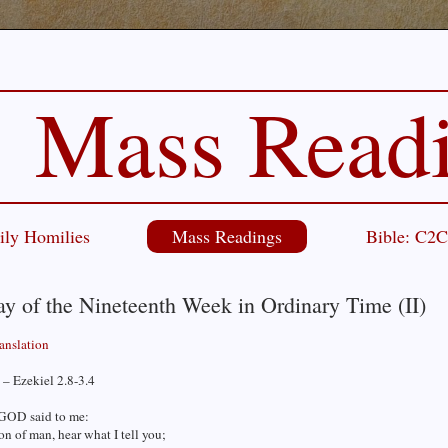
Mass Read
ily Homilies
Mass Readings
Bible: C2
y of the Nineteenth Week in Ordinary Time (II)
ranslation
– Ezekiel 2.8-3.4
GOD said to me:
on of man, hear what I tell you;