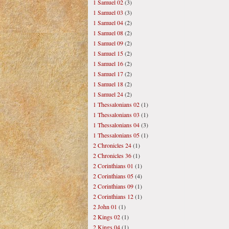
1 Samuel 02
(3)
1 Samuel 03
(3)
1 Samuel 04
(2)
1 Samuel 08
(2)
1 Samuel 09
(2)
1 Samuel 15
(2)
1 Samuel 16
(2)
1 Samuel 17
(2)
1 Samuel 18
(2)
1 Samuel 24
(2)
1 Thessalonians 02
(1)
1 Thessalonians 03
(1)
1 Thessalonians 04
(3)
1 Thessalonians 05
(1)
2 Chronicles 24
(1)
2 Chronicles 36
(1)
2 Corinthians 01
(1)
2 Corinthians 05
(4)
2 Corinthians 09
(1)
2 Corinthians 12
(1)
2 John 01
(1)
2 Kings 02
(1)
2 Kings 04
(1)