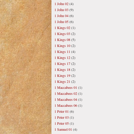
1 John 02
(4)
1 John 03
(9)
1 John 04
(6)
1 John 05
(6)
1 Kings 02
(1)
1 Kings 03
(2)
1 Kings 08
(5)
1 Kings 10
(2)
1 Kings 11
(4)
1 Kings 12
(2)
1 Kings 17
(2)
1 Kings 18
(2)
1 Kings 19
(2)
1 Kings 21
(2)
1 Maccabees 01
(1)
1 Maccabees 02
(1)
1 Maccabees 04
(1)
1 Maccabees 06
(1)
1 Peter 01
(6)
1 Peter 03
(1)
1 Peter 05
(1)
1 Samuel 01
(4)