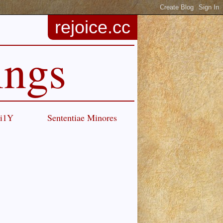
rejoice.cc
ings
Ci1Y
Sententiae Minores