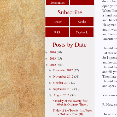
do not be 
Solemnities
open your 
Subscribe
When I lo
a hand was
and, behol
Twitter
Kindle
He spread 
and it was
RSS
Facebook
and there 
lamentati
Posts by Date
He said to
2014
(80)
►
Eat this sc
So I open
2013
(65)
►
and he cau
2012
(353)
▼
He said to
December 2012
(27)
►
and fill y
Then I ate
November 2012
(31)
►
He said to
October 2012
(29)
►
and speak
September 2012
(30)
►
Responsori
August 2012
(34)
▼
Saturday of the Twenty-first
Week in Ordinary Time...
R. How swe
Friday of the Twenty-first Week
I have rej
in Ordinary Time (II)