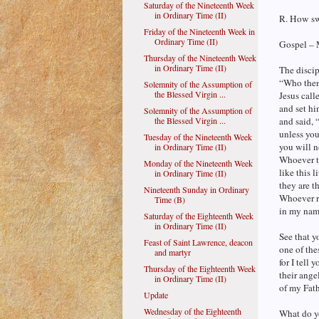
Saturday of the Nineteenth Week
in Ordinary Time (II)
R. How swe
Friday of the Nineteenth Week in
Ordinary Time (II)
Gospel – 
Thursday of the Nineteenth Week
in Ordinary Time (II)
The discip
“Who then
Solemnity of the Assumption of
the Blessed Virgin ...
Jesus calle
and set hi
Solemnity of the Assumption of
the Blessed Virgin ...
and said, 
unless you
Tuesday of the Nineteenth Week
you will 
in Ordinary Time (II)
Whoever t
Monday of the Nineteenth Week
like this li
in Ordinary Time (II)
they are t
Nineteenth Sunday in Ordinary
Whoever re
Time (B)
in my nam
Saturday of the Eighteenth Week
in Ordinary Time (II)
See that y
Feast of Saint Lawrence, deacon
one of thes
and martyr
for I tell 
Thursday of the Eighteenth Week
their ange
in Ordinary Time (II)
of my Fath
Update
Wednesday of the Eighteenth
What do y