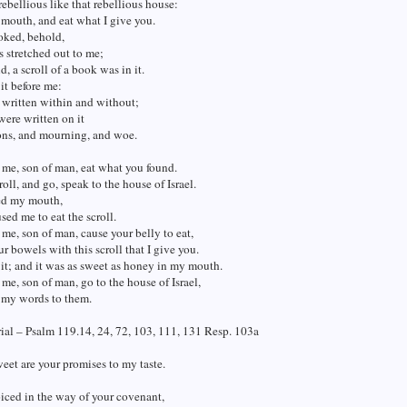
rebellious like that rebellious house:
mouth, and eat what I give you.
oked, behold,
 stretched out to me;
d, a scroll of a book was in it.
it before me:
 written within and without;
were written on it
ons, and mourning, and woe.
 me, son of man, eat what you found.
roll, and go, speak to the house of Israel.
ed my mouth,
sed me to eat the scroll.
 me, son of man, cause your belly to eat,
our bowels with this scroll that I give you.
 it; and it was as sweet as honey in my mouth.
 me, son of man, go to the house of Israel,
 my words to them.
al – Psalm 119.14, 24, 72, 103, 111, 131 Resp. 103a
et are your promises to my taste.
oiced in the way of your covenant,