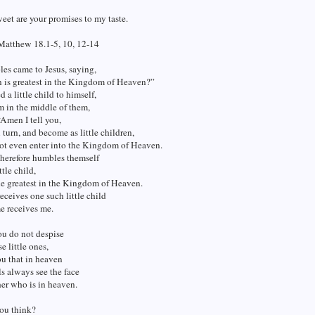
et are your promises to my taste.
Matthew 18.1-5, 10, 12-14
les came to Jesus, saying,
 is greatest in the Kingdom of Heaven?”
d a little child to himself,
m in the middle of them,
“Amen I tell you,
 turn, and become as little children,
not even enter into the Kingdom of Heaven.
herefore humbles themself
ttle child,
he greatest in the Kingdom of Heaven.
ceives one such little child
e receives me.
ou do not despise
e little ones,
you that in heaven
ls always see the face
er who is in heaven.
ou think?