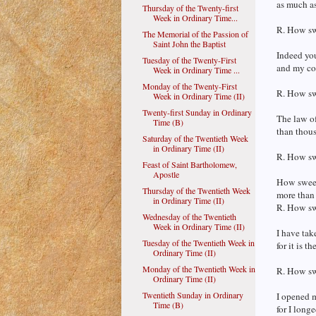
as much as 
Thursday of the Twenty-first
Week in Ordinary Time...
R. How swe
The Memorial of the Passion of
Saint John the Baptist
Indeed you
Tuesday of the Twenty-First
and my co
Week in Ordinary Time ...
Monday of the Twenty-First
R. How swe
Week in Ordinary Time (II)
Twenty-first Sunday in Ordinary
The law of
Time (B)
than thous
Saturday of the Twentieth Week
in Ordinary Time (II)
R. How swe
Feast of Saint Bartholomew,
Apostle
How sweet 
Thursday of the Twentieth Week
more than
in Ordinary Time (II)
R. How swe
Wednesday of the Twentieth
Week in Ordinary Time (II)
I have tak
Tuesday of the Twentieth Week in
for it is t
Ordinary Time (II)
Monday of the Twentieth Week in
R. How swe
Ordinary Time (II)
Twentieth Sunday in Ordinary
I opened 
Time (B)
for I lon