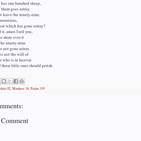
n has one hundred sheep,
 them goes astray,
t leave the ninety-nine,
mountains,
hat which has gone astray?
d it, amen I tell you,
ce more over it
the ninety-nine
 not gone astray.
is not the will of
r who is in heaven
f these little ones should perish.
ekiel 02
,
Matthew 18
,
Psalm 119
mments:
a Comment