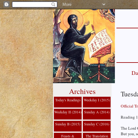
Da
Archives
Tuesda
Today's Readings
Weekday I (2015)
Official T
Weekday II (2014)
Sunday A (2014)
Reading 1 
Sunday B (2015)
Sunday C (2016)
The Lord 
But you, s
Feasts &
The Translation