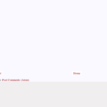
t
Home
o:
Post Comments (Atom)