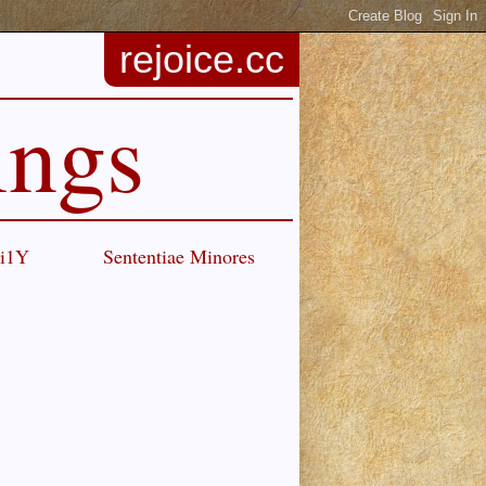
rejoice.cc
ings
Ci1Y
Sententiae Minores