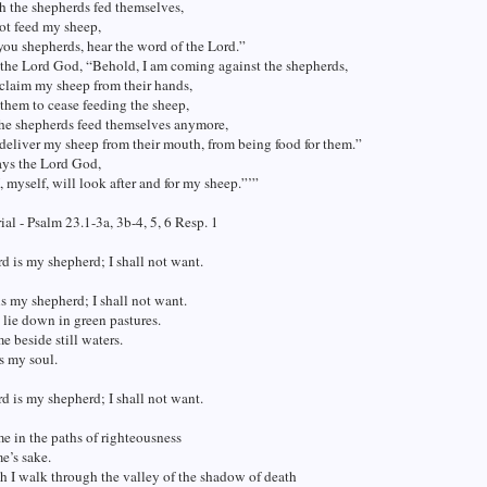
h the shepherds fed themselves,
ot feed my sheep,
 you shepherds, hear the word of the Lord.”
 the Lord God, “Behold, I am coming against the shepherds,
 claim my sheep from their hands,
them to cease feeding the sheep,
the shepherds feed themselves anymore,
 deliver my sheep from their mouth, from being food for them.”
ays the Lord God,
, myself, will look after and for my sheep.”’”
al - Psalm 23.1-3a, 3b-4, 5, 6 Resp. 1
d is my shepherd; I shall not want.
s my shepherd; I shall not want.
lie down in green pastures.
e beside still waters.
s my soul.
d is my shepherd; I shall not want.
e in the paths of righteousness
me’s sake.
 I walk through the valley of the shadow of death