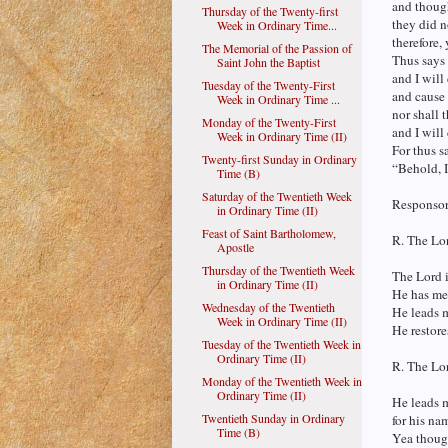
and thoug
Thursday of the Twenty-first
they did n
Week in Ordinary Time...
therefore,
The Memorial of the Passion of
Thus says
Saint John the Baptist
and I will
Tuesday of the Twenty-First
and cause 
Week in Ordinary Time ...
nor shall 
Monday of the Twenty-First
and I will
Week in Ordinary Time (II)
For thus s
Twenty-first Sunday in Ordinary
“Behold, I
Time (B)
Saturday of the Twentieth Week
Responsori
in Ordinary Time (II)
Feast of Saint Bartholomew,
R. The Lor
Apostle
Thursday of the Twentieth Week
The Lord i
in Ordinary Time (II)
He has me 
Wednesday of the Twentieth
He leads m
Week in Ordinary Time (II)
He restore
Tuesday of the Twentieth Week in
Ordinary Time (II)
R. The Lor
Monday of the Twentieth Week in
Ordinary Time (II)
He leads m
Twentieth Sunday in Ordinary
for his na
Time (B)
Yea though