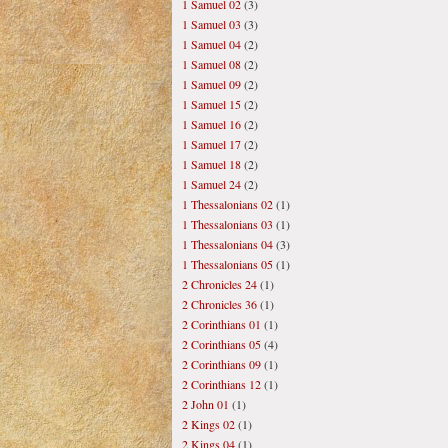
1 Samuel 02
(3)
1 Samuel 03
(3)
1 Samuel 04
(2)
1 Samuel 08
(2)
1 Samuel 09
(2)
1 Samuel 15
(2)
1 Samuel 16
(2)
1 Samuel 17
(2)
1 Samuel 18
(2)
1 Samuel 24
(2)
1 Thessalonians 02
(1)
1 Thessalonians 03
(1)
1 Thessalonians 04
(3)
1 Thessalonians 05
(1)
2 Chronicles 24
(1)
2 Chronicles 36
(1)
2 Corinthians 01
(1)
2 Corinthians 05
(4)
2 Corinthians 09
(1)
2 Corinthians 12
(1)
2 John 01
(1)
2 Kings 02
(1)
2 Kings 04
(1)