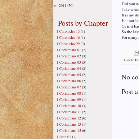
Did you no
2011
(50)
►
Take what 
It is my de
Is it not 
Posts by Chapter
Or is it b
1 Chronicles 15
(1)
So the last 
For many a
1 Chronicles 16
(1)
1 Chronicles 29
(3)
1 Corinthians 01
(7)
1 Corinthians 02
(3)
Labels:
Ez
1 Corinthians 03
(5)
1 Corinthians 04
(2)
1 Corinthians 05
(2)
No co
1 Corinthians 06
(2)
1 Corinthians 07
(3)
Post 
1 Corinthians 08
(1)
1 Corinthians 09
(1)
1 Corinthians 10
(3)
1 Corinthians 11
(2)
1 Corinthians 12
(6)
1 Corinthians 13
(1)
1 Corinthians 15
(6)
1 John 01
(1)