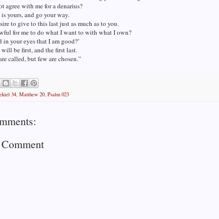
t agree with me for a denarius?
is yours, and go your way.
sire to give to this last just as much as to you.
lawful for me to do what I want to with what I own?
ad in your eyes that I am good?’
will be first, and the first last.
re called, but few are chosen.”
ekiel 34
,
Matthew 20
,
Psalm 023
mments:
a Comment