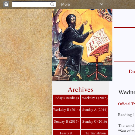
Da
Archives
Wedne
Today's Readings
Weekday I (2015)
Official T
Weekday II (2014)
Sunday A (2014)
Reading 1
Sunday B (2015)
Sunday C (2016)
The word 
“Son of ma
Feasts &
The Translation