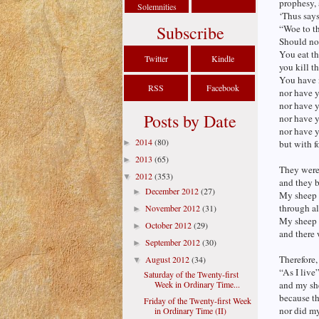
prophesy, 
Solemnities
‘Thus say
Subscribe
“Woe to th
Should no
You eat th
Twitter
Kindle
you kill t
You have n
RSS
Facebook
nor have 
nor have 
Posts by Date
nor have 
nor have 
2014
(80)
►
but with f
2013
(65)
►
They were 
2012
(353)
▼
and they b
December 2012
(27)
►
My sheep 
through al
November 2012
(31)
►
My sheep w
October 2012
(29)
►
and there 
September 2012
(30)
►
Therefore,
August 2012
(34)
▼
“As I live
Saturday of the Twenty-first
Week in Ordinary Time...
and my she
because t
Friday of the Twenty-first Week
nor did my
in Ordinary Time (II)