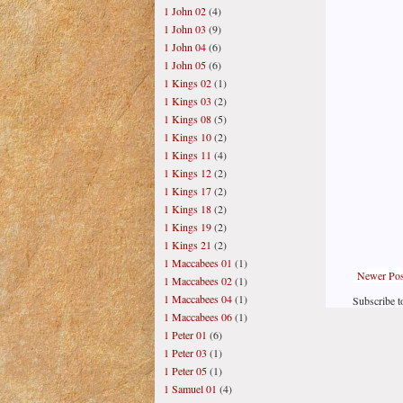
1 John 02
(4)
1 John 03
(9)
1 John 04
(6)
1 John 05
(6)
1 Kings 02
(1)
1 Kings 03
(2)
1 Kings 08
(5)
1 Kings 10
(2)
1 Kings 11
(4)
1 Kings 12
(2)
1 Kings 17
(2)
1 Kings 18
(2)
1 Kings 19
(2)
1 Kings 21
(2)
1 Maccabees 01
(1)
Newer Pos
1 Maccabees 02
(1)
1 Maccabees 04
(1)
Subscribe t
1 Maccabees 06
(1)
1 Peter 01
(6)
1 Peter 03
(1)
1 Peter 05
(1)
1 Samuel 01
(4)