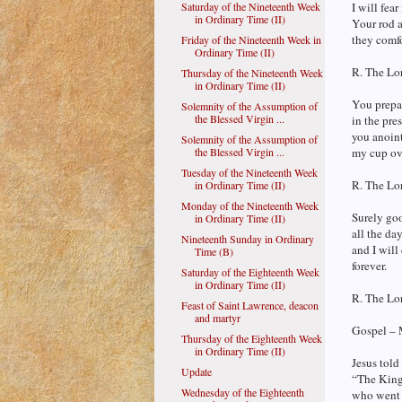
Saturday of the Nineteenth Week
I will fear
in Ordinary Time (II)
Your rod a
they comf
Friday of the Nineteenth Week in
Ordinary Time (II)
R. The Lor
Thursday of the Nineteenth Week
in Ordinary Time (II)
You prepar
Solemnity of the Assumption of
the Blessed Virgin ...
in the pre
you anoin
Solemnity of the Assumption of
the Blessed Virgin ...
my cup ov
Tuesday of the Nineteenth Week
R. The Lor
in Ordinary Time (II)
Monday of the Nineteenth Week
Surely go
in Ordinary Time (II)
all the day
Nineteenth Sunday in Ordinary
and I will
Time (B)
forever.
Saturday of the Eighteenth Week
in Ordinary Time (II)
R. The Lor
Feast of Saint Lawrence, deacon
and martyr
Gospel – 
Thursday of the Eighteenth Week
in Ordinary Time (II)
Jesus told 
Update
“The King
Wednesday of the Eighteenth
who went o