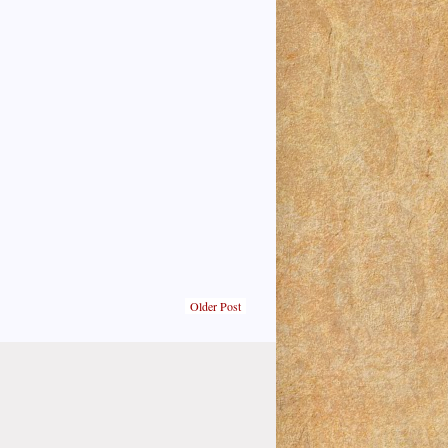
Older Post