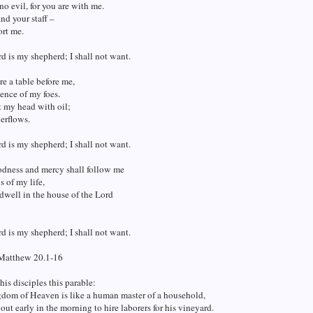
 no evil, for you are with me.
nd your staff –
ort me.
d is my shepherd; I shall not want.
e a table before me,
sence of my foes.
t my head with oil;
erflows.
d is my shepherd; I shall not want.
odness and mercy shall follow me
s of my life,
 dwell in the house of the Lord
d is my shepherd; I shall not want.
Matthew 20.1-16
his disciples this parable:
dom of Heaven is like a human master of a household,
ut early in the morning to hire laborers for his vineyard.