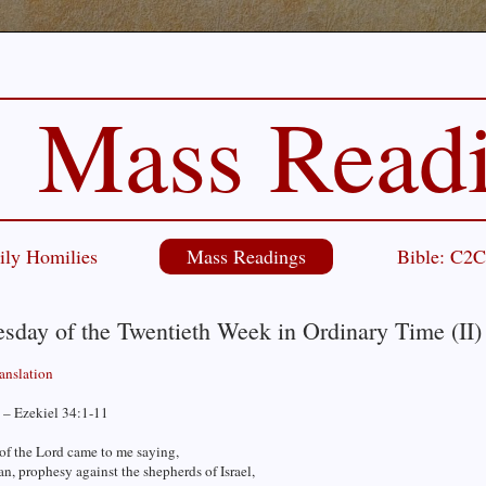
Mass Read
ily Homilies
Mass Readings
Bible: C2
sday of the Twentieth Week in Ordinary Time (II)
ranslation
 – Ezekiel 34:1-11
of the Lord came to me saying,
n, prophesy against the shepherds of Israel,