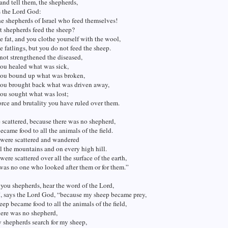
and tell them, the shepherds,
s the Lord God:
e shepherds of Israel who feed themselves!
t shepherds feed the sheep?
e fat, and you clothe yourself with the wool,
he fatlings, but you do not feed the sheep.
ot strengthened the diseased,
you healed what was sick,
you bound up what was broken,
you brought back what was driven away,
you sought what was lost;
orce and brutality you have ruled over them.
scattered, because there was no shepherd,
ecame food to all the animals of the field.
were scattered and wandered
l the mountains and on every high hill.
ere scattered over all the surface of the earth,
was no one who looked after them or for them.”
 you shepherds, hear the word of the Lord,
”, says the Lord God, “because my sheep became prey,
ep became food to all the animals of the field,
here was no shepherd,
 shepherds search for my sheep,