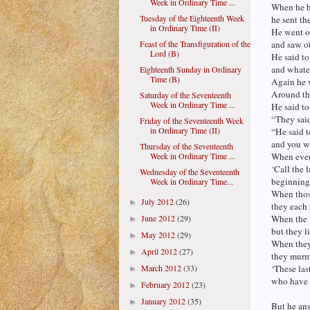
Week in Ordinary Time ...
When he ha
Tuesday of the Eighteenth Week
he sent th
in Ordinary Time (II)
He went o
Feast of the Transfiguration of the
and saw ot
Lord (B)
He said to
and whatev
Eighteenth Sunday in Ordinary
Time (B)
Again he w
Around the
Saturday of the Seventeenth
Week in Ordinary Time ...
He said to
“They said
Friday of the Seventeenth Week
in Ordinary Time (II)
“He said t
and you wi
Thursday of the Seventeenth
Week in Ordinary Time ...
When eveni
‘Call the 
Wednesday of the Seventeenth
beginning w
Week in Ordinary Time...
When thos
July 2012
(26)
►
they each 
June 2012
(29)
When the f
►
but they l
May 2012
(29)
►
When they 
April 2012
(27)
►
they murmu
March 2012
(33)
‘These las
►
who have b
February 2012
(23)
►
January 2012
(35)
►
But he ans