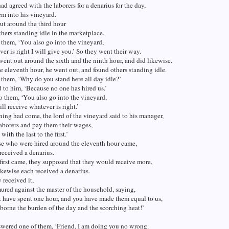
d agreed with the laborers for a denarius for the day,
em into his vineyard.
ut around the third hour
hers standing idle in the marketplace.
 them, ‘You also go into the vineyard,
er is right I will give you.’ So they went their way.
ent out around the sixth and the ninth hour, and did likewise.
 eleventh hour, he went out, and found others standing idle.
 them, ‘Why do you stand here all day idle?’
 to him, ‘Because no one has hired us.’
o them, ‘You also go into the vineyard,
ll receive whatever is right.’
ng had come, the lord of the vineyard said to his manager,
laborers and pay them their wages,
ith the last to the first.’
e who were hired around the eleventh hour came,
received a denarius.
irst came, they supposed that they would receive more,
ikewise each received a denarius.
received it,
red against the master of the household, saying,
t have spent one hour, and you have made them equal to us,
orne the burden of the day and the scorching heat!’
wered one of them, ‘Friend, I am doing you no wrong.