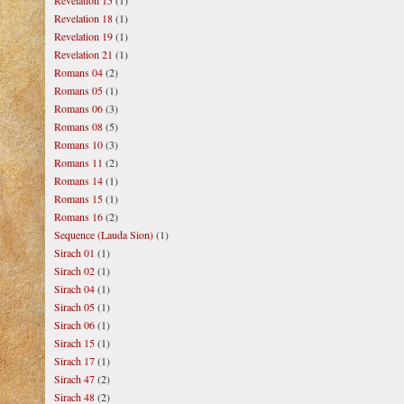
Revelation 15
(1)
Revelation 18
(1)
Revelation 19
(1)
Revelation 21
(1)
Romans 04
(2)
Romans 05
(1)
Romans 06
(3)
Romans 08
(5)
Romans 10
(3)
Romans 11
(2)
Romans 14
(1)
Romans 15
(1)
Romans 16
(2)
Sequence (Lauda Sion)
(1)
Sirach 01
(1)
Sirach 02
(1)
Sirach 04
(1)
Sirach 05
(1)
Sirach 06
(1)
Sirach 15
(1)
Sirach 17
(1)
Sirach 47
(2)
Sirach 48
(2)