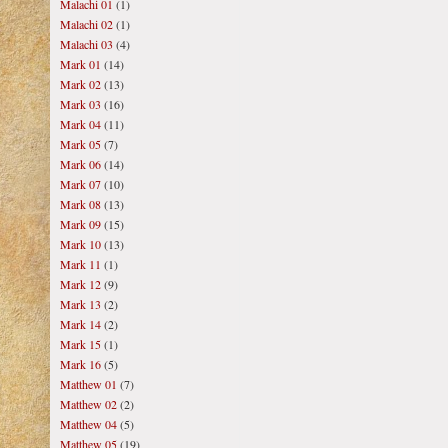
Malachi 01
(1)
Malachi 02
(1)
Malachi 03
(4)
Mark 01
(14)
Mark 02
(13)
Mark 03
(16)
Mark 04
(11)
Mark 05
(7)
Mark 06
(14)
Mark 07
(10)
Mark 08
(13)
Mark 09
(15)
Mark 10
(13)
Mark 11
(1)
Mark 12
(9)
Mark 13
(2)
Mark 14
(2)
Mark 15
(1)
Mark 16
(5)
Matthew 01
(7)
Matthew 02
(2)
Matthew 04
(5)
Matthew 05
(19)