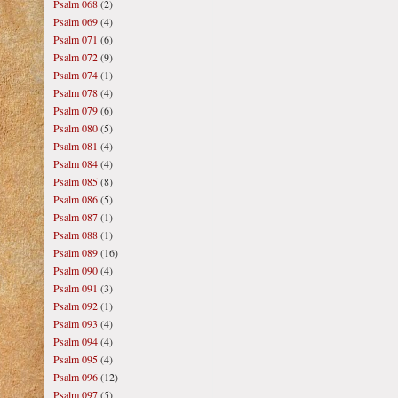
Psalm 068
(2)
Psalm 069
(4)
Psalm 071
(6)
Psalm 072
(9)
Psalm 074
(1)
Psalm 078
(4)
Psalm 079
(6)
Psalm 080
(5)
Psalm 081
(4)
Psalm 084
(4)
Psalm 085
(8)
Psalm 086
(5)
Psalm 087
(1)
Psalm 088
(1)
Psalm 089
(16)
Psalm 090
(4)
Psalm 091
(3)
Psalm 092
(1)
Psalm 093
(4)
Psalm 094
(4)
Psalm 095
(4)
Psalm 096
(12)
Psalm 097
(5)