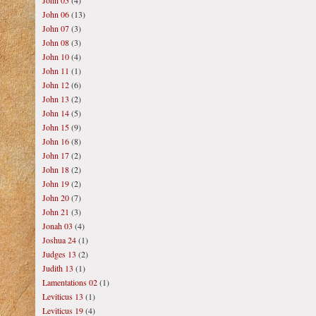
John 05
(4)
John 06
(13)
John 07
(3)
John 08
(3)
John 10
(4)
John 11
(1)
John 12
(6)
John 13
(2)
John 14
(5)
John 15
(9)
John 16
(8)
John 17
(2)
John 18
(2)
John 19
(2)
John 20
(7)
John 21
(3)
Jonah 03
(4)
Joshua 24
(1)
Judges 13
(2)
Judith 13
(1)
Lamentations 02
(1)
Leviticus 13
(1)
Leviticus 19
(4)