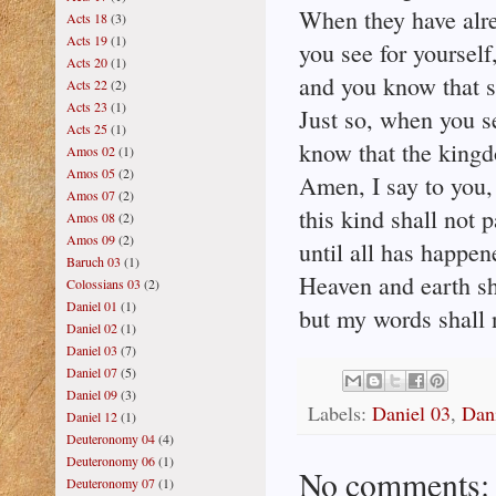
When they have alre
Acts 18
(3)
Acts 19
(1)
you see for yourself
Acts 20
(1)
and you know that s
Acts 22
(2)
Acts 23
(1)
Just so, when you s
Acts 25
(1)
know that the kingd
Amos 02
(1)
Amos 05
(2)
Amen, I say to you,
Amos 07
(2)
this kind shall not 
Amos 08
(2)
Amos 09
(2)
until all has happen
Baruch 03
(1)
Heaven and earth sh
Colossians 03
(2)
Daniel 01
(1)
but my words shall 
Daniel 02
(1)
Daniel 03
(7)
Daniel 07
(5)
Daniel 09
(3)
Labels:
Daniel 03
,
Dan
Daniel 12
(1)
Deuteronomy 04
(4)
Deuteronomy 06
(1)
No comments:
Deuteronomy 07
(1)