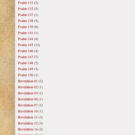
Psalm 131
(2)
Psalm 132
(5)
Psalm 137
(1)
Psalm 138
(5)
Psalm 139
(6)
Psalm 141
(1)
Psalm 144
(4)
Psalm 145
(12)
Psalm 146
(4)
Psalm 147
(7)
Psalm 148
(2)
Psalm 149
(3)
Psalm 150
(1)
Revelation 01
(3)
Revelation 02
(1)
Revelation 03
(1)
Revelation 04
(1)
Revelation 07
(2)
Revelation 10
(1)
Revelation 11
(3)
Revelation 12
(3)
Revelation 14
(2)