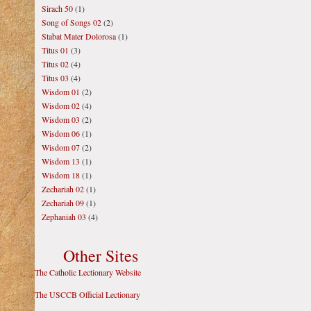
Sirach 50
(1)
Song of Songs 02
(2)
Stabat Mater Dolorosa
(1)
Titus 01
(3)
Titus 02
(4)
Titus 03
(4)
Wisdom 01
(2)
Wisdom 02
(4)
Wisdom 03
(2)
Wisdom 06
(1)
Wisdom 07
(2)
Wisdom 13
(1)
Wisdom 18
(1)
Zechariah 02
(1)
Zechariah 09
(1)
Zephaniah 03
(4)
Other Sites
The Catholic Lectionary Website
The USCCB Official Lectionary