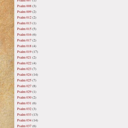
Psalm 007
(1)
Psalm 008
(3)
Psalm 009
(2)
Psalm 012
(2)
Psalm 013
(1)
Psalm 015
(5)
Psalm 016
(6)
Psalm 017
(2)
Psalm 018
(4)
Psalm 019
(17)
Psalm 021
(2)
Psalm 022
(4)
Psalm 023
(7)
Psalm 024
(14)
Psalm 025
(7)
Psalm 027
(8)
Psalm 029
(1)
Psalm 030
(2)
Psalm 031
(6)
Psalm 032
(3)
Psalm 033
(13)
Psalm 034
(14)
Psalm 037
(6)