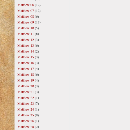
Matthew 06
(12)
Matthew 07
(12)
Matthew 08
(6)
Matthew 09
(13)
Matthew 10
(5)
Matthew 11
(8)
Matthew 12
(3)
Matthew 13
(6)
Matthew 14
(2)
Matthew 15
(3)
Matthew 16
(3)
Matthew 17
(4)
Matthew 18
(6)
Matthew 19
(4)
Matthew 20
(3)
Matthew 21
(3)
Matthew 22
(1)
Matthew 23
(7)
Matthew 24
(1)
Matthew 25
(9)
Matthew 26
(1)
Matthew 28
(2)