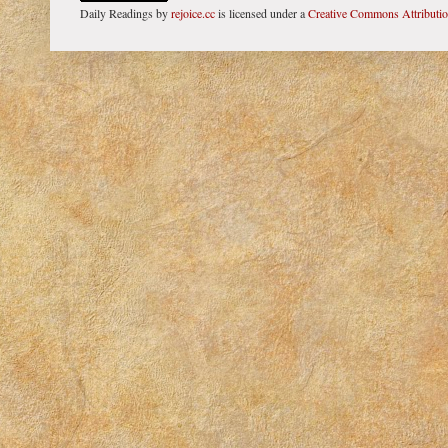
Daily Readings
by
rejoice.cc
is licensed under a
Creative Commons Attributi