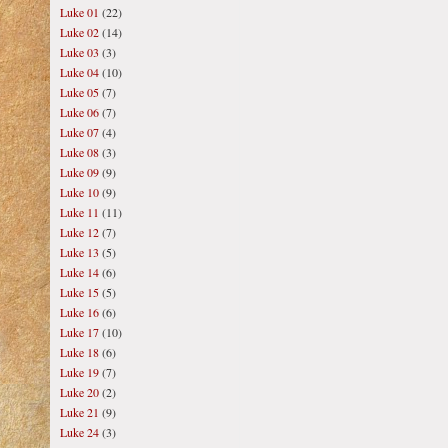
Luke 01
(22)
Luke 02
(14)
Luke 03
(3)
Luke 04
(10)
Luke 05
(7)
Luke 06
(7)
Luke 07
(4)
Luke 08
(3)
Luke 09
(9)
Luke 10
(9)
Luke 11
(11)
Luke 12
(7)
Luke 13
(5)
Luke 14
(6)
Luke 15
(5)
Luke 16
(6)
Luke 17
(10)
Luke 18
(6)
Luke 19
(7)
Luke 20
(2)
Luke 21
(9)
Luke 24
(3)