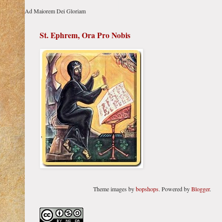
Ad Maiorem Dei Gloriam
St. Ephrem, Ora Pro Nobis
Theme images by
bopshops
. Powered by
Blogger
.