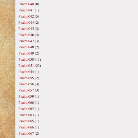
Psalm 040
(8)
Psalm 041
(1)
Psalm 042
(5)
Psalm 044
(2)
Psalm 045
(2)
Psalm 046
(4)
Psalm 047
(3)
Psalm 048
(2)
Psalm 049
(2)
Psalm 050
(11)
Psalm 051
(23)
Psalm 054
(1)
Psalm 055
(2)
Psalm 056
(3)
Psalm 057
(3)
Psalm 059
(1)
Psalm 060
(1)
Psalm 062
(1)
Psalm 063
(1)
Psalm 065
(1)
Psalm 066
(1)
Psalm 067
(2)