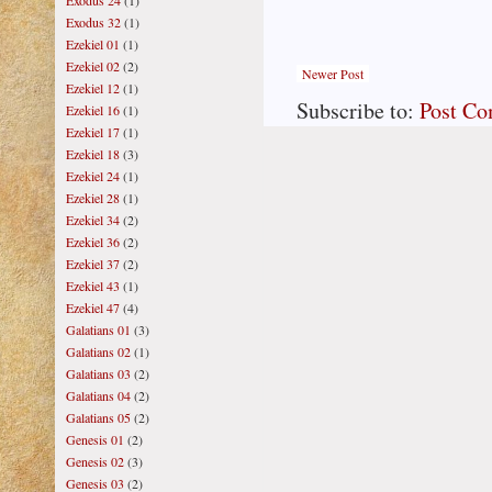
Exodus 24
(1)
Exodus 32
(1)
Ezekiel 01
(1)
Ezekiel 02
(2)
Newer Post
Ezekiel 12
(1)
Subscribe to:
Post C
Ezekiel 16
(1)
Ezekiel 17
(1)
Ezekiel 18
(3)
Ezekiel 24
(1)
Ezekiel 28
(1)
Ezekiel 34
(2)
Ezekiel 36
(2)
Ezekiel 37
(2)
Ezekiel 43
(1)
Ezekiel 47
(4)
Galatians 01
(3)
Galatians 02
(1)
Galatians 03
(2)
Galatians 04
(2)
Galatians 05
(2)
Genesis 01
(2)
Genesis 02
(3)
Genesis 03
(2)