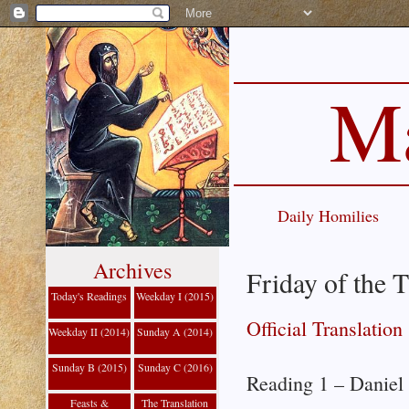
Ma
Daily Homilies
Archives
Friday of the 
Today's Readings
Weekday I (2015)
Official Translation
Weekday II (2014)
Sunday A (2014)
Sunday B (2015)
Sunday C (2016)
Reading 1 – Daniel
Feasts &
The Translation