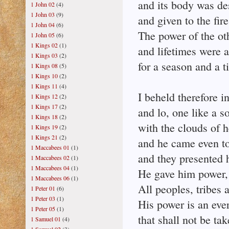
and its body was de
1 John 02
(4)
1 John 03
(9)
and given to the fir
1 John 04
(6)
The power of the ot
1 John 05
(6)
1 Kings 02
(1)
and lifetimes were 
1 Kings 03
(2)
for a season and a t
1 Kings 08
(5)
1 Kings 10
(2)
1 Kings 11
(4)
I beheld therefore in
1 Kings 12
(2)
1 Kings 17
(2)
and lo, one like a 
1 Kings 18
(2)
with the clouds of 
1 Kings 19
(2)
1 Kings 21
(2)
and he came even to
1 Maccabees 01
(1)
and they presented 
1 Maccabees 02
(1)
1 Maccabees 04
(1)
He gave him power,
1 Maccabees 06
(1)
All peoples, tribes 
1 Peter 01
(6)
1 Peter 03
(1)
His power is an eve
1 Peter 05
(1)
that shall not be ta
1 Samuel 01
(4)