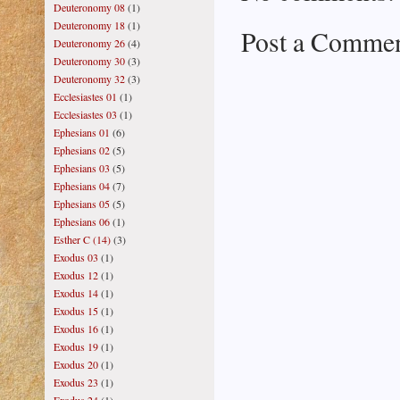
Deuteronomy 08
(1)
Deuteronomy 18
(1)
Post a Comme
Deuteronomy 26
(4)
Deuteronomy 30
(3)
Deuteronomy 32
(3)
Ecclesiastes 01
(1)
Ecclesiastes 03
(1)
Ephesians 01
(6)
Ephesians 02
(5)
Ephesians 03
(5)
Ephesians 04
(7)
Ephesians 05
(5)
Ephesians 06
(1)
Esther C (14)
(3)
Exodus 03
(1)
Exodus 12
(1)
Exodus 14
(1)
Exodus 15
(1)
Exodus 16
(1)
Exodus 19
(1)
Exodus 20
(1)
Exodus 23
(1)