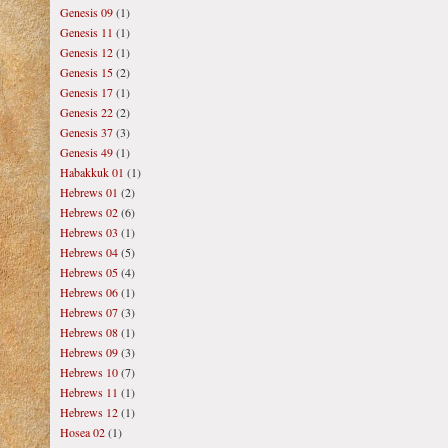
Genesis 09
(1)
Genesis 11
(1)
Genesis 12
(1)
Genesis 15
(2)
Genesis 17
(1)
Genesis 22
(2)
Genesis 37
(3)
Genesis 49
(1)
Habakkuk 01
(1)
Hebrews 01
(2)
Hebrews 02
(6)
Hebrews 03
(1)
Hebrews 04
(5)
Hebrews 05
(4)
Hebrews 06
(1)
Hebrews 07
(3)
Hebrews 08
(1)
Hebrews 09
(3)
Hebrews 10
(7)
Hebrews 11
(1)
Hebrews 12
(1)
Hosea 02
(1)