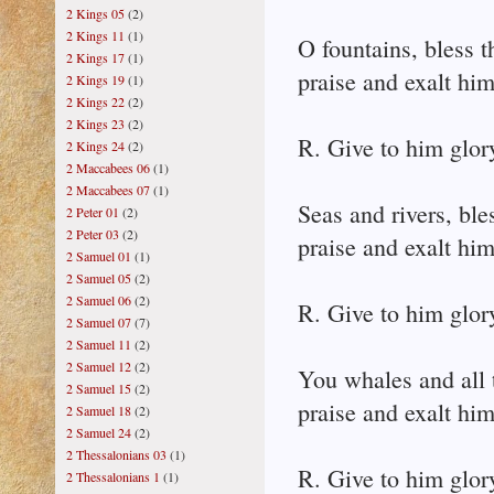
2 Kings 05
(2)
2 Kings 11
(1)
O fountains, bless t
2 Kings 17
(1)
praise and exalt him
2 Kings 19
(1)
2 Kings 22
(2)
2 Kings 23
(2)
R. Give to him glor
2 Kings 24
(2)
2 Maccabees 06
(1)
2 Maccabees 07
(1)
Seas and rivers, ble
2 Peter 01
(2)
2 Peter 03
(2)
praise and exalt him
2 Samuel 01
(1)
2 Samuel 05
(2)
2 Samuel 06
(2)
R. Give to him glor
2 Samuel 07
(7)
2 Samuel 11
(2)
2 Samuel 12
(2)
You whales and all t
2 Samuel 15
(2)
praise and exalt him
2 Samuel 18
(2)
2 Samuel 24
(2)
2 Thessalonians 03
(1)
R. Give to him glor
2 Thessalonians 1
(1)