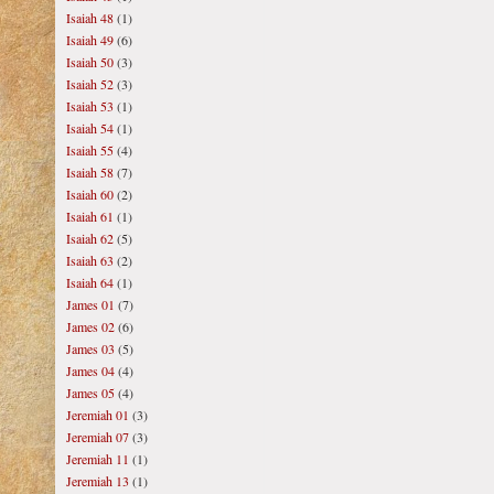
Isaiah 48
(1)
Isaiah 49
(6)
Isaiah 50
(3)
Isaiah 52
(3)
Isaiah 53
(1)
Isaiah 54
(1)
Isaiah 55
(4)
Isaiah 58
(7)
Isaiah 60
(2)
Isaiah 61
(1)
Isaiah 62
(5)
Isaiah 63
(2)
Isaiah 64
(1)
James 01
(7)
James 02
(6)
James 03
(5)
James 04
(4)
James 05
(4)
Jeremiah 01
(3)
Jeremiah 07
(3)
Jeremiah 11
(1)
Jeremiah 13
(1)