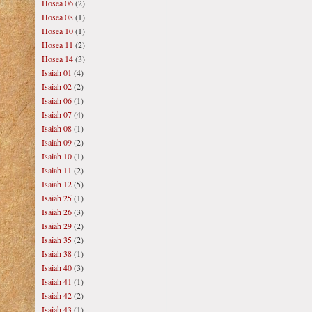
Hosea 06
(2)
Hosea 08
(1)
Hosea 10
(1)
Hosea 11
(2)
Hosea 14
(3)
Isaiah 01
(4)
Isaiah 02
(2)
Isaiah 06
(1)
Isaiah 07
(4)
Isaiah 08
(1)
Isaiah 09
(2)
Isaiah 10
(1)
Isaiah 11
(2)
Isaiah 12
(5)
Isaiah 25
(1)
Isaiah 26
(3)
Isaiah 29
(2)
Isaiah 35
(2)
Isaiah 38
(1)
Isaiah 40
(3)
Isaiah 41
(1)
Isaiah 42
(2)
Isaiah 43
(1)