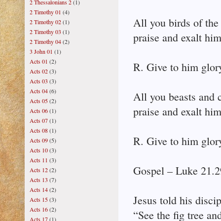
2 Thessalonians 2
(1)
2 Timothy 01
(4)
All you birds of the 
2 Timothy 02
(1)
2 Timothy 03
(1)
praise and exalt him
2 Timothy 04
(2)
3 John 01
(1)
Acts 01
(2)
R. Give to him glor
Acts 02
(3)
Acts 03
(3)
Acts 04
(6)
All you beasts and c
Acts 05
(2)
praise and exalt him
Acts 06
(1)
Acts 07
(1)
Acts 08
(1)
R. Give to him glor
Acts 09
(5)
Acts 10
(3)
Acts 11
(3)
Gospel – Luke 21.2
Acts 12
(2)
Acts 13
(7)
Acts 14
(2)
Jesus told his disci
Acts 15
(3)
Acts 16
(2)
“See the fig tree and
Acts 17
(1)