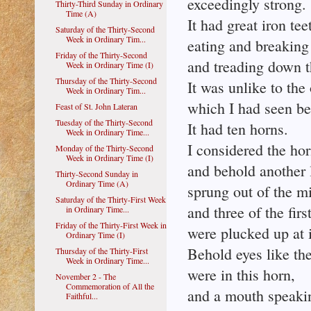
exceedingly strong.
Thirty-Third Sunday in Ordinary
Time (A)
It had great iron tee
Saturday of the Thirty-Second
Week in Ordinary Tim...
eating and breaking 
Friday of the Thirty-Second
and treading down th
Week in Ordinary Time (I)
Thursday of the Thirty-Second
It was unlike to the
Week in Ordinary Tim...
which I had seen bef
Feast of St. John Lateran
Tuesday of the Thirty-Second
It had ten horns.
Week in Ordinary Time...
I considered the hor
Monday of the Thirty-Second
Week in Ordinary Time (I)
and behold another l
Thirty-Second Sunday in
Ordinary Time (A)
sprung out of the m
Saturday of the Thirty-First Week
and three of the firs
in Ordinary Time...
Friday of the Thirty-First Week in
were plucked up at 
Ordinary Time (I)
Behold eyes like th
Thursday of the Thirty-First
Week in Ordinary Time...
were in this horn,
November 2 - The
Commemoration of All the
and a mouth speakin
Faithful...