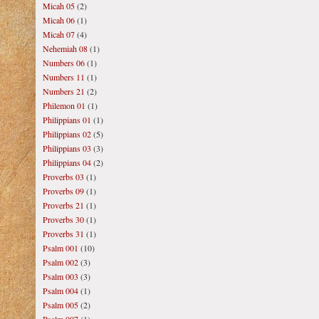
Micah 05
(2)
Micah 06
(1)
Micah 07
(4)
Nehemiah 08
(1)
Numbers 06
(1)
Numbers 11
(1)
Numbers 21
(2)
Philemon 01
(1)
Philippians 01
(1)
Philippians 02
(5)
Philippians 03
(3)
Philippians 04
(2)
Proverbs 03
(1)
Proverbs 09
(1)
Proverbs 21
(1)
Proverbs 30
(1)
Proverbs 31
(1)
Psalm 001
(10)
Psalm 002
(3)
Psalm 003
(3)
Psalm 004
(1)
Psalm 005
(2)