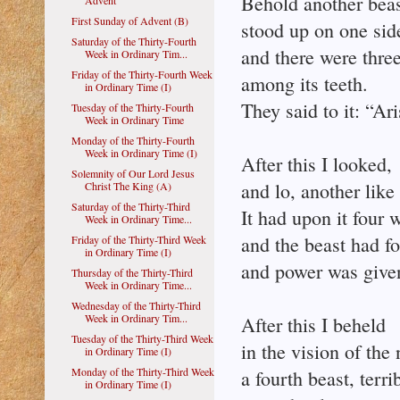
Behold another beas
Advent
First Sunday of Advent (B)
stood up on one sid
Saturday of the Thirty-Fourth
and there were three
Week in Ordinary Tim...
Friday of the Thirty-Fourth Week
among its teeth.
in Ordinary Time (I)
They said to it: “Ar
Tuesday of the Thirty-Fourth
Week in Ordinary Time
Monday of the Thirty-Fourth
Week in Ordinary Time (I)
After this I looked,
Solemnity of Our Lord Jesus
and lo, another like
Christ The King (A)
Saturday of the Thirty-Third
It had upon it four w
Week in Ordinary Time...
and the beast had f
Friday of the Thirty-Third Week
in Ordinary Time (I)
and power was given
Thursday of the Thirty-Third
Week in Ordinary Time...
Wednesday of the Thirty-Third
Week in Ordinary Tim...
After this I beheld
Tuesday of the Thirty-Third Week
in the vision of the 
in Ordinary Time (I)
Monday of the Thirty-Third Week
a fourth beast, terri
in Ordinary Time (I)