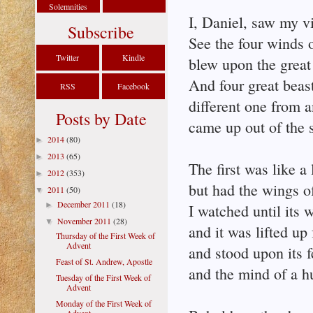
Solemnities
I, Daniel, saw my vi
Subscribe
See the four winds 
Twitter
Kindle
blew upon the great
And four great beas
RSS
Facebook
different one from a
Posts by Date
came up out of the 
2014
(80)
►
2013
(65)
►
The first was like a 
2012
(353)
►
but had the wings o
2011
(50)
▼
December 2011
(18)
►
I watched until its 
November 2011
(28)
▼
and it was lifted up
Thursday of the First Week of
Advent
and stood upon its f
Feast of St. Andrew, Apostle
and the mind of a h
Tuesday of the First Week of
Advent
Monday of the First Week of