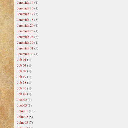
Jeremiah 14
(1)
Jeremiah 15
(1)
Jeremiah 17
(3)
Jeremiah 18
(3)
Jeremiah 20
(1)
Jeremiah 23
(1)
Jeremiah 26
(2)
Jeremiah 30
(1)
Jeremiah 31
(5)
Jeremiah 33
(1)
Job 01
(1)
Job 07
(1)
Job 09
(1)
Job 19
(1)
Job 38
(1)
Job 40
(1)
Job 42
(1)
Joel 02
(3)
Joel 03
(1)
John 01
(13)
John 02
(5)
John 03
(7)