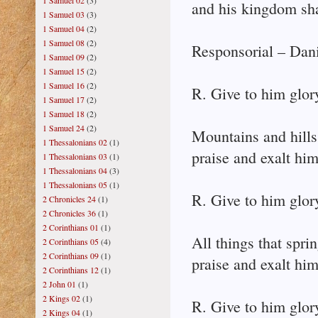
1 Samuel 02
(3)
and his kingdom sha
1 Samuel 03
(3)
1 Samuel 04
(2)
1 Samuel 08
(2)
Responsorial – Dani
1 Samuel 09
(2)
1 Samuel 15
(2)
1 Samuel 16
(2)
R. Give to him glor
1 Samuel 17
(2)
1 Samuel 18
(2)
1 Samuel 24
(2)
Mountains and hills
1 Thessalonians 02
(1)
praise and exalt him
1 Thessalonians 03
(1)
1 Thessalonians 04
(3)
1 Thessalonians 05
(1)
R. Give to him glor
2 Chronicles 24
(1)
2 Chronicles 36
(1)
2 Corinthians 01
(1)
All things that spri
2 Corinthians 05
(4)
2 Corinthians 09
(1)
praise and exalt him
2 Corinthians 12
(1)
2 John 01
(1)
2 Kings 02
(1)
R. Give to him glor
2 Kings 04
(1)