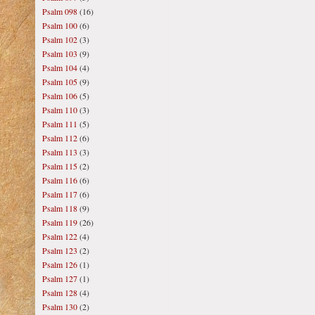
Psalm 098
(16)
Psalm 100
(6)
Psalm 102
(3)
Psalm 103
(9)
Psalm 104
(4)
Psalm 105
(9)
Psalm 106
(5)
Psalm 110
(3)
Psalm 111
(5)
Psalm 112
(6)
Psalm 113
(3)
Psalm 115
(2)
Psalm 116
(6)
Psalm 117
(6)
Psalm 118
(9)
Psalm 119
(26)
Psalm 122
(4)
Psalm 123
(2)
Psalm 126
(1)
Psalm 127
(1)
Psalm 128
(4)
Psalm 130
(2)