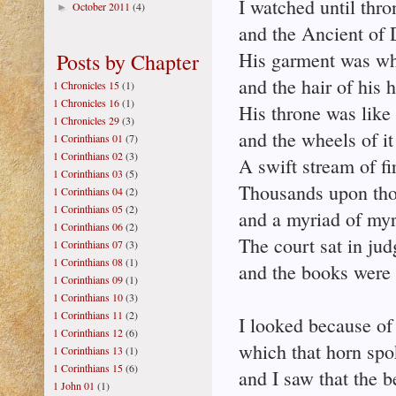
I watched until thr
October 2011
(4)
►
and the Ancient of 
His garment was wh
Posts by Chapter
and the hair of his 
1 Chronicles 15
(1)
1 Chronicles 16
(1)
His throne was like 
1 Chronicles 29
(3)
and the wheels of it 
1 Corinthians 01
(7)
1 Corinthians 02
(3)
A swift stream of fi
1 Corinthians 03
(5)
Thousands upon tho
1 Corinthians 04
(2)
1 Corinthians 05
(2)
and a myriad of myr
1 Corinthians 06
(2)
The court sat in ju
1 Corinthians 07
(3)
1 Corinthians 08
(1)
and the books were
1 Corinthians 09
(1)
1 Corinthians 10
(3)
1 Corinthians 11
(2)
I looked because of 
1 Corinthians 12
(6)
which that horn spo
1 Corinthians 13
(1)
1 Corinthians 15
(6)
and I saw that the b
1 John 01
(1)