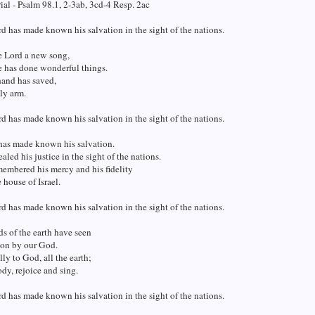
al - Psalm 98.1, 2-3ab, 3cd-4 Resp. 2ac
d has made known his salvation in the sight of the nations.
e Lord a new song,
e has done wonderful things.
hand has saved,
ly arm.
d has made known his salvation in the sight of the nations.
has made known his salvation.
aled his justice in the sight of the nations.
embered his mercy and his fidelity
 house of Israel.
d has made known his salvation in the sight of the nations.
ds of the earth have seen
ion by our God.
lly to God, all the earth;
y, rejoice and sing.
d has made known his salvation in the sight of the nations.