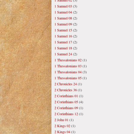
1 Samuel 02
(3)
1 Samuel 03
(3)
1 Samuel 04
(2)
1 Samuel 08
(2)
1 Samuel 09
(2)
1 Samuel 15
(2)
1 Samuel 16
(2)
1 Samuel 17
(2)
1 Samuel 18
(2)
1 Samuel 24
(2)
1 Thessalonians 02
(1)
1 Thessalonians 03
(1)
1 Thessalonians 04
(3)
1 Thessalonians 05
(1)
2 Chronicles 24
(1)
2 Chronicles 36
(1)
2 Corinthians 01
(1)
2 Corinthians 05
(4)
2 Corinthians 09
(1)
2 Corinthians 12
(1)
2 John 01
(1)
2 Kings 02
(1)
2 Kings 04
(1)