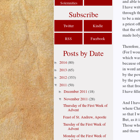
and able 
Solemnities
I have wri
Subscribe
through t
to be a mi
a priest o
Twitter
Kindle
that the o
made holy 
RSS
Facebook
Therefore,
Posts by Date
(For I wou
which was
2014
(80)
►
because of
in word a
2013
(65)
►
by the po
2012
(353)
►
by the pow
2011
(50)
▼
so that fr
I have fil
December 2011
(18)
►
November 2011
(28)
▼
And I have
Thursday of the First Week of
where Chr
Advent
so that I 
Feast of St. Andrew, Apostle
But, as it 
Tuesday of the First Week of
Those who 
Advent
and those 
Monday of the First Week of