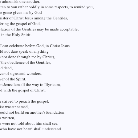
to admonish one another.
tten to you rather boldly in some respects, to remind you,
he grace given me by God
nister of Christ Jesus among the Gentiles,
ffering the gospel of God,
blation of the Gentiles may be made acceptable,
in the Holy Spirit.
 I can celebrate before God, in Christ Jesus
ld not dare speak of anything
 not done through me by Christ),
 the obedience of the Gentiles,
nd deed,
wer of signs and wonders,
er of the Spirit,
om Jerusalem all the way to Illyricum,
led with the gospel of Christ.
 strived to preach the gospel,
ist was unnamed,
would not build on another’s foundation.
is written,
were not told about him shall see,
who have not heard shall understand.