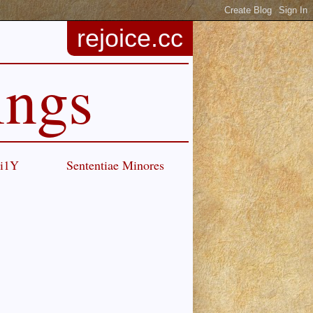
rejoice.cc
ings
Ci1Y
Sententiae Minores