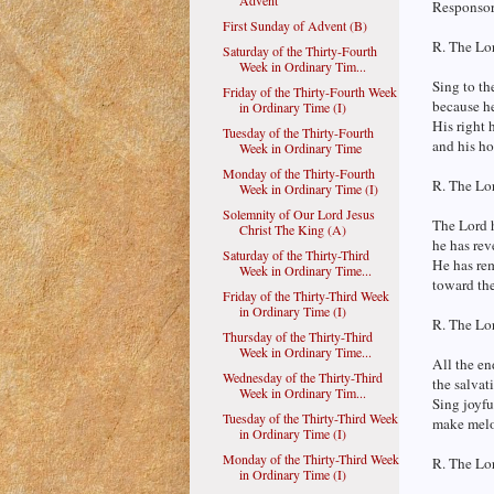
Advent
Responsori
First Sunday of Advent (B)
R. The Lor
Saturday of the Thirty-Fourth
Week in Ordinary Tim...
Sing to th
Friday of the Thirty-Fourth Week
because h
in Ordinary Time (I)
His right 
Tuesday of the Thirty-Fourth
and his ho
Week in Ordinary Time
Monday of the Thirty-Fourth
R. The Lor
Week in Ordinary Time (I)
Solemnity of Our Lord Jesus
The Lord 
Christ The King (A)
he has reve
Saturday of the Thirty-Third
He has rem
Week in Ordinary Time...
toward the
Friday of the Thirty-Third Week
in Ordinary Time (I)
R. The Lor
Thursday of the Thirty-Third
Week in Ordinary Time...
All the en
Wednesday of the Thirty-Third
the salvat
Week in Ordinary Tim...
Sing joyfu
Tuesday of the Thirty-Third Week
make melod
in Ordinary Time (I)
Monday of the Thirty-Third Week
R. The Lor
in Ordinary Time (I)