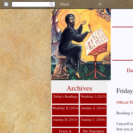
Da
Archives
Friday
Today's Readings
Weekday I (2015)
Official T
Weekday II (2014)
Sunday A (2014)
Reading 1
Sunday B (2015)
Sunday C (2016)
I myself a
that you y
Feasts &
The Translation