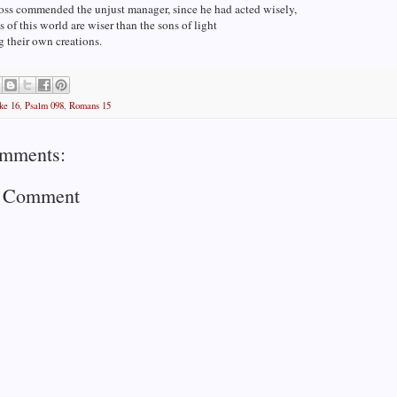
oss commended the unjust manager, since he had acted wisely,
ns of this world are wiser than the sons of light
 their own creations.
ke 16
,
Psalm 098
,
Romans 15
mments:
a Comment