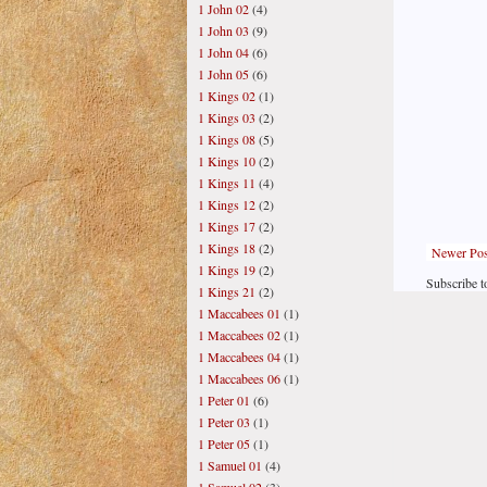
1 John 02
(4)
1 John 03
(9)
1 John 04
(6)
1 John 05
(6)
1 Kings 02
(1)
1 Kings 03
(2)
1 Kings 08
(5)
1 Kings 10
(2)
1 Kings 11
(4)
1 Kings 12
(2)
1 Kings 17
(2)
1 Kings 18
(2)
Newer Pos
1 Kings 19
(2)
Subscribe t
1 Kings 21
(2)
1 Maccabees 01
(1)
1 Maccabees 02
(1)
1 Maccabees 04
(1)
1 Maccabees 06
(1)
1 Peter 01
(6)
1 Peter 03
(1)
1 Peter 05
(1)
1 Samuel 01
(4)