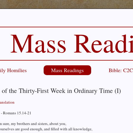
Mass Read
ily Homilies
Mass Readings
Bible: C2
 of the Thirty-First Week in Ordinary Time (I)
ranslation
 - Romans 15.14-21
m sure, my brothers and sisters, about you,
ourselves are good enough, and filled with all knowledge,