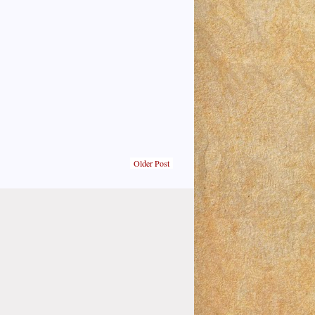
Older Post