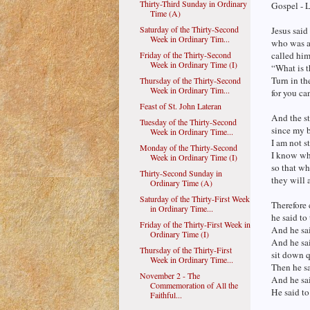
Thirty-Third Sunday in Ordinary
Gospel - 
Time (A)
Saturday of the Thirty-Second
Jesus said
Week in Ordinary Tim...
who was ac
Friday of the Thirty-Second
called him
Week in Ordinary Time (I)
“What is t
Turn in th
Thursday of the Thirty-Second
Week in Ordinary Tim...
for you ca
Feast of St. John Lateran
And the st
Tuesday of the Thirty-Second
since my 
Week in Ordinary Time...
I am not s
Monday of the Thirty-Second
I know wha
Week in Ordinary Time (I)
so that w
Thirty-Second Sunday in
they will 
Ordinary Time (A)
Saturday of the Thirty-First Week
Therefore 
in Ordinary Time...
he said t
Friday of the Thirty-First Week in
And he sai
Ordinary Time (I)
And he sai
Thursday of the Thirty-First
sit down q
Week in Ordinary Time...
Then he s
November 2 - The
And he sa
Commemoration of All the
He said to
Faithful...