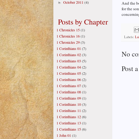
October 2011
(4)
►
And the b
for the so
concerning
Posts by Chapter
1 Chronicles 15
(1)
1 Chronicles 16
(1)
Labels:
Lu
1 Chronicles 29
(3)
1 Corinthians 01
(7)
No co
1 Corinthians 02
(3)
1 Corinthians 03
(5)
Post 
1 Corinthians 04
(2)
1 Corinthians 05
(2)
1 Corinthians 06
(2)
1 Corinthians 07
(3)
1 Corinthians 08
(1)
1 Corinthians 09
(1)
1 Corinthians 10
(3)
1 Corinthians 11
(2)
1 Corinthians 12
(6)
1 Corinthians 13
(1)
1 Corinthians 15
(6)
1 John 01
(1)