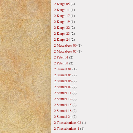
2 Kings 05
(2)
2 Kings 11
(1)
2 Kings 17
(1)
2 Kings 19
(1)
2 Kings 22
(2)
2 Kings 23
(2)
2 Kings 24
(2)
2 Maccabees 06
(1)
2 Maccabees 07
(1)
2 Peter 01
(2)
2 Peter 03
(2)
2 Samuel 01
(1)
2 Samuel 05
(2)
2 Samuel 06
(2)
2 Samuel 07
(7)
2 Samuel 11
(2)
2 Samuel 12
(2)
2 Samuel 15
(2)
2 Samuel 18
(2)
2 Samuel 24
(2)
2 Thessalonians 03
(1)
2 Thessalonians 1
(1)