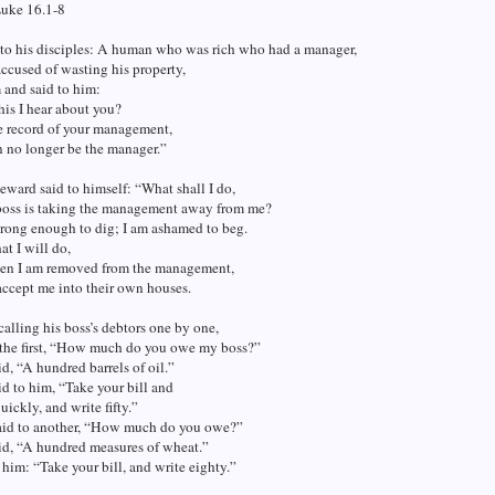
Luke 16.1-8
 to his disciples: A human who was rich who had a manager,
cused of wasting his property,
 and said to him:
his I hear about you?
e record of your management,
n no longer be the manager.”
eward said to himself: “What shall I do,
boss is taking the management away from me?
trong enough to dig; I am ashamed to beg.
t I will do,
hen I am removed from the management,
accept me into their own houses.
calling his boss’s debtors one by one,
o the first, “How much do you owe my boss?”
d, “A hundred barrels of oil.”
d to him, “Take your bill and
uickly, and write fifty.”
aid to another, “How much do you owe?”
id, “A hundred measures of wheat.”
 him: “Take your bill, and write eighty.”