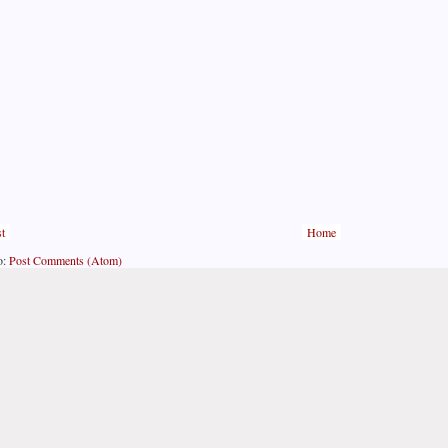
t
Home
o:
Post Comments (Atom)