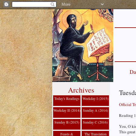
Da
Archives
Tuesd
Today's Readings
Weekday I (2015)
Official T
Weekday II (2014)
Sunday A (2014)
Reading 1
Sunday B (2015)
Sunday C (2016)
You, O kin
This great
Feasts &
The Translation