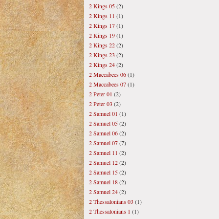
2 Kings 05
(2)
2 Kings 11
(1)
2 Kings 17
(1)
2 Kings 19
(1)
2 Kings 22
(2)
2 Kings 23
(2)
2 Kings 24
(2)
2 Maccabees 06
(1)
2 Maccabees 07
(1)
2 Peter 01
(2)
2 Peter 03
(2)
2 Samuel 01
(1)
2 Samuel 05
(2)
2 Samuel 06
(2)
2 Samuel 07
(7)
2 Samuel 11
(2)
2 Samuel 12
(2)
2 Samuel 15
(2)
2 Samuel 18
(2)
2 Samuel 24
(2)
2 Thessalonians 03
(1)
2 Thessalonians 1
(1)