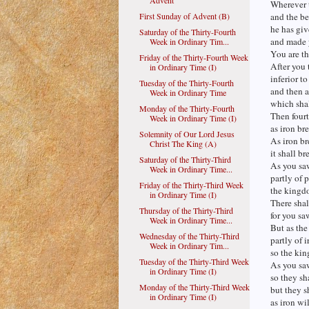
Advent
Wherever 
First Sunday of Advent (B)
and the bea
he has giv
Saturday of the Thirty-Fourth
and made y
Week in Ordinary Tim...
You are th
Friday of the Thirty-Fourth Week
After you 
in Ordinary Time (I)
inferior to
Tuesday of the Thirty-Fourth
and then a
Week in Ordinary Time
which shal
Monday of the Thirty-Fourth
Then fourt
Week in Ordinary Time (I)
as iron br
Solemnity of Our Lord Jesus
As iron br
Christ The King (A)
it shall br
Saturday of the Thirty-Third
As you saw
Week in Ordinary Time...
partly of p
Friday of the Thirty-Third Week
the kingdo
in Ordinary Time (I)
There shall
Thursday of the Thirty-Third
for you sa
Week in Ordinary Time...
But as the
Wednesday of the Thirty-Third
partly of i
Week in Ordinary Tim...
so the kin
Tuesday of the Thirty-Third Week
As you sa
in Ordinary Time (I)
so they sh
Monday of the Thirty-Third Week
but they s
in Ordinary Time (I)
as iron wi