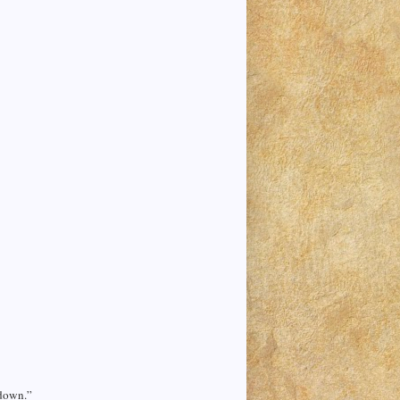
 down.”