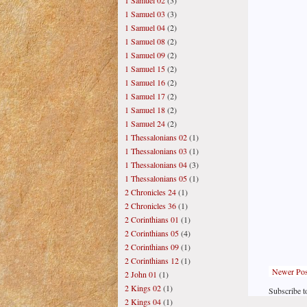
1 Samuel 02
(3)
1 Samuel 03
(3)
1 Samuel 04
(2)
1 Samuel 08
(2)
1 Samuel 09
(2)
1 Samuel 15
(2)
1 Samuel 16
(2)
1 Samuel 17
(2)
1 Samuel 18
(2)
1 Samuel 24
(2)
1 Thessalonians 02
(1)
1 Thessalonians 03
(1)
1 Thessalonians 04
(3)
1 Thessalonians 05
(1)
2 Chronicles 24
(1)
2 Chronicles 36
(1)
2 Corinthians 01
(1)
2 Corinthians 05
(4)
2 Corinthians 09
(1)
2 Corinthians 12
(1)
Newer Pos
2 John 01
(1)
2 Kings 02
(1)
Subscribe t
2 Kings 04
(1)