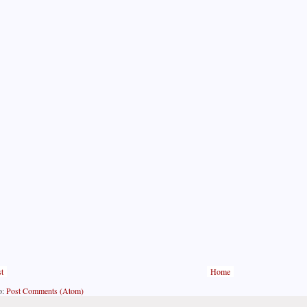
t
Home
o:
Post Comments (Atom)