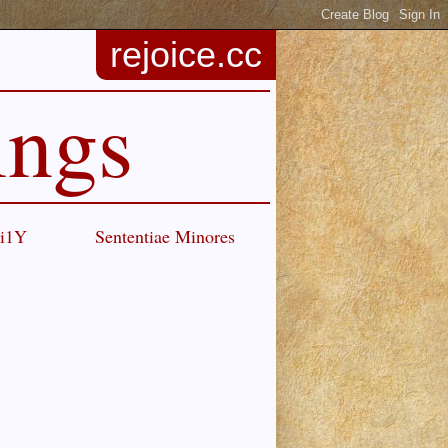
rejoice.cc
ings
Ci1Y
Sententiae Minores