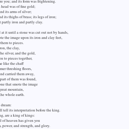
re you; and its form was frightening.
s head was of fine gold;
and its arms of silver;
nd its thighs of brass; its legs of iron;
t partly iron and partly clay.
at it until a stone was cut out not by hands,
e the image upon its iron and clay feet,
them to pieces.
ron, the clay,
the silver, and the gold,
n to pieces together,
 like the chaff
mer threshing floors,
ind carried them away,
 part of them was found,
one that smote the image
great mountain,
 the whole earth.
e dream:
l tell its interpretation before the king.
g, are a king of kings:
d of heaven has given you
 power, and strength, and glory.