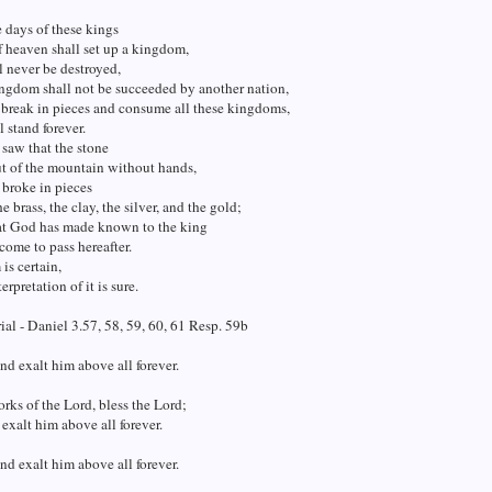
 days of these kings
 heaven shall set up a kingdom,
 never be destroyed,
ngdom shall not be succeeded by another nation,
l break in pieces and consume all these kingdoms,
l stand forever.
 saw that the stone
t of the mountain without hands,
t broke in pieces
he brass, the clay, the silver, and the gold;
eat God has made known to the king
come to pass hereafter.
is certain,
erpretation of it is sure.
al - Daniel 3.57, 58, 59, 60, 61 Resp. 59b
and exalt him above all forever.
rks of the Lord, bless the Lord;
 exalt him above all forever.
and exalt him above all forever.