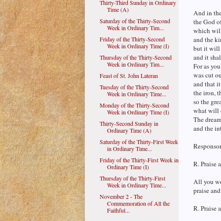
Thirty-Third Sunday in Ordinary
Time (A)
And in the
Saturday of the Thirty-Second
the God of
Week in Ordinary Tim...
which will
Friday of the Thirty-Second
and the ki
Week in Ordinary Time (I)
but it wil
and it shal
Thursday of the Thirty-Second
Week in Ordinary Tim...
For as you
was cut ou
Feast of St. John Lateran
and that i
Tuesday of the Thirty-Second
the iron, t
Week in Ordinary Time...
so the gr
Monday of the Thirty-Second
what will 
Week in Ordinary Time (I)
The dream 
Thirty-Second Sunday in
and the int
Ordinary Time (A)
Saturday of the Thirty-First Week
Responsori
in Ordinary Time...
Friday of the Thirty-First Week in
R. Praise 
Ordinary Time (I)
Thursday of the Thirty-First
All you wo
Week in Ordinary Time...
praise and
November 2 - The
Commemoration of All the
R. Praise 
Faithful...