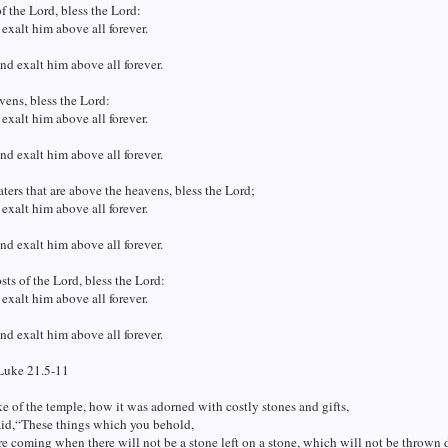
f the Lord, bless the Lord:
 exalt him above all forever.
and exalt him above all forever.
ens, bless the Lord:
 exalt him above all forever.
and exalt him above all forever.
ters that are above the heavens, bless the Lord;
 exalt him above all forever.
and exalt him above all forever.
sts of the Lord, bless the Lord:
 exalt him above all forever.
and exalt him above all forever.
Luke 21.5-11
 of the temple, how it was adorned with costly stones and gifts,
aid,“These things which you behold,
re coming when there will not be a stone left on a stone, which will not be thrown