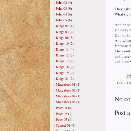
1 John 02
(4)
1 John 03
(9)
They asked
What sign 
1 John 04
(6)
1 John 05
(6)
And he sai
1 Kings 02
(1)
for many w
1 Kings 03
(2)
Do not fo
1 Kings 08
(5)
And when 
1 Kings 10
(2)
for these 
1 Kings 11
(4)
Then said 
1 Kings 12
(2)
and there 
1 Kings 17
(2)
and there 
1 Kings 18
(2)
1 Kings 19
(2)
1 Kings 21
(2)
Labels:
Da
1 Maccabees 01
(1)
1 Maccabees 02
(1)
1 Maccabees 04
(1)
No co
1 Maccabees 06
(1)
1 Peter 01
(6)
Post 
1 Peter 03
(1)
1 Peter 05
(1)
1 Samuel 01
(4)