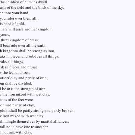
the children of humans dwell,
sts of the field and the birds of the sky,
en into your hand,
ou ruler over them all.
is head of gold.
there will arise another kingdom
 yours,
 third kingdom of brass,
l bear rule over all the earth.
h kingdom shall be strong as iron,
eaks in pieces and subdues all things.
eaks all things,
eak in pieces and bruise.
 the feet and toes,
otters' clay and partly of iron,
m shall be divided.
 be in it the strength of iron,
w the iron mixed with wet clay.
 toes of the feet were
ron and partly of clay,
gdom shall be partly strong and partly broken.
w iron mixed with wet clay,
all mingle themselves by marital alliances,
hall not cleave one to another,
ll not mix with clay.