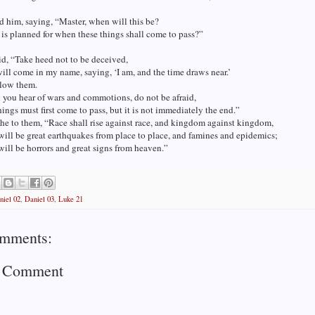
 him, saying, “Master, when will this be?
is planned for when these things shall come to pass?”
d, “Take heed not to be deceived,
ill come in my name, saying, ‘I am, and the time draws near.’
llow them.
you hear of wars and commotions, do not be afraid,
things must first come to pass, but it is not immediately the end.”
he to them, “Race shall rise against race, and kingdom against kingdom,
will be great earthquakes from place to place, and famines and epidemics;
will be horrors and great signs from heaven.”
niel 02
,
Daniel 03
,
Luke 21
mments:
a Comment