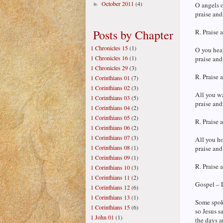
October 2011
(4)
►
O angels o
praise and
Posts by Chapter
R. Praise 
1 Chronicles 15
(1)
O you heav
1 Chronicles 16
(1)
praise and
1 Chronicles 29
(3)
R. Praise 
1 Corinthians 01
(7)
1 Corinthians 02
(3)
All you wa
1 Corinthians 03
(5)
praise and
1 Corinthians 04
(2)
1 Corinthians 05
(2)
R. Praise 
1 Corinthians 06
(2)
1 Corinthians 07
(3)
All you ho
1 Corinthians 08
(1)
praise and
1 Corinthians 09
(1)
R. Praise 
1 Corinthians 10
(3)
1 Corinthians 11
(2)
Gospel – 
1 Corinthians 12
(6)
1 Corinthians 13
(1)
Some spoke
1 Corinthians 15
(6)
so Jesus s
1 John 01
(1)
the days a