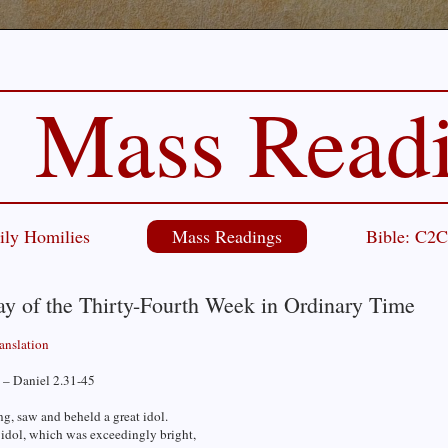
Mass Read
ily Homilies
Mass Readings
Bible: C2
ay of the Thirty-Fourth Week in Ordinary Time
ranslation
 – Daniel 2.31-45
g, saw and beheld a great idol.
 idol, which was exceedingly bright,