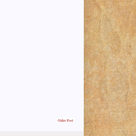
Older Post