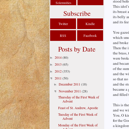
stood befo
Solemnities
This idol’
Subscribe
its breast 
its belly a
and its fee
Twitter
Kindle
You gazed 
RSS
Facebook
which smot
and broke 
Posts by Date
Then the i
the brass, 
2014
(80)
►
were broke
and became
2013
(65)
►
of the sum
2012
(353)
►
and the w
2011
(50)
▼
so that no
and the st
December 2011
(18)
►
became a 
November 2011
(28)
▼
and filled
Thursday of the First Week of
Advent
This is th
Feast of St. Andrew, Apostle
and we wil
Tuesday of the First Week of
You, O kin
Advent
for the Go
Monday of the First Week of
a kingdom,