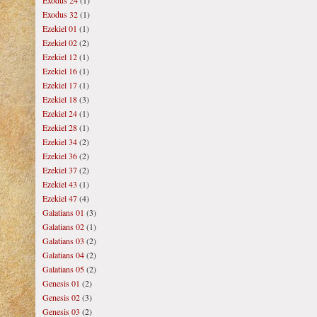
Exodus 24
(1)
Exodus 32
(1)
Ezekiel 01
(1)
Ezekiel 02
(2)
Ezekiel 12
(1)
Ezekiel 16
(1)
Ezekiel 17
(1)
Ezekiel 18
(3)
Ezekiel 24
(1)
Ezekiel 28
(1)
Ezekiel 34
(2)
Ezekiel 36
(2)
Ezekiel 37
(2)
Ezekiel 43
(1)
Ezekiel 47
(4)
Galatians 01
(3)
Galatians 02
(1)
Galatians 03
(2)
Galatians 04
(2)
Galatians 05
(2)
Genesis 01
(2)
Genesis 02
(3)
Genesis 03
(2)