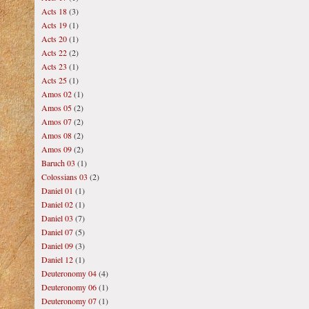
Acts 18
(3)
Acts 19
(1)
Acts 20
(1)
Acts 22
(2)
Acts 23
(1)
Acts 25
(1)
Amos 02
(1)
Amos 05
(2)
Amos 07
(2)
Amos 08
(2)
Amos 09
(2)
Baruch 03
(1)
Colossians 03
(2)
Daniel 01
(1)
Daniel 02
(1)
Daniel 03
(7)
Daniel 07
(5)
Daniel 09
(3)
Daniel 12
(1)
Deuteronomy 04
(4)
Deuteronomy 06
(1)
Deuteronomy 07
(1)