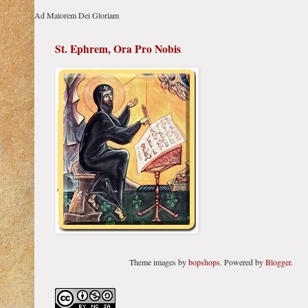
Ad Maiorem Dei Gloriam
St. Ephrem, Ora Pro Nobis
Theme images by
bopshops
. Powered by
Blogger
.