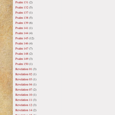
Psalm 131
(2)
Psalm 132
(5)
Psalm 137
(1)
Psalm 138
(5)
Psalm 139
(6)
Psalm 141
(1)
Psalm 144
(4)
Psalm 145
(12)
Psalm 146
(4)
Psalm 147
(7)
Psalm 148
(2)
Psalm 149
(3)
Psalm 150
(1)
Revelation 01
(3)
Revelation 02
(1)
Revelation 03
(1)
Revelation 04
(1)
Revelation 07
(2)
Revelation 10
(1)
Revelation 11
(3)
Revelation 12
(3)
Revelation 14
(2)