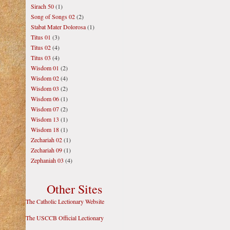
Sirach 50
(1)
Song of Songs 02
(2)
Stabat Mater Dolorosa
(1)
Titus 01
(3)
Titus 02
(4)
Titus 03
(4)
Wisdom 01
(2)
Wisdom 02
(4)
Wisdom 03
(2)
Wisdom 06
(1)
Wisdom 07
(2)
Wisdom 13
(1)
Wisdom 18
(1)
Zechariah 02
(1)
Zechariah 09
(1)
Zephaniah 03
(4)
Other Sites
The Catholic Lectionary Website
The USCCB Official Lectionary