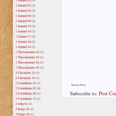
1 Samuel 02
(3)
1 Samuel 03
(3)
1 Samuel 04
(2)
1 Samuel 08
(2)
1 Samuel 09
(2)
1 Samuel 15
(2)
1 Samuel 16
(2)
1 Samuel 17
(2)
1 Samuel 18
(2)
1 Samuel 24
(2)
1 Thessalonians 02
(1)
1 Thessalonians 03
(1)
1 Thessalonians 04
(3)
1 Thessalonians 05
(1)
2 Chronicles 24
(1)
2 Chronicles 36
(1)
2 Corinthians 01
(1)
Newer Post
2 Corinthians 05
(4)
Subscribe to:
Post C
2 Corinthians 09
(1)
2 Corinthians 12
(1)
2 John 01
(1)
2 Kings 02
(1)
2 Kings 04
(1)