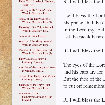
R. I will bless the L
Thirty-Third Sunday in Ordinary
Time (A)
Saturday of the Thirty-Second
Week in Ordinary Tim...
I will bless the Lord
Friday of the Thirty-Second
his praise shall be
Week in Ordinary Time (I)
Thursday of the Thirty-Second
In the Lord my soul 
Week in Ordinary Tim...
Let the meek hear a
Feast of St. John Lateran
Tuesday of the Thirty-Second
Week in Ordinary Time...
R. I will bless the L
Monday of the Thirty-Second
Week in Ordinary Time (I)
Thirty-Second Sunday in
Ordinary Time (A)
The eyes of the Lord
Saturday of the Thirty-First Week
and his ears are for 
in Ordinary Time...
Friday of the Thirty-First Week in
But the face of the 
Ordinary Time (I)
to cut off remembra
Thursday of the Thirty-First
Week in Ordinary Time...
November 2 - The
Commemoration of All the
R. I will bless the L
Faithful...