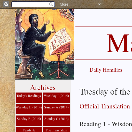
Ma
Daily Homilies
Archives
Tuesday of the
Today's Readings
Weekday I (2015)
Official Translation
Weekday II (2014)
Sunday A (2014)
Sunday B (2015)
Sunday C (2016)
Reading 1 - Wisdom
Feasts &
The Translation