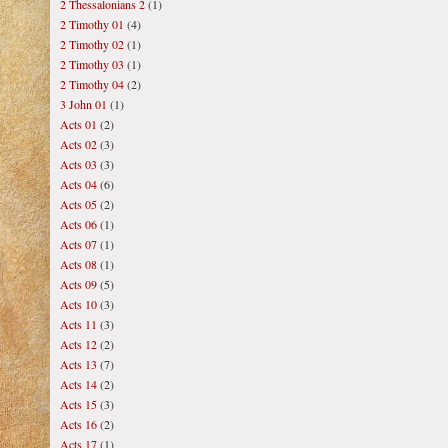
2 Thessalonians 2
(1)
2 Timothy 01
(4)
2 Timothy 02
(1)
2 Timothy 03
(1)
2 Timothy 04
(2)
3 John 01
(1)
Acts 01
(2)
Acts 02
(3)
Acts 03
(3)
Acts 04
(6)
Acts 05
(2)
Acts 06
(1)
Acts 07
(1)
Acts 08
(1)
Acts 09
(5)
Acts 10
(3)
Acts 11
(3)
Acts 12
(2)
Acts 13
(7)
Acts 14
(2)
Acts 15
(3)
Acts 16
(2)
Acts 17
(1)