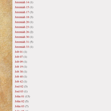
Jeremiah 14
(1)
Jeremiah 15
(1)
Jeremiah 17
(3)
Jeremiah 18
(3)
Jeremiah 20
(1)
Jeremiah 23
(1)
Jeremiah 26
(2)
Jeremiah 30
(1)
Jeremiah 31
(5)
Jeremiah 33
(1)
Job 01
(1)
Job 07
(1)
Job 09
(1)
Job 19
(1)
Job 38
(1)
Job 40
(1)
Job 42
(1)
Joel 02
(3)
Joel 03
(1)
John 01
(13)
John 02
(5)
John 03
(7)