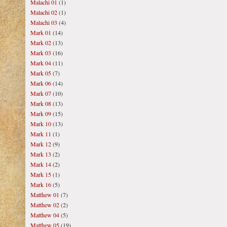
Malachi 01
(1)
Malachi 02
(1)
Malachi 03
(4)
Mark 01
(14)
Mark 02
(13)
Mark 03
(16)
Mark 04
(11)
Mark 05
(7)
Mark 06
(14)
Mark 07
(10)
Mark 08
(13)
Mark 09
(15)
Mark 10
(13)
Mark 11
(1)
Mark 12
(9)
Mark 13
(2)
Mark 14
(2)
Mark 15
(1)
Mark 16
(5)
Matthew 01
(7)
Matthew 02
(2)
Matthew 04
(5)
Matthew 05
(19)