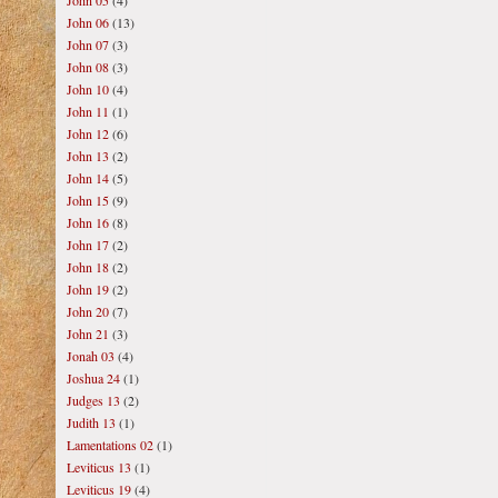
John 05
(4)
John 06
(13)
John 07
(3)
John 08
(3)
John 10
(4)
John 11
(1)
John 12
(6)
John 13
(2)
John 14
(5)
John 15
(9)
John 16
(8)
John 17
(2)
John 18
(2)
John 19
(2)
John 20
(7)
John 21
(3)
Jonah 03
(4)
Joshua 24
(1)
Judges 13
(2)
Judith 13
(1)
Lamentations 02
(1)
Leviticus 13
(1)
Leviticus 19
(4)