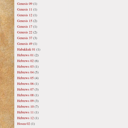
Genesis 09
(1)
Genesis 11
(1)
Genesis 12
(1)
Genesis 15
(2)
Genesis 17
(1)
Genesis 22
(2)
Genesis 37
(3)
Genesis 49
(1)
Habakkuk 01
(1)
Hebrews 01
(2)
Hebrews 02
(6)
Hebrews 03
(1)
Hebrews 04
(5)
Hebrews 05
(4)
Hebrews 06
(1)
Hebrews 07
(3)
Hebrews 08
(1)
Hebrews 09
(3)
Hebrews 10
(7)
Hebrews 11
(1)
Hebrews 12
(1)
Hosea 02
(1)