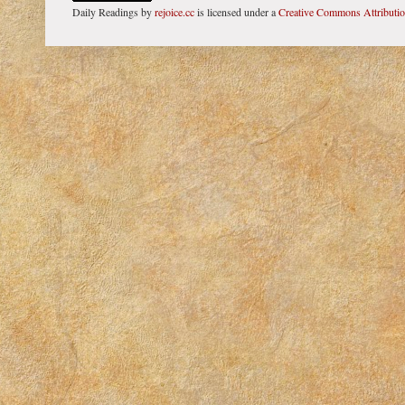
Daily Readings
by
rejoice.cc
is licensed under a
Creative Commons Attributi