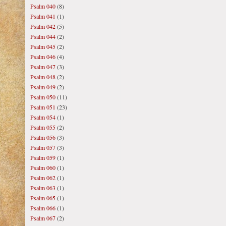
Psalm 040
(8)
Psalm 041
(1)
Psalm 042
(5)
Psalm 044
(2)
Psalm 045
(2)
Psalm 046
(4)
Psalm 047
(3)
Psalm 048
(2)
Psalm 049
(2)
Psalm 050
(11)
Psalm 051
(23)
Psalm 054
(1)
Psalm 055
(2)
Psalm 056
(3)
Psalm 057
(3)
Psalm 059
(1)
Psalm 060
(1)
Psalm 062
(1)
Psalm 063
(1)
Psalm 065
(1)
Psalm 066
(1)
Psalm 067
(2)