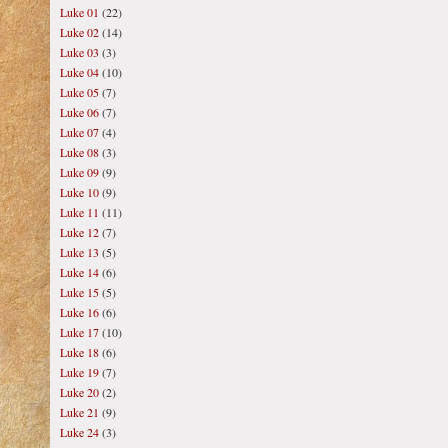
Luke 01
(22)
Luke 02
(14)
Luke 03
(3)
Luke 04
(10)
Luke 05
(7)
Luke 06
(7)
Luke 07
(4)
Luke 08
(3)
Luke 09
(9)
Luke 10
(9)
Luke 11
(11)
Luke 12
(7)
Luke 13
(5)
Luke 14
(6)
Luke 15
(5)
Luke 16
(6)
Luke 17
(10)
Luke 18
(6)
Luke 19
(7)
Luke 20
(2)
Luke 21
(9)
Luke 24
(3)