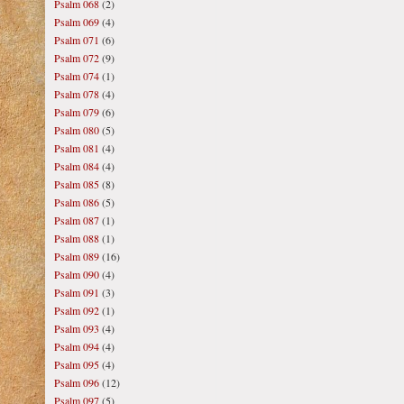
Psalm 068
(2)
Psalm 069
(4)
Psalm 071
(6)
Psalm 072
(9)
Psalm 074
(1)
Psalm 078
(4)
Psalm 079
(6)
Psalm 080
(5)
Psalm 081
(4)
Psalm 084
(4)
Psalm 085
(8)
Psalm 086
(5)
Psalm 087
(1)
Psalm 088
(1)
Psalm 089
(16)
Psalm 090
(4)
Psalm 091
(3)
Psalm 092
(1)
Psalm 093
(4)
Psalm 094
(4)
Psalm 095
(4)
Psalm 096
(12)
Psalm 097
(5)