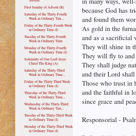
in many ways, well-
Advent
First Sunday of Advent (B)
because God has tr
Saturday of the Thirty-Fourth
and found them wort
Week in Ordinary Tim...
Friday of the Thirty-Fourth Week
As gold in the furn
in Ordinary Time (I)
and as a sacrificial
Tuesday of the Thirty-Fourth
Week in Ordinary Time
They will shine in t
Monday of the Thirty-Fourth
Week in Ordinary Time (I)
They will fly to and
Solemnity of Our Lord Jesus
They shall judge nat
Christ The King (A)
Saturday of the Thirty-Third
and their Lord shall 
Week in Ordinary Time...
Those who trust in h
Friday of the Thirty-Third Week
in Ordinary Time (I)
and the faithful in l
Thursday of the Thirty-Third
Week in Ordinary Time...
since grace and peac
Wednesday of the Thirty-Third
Week in Ordinary Tim...
Tuesday of the Thirty-Third Week
Responsorial - Psal
in Ordinary Time (I)
Monday of the Thirty-Third Week
in Ordinary Time (I)