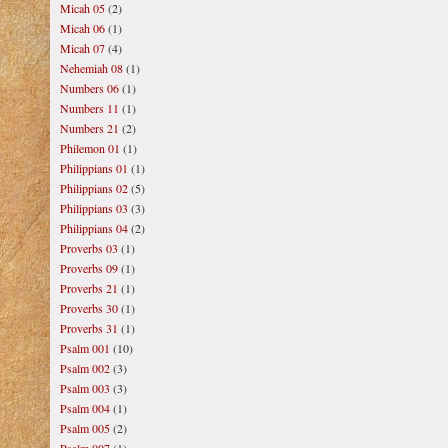
Micah 05
(2)
Micah 06
(1)
Micah 07
(4)
Nehemiah 08
(1)
Numbers 06
(1)
Numbers 11
(1)
Numbers 21
(2)
Philemon 01
(1)
Philippians 01
(1)
Philippians 02
(5)
Philippians 03
(3)
Philippians 04
(2)
Proverbs 03
(1)
Proverbs 09
(1)
Proverbs 21
(1)
Proverbs 30
(1)
Proverbs 31
(1)
Psalm 001
(10)
Psalm 002
(3)
Psalm 003
(3)
Psalm 004
(1)
Psalm 005
(2)