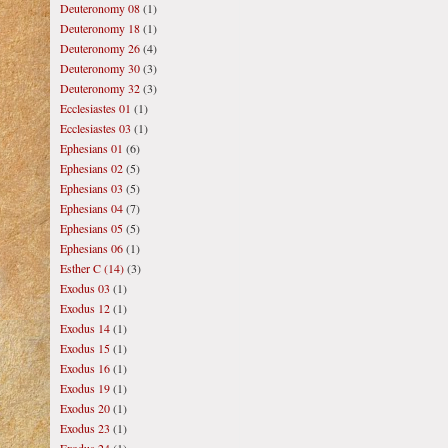
Deuteronomy 08
(1)
Deuteronomy 18
(1)
Deuteronomy 26
(4)
Deuteronomy 30
(3)
Deuteronomy 32
(3)
Ecclesiastes 01
(1)
Ecclesiastes 03
(1)
Ephesians 01
(6)
Ephesians 02
(5)
Ephesians 03
(5)
Ephesians 04
(7)
Ephesians 05
(5)
Ephesians 06
(1)
Esther C (14)
(3)
Exodus 03
(1)
Exodus 12
(1)
Exodus 14
(1)
Exodus 15
(1)
Exodus 16
(1)
Exodus 19
(1)
Exodus 20
(1)
Exodus 23
(1)