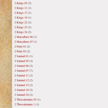
2 Kings 05
(2)
2 Kings 11
(1)
2 Kings 17
(1)
2 Kings 19
(1)
2 Kings 22
(2)
2 Kings 23
(2)
2 Kings 24
(2)
2 Maccabees 06
(1)
2 Maccabees 07
(1)
2 Peter 01
(2)
2 Peter 03
(2)
2 Samuel 01
(1)
2 Samuel 05
(2)
2 Samuel 06
(2)
2 Samuel 07
(7)
2 Samuel 11
(2)
2 Samuel 12
(2)
2 Samuel 15
(2)
2 Samuel 18
(2)
2 Samuel 24
(2)
2 Thessalonians 03
(1)
2 Thessalonians 1
(1)