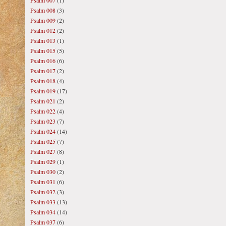
Psalm 007
(1)
Psalm 008
(3)
Psalm 009
(2)
Psalm 012
(2)
Psalm 013
(1)
Psalm 015
(5)
Psalm 016
(6)
Psalm 017
(2)
Psalm 018
(4)
Psalm 019
(17)
Psalm 021
(2)
Psalm 022
(4)
Psalm 023
(7)
Psalm 024
(14)
Psalm 025
(7)
Psalm 027
(8)
Psalm 029
(1)
Psalm 030
(2)
Psalm 031
(6)
Psalm 032
(3)
Psalm 033
(13)
Psalm 034
(14)
Psalm 037
(6)