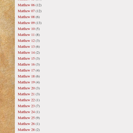
Matthew 06
(12)
Matthew 07
(12)
Matthew 08
(6)
Matthew 09
(13)
Matthew 10
(5)
Matthew 11
(8)
Matthew 12
(3)
Matthew 13
(6)
Matthew 14
(2)
Matthew 15
(3)
Matthew 16
(3)
Matthew 17
(4)
Matthew 18
(6)
Matthew 19
(4)
Matthew 20
(3)
Matthew 21
(3)
Matthew 22
(1)
Matthew 23
(7)
Matthew 24
(1)
Matthew 25
(9)
Matthew 26
(1)
Matthew 28
(2)