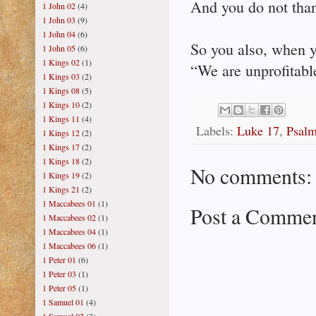
And you do not tha
1 John 02
(4)
1 John 03
(9)
1 John 04
(6)
So you also, when y
1 John 05
(6)
1 Kings 02
(1)
“We are unprofitabl
1 Kings 03
(2)
1 Kings 08
(5)
1 Kings 10
(2)
1 Kings 11
(4)
Labels:
Luke 17
,
Psal
1 Kings 12
(2)
1 Kings 17
(2)
1 Kings 18
(2)
No comments:
1 Kings 19
(2)
1 Kings 21
(2)
1 Maccabees 01
(1)
Post a Comme
1 Maccabees 02
(1)
1 Maccabees 04
(1)
1 Maccabees 06
(1)
1 Peter 01
(6)
1 Peter 03
(1)
1 Peter 05
(1)
1 Samuel 01
(4)