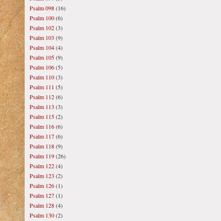
Psalm 098
(16)
Psalm 100
(6)
Psalm 102
(3)
Psalm 103
(9)
Psalm 104
(4)
Psalm 105
(9)
Psalm 106
(5)
Psalm 110
(3)
Psalm 111
(5)
Psalm 112
(6)
Psalm 113
(3)
Psalm 115
(2)
Psalm 116
(6)
Psalm 117
(6)
Psalm 118
(9)
Psalm 119
(26)
Psalm 122
(4)
Psalm 123
(2)
Psalm 126
(1)
Psalm 127
(1)
Psalm 128
(4)
Psalm 130
(2)