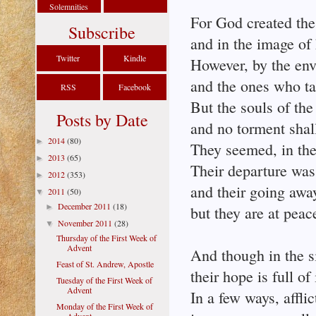
Solemnities
For God created th
Subscribe
and in the image of
Twitter
Kindle
However, by the env
and the ones who tas
RSS
Facebook
But the souls of the
Posts by Date
and no torment shal
2014
(80)
►
They seemed, in the 
2013
(65)
►
Their departure was
2012
(353)
►
and their going away
2011
(50)
▼
December 2011
(18)
►
but they are at peac
November 2011
(28)
▼
Thursday of the First Week of
Advent
And though in the s
Feast of St. Andrew, Apostle
their hope is full of
Tuesday of the First Week of
Advent
In a few ways, afflic
Monday of the First Week of