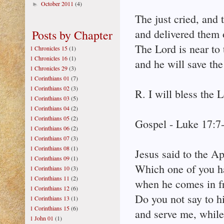
October 2011
(4)
►
The just cried, and
and delivered them o
Posts by Chapter
The Lord is near to
1 Chronicles 15
(1)
1 Chronicles 16
(1)
and he will save the
1 Chronicles 29
(3)
1 Corinthians 01
(7)
1 Corinthians 02
(3)
R. I will bless the L
1 Corinthians 03
(5)
1 Corinthians 04
(2)
1 Corinthians 05
(2)
Gospel - Luke 17:7
1 Corinthians 06
(2)
1 Corinthians 07
(3)
1 Corinthians 08
(1)
Jesus said to the Ap
1 Corinthians 09
(1)
Which one of you ha
1 Corinthians 10
(3)
1 Corinthians 11
(2)
when he comes in fr
1 Corinthians 12
(6)
Do you not say to h
1 Corinthians 13
(1)
1 Corinthians 15
(6)
and serve me, while
1 John 01
(1)