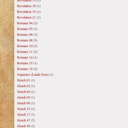
Revelation 15
(1)
Revelation 18
(1)
Revelation 19
(1)
Revelation 21
(1)
Romans 04
(2)
Romans 05
(1)
Romans 06
(3)
Romans 08
(5)
Romans 10
(3)
Romans 11
(2)
Romans 14
(1)
Romans 15
(1)
Romans 16
(2)
Sequence (Lauda Sion)
(1)
Sirach 01
(1)
Sirach 02
(1)
Sirach 04
(1)
Sirach 05
(1)
Sirach 06
(1)
Sirach 15
(1)
Sirach 17
(1)
Sirach 47
(2)
Sirach 48
(2)