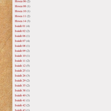
Hosea 06
(2)
Hosea 08
(1)
Hosea 10
(1)
Hosea 11
(2)
Hosea 14
(3)
Isaiah 01
(4)
Isaiah 02
(2)
Isaiah 06
(1)
Isaiah 07
(4)
Isaiah 08
(1)
Isaiah 09
(2)
Isaiah 10
(1)
Isaiah 11
(2)
Isaiah 12
(5)
Isaiah 25
(1)
Isaiah 26
(3)
Isaiah 29
(2)
Isaiah 35
(2)
Isaiah 38
(1)
Isaiah 40
(3)
Isaiah 41
(1)
Isaiah 42
(2)
Isaiah 43
(1)