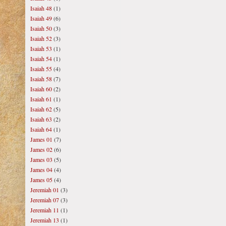
Isaiah 48
(1)
Isaiah 49
(6)
Isaiah 50
(3)
Isaiah 52
(3)
Isaiah 53
(1)
Isaiah 54
(1)
Isaiah 55
(4)
Isaiah 58
(7)
Isaiah 60
(2)
Isaiah 61
(1)
Isaiah 62
(5)
Isaiah 63
(2)
Isaiah 64
(1)
James 01
(7)
James 02
(6)
James 03
(5)
James 04
(4)
James 05
(4)
Jeremiah 01
(3)
Jeremiah 07
(3)
Jeremiah 11
(1)
Jeremiah 13
(1)