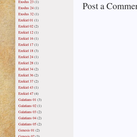
Exodus 23
(1)
Post a Comme
Exodus 24
(1)
Exodus 32
(1)
Ezekiel 01
(1)
Ezekiel 02
(2)
Ezekiel 12
(1)
Ezekiel 16
(1)
Ezekiel 17
(1)
Ezekiel 18
(3)
Ezekiel 24
(1)
Ezekiel 28
(1)
Ezekiel 34
(2)
Ezekiel 36
(2)
Ezekiel 37
(2)
Ezekiel 43
(1)
Ezekiel 47
(4)
Galatians 01
(3)
Galatians 02
(1)
Galatians 03
(2)
Galatians 04
(2)
Galatians 05
(2)
Genesis 01
(2)
Genesis 02
(3)