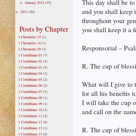
This day shall be t
January 2012
(35)
►
and you shall keep i
2011
(50)
►
throughout your gen
Posts by Chapter
you shall keep it a 
1 Chronicles 15
(1)
1 Chronicles 16
(1)
Responsorial – Psa
1 Chronicles 29
(3)
1 Corinthians 01
(7)
1 Corinthians 02
(3)
R. The cup of bless
1 Corinthians 03
(5)
1 Corinthians 04
(2)
1 Corinthians 05
(2)
What will I give to 
1 Corinthians 06
(2)
1 Corinthians 07
(3)
for all his benefits
1 Corinthians 08
(1)
I will take the cup o
1 Corinthians 09
(1)
1 Corinthians 10
(3)
and call on the nam
1 Corinthians 11
(2)
1 Corinthians 12
(6)
1 Corinthians 13
(1)
R. The cup of bless
1 Corinthians 15
(6)