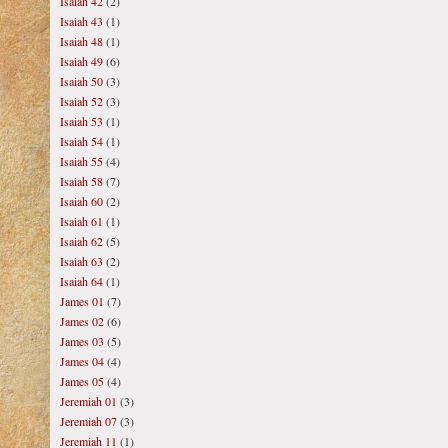
Isaiah 42
(2)
Isaiah 43
(1)
Isaiah 48
(1)
Isaiah 49
(6)
Isaiah 50
(3)
Isaiah 52
(3)
Isaiah 53
(1)
Isaiah 54
(1)
Isaiah 55
(4)
Isaiah 58
(7)
Isaiah 60
(2)
Isaiah 61
(1)
Isaiah 62
(5)
Isaiah 63
(2)
Isaiah 64
(1)
James 01
(7)
James 02
(6)
James 03
(5)
James 04
(4)
James 05
(4)
Jeremiah 01
(3)
Jeremiah 07
(3)
Jeremiah 11
(1)