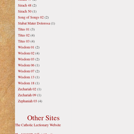
Sirach 48
(2)
Sirach 50
(1)
Song of Songs 02
(2)
Stabat Mater Dolorosa
(1)
Titus 01
(3)
Titus 02
(4)
Titus 03
(4)
Wisdom 01
(2)
Wisdom 02
(4)
Wisdom 03
(2)
Wisdom 06
(1)
Wisdom 07
(2)
Wisdom 13
(1)
Wisdom 18
(1)
Zechariah 02
(1)
Zechariah 09
(1)
Zephaniah 03
(4)
Other Sites
The Catholic Lectionary Website