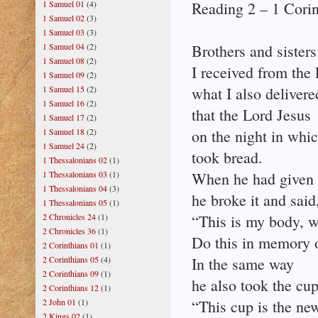
1 Samuel 01
(4)
Reading 2 – 1 Corin
1 Samuel 02
(3)
1 Samuel 03
(3)
1 Samuel 04
(2)
Brothers and sisters
1 Samuel 08
(2)
I received from the
1 Samuel 09
(2)
1 Samuel 15
(2)
what I also delivere
1 Samuel 16
(2)
that the Lord Jesus
1 Samuel 17
(2)
1 Samuel 18
(2)
on the night in whi
1 Samuel 24
(2)
took bread.
1 Thessalonians 02
(1)
1 Thessalonians 03
(1)
When he had given 
1 Thessalonians 04
(3)
he broke it and said
1 Thessalonians 05
(1)
2 Chronicles 24
(1)
“This is my body, w
2 Chronicles 36
(1)
Do this in memory 
2 Corinthians 01
(1)
2 Corinthians 05
(4)
In the same way
2 Corinthians 09
(1)
he also took the cup
2 Corinthians 12
(1)
2 John 01
(1)
“This cup is the ne
2 Kings 02
(1)