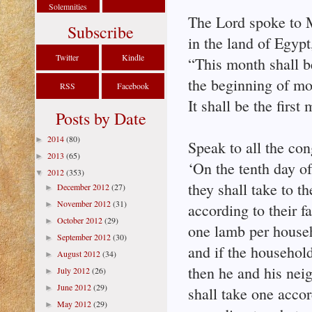
Solemnities
The Lord spoke to
Subscribe
in the land of Egypt
Twitter
Kindle
“This month shall b
the beginning of mo
RSS
Facebook
It shall be the first
Posts by Date
2014
(80)
►
Speak to all the con
2013
(65)
►
‘On the tenth day of
2012
(353)
▼
they shall take to 
December 2012
(27)
►
November 2012
(31)
►
according to their f
October 2012
(29)
►
one lamb per house
September 2012
(30)
►
and if the household 
August 2012
(34)
►
then he and his nei
July 2012
(26)
►
June 2012
(29)
►
shall take one accor
May 2012
(29)
►