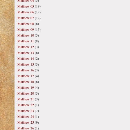
Matthew 04
(5)
Matthew 05
(19)
Matthew 06
(12)
Matthew 07
(12)
Matthew 08
(6)
Matthew 09
(13)
Matthew 10
(5)
Matthew 11
(8)
Matthew 12
(3)
Matthew 13
(6)
Matthew 14
(2)
Matthew 15
(3)
Matthew 16
(3)
Matthew 17
(4)
Matthew 18
(6)
Matthew 19
(4)
Matthew 20
(3)
Matthew 21
(3)
Matthew 22
(1)
Matthew 23
(7)
Matthew 24
(1)
Matthew 25
(9)
Matthew 26
(1)