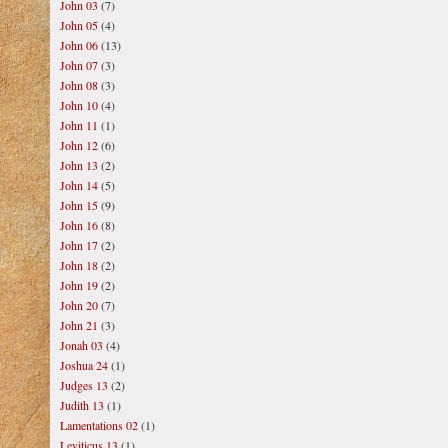
John 03
(7)
John 05
(4)
John 06
(13)
John 07
(3)
John 08
(3)
John 10
(4)
John 11
(1)
John 12
(6)
John 13
(2)
John 14
(5)
John 15
(9)
John 16
(8)
John 17
(2)
John 18
(2)
John 19
(2)
John 20
(7)
John 21
(3)
Jonah 03
(4)
Joshua 24
(1)
Judges 13
(2)
Judith 13
(1)
Lamentations 02
(1)
Leviticus 13
(1)