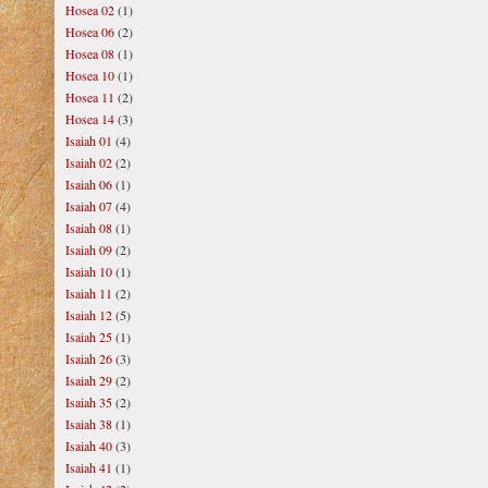
Hosea 02
(1)
Hosea 06
(2)
Hosea 08
(1)
Hosea 10
(1)
Hosea 11
(2)
Hosea 14
(3)
Isaiah 01
(4)
Isaiah 02
(2)
Isaiah 06
(1)
Isaiah 07
(4)
Isaiah 08
(1)
Isaiah 09
(2)
Isaiah 10
(1)
Isaiah 11
(2)
Isaiah 12
(5)
Isaiah 25
(1)
Isaiah 26
(3)
Isaiah 29
(2)
Isaiah 35
(2)
Isaiah 38
(1)
Isaiah 40
(3)
Isaiah 41
(1)