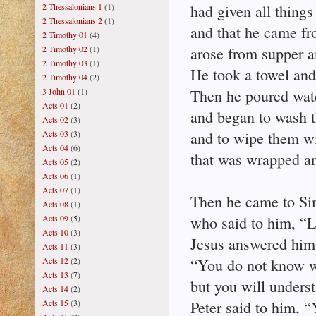
2 Thessalonians 1
(1)
had given all things
2 Thessalonians 2
(1)
and that he came f
2 Timothy 01
(4)
2 Timothy 02
(1)
arose from supper a
2 Timothy 03
(1)
He took a towel and
2 Timothy 04
(2)
3 John 01
(1)
Then he poured wate
Acts 01
(2)
and began to wash th
Acts 02
(3)
Acts 03
(3)
and to wipe them wi
Acts 04
(6)
that was wrapped a
Acts 05
(2)
Acts 06
(1)
Acts 07
(1)
Then he came to Si
Acts 08
(1)
Acts 09
(5)
who said to him, “L
Acts 10
(3)
Jesus answered him
Acts 11
(3)
Acts 12
(2)
“You do not know w
Acts 13
(7)
but you will underst
Acts 14
(2)
Acts 15
(3)
Peter said to him, 