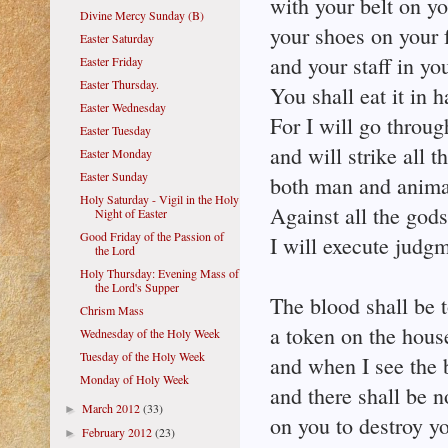
with your belt on yo
Divine Mercy Sunday (B)
your shoes on your f
Easter Saturday
and your staff in yo
Easter Friday
Easter Thursday.
You shall eat it in h
Easter Wednesday
For I will go throug
Easter Tuesday
and will strike all t
Easter Monday
Easter Sunday
both man and anima
Holy Saturday - Vigil in the Holy
Against all the god
Night of Easter
Good Friday of the Passion of
I will execute judgm
the Lord
Holy Thursday: Evening Mass of
the Lord's Supper
The blood shall be 
Chrism Mass
a token on the hous
Wednesday of the Holy Week
Tuesday of the Holy Week
and when I see the b
Monday of Holy Week
and there shall be 
March 2012
(33)
►
on you to destroy yo
February 2012
(23)
►