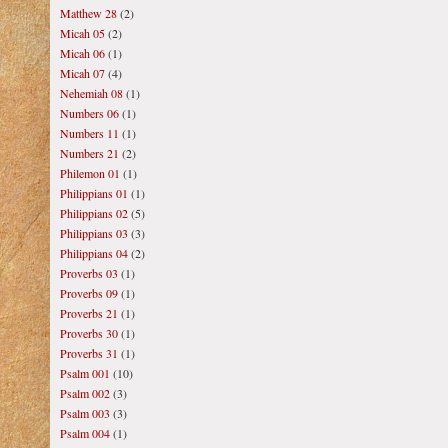
Matthew 28
(2)
Micah 05
(2)
Micah 06
(1)
Micah 07
(4)
Nehemiah 08
(1)
Numbers 06
(1)
Numbers 11
(1)
Numbers 21
(2)
Philemon 01
(1)
Philippians 01
(1)
Philippians 02
(5)
Philippians 03
(3)
Philippians 04
(2)
Proverbs 03
(1)
Proverbs 09
(1)
Proverbs 21
(1)
Proverbs 30
(1)
Proverbs 31
(1)
Psalm 001
(10)
Psalm 002
(3)
Psalm 003
(3)
Psalm 004
(1)