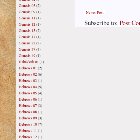
Genesis 03
(2)
Genesis 09
(1)
Newer Post
Genesis 11
(1)
Subscribe to:
Post C
Genesis 12
(1)
Genesis 15
(2)
Genesis 17
(1)
Genesis 22
(2)
Genesis 37
(3)
Genesis 49
(1)
Habakkuk 01
(1)
Hebrews 01
(2)
Hebrews 02
(6)
Hebrews 03
(1)
Hebrews 04
(5)
Hebrews 05
(4)
Hebrews 06
(1)
Hebrews 07
(3)
Hebrews 08
(1)
Hebrews 09
(3)
Hebrews 10
(7)
Hebrews 11
(1)
Hebrews 12
(1)