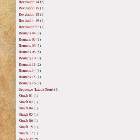
Revelation 14
(2)
Revelation 15
(1)
Revelation 18
(1)
Revelation 19
(1)
Revelation 21
(1)
Romans 04
(2)
Romans 05
(1)
Romans 06
(3)
Romans 08
(5)
Romans 10
(3)
Romans 11
(2)
Romans 14
(1)
Romans 15
(1)
Romans 16
(2)
Sequence (Lauda Sion)
(1)
Sirach 01
(1)
Sirach 02
(1)
Sirach 04
(1)
Sirach 05
(1)
Sirach 06
(1)
Sirach 15
(1)
Sirach 17
(1)
Sirach 47
(2)