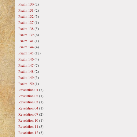
Psalm 130
(2)
Psalm 131
(2)
Psalm 132
(5)
Psalm 137
(1)
Psalm 138
(5)
Psalm 139
(6)
Psalm 141
(1)
Psalm 144
(4)
Psalm 145
(12)
Psalm 146
(4)
Psalm 147
(7)
Psalm 148
(2)
Psalm 149
(3)
Psalm 150
(1)
Revelation 01
(3)
Revelation 02
(1)
Revelation 03
(1)
Revelation 04
(1)
Revelation 07
(2)
Revelation 10
(1)
Revelation 11
(3)
Revelation 12
(3)