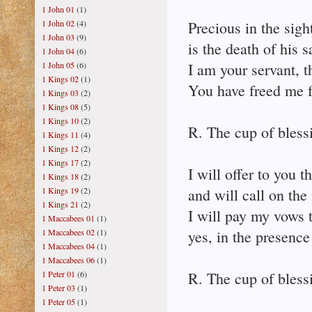
1 John 01
(1)
1 John 02
(4)
Precious in the sigh
1 John 03
(9)
is the death of his s
1 John 04
(6)
1 John 05
(6)
I am your servant, 
1 Kings 02
(1)
You have freed me 
1 Kings 03
(2)
1 Kings 08
(5)
1 Kings 10
(2)
R. The cup of bless
1 Kings 11
(4)
1 Kings 12
(2)
1 Kings 17
(2)
I will offer to you t
1 Kings 18
(2)
1 Kings 19
(2)
and will call on the
1 Kings 21
(2)
I will pay my vows 
1 Maccabees 01
(1)
1 Maccabees 02
(1)
yes, in the presence 
1 Maccabees 04
(1)
1 Maccabees 06
(1)
1 Peter 01
(6)
R. The cup of bless
1 Peter 03
(1)
1 Peter 05
(1)