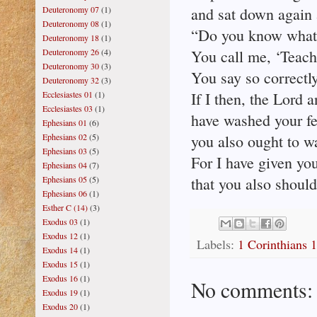
Deuteronomy 07
(1)
and sat down again 
Deuteronomy 08
(1)
“Do you know what 
Deuteronomy 18
(1)
Deuteronomy 26
(4)
You call me, ‘Teach
Deuteronomy 30
(3)
You say so correctly
Deuteronomy 32
(3)
Ecclesiastes 01
(1)
If I then, the Lord 
Ecclesiastes 03
(1)
have washed your fe
Ephesians 01
(6)
Ephesians 02
(5)
you also ought to wa
Ephesians 03
(5)
For I have given yo
Ephesians 04
(7)
Ephesians 05
(5)
that you also should
Ephesians 06
(1)
Esther C (14)
(3)
Exodus 03
(1)
Exodus 12
(1)
Labels:
1 Corinthians 
Exodus 14
(1)
Exodus 15
(1)
Exodus 16
(1)
No comments:
Exodus 19
(1)
Exodus 20
(1)