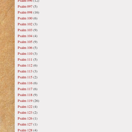
Psalm 096
(12)
Psalm 097
(5)
Psalm 098
(16)
Psalm 100
(6)
Psalm 102
(3)
Psalm 103
(9)
Psalm 104
(4)
Psalm 105
(9)
Psalm 106
(5)
Psalm 110
(3)
Psalm 111
(5)
Psalm 112
(6)
Psalm 113
(3)
Psalm 115
(2)
Psalm 116
(6)
Psalm 117
(6)
Psalm 118
(9)
Psalm 119
(26)
Psalm 122
(4)
Psalm 123
(2)
Psalm 126
(1)
Psalm 127
(1)
Psalm 128
(4)