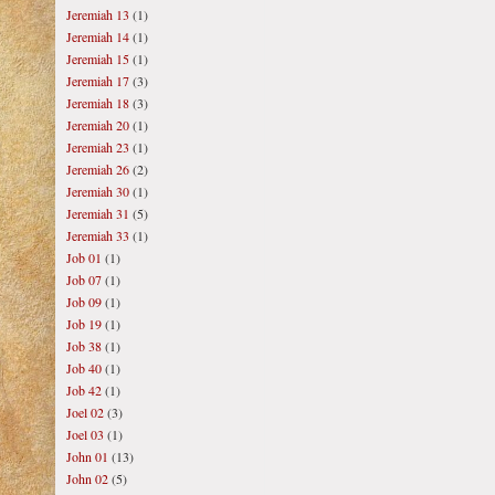
Jeremiah 13
(1)
Jeremiah 14
(1)
Jeremiah 15
(1)
Jeremiah 17
(3)
Jeremiah 18
(3)
Jeremiah 20
(1)
Jeremiah 23
(1)
Jeremiah 26
(2)
Jeremiah 30
(1)
Jeremiah 31
(5)
Jeremiah 33
(1)
Job 01
(1)
Job 07
(1)
Job 09
(1)
Job 19
(1)
Job 38
(1)
Job 40
(1)
Job 42
(1)
Joel 02
(3)
Joel 03
(1)
John 01
(13)
John 02
(5)