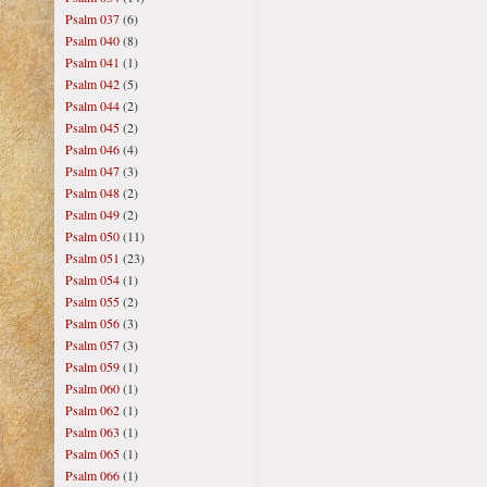
Psalm 037
(6)
Psalm 040
(8)
Psalm 041
(1)
Psalm 042
(5)
Psalm 044
(2)
Psalm 045
(2)
Psalm 046
(4)
Psalm 047
(3)
Psalm 048
(2)
Psalm 049
(2)
Psalm 050
(11)
Psalm 051
(23)
Psalm 054
(1)
Psalm 055
(2)
Psalm 056
(3)
Psalm 057
(3)
Psalm 059
(1)
Psalm 060
(1)
Psalm 062
(1)
Psalm 063
(1)
Psalm 065
(1)
Psalm 066
(1)