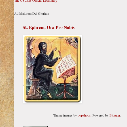
The USCCB Official Lectionary
Ad Maiorem Dei Gloriam
St. Ephrem, Ora Pro Nobis
Theme images by
bopshops
. Powered by
Blogger
.