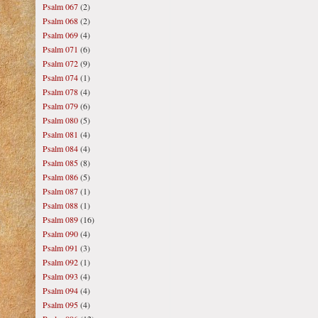
Psalm 067
(2)
Psalm 068
(2)
Psalm 069
(4)
Psalm 071
(6)
Psalm 072
(9)
Psalm 074
(1)
Psalm 078
(4)
Psalm 079
(6)
Psalm 080
(5)
Psalm 081
(4)
Psalm 084
(4)
Psalm 085
(8)
Psalm 086
(5)
Psalm 087
(1)
Psalm 088
(1)
Psalm 089
(16)
Psalm 090
(4)
Psalm 091
(3)
Psalm 092
(1)
Psalm 093
(4)
Psalm 094
(4)
Psalm 095
(4)