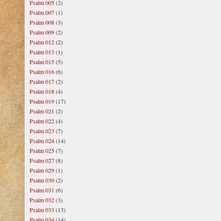
Psalm 005
(2)
Psalm 007
(1)
Psalm 008
(3)
Psalm 009
(2)
Psalm 012
(2)
Psalm 013
(1)
Psalm 015
(5)
Psalm 016
(6)
Psalm 017
(2)
Psalm 018
(4)
Psalm 019
(17)
Psalm 021
(2)
Psalm 022
(4)
Psalm 023
(7)
Psalm 024
(14)
Psalm 025
(7)
Psalm 027
(8)
Psalm 029
(1)
Psalm 030
(2)
Psalm 031
(6)
Psalm 032
(3)
Psalm 033
(13)
Psalm 034
(14)