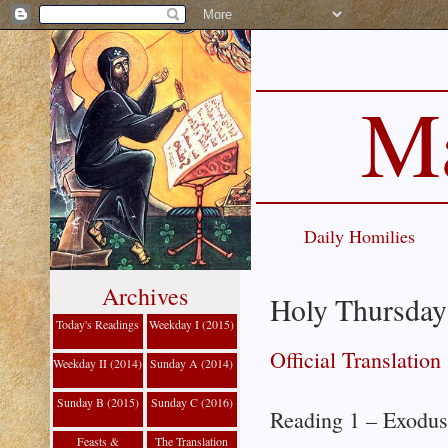
Ma
Daily Homilies
Archives
Holy Thursday:
Today's Readings
Weekday I (2015)
Official Translation
Weekday II (2014)
Sunday A (2014)
Sunday B (2015)
Sunday C (2016)
Reading 1 – Exodus
Feasts &
The Translation