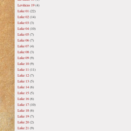
Leviticus 19
(4)
Luke 01
(22)
Luke 02
(14)
Luke 03
(3)
Luke 04
(10)
Luke 05
(7)
Luke 06
(7)
Luke 07
(4)
Luke 08
(3)
Luke 09
(9)
Luke 10
(9)
Luke 11
(11)
Luke 12
(7)
Luke 13
(5)
Luke 14
(6)
Luke 15
(5)
Luke 16
(6)
Luke 17
(10)
Luke 18
(6)
Luke 19
(7)
Luke 20
(2)
Luke 21
(9)