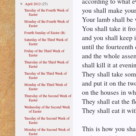
according to what e
April 2012
(27)
▼
you shall make your
Tuesday of the Fourth Week of
Easter
Your lamb shall be 
Monday of the Fourth Week of
Easter
You shall take it fr
Fourth Sunday of Easter (B)
and you shall keep i
Saturday of the Third Week of
Easter
until the fourteent
Friday of the Third Week of
and the whole assem
Easter
Thursday of the Third Week of
shall kill it at eveni
Easter
They shall take som
Tuesday of the Third Week of
Easter
and put it on the tw
Monday of the Third Week of
Easter
on the houses in whi
Thursday of the Second Week of
They shall eat the fl
Easter
Wednesday of the Second Week
They shall eat it wi
of Easter
Tuesday of the Second Week of
Easter
This is how you shall
Monday of the Second Week of
Easter