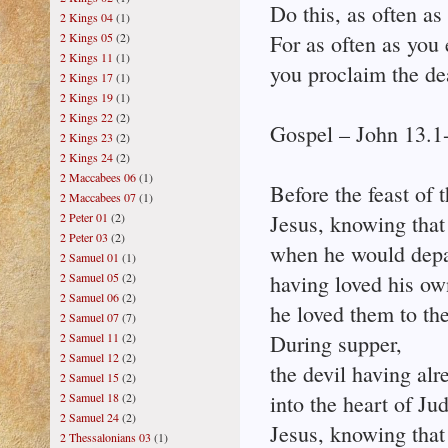
Do this, as often as
2 Kings 04
(1)
2 Kings 05
(2)
For as often as you 
2 Kings 11
(1)
you proclaim the de
2 Kings 17
(1)
2 Kings 19
(1)
2 Kings 22
(2)
Gospel – John 13.1
2 Kings 23
(2)
2 Kings 24
(2)
2 Maccabees 06
(1)
Before the feast of 
2 Maccabees 07
(1)
2 Peter 01
(2)
Jesus, knowing that
2 Peter 03
(2)
when he would depar
2 Samuel 01
(1)
2 Samuel 05
(2)
having loved his ow
2 Samuel 06
(2)
he loved them to th
2 Samuel 07
(7)
2 Samuel 11
(2)
During supper,
2 Samuel 12
(2)
the devil having alr
2 Samuel 15
(2)
2 Samuel 18
(2)
into the heart of Ju
2 Samuel 24
(2)
Jesus, knowing that
2 Thessalonians 03
(1)