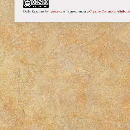
Daily Readings
by
rejoice.cc
is licensed under a
Creative Commons Attributi