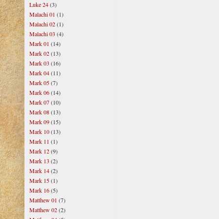
Luke 24
(3)
Malachi 01
(1)
Malachi 02
(1)
Malachi 03
(4)
Mark 01
(14)
Mark 02
(13)
Mark 03
(16)
Mark 04
(11)
Mark 05
(7)
Mark 06
(14)
Mark 07
(10)
Mark 08
(13)
Mark 09
(15)
Mark 10
(13)
Mark 11
(1)
Mark 12
(9)
Mark 13
(2)
Mark 14
(2)
Mark 15
(1)
Mark 16
(5)
Matthew 01
(7)
Matthew 02
(2)