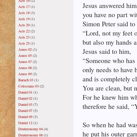
Acts 16
(2)
Jesus answered him,
Acts 17
(1)
Acts 18
(3)
you have no part wi
Acts 19
(1)
Simon Peter said to
Acts 20
(1)
Acts 22
(2)
“Lord, not my feet o
Acts 23
(1)
but also my hands 
Acts 25
(1)
Amos 02
(1)
Jesus said to him,
Amos 05
(2)
“Someone who has 
Amos 07
(2)
Amos 08
(2)
only needs to have 
Amos 09
(2)
and is completely c
Baruch 03
(1)
Colossians 03
(2)
You are clean, but n
Daniel 01
(1)
For he knew him wh
Daniel 02
(1)
Daniel 03
(7)
therefore he said, “
Daniel 07
(5)
Daniel 09
(3)
Daniel 12
(1)
So when he had wash
Deuteronomy 04
(4)
he put his outer ga
Deuteronomy 06
(1)