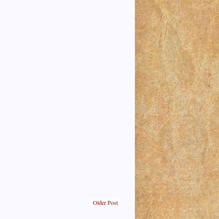
Older Post