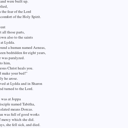
and were built up.
lied,
 the fear of the Lord
 comfort of the Holy Spirit.
went
 all those parts,
wn also to the saints
 at Lydda.
found a human named Aeneas,
en bedridden for eight years,
e was paralyzed.
 to him,
esus Christ heals you.
d make your bed!”
ly he arose.
ived at Lydda and in Sharon
d turned to the Lord.
 was at Joppa
disciple named Tabitha,
nslated means Dorcas.
n was full of good works
f mercy which she did.
ys, she fell sick, and died.