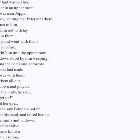
 had washed her,
her in an upper room.
was near Joppa,
les, hearing that Peter was there,
men to him,
 him not to delay
 to them.
up and went with them.
had come,
ht him into the upper room.
idows stood by him weeping,
ng the coats and garments
cas had made
 was with them.
 them all out,
 down and prayed.
 the body, he said,
get up!”
d her eyes,
he saw Peter, she sat up.
r his hand, and raised her up.
e saints and widows,
ed her alive.
ecame known
 all Joppa,