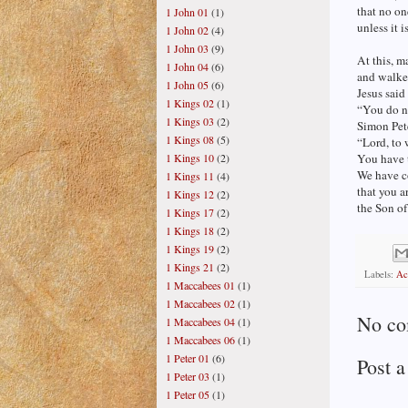
that no on
1 John 01
(1)
unless it 
1 John 02
(4)
1 John 03
(9)
At this, m
1 John 04
(6)
and walke
1 John 05
(6)
Jesus said
1 Kings 02
(1)
“You do n
1 Kings 03
(2)
Simon Pet
1 Kings 08
(5)
“Lord, to
1 Kings 10
(2)
You have t
We have c
1 Kings 11
(4)
that you ar
1 Kings 12
(2)
the Son of
1 Kings 17
(2)
1 Kings 18
(2)
1 Kings 19
(2)
1 Kings 21
(2)
Labels:
Ac
1 Maccabees 01
(1)
1 Maccabees 02
(1)
No co
1 Maccabees 04
(1)
1 Maccabees 06
(1)
1 Peter 01
(6)
Post 
1 Peter 03
(1)
1 Peter 05
(1)