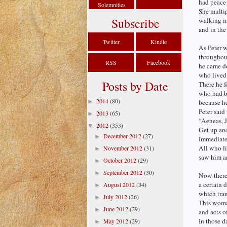
had peace 
Solemnities
She multip
Subscribe
walking in
and in the
Twitter
Kindle
As Peter 
throughout
RSS
Facebook
he came do
who lived
Posts by Date
There he 
who had be
2014
(80)
►
because h
Peter said
2013
(65)
►
“Aeneas, J
2012
(353)
▼
Get up an
December 2012
(27)
►
Immediate
All who l
November 2012
(31)
►
saw him an
October 2012
(29)
►
September 2012
(30)
►
Now there
a certain 
August 2012
(34)
►
which tra
July 2012
(26)
►
This woma
June 2012
(29)
►
and acts o
In those da
May 2012
(29)
►