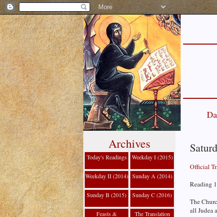
Da
Archives
Saturd
Today's Readings
Weekday I (2015)
Official T
Weekday II (2014)
Sunday A (2014)
Reading 1
Sunday B (2015)
Sunday C (2016)
The Churc
all Judea 
Feasts &
The Translation