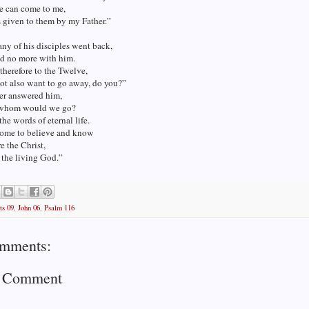
e can come to me,
is given to them by my Father.”
any of his disciples went back,
d no more with him.
 therefore to the Twelve,
ot also want to go away, do you?”
er answered him,
 whom would we go?
he words of eternal life.
ome to believe and know
e the Christ,
 the living God.”
ts 09
,
John 06
,
Psalm 116
mments:
a Comment