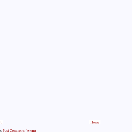
t
Home
o:
Post Comments (Atom)