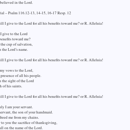
believed in the Lord.
ial – Psalm 116.12-13, 14-15, 16-17 Resp. 12
ll I give to the Lord for all his benefits toward me? or R. Alleluia!
I give to the Lord
s benefits toward me?
 the cup of salvation,
n the Lord’s name.
ll I give to the Lord for all his benefits toward me? or R. Alleluia!
 my vows to the Lord,
 presence of all his people.
n the sight of the Lord
h of his saints.
ll I give to the Lord for all his benefits toward me? or R. Alleluia!
uly I am your servant.
servant, the son of your handmaid.
freed me from my chains.
r to you the sacrifice of thanksgiving,
all on the name of the Lord.