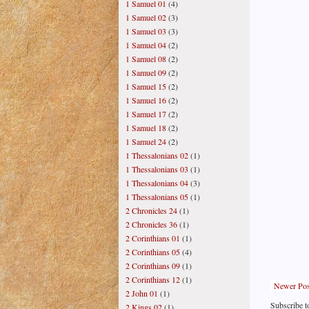
1 Samuel 01
(4)
1 Samuel 02
(3)
1 Samuel 03
(3)
1 Samuel 04
(2)
1 Samuel 08
(2)
1 Samuel 09
(2)
1 Samuel 15
(2)
1 Samuel 16
(2)
1 Samuel 17
(2)
1 Samuel 18
(2)
1 Samuel 24
(2)
1 Thessalonians 02
(1)
1 Thessalonians 03
(1)
1 Thessalonians 04
(3)
1 Thessalonians 05
(1)
2 Chronicles 24
(1)
2 Chronicles 36
(1)
2 Corinthians 01
(1)
2 Corinthians 05
(4)
2 Corinthians 09
(1)
2 Corinthians 12
(1)
Newer Pos
2 John 01
(1)
Subscribe t
2 Kings 02
(1)