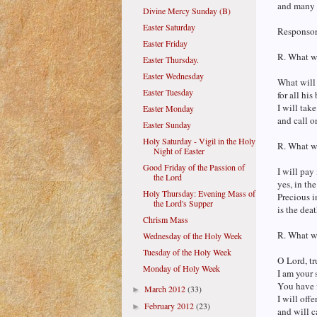
and many 
Divine Mercy Sunday (B)
Easter Saturday
Responsor
Easter Friday
R. What wi
Easter Thursday.
Easter Wednesday
What will 
Easter Tuesday
for all hi
I will take
Easter Monday
and call o
Easter Sunday
Holy Saturday - Vigil in the Holy
R. What wi
Night of Easter
Good Friday of the Passion of
I will pay
the Lord
yes, in the
Holy Thursday: Evening Mass of
Precious i
the Lord's Supper
is the deat
Chrism Mass
R. What wi
Wednesday of the Holy Week
Tuesday of the Holy Week
O Lord, tr
Monday of Holy Week
I am your 
You have 
March 2012
(33)
►
I will offe
February 2012
(23)
►
and will c