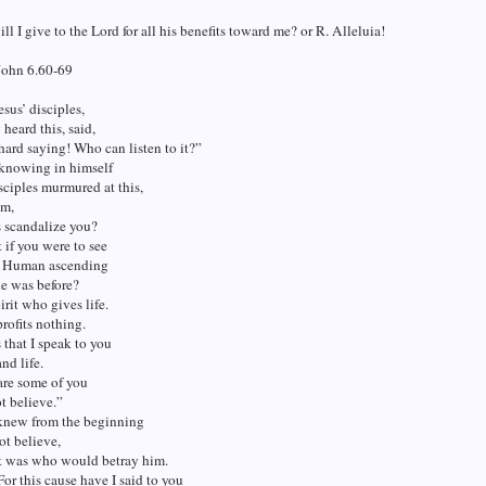
ll I give to the Lord for all his benefits toward me? or R. Alleluia!
John 6.60-69
sus’ disciples,
heard this, said,
 hard saying! Who can listen to it?”
 knowing in himself
isciples murmured at this,
em,
s scandalize you?
if you were to see
f Human ascending
he was before?
pirit who gives life.
profits nothing.
that I speak to you
and life.
are some of you
t believe.”
 knew from the beginning
t believe,
t was who would betray him.
For this cause have I said to you