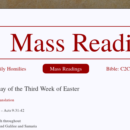
Mass Read
ily Homilies
Mass Readings
Bible: C2
ay of the Third Week of Easter
ranslation
 – Acts 9:31-42
h throughout
and Galilee and Samaria