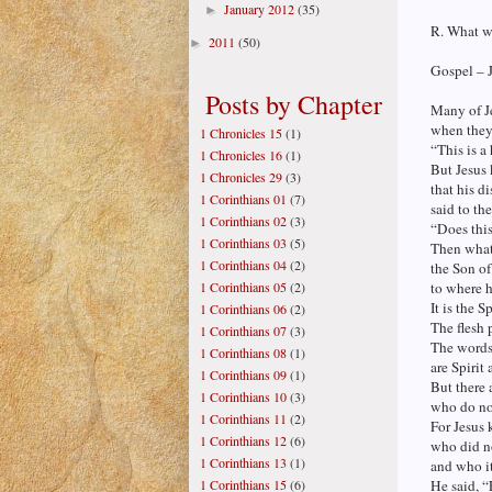
January 2012
(35)
►
R. What wi
2011
(50)
►
Gospel – 
Posts by Chapter
Many of Je
when they 
1 Chronicles 15
(1)
“This is a
1 Chronicles 16
(1)
But Jesus
1 Chronicles 29
(3)
that his d
1 Corinthians 01
(7)
said to th
1 Corinthians 02
(3)
“Does thi
1 Corinthians 03
(5)
Then what 
1 Corinthians 04
(2)
the Son o
1 Corinthians 05
(2)
to where 
It is the S
1 Corinthians 06
(2)
The flesh 
1 Corinthians 07
(3)
The words 
1 Corinthians 08
(1)
are Spirit 
1 Corinthians 09
(1)
But there 
1 Corinthians 10
(3)
who do no
1 Corinthians 11
(2)
For Jesus
1 Corinthians 12
(6)
who did no
1 Corinthians 13
(1)
and who i
1 Corinthians 15
(6)
He said, “