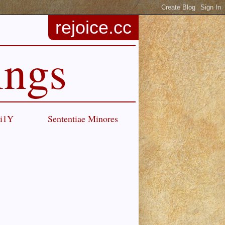
rejoice.cc
ings
Ci1Y
Sententiae Minores