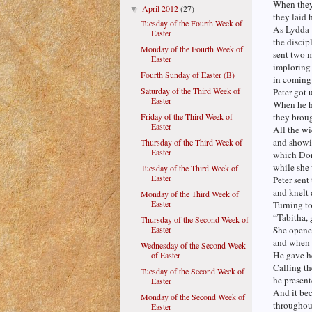
When they
April 2012
(27)
▼
they laid 
Tuesday of the Fourth Week of
As Lydda 
Easter
the discip
Monday of the Fourth Week of
sent two 
Easter
imploring
Fourth Sunday of Easter (B)
in coming
Saturday of the Third Week of
Peter got 
Easter
When he 
Friday of the Third Week of
they broug
Easter
All the w
and showi
Thursday of the Third Week of
Easter
which Dor
while she
Tuesday of the Third Week of
Easter
Peter sent
and knelt
Monday of the Third Week of
Easter
Turning to
“Tabitha, 
Thursday of the Second Week of
Easter
She opene
and when s
Wednesday of the Second Week
He gave he
of Easter
Calling th
Tuesday of the Second Week of
he present
Easter
And it b
Monday of the Second Week of
throughout
Easter