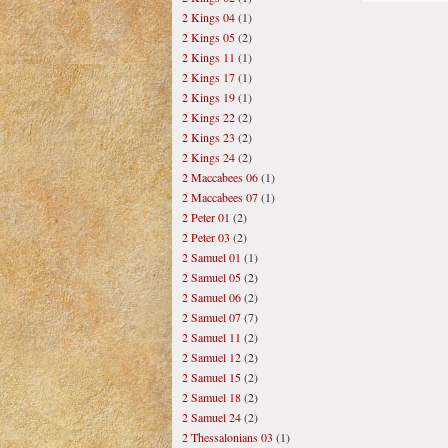
2 Kings 04
(1)
2 Kings 05
(2)
2 Kings 11
(1)
2 Kings 17
(1)
2 Kings 19
(1)
2 Kings 22
(2)
2 Kings 23
(2)
2 Kings 24
(2)
2 Maccabees 06
(1)
2 Maccabees 07
(1)
2 Peter 01
(2)
2 Peter 03
(2)
2 Samuel 01
(1)
2 Samuel 05
(2)
2 Samuel 06
(2)
2 Samuel 07
(7)
2 Samuel 11
(2)
2 Samuel 12
(2)
2 Samuel 15
(2)
2 Samuel 18
(2)
2 Samuel 24
(2)
2 Thessalonians 03
(1)