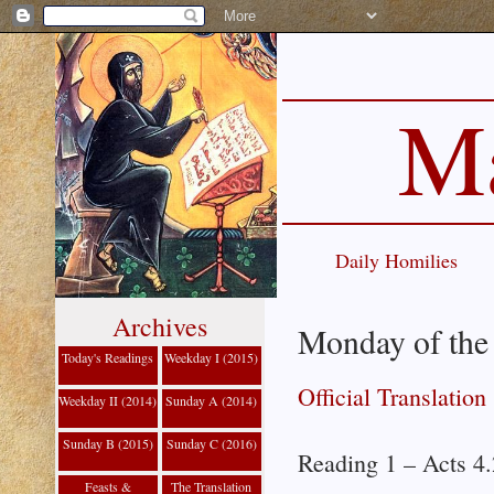
Ma
Daily Homilies
Archives
Monday of the
Today's Readings
Weekday I (2015)
Official Translation
Weekday II (2014)
Sunday A (2014)
Sunday B (2015)
Sunday C (2016)
Reading 1 – Acts 4
Feasts &
The Translation