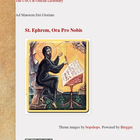
The USCCB Official Lectionary
Ad Maiorem Dei Gloriam
St. Ephrem, Ora Pro Nobis
Theme images by
bopshops
. Powered by
Blogger
.