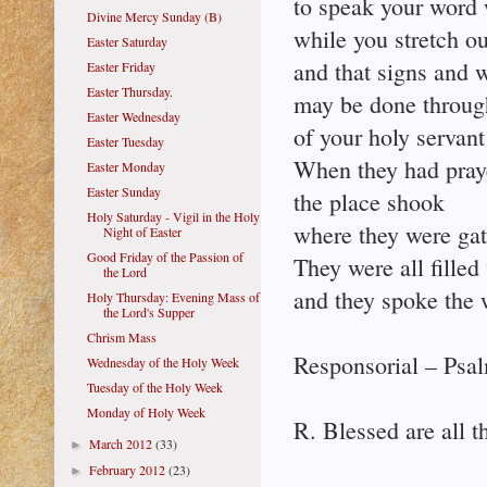
to speak your word 
Divine Mercy Sunday (B)
while you stretch ou
Easter Saturday
and that signs and 
Easter Friday
Easter Thursday.
may be done throug
Easter Wednesday
of your holy servant
Easter Tuesday
When they had pray
Easter Monday
Easter Sunday
the place shook
Holy Saturday - Vigil in the Holy
where they were gat
Night of Easter
Good Friday of the Passion of
They were all filled
the Lord
and they spoke the 
Holy Thursday: Evening Mass of
the Lord's Supper
Chrism Mass
Responsorial – Psal
Wednesday of the Holy Week
Tuesday of the Holy Week
Monday of Holy Week
R. Blessed are all t
March 2012
(33)
►
February 2012
(23)
►