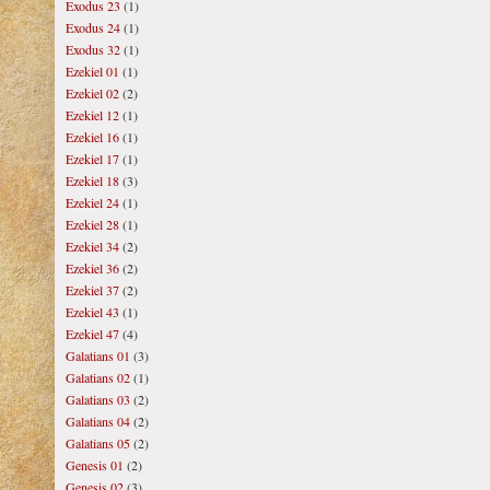
Exodus 23
(1)
Exodus 24
(1)
Exodus 32
(1)
Ezekiel 01
(1)
Ezekiel 02
(2)
Ezekiel 12
(1)
Ezekiel 16
(1)
Ezekiel 17
(1)
Ezekiel 18
(3)
Ezekiel 24
(1)
Ezekiel 28
(1)
Ezekiel 34
(2)
Ezekiel 36
(2)
Ezekiel 37
(2)
Ezekiel 43
(1)
Ezekiel 47
(4)
Galatians 01
(3)
Galatians 02
(1)
Galatians 03
(2)
Galatians 04
(2)
Galatians 05
(2)
Genesis 01
(2)
Genesis 02
(3)