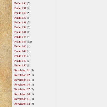
Psalm 130
(2)
Psalm 131
(2)
Psalm 132
(5)
Psalm 137
(1)
Psalm 138
(5)
Psalm 139
(6)
Psalm 141
(1)
Psalm 144
(4)
Psalm 145
(12)
Psalm 146
(4)
Psalm 147
(7)
Psalm 148
(2)
Psalm 149
(3)
Psalm 150
(1)
Revelation 01
(3)
Revelation 02
(1)
Revelation 03
(1)
Revelation 04
(1)
Revelation 07
(2)
Revelation 10
(1)
Revelation 11
(3)
Revelation 12
(3)