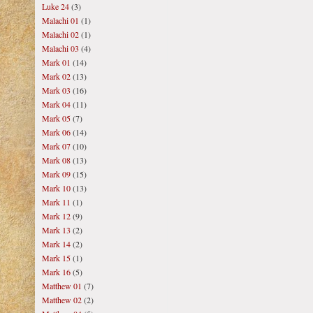
Luke 24
(3)
Malachi 01
(1)
Malachi 02
(1)
Malachi 03
(4)
Mark 01
(14)
Mark 02
(13)
Mark 03
(16)
Mark 04
(11)
Mark 05
(7)
Mark 06
(14)
Mark 07
(10)
Mark 08
(13)
Mark 09
(15)
Mark 10
(13)
Mark 11
(1)
Mark 12
(9)
Mark 13
(2)
Mark 14
(2)
Mark 15
(1)
Mark 16
(5)
Matthew 01
(7)
Matthew 02
(2)