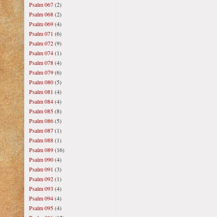
Psalm 067
(2)
Psalm 068
(2)
Psalm 069
(4)
Psalm 071
(6)
Psalm 072
(9)
Psalm 074
(1)
Psalm 078
(4)
Psalm 079
(6)
Psalm 080
(5)
Psalm 081
(4)
Psalm 084
(4)
Psalm 085
(8)
Psalm 086
(5)
Psalm 087
(1)
Psalm 088
(1)
Psalm 089
(16)
Psalm 090
(4)
Psalm 091
(3)
Psalm 092
(1)
Psalm 093
(4)
Psalm 094
(4)
Psalm 095
(4)