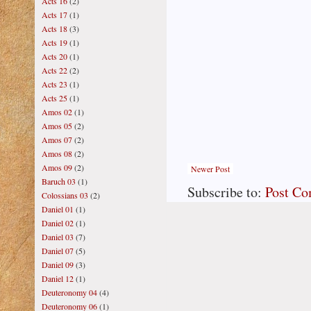
Acts 16
(2)
Acts 17
(1)
Acts 18
(3)
Acts 19
(1)
Acts 20
(1)
Acts 22
(2)
Acts 23
(1)
Acts 25
(1)
Amos 02
(1)
Amos 05
(2)
Amos 07
(2)
Amos 08
(2)
Amos 09
(2)
Newer Post
Baruch 03
(1)
Subscribe to:
Post C
Colossians 03
(2)
Daniel 01
(1)
Daniel 02
(1)
Daniel 03
(7)
Daniel 07
(5)
Daniel 09
(3)
Daniel 12
(1)
Deuteronomy 04
(4)
Deuteronomy 06
(1)