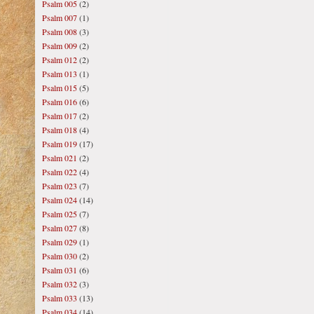
Psalm 005
(2)
Psalm 007
(1)
Psalm 008
(3)
Psalm 009
(2)
Psalm 012
(2)
Psalm 013
(1)
Psalm 015
(5)
Psalm 016
(6)
Psalm 017
(2)
Psalm 018
(4)
Psalm 019
(17)
Psalm 021
(2)
Psalm 022
(4)
Psalm 023
(7)
Psalm 024
(14)
Psalm 025
(7)
Psalm 027
(8)
Psalm 029
(1)
Psalm 030
(2)
Psalm 031
(6)
Psalm 032
(3)
Psalm 033
(13)
Psalm 034
(14)