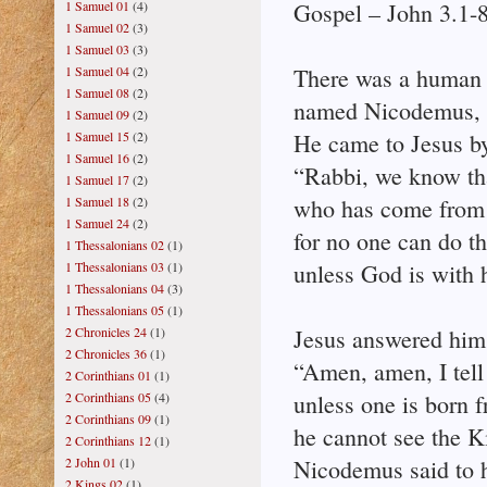
1 Samuel 01
(4)
Gospel – John 3.1-
1 Samuel 02
(3)
1 Samuel 03
(3)
1 Samuel 04
(2)
There was a human 
1 Samuel 08
(2)
named Nicodemus, a 
1 Samuel 09
(2)
1 Samuel 15
(2)
He came to Jesus by
1 Samuel 16
(2)
“Rabbi, we know tha
1 Samuel 17
(2)
1 Samuel 18
(2)
who has come from
1 Samuel 24
(2)
for no one can do th
1 Thessalonians 02
(1)
1 Thessalonians 03
(1)
unless God is with 
1 Thessalonians 04
(3)
1 Thessalonians 05
(1)
2 Chronicles 24
(1)
Jesus answered him
2 Chronicles 36
(1)
“Amen, amen, I tell
2 Corinthians 01
(1)
2 Corinthians 05
(4)
unless one is born 
2 Corinthians 09
(1)
he cannot see the 
2 Corinthians 12
(1)
2 John 01
(1)
Nicodemus said to 
2 Kings 02
(1)