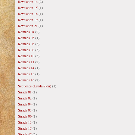
Revelation 14
(2)
Revelation 15
(1)
Revelation 18
(1)
Revelation 19
(1)
Revelation 21
(1)
Romans 04
(2)
Romans 05
(1)
Romans 06
(3)
Romans 08
(5)
Romans 10
(3)
Romans 11
(2)
Romans 14
(1)
Romans 15
(1)
Romans 16
(2)
Sequence (Lauda Sion)
(1)
Sirach 01
(1)
Sirach 02
(1)
Sirach 04
(1)
Sirach 05
(1)
Sirach 06
(1)
Sirach 15
(1)
Sirach 17
(1)
Sirach 47
(2)