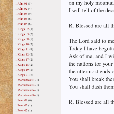
on my holy mountai
1 John 01
(1)
1 John 02
(4)
I will tell of the de
1 John 03
(9)
1 John 04
(6)
1 John 05
(6)
R. Blessed are all t
1 Kings 02
(1)
1 Kings 03
(2)
1 Kings 08
(5)
The Lord said to m
1 Kings 10
(2)
Today I have begott
1 Kings 11
(4)
1 Kings 12
(2)
Ask of me, and I wi
1 Kings 17
(2)
the nations for your
1 Kings 18
(2)
1 Kings 19
(2)
the uttermost ends o
1 Kings 21
(2)
You shall break them
1 Maccabees 01
(1)
1 Maccabees 02
(1)
You shall dash them 
1 Maccabees 04
(1)
1 Maccabees 06
(1)
1 Peter 01
(6)
R. Blessed are all t
1 Peter 03
(1)
1 Peter 05
(1)