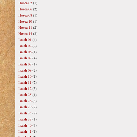
Hosea 02
(1)
Hosea 06
(2)
Hosea 08
(1)
Hosea 10
(1)
Hosea 11
(2)
Hosea 14
(3)
Isaiah 01
(4)
Isaiah 02
(2)
Isaiah 06
(1)
Isaiah 07
(4)
Isaiah 08
(1)
Isaiah 09
(2)
Isaiah 10
(1)
Isaiah 11
(2)
Isaiah 12
(5)
Isaiah 25
(1)
Isaiah 26
(3)
Isaiah 29
(2)
Isaiah 35
(2)
Isaiah 38
(1)
Isaiah 40
(3)
Isaiah 41
(1)