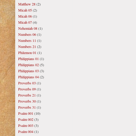
Matthew 28
(2)
Micah 05
(2)
Micah 06
(1)
Micah 07
(4)
Nehemiah 08
(1)
Numbers 06
(1)
Numbers 11
(1)
Numbers 21
(2)
Philemon 01
(1)
Philippians 01
(1)
Philippians 02
(5)
Philippians 03
(3)
Philippians 04
(2)
Proverbs 03
(1)
Proverbs 09
(1)
Proverbs 21
(1)
Proverbs 30
(1)
Proverbs 31
(1)
Psalm 001
(10)
Psalm 002
(3)
Psalm 003
(3)
Psalm 004
(1)