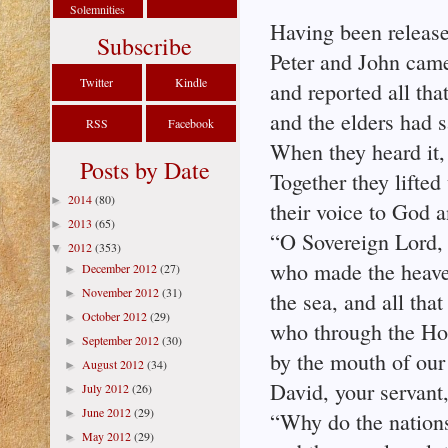
Solemnities
Having been releas
Subscribe
Peter and John came
Twitter
Kindle
and reported all that
and the elders had s
RSS
Facebook
When they heard it,
Posts by Date
Together they lifted
2014
(80)
►
their voice to God a
2013
(65)
►
“O Sovereign Lord,
2012
(353)
▼
who made the heaven
December 2012
(27)
►
November 2012
(31)
►
the sea, and all that
October 2012
(29)
►
who through the Hol
September 2012
(30)
►
by the mouth of our 
August 2012
(34)
►
David, your servant,
July 2012
(26)
►
June 2012
(29)
►
“Why do the nations
May 2012
(29)
►