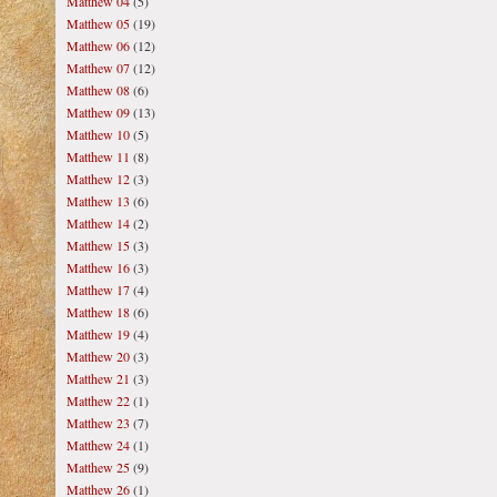
Matthew 04
(5)
Matthew 05
(19)
Matthew 06
(12)
Matthew 07
(12)
Matthew 08
(6)
Matthew 09
(13)
Matthew 10
(5)
Matthew 11
(8)
Matthew 12
(3)
Matthew 13
(6)
Matthew 14
(2)
Matthew 15
(3)
Matthew 16
(3)
Matthew 17
(4)
Matthew 18
(6)
Matthew 19
(4)
Matthew 20
(3)
Matthew 21
(3)
Matthew 22
(1)
Matthew 23
(7)
Matthew 24
(1)
Matthew 25
(9)
Matthew 26
(1)