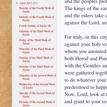
and the peoples plot
April 2012
(27)
▼
The kings of the ear
Tuesday of the Fourth Week of
Easter
and the rulers take 
Monday of the Fourth Week of
Easter
against the Lord, an
Fourth Sunday of Easter (B)
Saturday of the Third Week of
Easter
For truly, in this cit
Friday of the Third Week of
against your holy se
Easter
Thursday of the Third Week of
whom you anointed
Easter
both Herod and Pont
Tuesday of the Third Week of
Easter
with the Gentiles an
Monday of the Third Week of
Easter
were gathered toget
Thursday of the Second Week of
to do whatever your
Easter
Wednesday of the Second Week
predestined to happ
of Easter
Now, Lord, look at t
Tuesday of the Second Week of
Easter
and grant to your se
Monday of the Second Week of
Easter