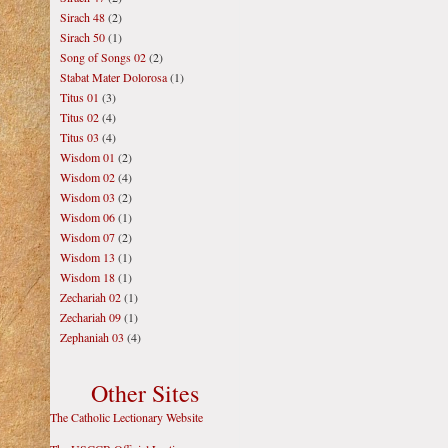
Sirach 48
(2)
Sirach 50
(1)
Song of Songs 02
(2)
Stabat Mater Dolorosa
(1)
Titus 01
(3)
Titus 02
(4)
Titus 03
(4)
Wisdom 01
(2)
Wisdom 02
(4)
Wisdom 03
(2)
Wisdom 06
(1)
Wisdom 07
(2)
Wisdom 13
(1)
Wisdom 18
(1)
Zechariah 02
(1)
Zechariah 09
(1)
Zephaniah 03
(4)
Other Sites
The Catholic Lectionary Website