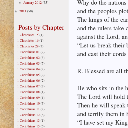
Why do the nations 
January 2012
(35)
►
and the peoples plot
2011
(50)
►
The kings of the ear
Posts by Chapter
and the rulers take 
1 Chronicles 15
(1)
against the Lord, an
1 Chronicles 16
(1)
“Let us break their 
1 Chronicles 29
(3)
1 Corinthians 01
(7)
and cast their cords
1 Corinthians 02
(3)
1 Corinthians 03
(5)
1 Corinthians 04
(2)
R. Blessed are all t
1 Corinthians 05
(2)
1 Corinthians 06
(2)
1 Corinthians 07
(3)
He who sits in the 
1 Corinthians 08
(1)
The Lord will hold 
1 Corinthians 09
(1)
1 Corinthians 10
(3)
Then he will speak t
1 Corinthians 11
(2)
and terrify them in 
1 Corinthians 12
(6)
1 Corinthians 13
(1)
“I have set my King
1 Corinthians 15
(6)