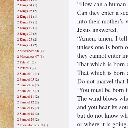
“How can a human b
2 Kings 04
(1)
2 Kings 05
(2)
Can they enter a se
2 Kings 11
(1)
into their mother’s
2 Kings 17
(1)
2 Kings 19
(1)
Jesus answered,
2 Kings 22
(2)
“Amen, amen, I tell
2 Kings 23
(2)
2 Kings 24
(2)
unless one is born o
2 Maccabees 06
(1)
they cannot enter i
2 Maccabees 07
(1)
2 Peter 01
(2)
That which is born of
2 Peter 03
(2)
That which is born of
2 Samuel 01
(1)
2 Samuel 05
(2)
Do not marvel that I
2 Samuel 06
(2)
‘You must be born f
2 Samuel 07
(7)
2 Samuel 11
(2)
The wind blows wher
2 Samuel 12
(2)
and you hear its so
2 Samuel 15
(2)
2 Samuel 18
(2)
but do not know wh
2 Samuel 24
(2)
or where it is going
2 Thessalonians 03
(1)