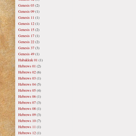
Genesis 03
(2)
Genesis 09
(1)
Genesis 11
(1)
Genesis 12
(1)
Genesis 15
(2)
Genesis 17
(1)
Genesis 22
(2)
Genesis 37
(3)
Genesis 49
(1)
Habakkuk 01
(1)
Hebrews 01
(2)
Hebrews 02
(6)
Hebrews 03
(1)
Hebrews 04
(5)
Hebrews 05
(4)
Hebrews 06
(1)
Hebrews 07
(3)
Hebrews 08
(1)
Hebrews 09
(3)
Hebrews 10
(7)
Hebrews 11
(1)
Hebrews 12
(1)