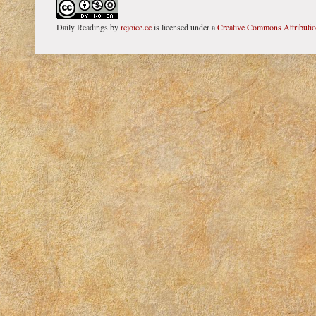
Daily Readings
by
rejoice.cc
is licensed under a
Creative Commons Attributi