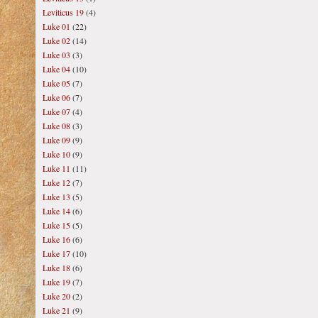
Leviticus 19
(4)
Luke 01
(22)
Luke 02
(14)
Luke 03
(3)
Luke 04
(10)
Luke 05
(7)
Luke 06
(7)
Luke 07
(4)
Luke 08
(3)
Luke 09
(9)
Luke 10
(9)
Luke 11
(11)
Luke 12
(7)
Luke 13
(5)
Luke 14
(6)
Luke 15
(5)
Luke 16
(6)
Luke 17
(10)
Luke 18
(6)
Luke 19
(7)
Luke 20
(2)
Luke 21
(9)