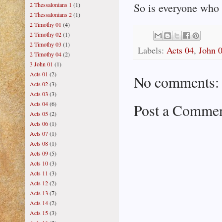
2 Thessalonians 1
(1)
So is everyone who i
2 Thessalonians 2
(1)
2 Timothy 01
(4)
2 Timothy 02
(1)
2 Timothy 03
(1)
Labels:
Acts 04
,
John 
2 Timothy 04
(2)
3 John 01
(1)
Acts 01
(2)
No comments:
Acts 02
(3)
Acts 03
(3)
Acts 04
(6)
Post a Comme
Acts 05
(2)
Acts 06
(1)
Acts 07
(1)
Acts 08
(1)
Acts 09
(5)
Acts 10
(3)
Acts 11
(3)
Acts 12
(2)
Acts 13
(7)
Acts 14
(2)
Acts 15
(3)