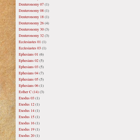
Deuteronomy 07
(1)
Deuteronomy 08
(1)
Deuteronomy 18
(1)
Deuteronomy 26
(4)
Deuteronomy 30
(3)
Deuteronomy 32
(3)
Ecclesiastes 01
(1)
Ecclesiastes 03
(1)
Ephesians 01
(6)
Ephesians 02
(5)
Ephesians 03
(5)
Ephesians 04
(7)
Ephesians 05
(5)
Ephesians 06
(1)
Esther C (14)
(3)
Exodus 03
(1)
Exodus 12
(1)
Exodus 14
(1)
Exodus 15
(1)
Exodus 16
(1)
Exodus 19
(1)
Exodus 20
(1)