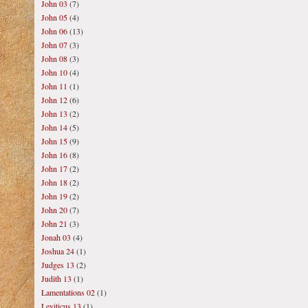
John 03
(7)
John 05
(4)
John 06
(13)
John 07
(3)
John 08
(3)
John 10
(4)
John 11
(1)
John 12
(6)
John 13
(2)
John 14
(5)
John 15
(9)
John 16
(8)
John 17
(2)
John 18
(2)
John 19
(2)
John 20
(7)
John 21
(3)
Jonah 03
(4)
Joshua 24
(1)
Judges 13
(2)
Judith 13
(1)
Lamentations 02
(1)
Leviticus 13
(1)