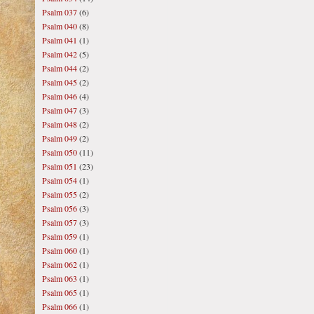
Psalm 037
(6)
Psalm 040
(8)
Psalm 041
(1)
Psalm 042
(5)
Psalm 044
(2)
Psalm 045
(2)
Psalm 046
(4)
Psalm 047
(3)
Psalm 048
(2)
Psalm 049
(2)
Psalm 050
(11)
Psalm 051
(23)
Psalm 054
(1)
Psalm 055
(2)
Psalm 056
(3)
Psalm 057
(3)
Psalm 059
(1)
Psalm 060
(1)
Psalm 062
(1)
Psalm 063
(1)
Psalm 065
(1)
Psalm 066
(1)