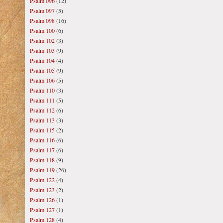
Psalm 096
(12)
Psalm 097
(5)
Psalm 098
(16)
Psalm 100
(6)
Psalm 102
(3)
Psalm 103
(9)
Psalm 104
(4)
Psalm 105
(9)
Psalm 106
(5)
Psalm 110
(3)
Psalm 111
(5)
Psalm 112
(6)
Psalm 113
(3)
Psalm 115
(2)
Psalm 116
(6)
Psalm 117
(6)
Psalm 118
(9)
Psalm 119
(26)
Psalm 122
(4)
Psalm 123
(2)
Psalm 126
(1)
Psalm 127
(1)
Psalm 128
(4)