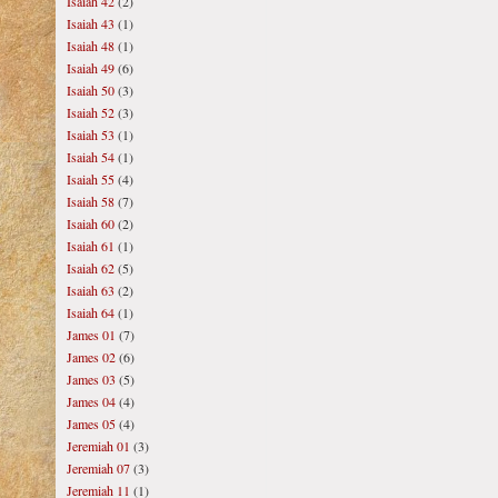
Isaiah 42
(2)
Isaiah 43
(1)
Isaiah 48
(1)
Isaiah 49
(6)
Isaiah 50
(3)
Isaiah 52
(3)
Isaiah 53
(1)
Isaiah 54
(1)
Isaiah 55
(4)
Isaiah 58
(7)
Isaiah 60
(2)
Isaiah 61
(1)
Isaiah 62
(5)
Isaiah 63
(2)
Isaiah 64
(1)
James 01
(7)
James 02
(6)
James 03
(5)
James 04
(4)
James 05
(4)
Jeremiah 01
(3)
Jeremiah 07
(3)
Jeremiah 11
(1)