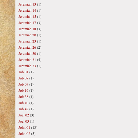
Jeremiah 13
(1)
Jeremiah 14
(1)
Jeremiah 15
(1)
Jeremiah 17
(3)
Jeremiah 18
(3)
Jeremiah 20
(1)
Jeremiah 23
(1)
Jeremiah 26
(2)
Jeremiah 30
(1)
Jeremiah 31
(5)
Jeremiah 33
(1)
Job 01
(1)
Job 07
(1)
Job 09
(1)
Job 19
(1)
Job 38
(1)
Job 40
(1)
Job 42
(1)
Joel 02
(3)
Joel 03
(1)
John 01
(13)
John 02
(5)