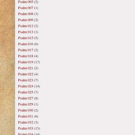
Psalm 005
(2)
Psalm 007
(1)
Psalm 008
(3)
Psalm 009
(2)
Psalm 012
(2)
Psalm 013
(1)
Psalm 015
(5)
Psalm 016
(6)
Psalm 017
(2)
Psalm 018
(4)
Psalm 019
(17)
Psalm 021
(2)
Psalm 022
(4)
Psalm 023
(7)
Psalm 024
(14)
Psalm 025
(7)
Psalm 027
(8)
Psalm 029
(1)
Psalm 030
(2)
Psalm 031
(6)
Psalm 032
(3)
Psalm 033
(13)
Psalm 034
(14)