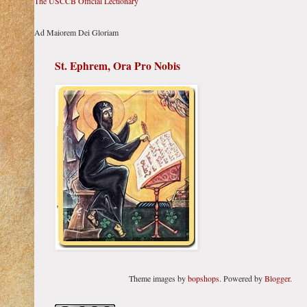
The USCCB Official Lectionary
Ad Maiorem Dei Gloriam
St. Ephrem, Ora Pro Nobis
Theme images by
bopshops
. Powered by
Blogger
.