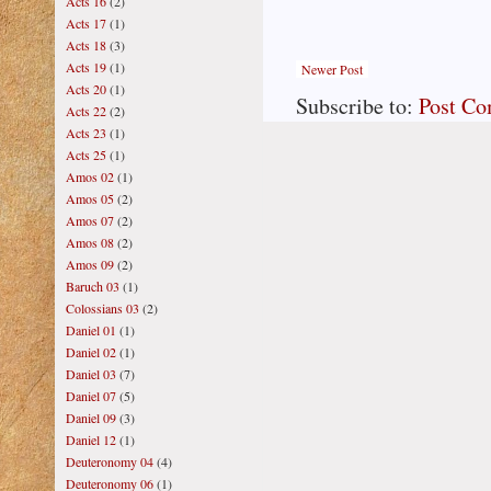
Acts 16
(2)
Acts 17
(1)
Acts 18
(3)
Acts 19
(1)
Newer Post
Acts 20
(1)
Subscribe to:
Post C
Acts 22
(2)
Acts 23
(1)
Acts 25
(1)
Amos 02
(1)
Amos 05
(2)
Amos 07
(2)
Amos 08
(2)
Amos 09
(2)
Baruch 03
(1)
Colossians 03
(2)
Daniel 01
(1)
Daniel 02
(1)
Daniel 03
(7)
Daniel 07
(5)
Daniel 09
(3)
Daniel 12
(1)
Deuteronomy 04
(4)
Deuteronomy 06
(1)