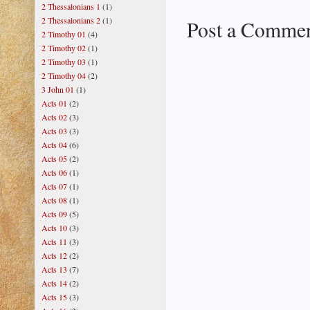
2 Thessalonians 1
(1)
2 Thessalonians 2
(1)
Post a Comme
2 Timothy 01
(4)
2 Timothy 02
(1)
2 Timothy 03
(1)
2 Timothy 04
(2)
3 John 01
(1)
Acts 01
(2)
Acts 02
(3)
Acts 03
(3)
Acts 04
(6)
Acts 05
(2)
Acts 06
(1)
Acts 07
(1)
Acts 08
(1)
Acts 09
(5)
Acts 10
(3)
Acts 11
(3)
Acts 12
(2)
Acts 13
(7)
Acts 14
(2)
Acts 15
(3)