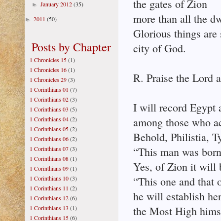
the gates of Zion
January 2012
(35)
►
more than all the dw
2011
(50)
►
Glorious things are
Posts by Chapter
city of God.
1 Chronicles 15
(1)
1 Chronicles 16
(1)
R. Praise the Lord a
1 Chronicles 29
(3)
1 Corinthians 01
(7)
1 Corinthians 02
(3)
I will record Egypt
1 Corinthians 03
(5)
1 Corinthians 04
(2)
among those who a
1 Corinthians 05
(2)
Behold, Philistia, T
1 Corinthians 06
(2)
1 Corinthians 07
(3)
“This man was born
1 Corinthians 08
(1)
Yes, of Zion it will 
1 Corinthians 09
(1)
1 Corinthians 10
(3)
“This one and that 
1 Corinthians 11
(2)
he will establish her
1 Corinthians 12
(6)
1 Corinthians 13
(1)
the Most High himse
1 Corinthians 15
(6)