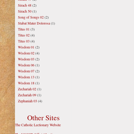
Sirach 48
(2)
Sirach 50
(1)
Song of Songs 02
(2)
Stabat Mater Dolorosa
(1)
Titus 01
(3)
Titus 02
(4)
Titus 03
(4)
Wisdom 01
(2)
Wisdom 02
(4)
Wisdom 03
(2)
Wisdom 06
(1)
Wisdom 07
(2)
Wisdom 13
(1)
Wisdom 18
(1)
Zechariah 02
(1)
Zechariah 09
(1)
Zephaniah 03
(4)
Other Sites
The Catholic Lectionary Website