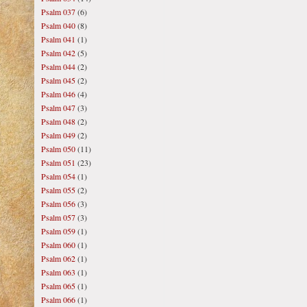
Psalm 037
(6)
Psalm 040
(8)
Psalm 041
(1)
Psalm 042
(5)
Psalm 044
(2)
Psalm 045
(2)
Psalm 046
(4)
Psalm 047
(3)
Psalm 048
(2)
Psalm 049
(2)
Psalm 050
(11)
Psalm 051
(23)
Psalm 054
(1)
Psalm 055
(2)
Psalm 056
(3)
Psalm 057
(3)
Psalm 059
(1)
Psalm 060
(1)
Psalm 062
(1)
Psalm 063
(1)
Psalm 065
(1)
Psalm 066
(1)