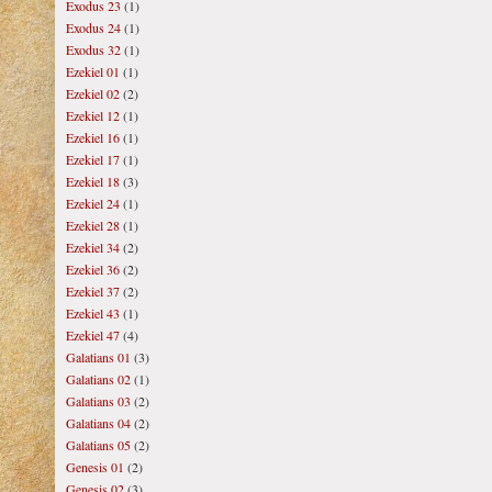
Exodus 23
(1)
Exodus 24
(1)
Exodus 32
(1)
Ezekiel 01
(1)
Ezekiel 02
(2)
Ezekiel 12
(1)
Ezekiel 16
(1)
Ezekiel 17
(1)
Ezekiel 18
(3)
Ezekiel 24
(1)
Ezekiel 28
(1)
Ezekiel 34
(2)
Ezekiel 36
(2)
Ezekiel 37
(2)
Ezekiel 43
(1)
Ezekiel 47
(4)
Galatians 01
(3)
Galatians 02
(1)
Galatians 03
(2)
Galatians 04
(2)
Galatians 05
(2)
Genesis 01
(2)
Genesis 02
(3)