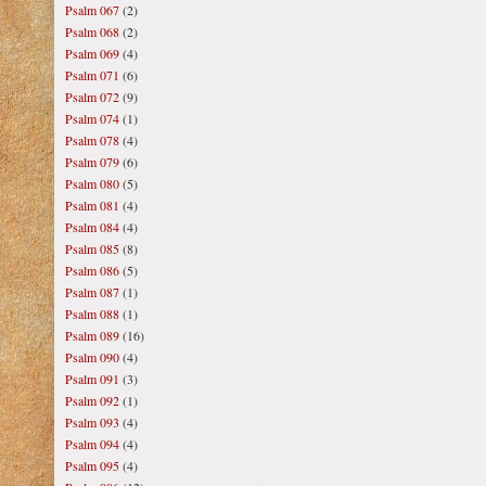
Psalm 067
(2)
Psalm 068
(2)
Psalm 069
(4)
Psalm 071
(6)
Psalm 072
(9)
Psalm 074
(1)
Psalm 078
(4)
Psalm 079
(6)
Psalm 080
(5)
Psalm 081
(4)
Psalm 084
(4)
Psalm 085
(8)
Psalm 086
(5)
Psalm 087
(1)
Psalm 088
(1)
Psalm 089
(16)
Psalm 090
(4)
Psalm 091
(3)
Psalm 092
(1)
Psalm 093
(4)
Psalm 094
(4)
Psalm 095
(4)