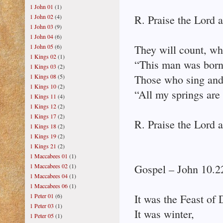
1 John 01
(1)
1 John 02
(4)
R. Praise the Lord a
1 John 03
(9)
1 John 04
(6)
1 John 05
(6)
They will count, wh
1 Kings 02
(1)
“This man was born
1 Kings 03
(2)
1 Kings 08
(5)
Those who sing and
1 Kings 10
(2)
“All my springs are 
1 Kings 11
(4)
1 Kings 12
(2)
1 Kings 17
(2)
R. Praise the Lord a
1 Kings 18
(2)
1 Kings 19
(2)
1 Kings 21
(2)
1 Maccabees 01
(1)
1 Maccabees 02
(1)
Gospel – John 10.2
1 Maccabees 04
(1)
1 Maccabees 06
(1)
1 Peter 01
(6)
It was the Feast of 
1 Peter 03
(1)
It was winter,
1 Peter 05
(1)