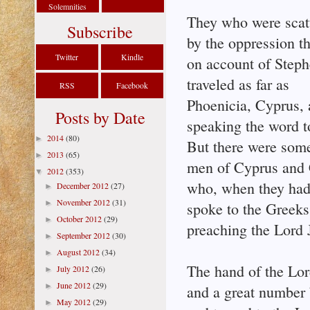
Solemnities
They who were scat
Subscribe
by the oppression th
Twitter
Kindle
on account of Step
traveled as far as
RSS
Facebook
Phoenicia, Cyprus, 
Posts by Date
speaking the word t
2014
(80)
►
But there were som
2013
(65)
►
men of Cyprus and 
2012
(353)
▼
who, when they had
December 2012
(27)
►
November 2012
(31)
►
spoke to the Greeks
October 2012
(29)
►
preaching the Lord 
September 2012
(30)
►
August 2012
(34)
►
The hand of the Lo
July 2012
(26)
►
June 2012
(29)
►
and a great number 
May 2012
(29)
►