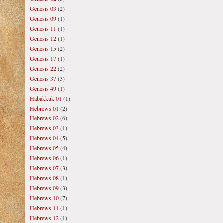
Genesis 03
(2)
Genesis 09
(1)
Genesis 11
(1)
Genesis 12
(1)
Genesis 15
(2)
Genesis 17
(1)
Genesis 22
(2)
Genesis 37
(3)
Genesis 49
(1)
Habakkuk 01
(1)
Hebrews 01
(2)
Hebrews 02
(6)
Hebrews 03
(1)
Hebrews 04
(5)
Hebrews 05
(4)
Hebrews 06
(1)
Hebrews 07
(3)
Hebrews 08
(1)
Hebrews 09
(3)
Hebrews 10
(7)
Hebrews 11
(1)
Hebrews 12
(1)