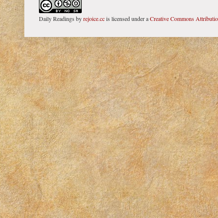
Daily Readings
by
rejoice.cc
is licensed under a
Creative Commons Attributi