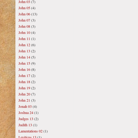
John 03
(7)
John 05
(4)
John 06
(13)
John 07
(3)
John 08
(3)
John 10
(4)
John 11
(1)
John 12
(6)
John 13
(2)
John 14
(5)
John 15
(9)
John 16
(8)
John 17
(2)
John 18
(2)
John 19
(2)
John 20
(7)
John 21
(3)
Jonah 03
(4)
Joshua 24
(1)
Judges 13
(2)
Judith 13
(1)
Lamentations 02
(1)
Leviticus 13
(1)