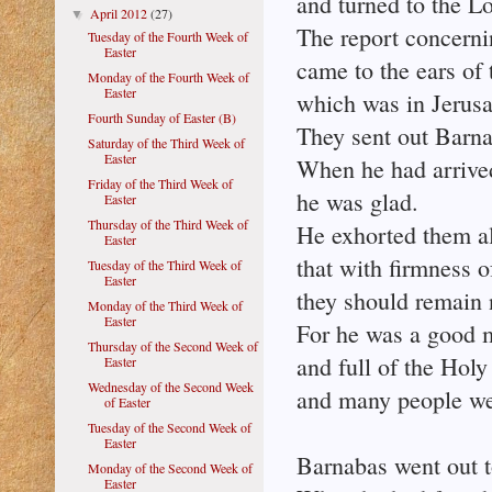
and turned to the Lo
April 2012
(27)
▼
The report concern
Tuesday of the Fourth Week of
Easter
came to the ears of
Monday of the Fourth Week of
Easter
which was in Jerus
Fourth Sunday of Easter (B)
They sent out Barna
Saturday of the Third Week of
Easter
When he had arrive
Friday of the Third Week of
he was glad.
Easter
Thursday of the Third Week of
He exhorted them al
Easter
that with firmness o
Tuesday of the Third Week of
Easter
they should remain 
Monday of the Third Week of
Easter
For he was a good 
Thursday of the Second Week of
and full of the Holy 
Easter
Wednesday of the Second Week
and many people we
of Easter
Tuesday of the Second Week of
Easter
Barnabas went out to
Monday of the Second Week of
Easter