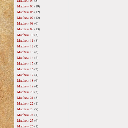
Matthew 04
(5)
Matthew 05
(19)
Matthew 06
(12)
Matthew 07
(12)
Matthew 08
(6)
Matthew 09
(13)
Matthew 10
(5)
Matthew 11
(8)
Matthew 12
(3)
Matthew 13
(6)
Matthew 14
(2)
Matthew 15
(3)
Matthew 16
(3)
Matthew 17
(4)
Matthew 18
(6)
Matthew 19
(4)
Matthew 20
(3)
Matthew 21
(3)
Matthew 22
(1)
Matthew 23
(7)
Matthew 24
(1)
Matthew 25
(9)
Matthew 26
(1)