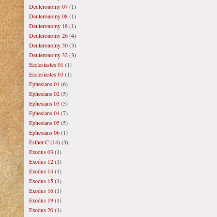
Deuteronomy 07
(1)
Deuteronomy 08
(1)
Deuteronomy 18
(1)
Deuteronomy 26
(4)
Deuteronomy 30
(3)
Deuteronomy 32
(3)
Ecclesiastes 01
(1)
Ecclesiastes 03
(1)
Ephesians 01
(6)
Ephesians 02
(5)
Ephesians 03
(5)
Ephesians 04
(7)
Ephesians 05
(5)
Ephesians 06
(1)
Esther C (14)
(3)
Exodus 03
(1)
Exodus 12
(1)
Exodus 14
(1)
Exodus 15
(1)
Exodus 16
(1)
Exodus 19
(1)
Exodus 20
(1)