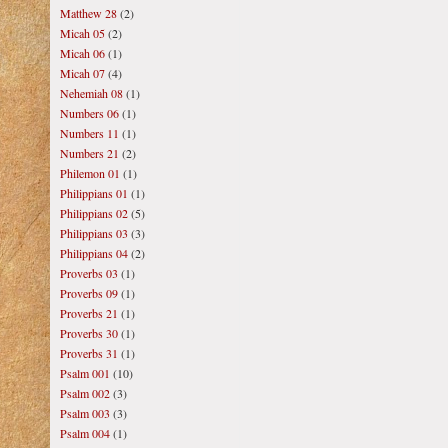
Matthew 28
(2)
Micah 05
(2)
Micah 06
(1)
Micah 07
(4)
Nehemiah 08
(1)
Numbers 06
(1)
Numbers 11
(1)
Numbers 21
(2)
Philemon 01
(1)
Philippians 01
(1)
Philippians 02
(5)
Philippians 03
(3)
Philippians 04
(2)
Proverbs 03
(1)
Proverbs 09
(1)
Proverbs 21
(1)
Proverbs 30
(1)
Proverbs 31
(1)
Psalm 001
(10)
Psalm 002
(3)
Psalm 003
(3)
Psalm 004
(1)