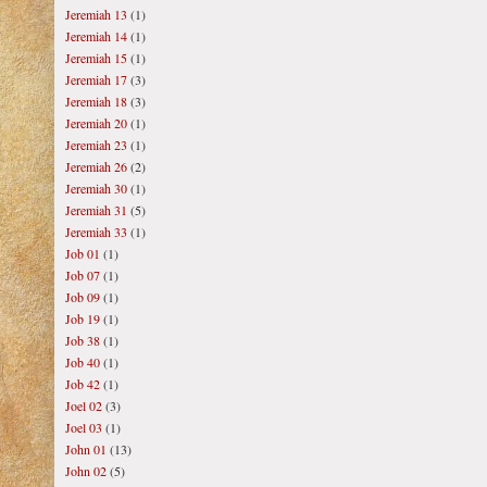
Jeremiah 13
(1)
Jeremiah 14
(1)
Jeremiah 15
(1)
Jeremiah 17
(3)
Jeremiah 18
(3)
Jeremiah 20
(1)
Jeremiah 23
(1)
Jeremiah 26
(2)
Jeremiah 30
(1)
Jeremiah 31
(5)
Jeremiah 33
(1)
Job 01
(1)
Job 07
(1)
Job 09
(1)
Job 19
(1)
Job 38
(1)
Job 40
(1)
Job 42
(1)
Joel 02
(3)
Joel 03
(1)
John 01
(13)
John 02
(5)