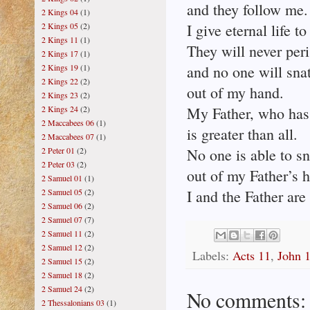
and they follow me.
2 Kings 04
(1)
2 Kings 05
(2)
I give eternal life t
2 Kings 11
(1)
They will never peri
2 Kings 17
(1)
2 Kings 19
(1)
and no one will sna
2 Kings 22
(2)
out of my hand.
2 Kings 23
(2)
2 Kings 24
(2)
My Father, who has
2 Maccabees 06
(1)
is greater than all.
2 Maccabees 07
(1)
2 Peter 01
(2)
No one is able to s
2 Peter 03
(2)
out of my Father’s 
2 Samuel 01
(1)
2 Samuel 05
(2)
I and the Father are
2 Samuel 06
(2)
2 Samuel 07
(7)
2 Samuel 11
(2)
2 Samuel 12
(2)
Labels:
Acts 11
,
John 
2 Samuel 15
(2)
2 Samuel 18
(2)
2 Samuel 24
(2)
No comments:
2 Thessalonians 03
(1)