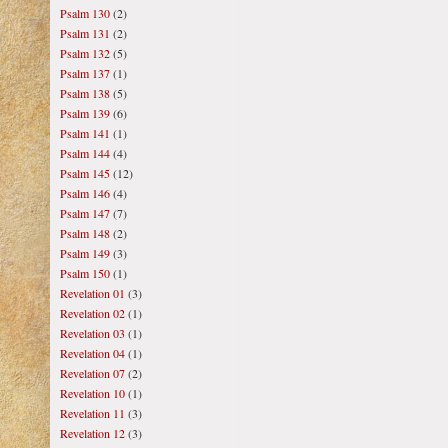
Psalm 130
(2)
Psalm 131
(2)
Psalm 132
(5)
Psalm 137
(1)
Psalm 138
(5)
Psalm 139
(6)
Psalm 141
(1)
Psalm 144
(4)
Psalm 145
(12)
Psalm 146
(4)
Psalm 147
(7)
Psalm 148
(2)
Psalm 149
(3)
Psalm 150
(1)
Revelation 01
(3)
Revelation 02
(1)
Revelation 03
(1)
Revelation 04
(1)
Revelation 07
(2)
Revelation 10
(1)
Revelation 11
(3)
Revelation 12
(3)