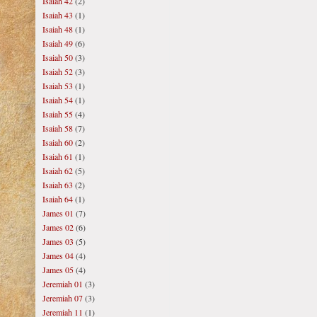
Isaiah 42
(2)
Isaiah 43
(1)
Isaiah 48
(1)
Isaiah 49
(6)
Isaiah 50
(3)
Isaiah 52
(3)
Isaiah 53
(1)
Isaiah 54
(1)
Isaiah 55
(4)
Isaiah 58
(7)
Isaiah 60
(2)
Isaiah 61
(1)
Isaiah 62
(5)
Isaiah 63
(2)
Isaiah 64
(1)
James 01
(7)
James 02
(6)
James 03
(5)
James 04
(4)
James 05
(4)
Jeremiah 01
(3)
Jeremiah 07
(3)
Jeremiah 11
(1)