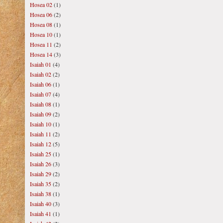
Hosea 02
(1)
Hosea 06
(2)
Hosea 08
(1)
Hosea 10
(1)
Hosea 11
(2)
Hosea 14
(3)
Isaiah 01
(4)
Isaiah 02
(2)
Isaiah 06
(1)
Isaiah 07
(4)
Isaiah 08
(1)
Isaiah 09
(2)
Isaiah 10
(1)
Isaiah 11
(2)
Isaiah 12
(5)
Isaiah 25
(1)
Isaiah 26
(3)
Isaiah 29
(2)
Isaiah 35
(2)
Isaiah 38
(1)
Isaiah 40
(3)
Isaiah 41
(1)