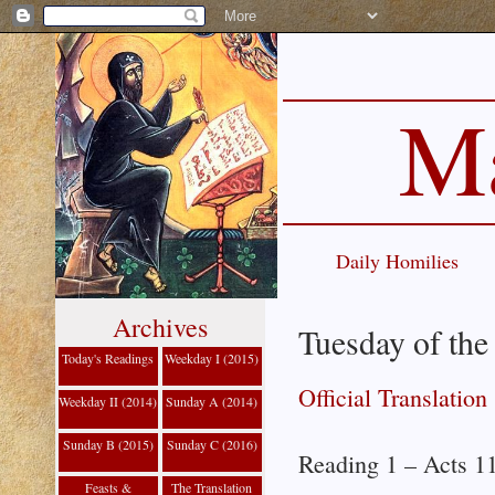
Ma
Daily Homilies
Archives
Tuesday of the
Today's Readings
Weekday I (2015)
Official Translation
Weekday II (2014)
Sunday A (2014)
Sunday B (2015)
Sunday C (2016)
Reading 1 – Acts 1
Feasts &
The Translation