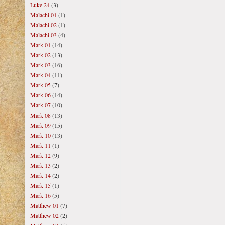
Luke 24
(3)
Malachi 01
(1)
Malachi 02
(1)
Malachi 03
(4)
Mark 01
(14)
Mark 02
(13)
Mark 03
(16)
Mark 04
(11)
Mark 05
(7)
Mark 06
(14)
Mark 07
(10)
Mark 08
(13)
Mark 09
(15)
Mark 10
(13)
Mark 11
(1)
Mark 12
(9)
Mark 13
(2)
Mark 14
(2)
Mark 15
(1)
Mark 16
(5)
Matthew 01
(7)
Matthew 02
(2)