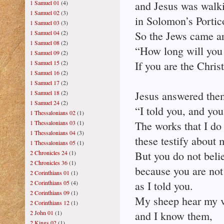
1 Samuel 01
(4)
and Jesus was walki
1 Samuel 02
(3)
in Solomon’s Portic
1 Samuel 03
(3)
1 Samuel 04
(2)
So the Jews came a
1 Samuel 08
(2)
“How long will you 
1 Samuel 09
(2)
1 Samuel 15
(2)
If you are the Christ,
1 Samuel 16
(2)
1 Samuel 17
(2)
1 Samuel 18
(2)
Jesus answered the
1 Samuel 24
(2)
“I told you, and you
1 Thessalonians 02
(1)
1 Thessalonians 03
(1)
The works that I do
1 Thessalonians 04
(3)
these testify about 
1 Thessalonians 05
(1)
2 Chronicles 24
(1)
But you do not beli
2 Chronicles 36
(1)
because you are not
2 Corinthians 01
(1)
2 Corinthians 05
(4)
as I told you.
2 Corinthians 09
(1)
My sheep hear my v
2 Corinthians 12
(1)
2 John 01
(1)
and I know them,
2 Kings 02
(1)