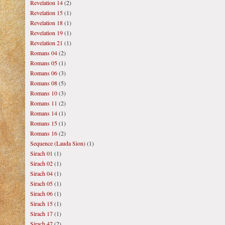
Revelation 14
(2)
Revelation 15
(1)
Revelation 18
(1)
Revelation 19
(1)
Revelation 21
(1)
Romans 04
(2)
Romans 05
(1)
Romans 06
(3)
Romans 08
(5)
Romans 10
(3)
Romans 11
(2)
Romans 14
(1)
Romans 15
(1)
Romans 16
(2)
Sequence (Lauda Sion)
(1)
Sirach 01
(1)
Sirach 02
(1)
Sirach 04
(1)
Sirach 05
(1)
Sirach 06
(1)
Sirach 15
(1)
Sirach 17
(1)
Sirach 47
(2)