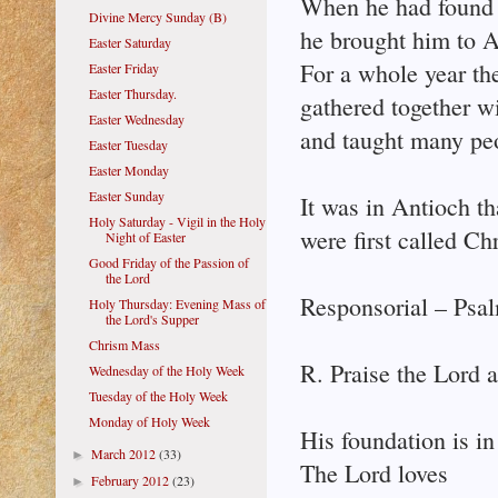
When he had found
Divine Mercy Sunday (B)
he brought him to A
Easter Saturday
For a whole year th
Easter Friday
Easter Thursday.
gathered together w
Easter Wednesday
and taught many pe
Easter Tuesday
Easter Monday
Easter Sunday
It was in Antioch th
Holy Saturday - Vigil in the Holy
were first called Chr
Night of Easter
Good Friday of the Passion of
the Lord
Responsorial – Psal
Holy Thursday: Evening Mass of
the Lord's Supper
Chrism Mass
R. Praise the Lord a
Wednesday of the Holy Week
Tuesday of the Holy Week
Monday of Holy Week
His foundation is in
March 2012
(33)
►
The Lord loves
February 2012
(23)
►