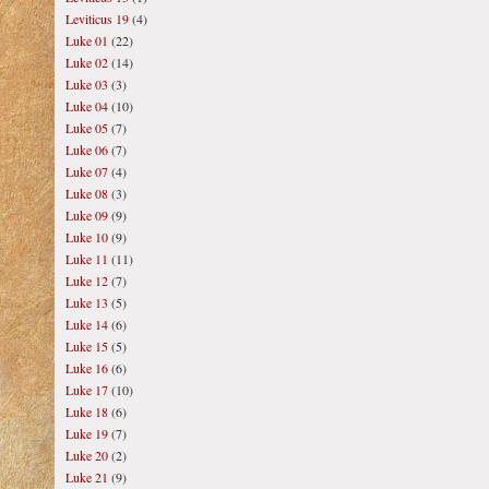
Leviticus 19
(4)
Luke 01
(22)
Luke 02
(14)
Luke 03
(3)
Luke 04
(10)
Luke 05
(7)
Luke 06
(7)
Luke 07
(4)
Luke 08
(3)
Luke 09
(9)
Luke 10
(9)
Luke 11
(11)
Luke 12
(7)
Luke 13
(5)
Luke 14
(6)
Luke 15
(5)
Luke 16
(6)
Luke 17
(10)
Luke 18
(6)
Luke 19
(7)
Luke 20
(2)
Luke 21
(9)