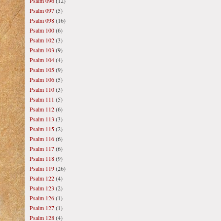
Psalm 096
(12)
Psalm 097
(5)
Psalm 098
(16)
Psalm 100
(6)
Psalm 102
(3)
Psalm 103
(9)
Psalm 104
(4)
Psalm 105
(9)
Psalm 106
(5)
Psalm 110
(3)
Psalm 111
(5)
Psalm 112
(6)
Psalm 113
(3)
Psalm 115
(2)
Psalm 116
(6)
Psalm 117
(6)
Psalm 118
(9)
Psalm 119
(26)
Psalm 122
(4)
Psalm 123
(2)
Psalm 126
(1)
Psalm 127
(1)
Psalm 128
(4)