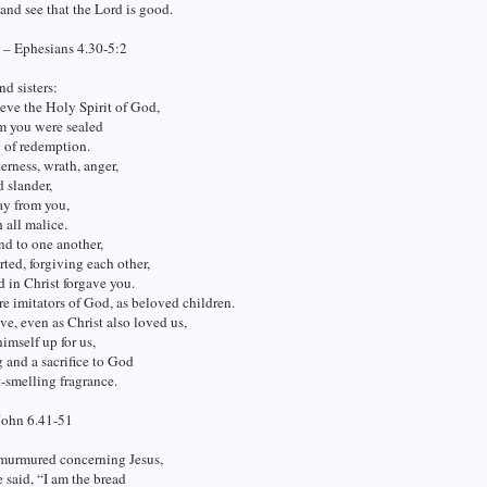
 and see that the Lord is good.
 – Ephesians 4.30-5:2
nd sisters:
eve the Holy Spirit of God,
 you were sealed
y of redemption.
terness, wrath, anger,
d slander,
ay from you,
 all malice.
d to one another,
rted, forgiving each other,
d in Christ forgave you.
re imitators of God, as beloved children.
ve, even as Christ also loved us,
imself up for us,
g and a sacrifice to God
t-smelling fragrance.
John 6.41-51
murmured concerning Jesus,
 said, “I am the bread