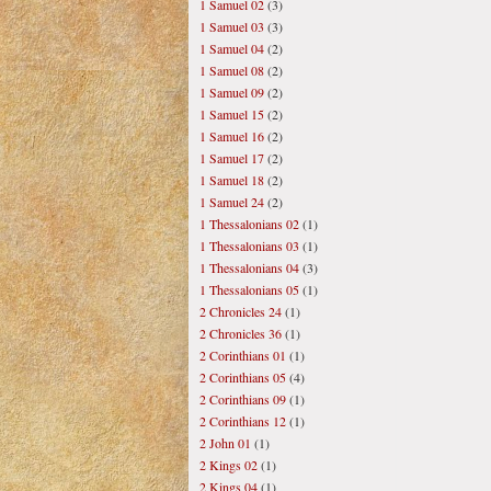
1 Samuel 02
(3)
1 Samuel 03
(3)
1 Samuel 04
(2)
1 Samuel 08
(2)
1 Samuel 09
(2)
1 Samuel 15
(2)
1 Samuel 16
(2)
1 Samuel 17
(2)
1 Samuel 18
(2)
1 Samuel 24
(2)
1 Thessalonians 02
(1)
1 Thessalonians 03
(1)
1 Thessalonians 04
(3)
1 Thessalonians 05
(1)
2 Chronicles 24
(1)
2 Chronicles 36
(1)
2 Corinthians 01
(1)
2 Corinthians 05
(4)
2 Corinthians 09
(1)
2 Corinthians 12
(1)
2 John 01
(1)
2 Kings 02
(1)
2 Kings 04
(1)