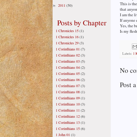
This is t
2011
(50)
►
that anyon
I am the 
If anyone e
Posts by Chapter
Yes, the b
1 Chronicles 15
(1)
Is my flesh
1 Chronicles 16
(1)
1 Chronicles 29
(3)
1 Corinthians 01
(7)
Labels:
1 
1 Corinthians 02
(3)
1 Corinthians 03
(5)
1 Corinthians 04
(2)
No co
1 Corinthians 05
(2)
1 Corinthians 06
(2)
Post 
1 Corinthians 07
(3)
1 Corinthians 08
(1)
1 Corinthians 09
(1)
1 Corinthians 10
(3)
1 Corinthians 11
(2)
1 Corinthians 12
(6)
1 Corinthians 13
(1)
1 Corinthians 15
(6)
1 John 01
(1)