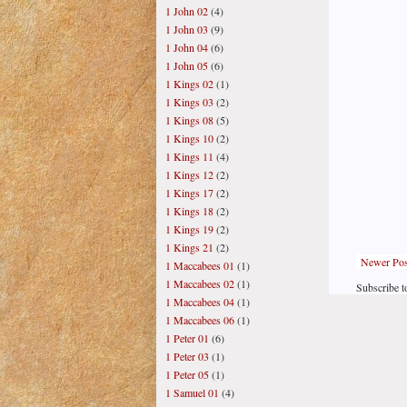
1 John 02
(4)
1 John 03
(9)
1 John 04
(6)
1 John 05
(6)
1 Kings 02
(1)
1 Kings 03
(2)
1 Kings 08
(5)
1 Kings 10
(2)
1 Kings 11
(4)
1 Kings 12
(2)
1 Kings 17
(2)
1 Kings 18
(2)
1 Kings 19
(2)
1 Kings 21
(2)
Newer Pos
1 Maccabees 01
(1)
1 Maccabees 02
(1)
Subscribe t
1 Maccabees 04
(1)
1 Maccabees 06
(1)
1 Peter 01
(6)
1 Peter 03
(1)
1 Peter 05
(1)
1 Samuel 01
(4)