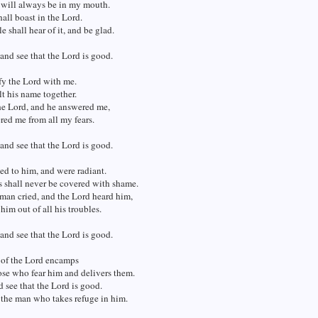
 will always be in my mouth.
all boast in the Lord.
 shall hear of it, and be glad.
 and see that the Lord is good.
y the Lord with me.
lt his name together.
he Lord, and he answered me,
red me from all my fears.
 and see that the Lord is good.
d to him, and were radiant.
s shall never be covered with shame.
man cried, and the Lord heard him,
him out of all his troubles.
 and see that the Lord is good.
 of the Lord encamps
se who fear him and delivers them.
d see that the Lord is good.
 the man who takes refuge in him.