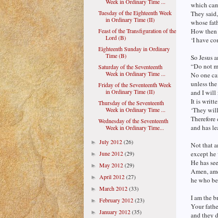
Week in Ordinary Time ...
which cam
Tuesday of the Eighteenth Week
They said,
in Ordinary Time (II)
whose fat
Feast of the Transfiguration of the
How then 
Lord (B)
‘I have c
Eighteenth Sunday in Ordinary
Time (B)
So Jesus 
“Do not m
Saturday of the Seventeenth
Week in Ordinary Time ...
No one ca
unless the
Friday of the Seventeenth Week
in Ordinary Time (II)
and I will
It is writt
Thursday of the Seventeenth
Week in Ordinary Time ...
‘They will
Therefore 
Wednesday of the Seventeenth
and has le
Week in Ordinary Time...
July 2012
(26)
►
Not that a
June 2012
(29)
except he
►
He has see
May 2012
(29)
►
Amen, amen
April 2012
(27)
►
he who bel
March 2012
(33)
►
I am the br
February 2012
(23)
►
Your fathe
January 2012
(35)
►
and they d