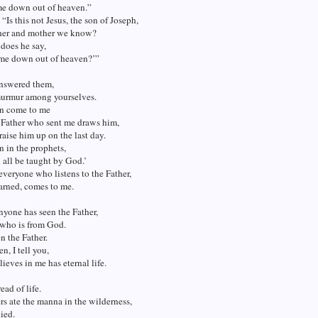
e down out of heaven.”
 “Is this not Jesus, the son of Joseph,
her and mother we know?
does he say,
ome down out of heaven?’”
answered them,
urmur among yourselves.
n come to me
 Father who sent me draws him,
 raise him up on the last day.
en in the prophets,
 all be taught by God.’
everyone who listens to the Father,
arned, comes to me.
nyone has seen the Father,
 who is from God.
n the Father.
, I tell you,
ieves in me has eternal life.
ead of life.
rs ate the manna in the wilderness,
ied.