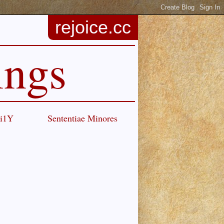
rejoice.cc
ings
Ci1Y
Sententiae Minores