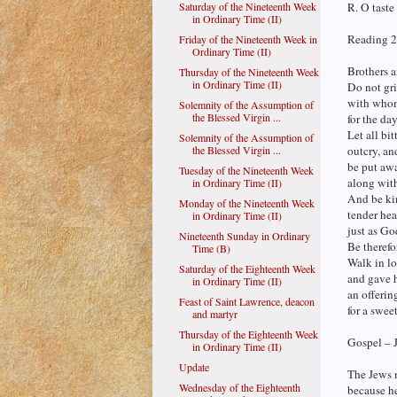
Saturday of the Nineteenth Week
R. O taste
in Ordinary Time (II)
Reading 2
Friday of the Nineteenth Week in
Ordinary Time (II)
Brothers a
Thursday of the Nineteenth Week
in Ordinary Time (II)
Do not gri
with whom
Solemnity of the Assumption of
the Blessed Virgin ...
for the da
Let all bit
Solemnity of the Assumption of
the Blessed Virgin ...
outcry, an
be put aw
Tuesday of the Nineteenth Week
along with
in Ordinary Time (II)
And be kin
Monday of the Nineteenth Week
tender hea
in Ordinary Time (II)
just as Go
Nineteenth Sunday in Ordinary
Be therefo
Time (B)
Walk in lo
Saturday of the Eighteenth Week
and gave h
in Ordinary Time (II)
an offerin
Feast of Saint Lawrence, deacon
for a swee
and martyr
Thursday of the Eighteenth Week
Gospel – 
in Ordinary Time (II)
Update
The Jews 
Wednesday of the Eighteenth
because he