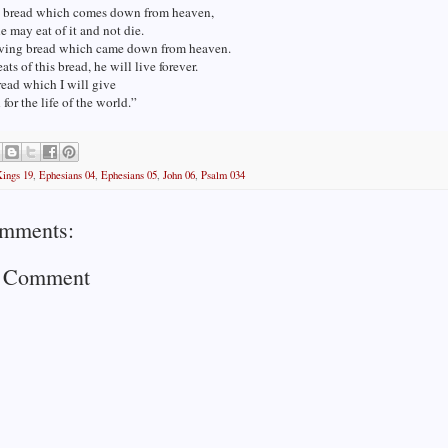
he bread which comes down from heaven,
e may eat of it and not die.
living bread which came down from heaven.
ats of this bread, he will live forever.
read which I will give
 for the life of the world.”
Kings 19
,
Ephesians 04
,
Ephesians 05
,
John 06
,
Psalm 034
mments:
a Comment