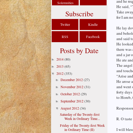
and he req
Solemnities
He said, “
Subscribe
Take away
for I am n
Twitter
Kindle
He lay dow
and behol
RSS
Facebook
and said t
He looked
Posts by Date
there was 
and a jar o
2014
(80)
►
He ate an
The angel 
2013
(65)
►
and touch
2012
(353)
▼
“Arise and
December 2012
(27)
►
He arose a
and went o
November 2012
(31)
►
forty days
October 2012
(29)
►
to Horeb,
September 2012
(30)
►
Responsori
August 2012
(34)
▼
Saturday of the Twenty-first
Week in Ordinary Time...
R. O taste
Friday of the Twenty-first Week
I will bles
in Ordinary Time (II)