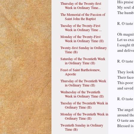
His praise
Thursday of the Twenty-first
My soul sh
Week in Ordinary Time...
The humble
The Memorial of the Passion of
Saint John the Baptist
R. O taste
Tuesday of the Twenty-First
Week in Ordinary Time ...
Oh magnif
Monday of the Twenty-First
Let us exa
Week in Ordinary Time (II)
I sought t
Twenty-first Sunday in Ordinary
and delive
Time (B)
Saturday of the Twentieth Week
R. O taste
in Ordinary Time (II)
Feast of Saint Bartholomew,
They looke
Apostle
Their face
Thursday of the Twentieth Week
This poor 
in Ordinary Time (II)
and saved 
Wednesday of the Twentieth
Week in Ordinary Time (II)
R. O taste
Tuesday of the Twentieth Week in
Ordinary Time (II)
The angel
Monday of the Twentieth Week in
around tho
Ordinary Time (II)
O taste an
Twentieth Sunday in Ordinary
Blessed is
Time (B)