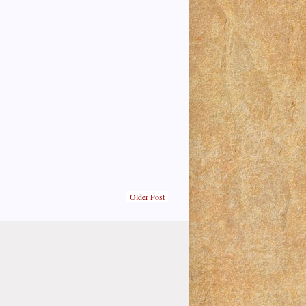
Older Post