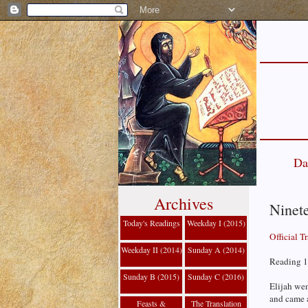
Da
Archives
Ninet
Today's Readings
Weekday I (2015)
Official T
Weekday II (2014)
Sunday A (2014)
Reading 1
Sunday B (2015)
Sunday C (2016)
Elijah wen
and came 
Feasts &
The Translation