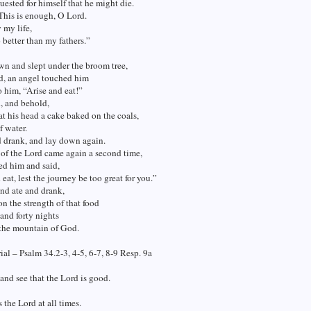
uested for himself that he might die.
This is enough, O Lord.
 my life,
o better than my fathers.”
n and slept under the broom tree,
d, an angel touched him
o him, “Arise and eat!”
, and behold,
at his head a cake baked on the coals,
f water.
d drank, and lay down again.
of the Lord came again a second time,
ed him and said,
 eat, lest the journey be too great for you.”
nd ate and drank,
n the strength of that food
 and forty nights
 the mountain of God.
al – Psalm 34.2-3, 4-5, 6-7, 8-9 Resp. 9a
 and see that the Lord is good.
s the Lord at all times.