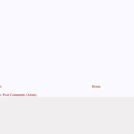
t
Home
o:
Post Comments (Atom)