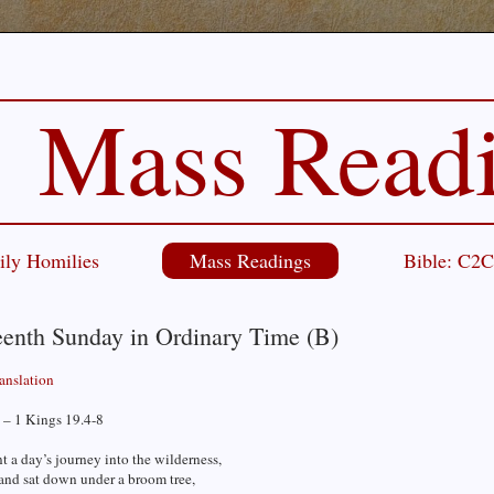
Mass Read
ily Homilies
Mass Readings
Bible: C2
eenth Sunday in Ordinary Time (B)
ranslation
 – 1 Kings 19.4-8
t a day’s journey into the wilderness,
and sat down under a broom tree,